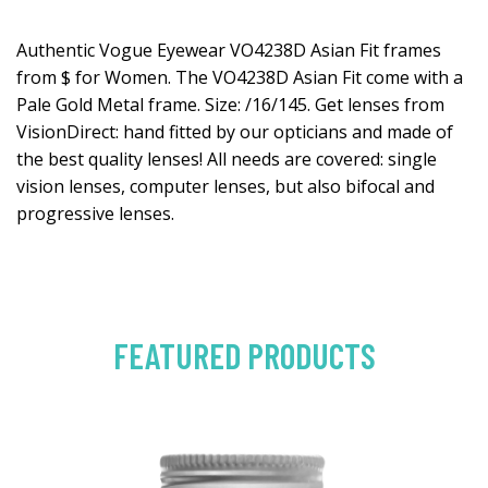
Authentic Vogue Eyewear VO4238D Asian Fit frames
from $ for Women. The VO4238D Asian Fit come with a
Pale Gold Metal frame. Size: /16/145. Get lenses from
VisionDirect: hand fitted by our opticians and made of
the best quality lenses! All needs are covered: single
vision lenses, computer lenses, but also bifocal and
progressive lenses.
FEATURED PRODUCTS