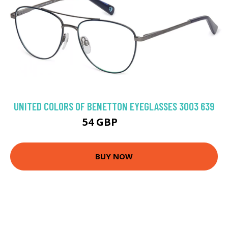
UNITED COLORS OF BENETTON EYEGLASSES 3003 639
54 GBP
98.1 GBP
BUY NOW