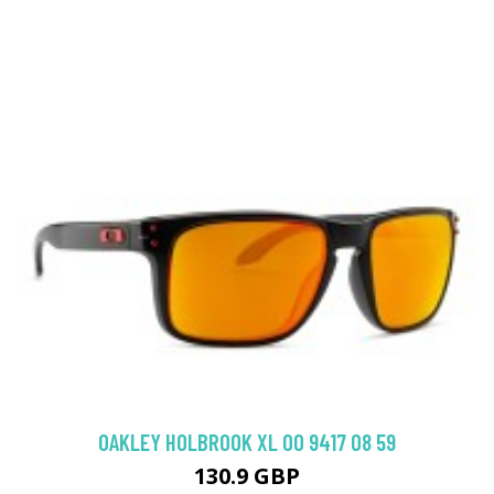
OAKLEY HOLBROOK XL OO 9417 08 59
130.9 GBP