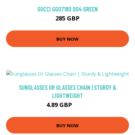
GUCCI GG0718O 004 GREEN
285 GBP
BUY NOW
SUNGLASSES OR GLASSES CHAIN | STURDY &
LIGHTWEIGHT
4.89 GBP
6.99 GBP
BUY NOW