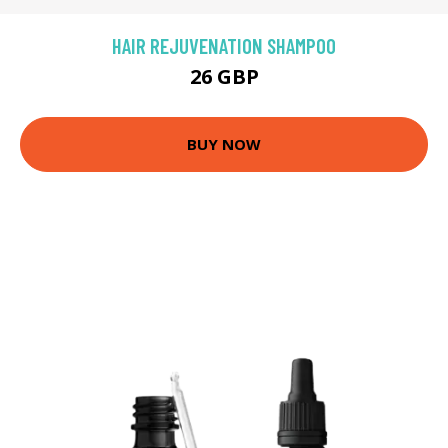
HAIR REJUVENATION SHAMPOO
26 GBP
BUY NOW