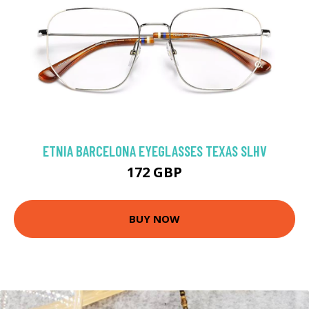
ETNIA BARCELONA EYEGLASSES TEXAS SLHV
172 GBP
BUY NOW