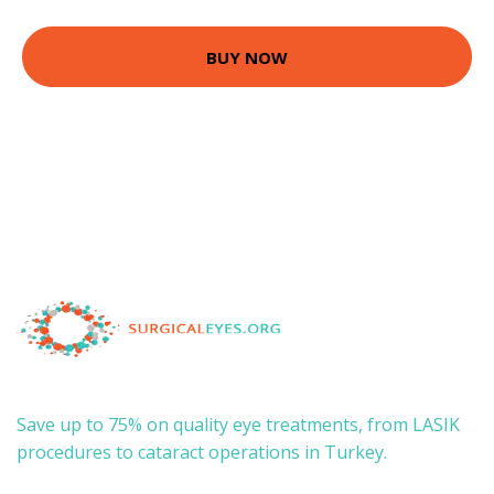
BUY NOW
Save up to 75% on quality eye treatments, from LASIK
procedures to cataract operations in Turkey.