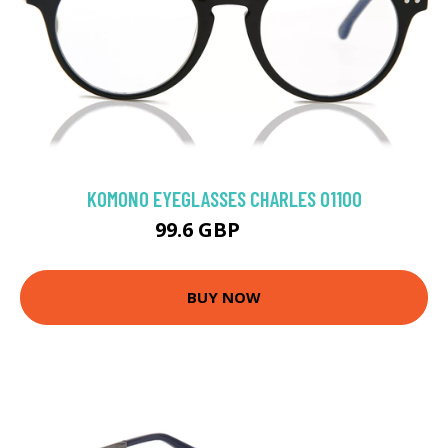
KOMONO EYEGLASSES CHARLES O1100
99.6 GBP
110 GBP
BUY NOW