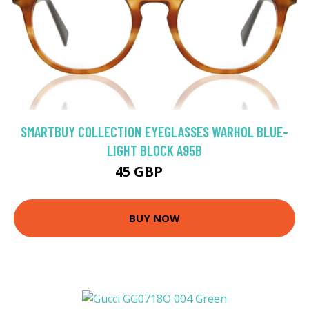
SMARTBUY COLLECTION EYEGLASSES WARHOL BLUE-
LIGHT BLOCK A95B
45 GBP
75 GBP
BUY NOW