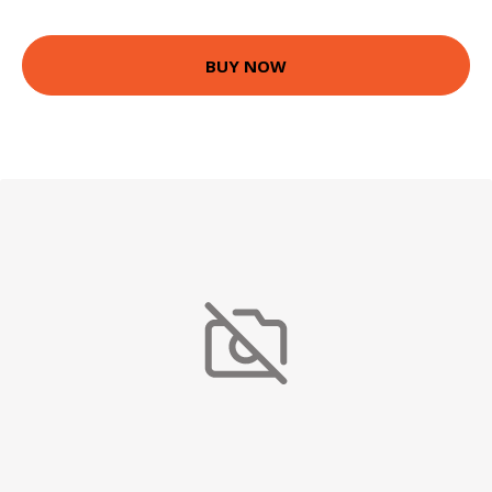
BUY NOW