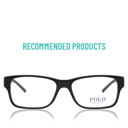
RECOMMENDED PRODUCTS