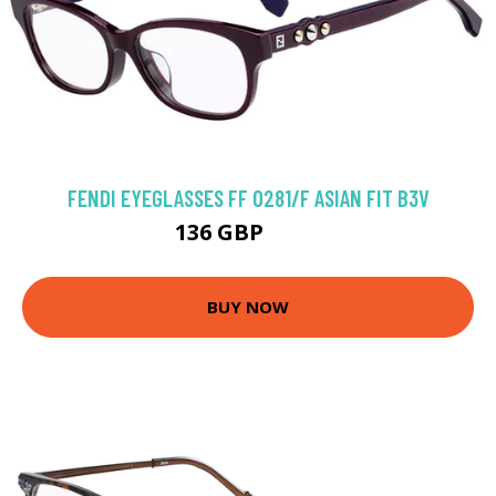
FENDI EYEGLASSES FF 0281/F ASIAN FIT B3V
136 GBP
252 GBP
BUY NOW