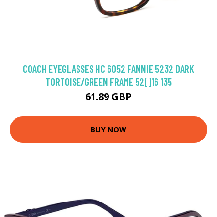
COACH EYEGLASSES HC 6052 FANNIE 5232 DARK
TORTOISE/GREEN FRAME 52[]16 135
61.89 GBP
BUY NOW