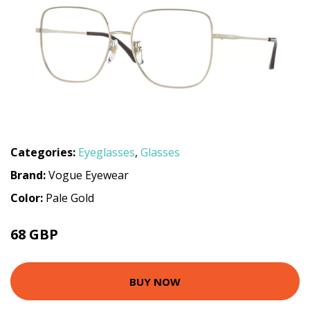
Categories:
Eyeglasses
,
Glasses
Brand:
Vogue Eyewear
Color:
Pale Gold
68 GBP
102.96 GBP
BUY NOW