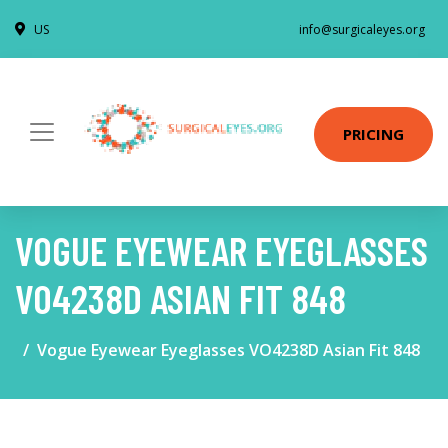
US
info@surgicaleyes.org
PRICING
VOGUE EYEWEAR EYEGLASSES
VO4238D ASIAN FIT 848
Vogue Eyewear Eyeglasses VO4238D Asian Fit 848