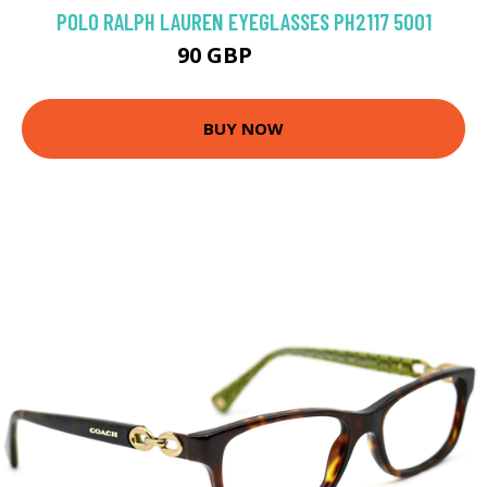
POLO RALPH LAUREN EYEGLASSES PH2117 5001
90 GBP
126 GBP
BUY NOW