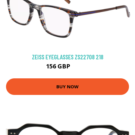
ZEISS EYEGLASSES ZS22708 218
156 GBP
202.5 GBP
BUY NOW