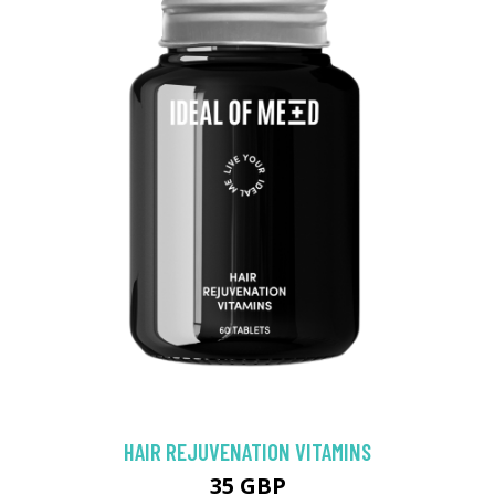
HAIR REJUVENATION VITAMINS
35 GBP