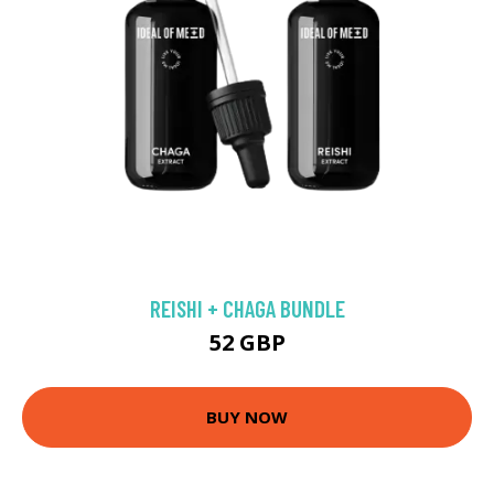
REISHI + CHAGA BUNDLE
52 GBP
BUY NOW