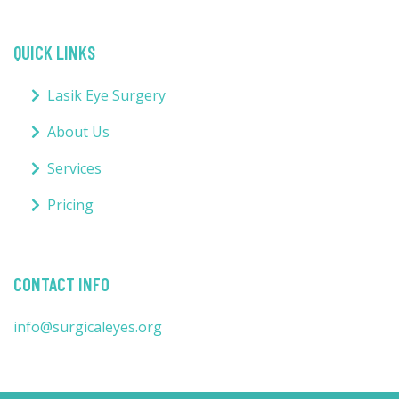
QUICK LINKS
Lasik Eye Surgery
About Us
Services
Pricing
CONTACT INFO
info@surgicaleyes.org