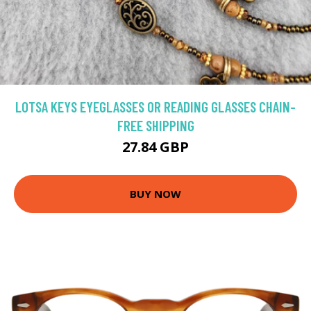
LOTSA KEYS EYEGLASSES OR READING GLASSES CHAIN-
FREE SHIPPING
27.84 GBP
BUY NOW