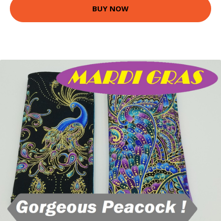
BUY NOW