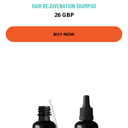
HAIR REJUVENATION SHAMPOO
26 GBP
BUY NOW