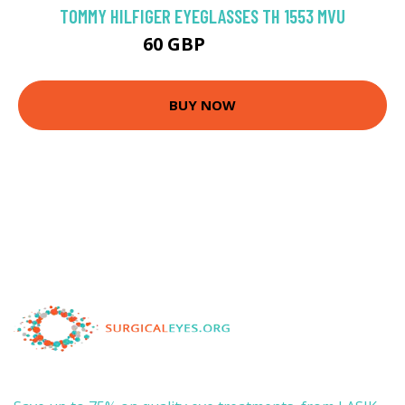
TOMMY HILFIGER EYEGLASSES TH 1553 MVU
60 GBP
107.1 GBP
BUY NOW