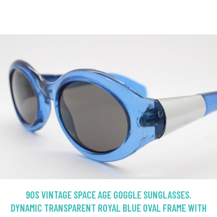
90S VINTAGE SPACE AGE GOGGLE SUNGLASSES.
DYNAMIC TRANSPARENT ROYAL BLUE OVAL FRAME WITH