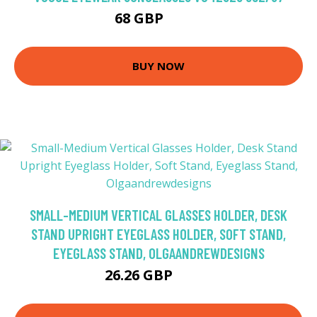
68 GBP
84.6 GBP
BUY NOW
SMALL-MEDIUM VERTICAL GLASSES HOLDER, DESK
STAND UPRIGHT EYEGLASS HOLDER, SOFT STAND,
EYEGLASS STAND, OLGAANDREWDESIGNS
26.26 GBP
30.9 GBP