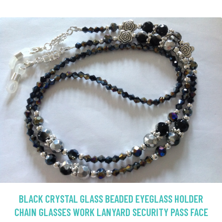
BLACK CRYSTAL GLASS BEADED EYEGLASS HOLDER
CHAIN GLASSES WORK LANYARD SECURITY PASS FACE