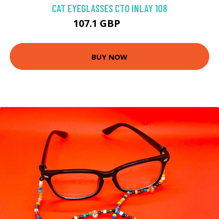
CAT EYEGLASSES CTO INLAY 108
107.1 GBP
125 GBP
BUY NOW