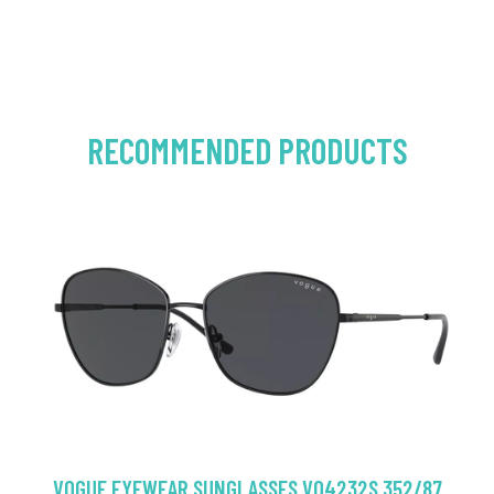
RECOMMENDED PRODUCTS
VOGUE EYEWEAR SUNGLASSES VO4232S 352/87