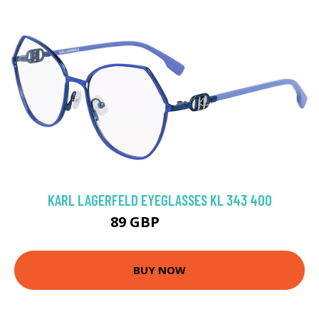
KARL LAGERFELD EYEGLASSES KL 343 400
89 GBP
116.91 GBP
BUY NOW