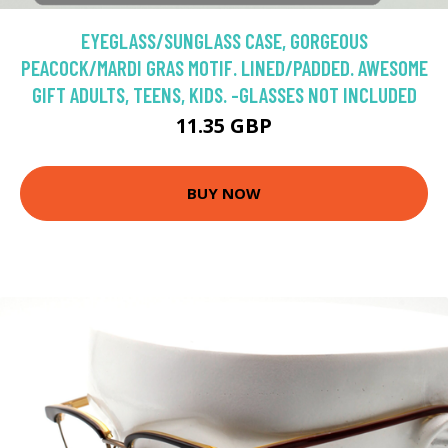
EYEGLASS/SUNGLASS CASE, GORGEOUS
PEACOCK/MARDI GRAS MOTIF. LINED/PADDED. AWESOME
GIFT ADULTS, TEENS, KIDS. -GLASSES NOT INCLUDED
11.35 GBP
BUY NOW