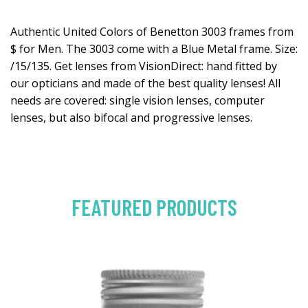
Authentic United Colors of Benetton 3003 frames from
$ for Men. The 3003 come with a Blue Metal frame. Size:
/15/135. Get lenses from VisionDirect: hand fitted by
our opticians and made of the best quality lenses! All
needs are covered: single vision lenses, computer
lenses, but also bifocal and progressive lenses.
FEATURED PRODUCTS