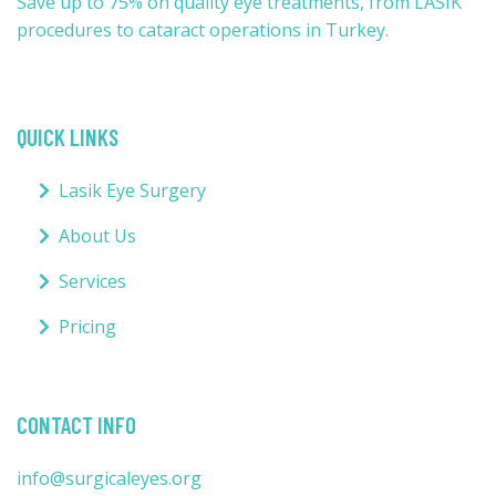
Save up to 75% on quality eye treatments, from LASIK
procedures to cataract operations in Turkey.
QUICK LINKS
Lasik Eye Surgery
About Us
Services
Pricing
CONTACT INFO
info@surgicaleyes.org