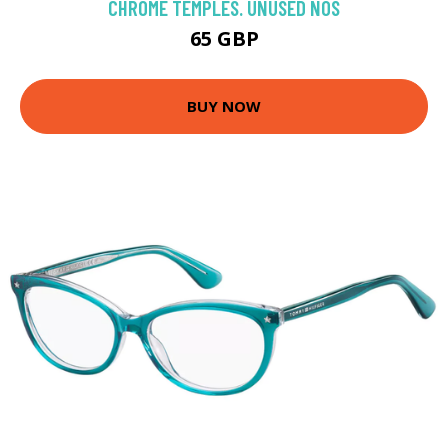
CHROME TEMPLES. UNUSED NOS
65 GBP
BUY NOW