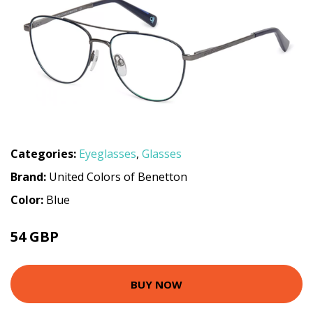
Categories:
Eyeglasses
,
Glasses
Brand:
United Colors of Benetton
Color:
Blue
54 GBP
98.1 GBP
BUY NOW