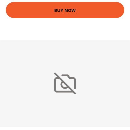
BUY NOW