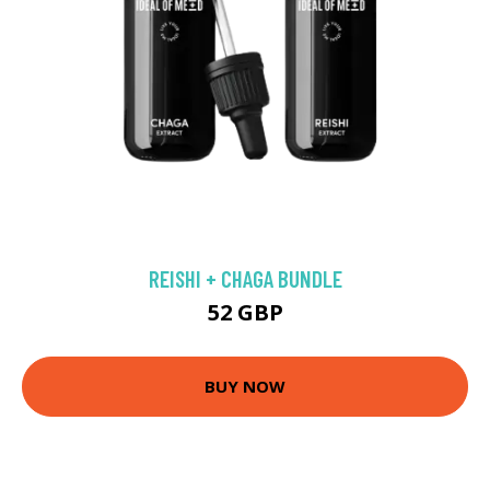
REISHI + CHAGA BUNDLE
52 GBP
BUY NOW