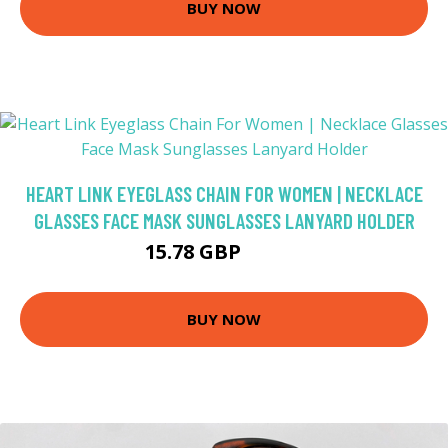
BUY NOW
HEART LINK EYEGLASS CHAIN FOR WOMEN | NECKLACE
GLASSES FACE MASK SUNGLASSES LANYARD HOLDER
15.78 GBP
18.57 GBP
BUY NOW