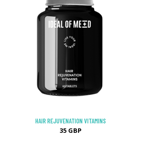
HAIR REJUVENATION VITAMINS
35 GBP