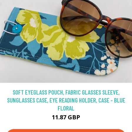
SOFT EYEGLASS POUCH, FABRIC GLASSES SLEEVE,
SUNGLASSES CASE, EYE READING HOLDER, CASE - BLUE
FLORAL
11.87 GBP