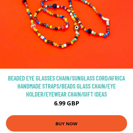
BEADED EYE GLASSES CHAIN/SUNGLASS CORD/AFRICA
HANDMADE STRAPS/BEADS GLASS CHAIN/EYE
HOLDER/EYEWEAR CHAIN/GIFT IDEAS
6.99 GBP
BUY NOW