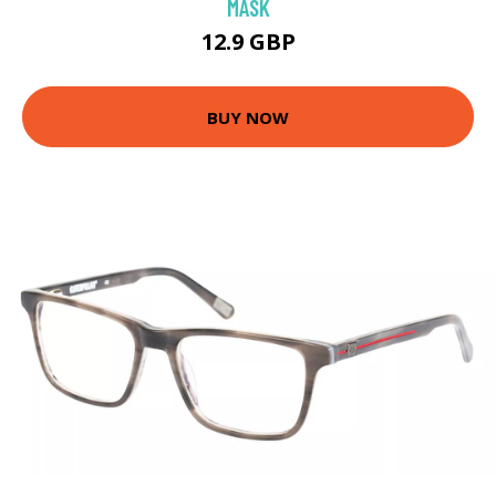
MASK
12.9 GBP
BUY NOW