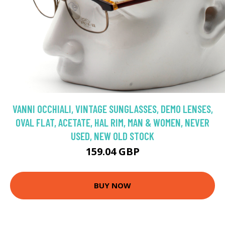
VANNI OCCHIALI, VINTAGE SUNGLASSES, DEMO LENSES,
OVAL FLAT, ACETATE, HAL RIM, MAN & WOMEN, NEVER
USED, NEW OLD STOCK
159.04 GBP
BUY NOW