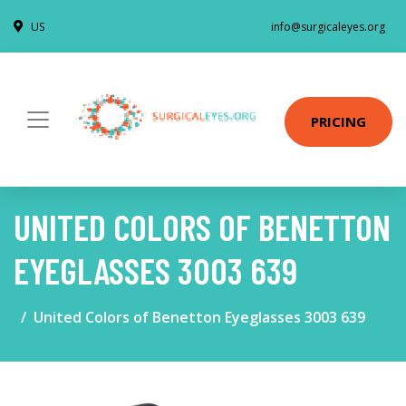
US
info@surgicaleyes.org
PRICING
UNITED COLORS OF BENETTON
EYEGLASSES 3003 639
United Colors of Benetton Eyeglasses 3003 639