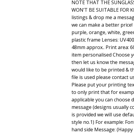
NOTE THAT THE SUNGLASS
WON’T BE SUITABLE FOR KID
listings & drop me a messag
we can make a better price!
purple, orange, white, green
plastic frame Lenses: UV40
48mm approx.. Print area:
item personalised Choose yo
then let us know the mess
would like to be printed & th
file is used please contact u
Please put your printing tex
to only print that for exam
applicable you can choose d
message (designs usually co
is provided we will use defa
style no.1) For example: Font
hand side Message: (Happy