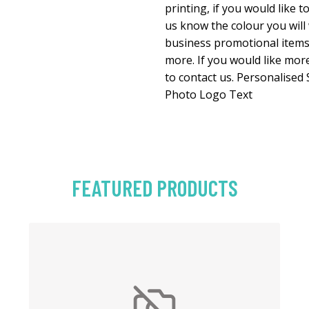
printing, if you would like t
us know the colour you will
business promotional item
more. If you would like more
to contact us. Personalise
Photo Logo Text
FEATURED PRODUCTS