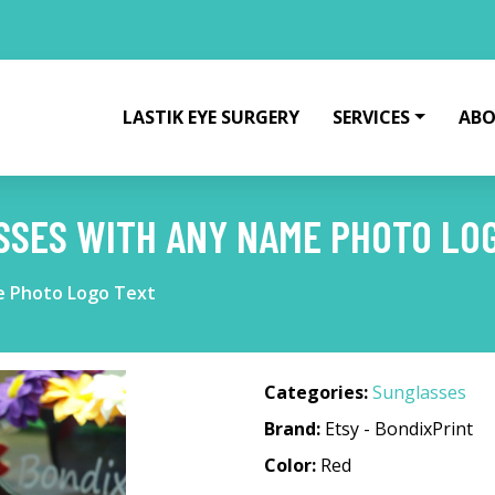
LASTIK EYE SURGERY
SERVICES
ABO
SSES WITH ANY NAME PHOTO LO
e Photo Logo Text
Categories:
Sunglasses
Brand:
Etsy - BondixPrint
Color:
Red