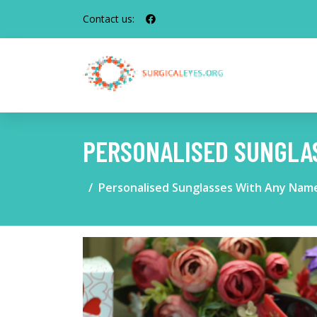
Contact us:
PERSONALISED SUNGLA
Personalised Sunglasses With Any Nam