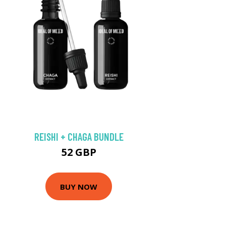
REISHI + CHAGA BUNDLE
52 GBP
BUY NOW