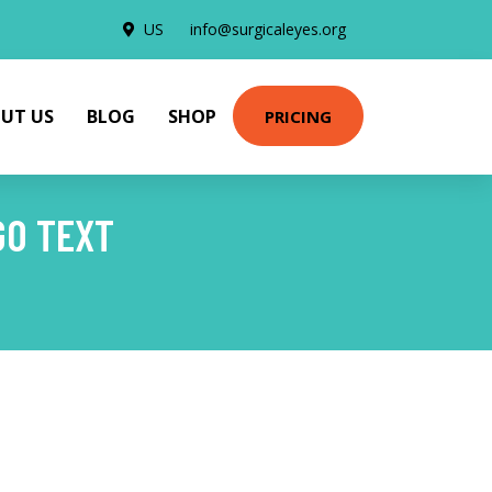
US
info@surgicaleyes.org
UT US
BLOG
SHOP
PRICING
GO TEXT