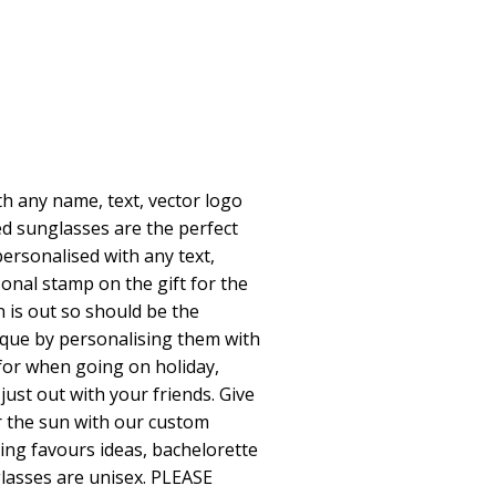
h any name, text, vector logo
d sunglasses are the perfect
personalised with any text,
onal stamp on the gift for the
 is out so should be the
que by personalising them with
for when going on holiday,
just out with your friends. Give
r the sun with our custom
ing favours ideas, bachelorette
glasses are unisex. PLEASE