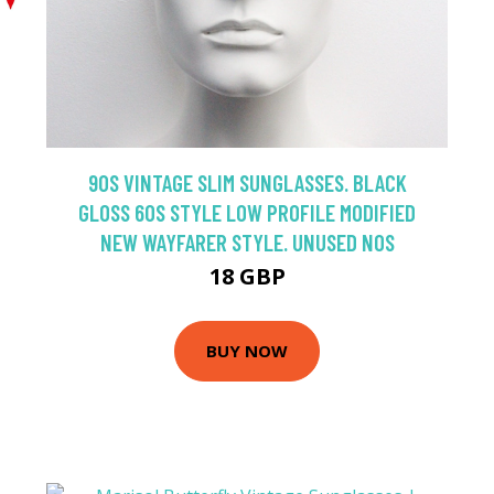
90S VINTAGE SLIM SUNGLASSES. BLACK
GLOSS 60S STYLE LOW PROFILE MODIFIED
NEW WAYFARER STYLE. UNUSED NOS
18 GBP
BUY NOW