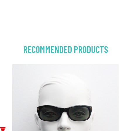
RECOMMENDED PRODUCTS