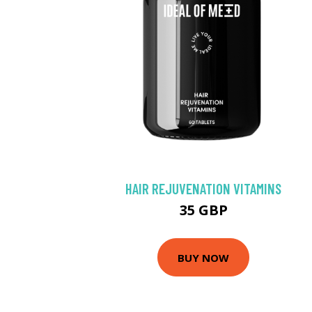
HAIR REJUVENATION VITAMINS
35 GBP
BUY NOW