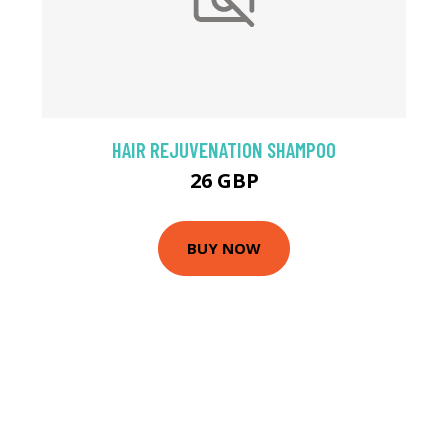
HAIR REJUVENATION SHAMPOO
26 GBP
BUY NOW