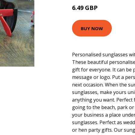
6.49 GBP
BUY NOW
Personalised sunglasses wit
These beautiful personalise
gift for everyone. It can be 
message or logo. Put a pers
next occasion. When the sun
sunglasses, make yours uni
anything you want. Perfect 
going to the beach, park or 
your business a place unde
sunglasses. Perfect as wedd
or hen party gifts. Our sun