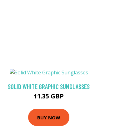
SOLID WHITE GRAPHIC SUNGLASSES
11.35 GBP
BUY NOW