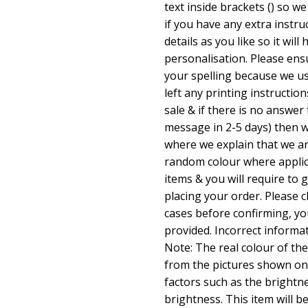
text inside brackets () so w
if you have any extra instru
details as you like so it will
personalisation. Please en
your spelling because we us
left any printing instructio
sale & if there is no answer
message in 2-5 days) then w
where we explain that we ar
random colour where applic
items & you will require to 
placing your order. Please 
cases before confirming, yo
provided. Incorrect informa
Note: The real colour of the
from the pictures shown on
factors such as the brightn
brightness. This item will b