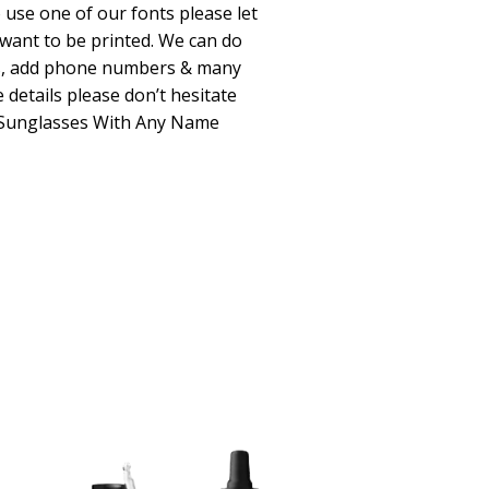
o use one of our fonts please let
 want to be printed. We can do
s, add phone numbers & many
 details please don’t hesitate
d Sunglasses With Any Name