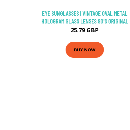
EYE SUNGLASSES | VINTAGE OVAL METAL
HOLOGRAM GLASS LENSES 90'S ORIGINAL
25.79 GBP
BUY NOW