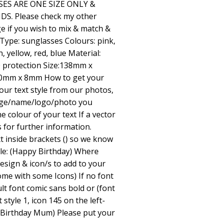
ES ARE ONE SIZE ONLY &
S. Please check my other
e if you wish to mix & match &
 Type: sunglasses Colours: pink,
, yellow, red, blue Material:
0 protection Size:138mm x
 60mm x 8mm How to get your
ur text style from our photos,
age/name/logo/photo you
e colour of your text If a vector
s for further information.
t inside brackets () so we know
ple: (Happy Birthday) Where
esign & icon/s to add to your
me with some Icons) If no font
ult font comic sans bold or (font
 style 1, icon 145 on the left-
 Birthday Mum) Please put your