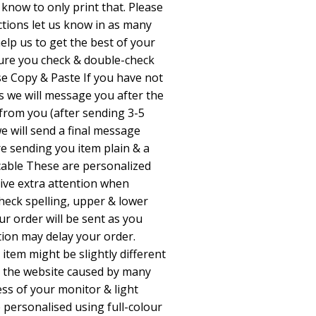
e know to only print that. Please
ctions let us know in as many
 help us to get the best of your
sure you check & double-check
e Copy & Paste If you have not
ns we will message you after the
 from you (after sending 3-5
e will send a final message
e sending you item plain & a
able These are personalized
give extra attention when
check spelling, upper & lower
ur order will be sent as you
tion may delay your order.
 item might be slightly different
 the website caused by many
ess of your monitor & light
e personalised using full-colour