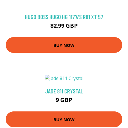
HUGO BOSS HUGO HG 1177/S R81 XT 57
82.99 GBP
BUY NOW
JADE 811 CRYSTAL
9 GBP
BUY NOW