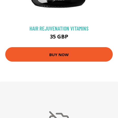
HAIR REJUVENATION VITAMINS
35 GBP
BUY NOW