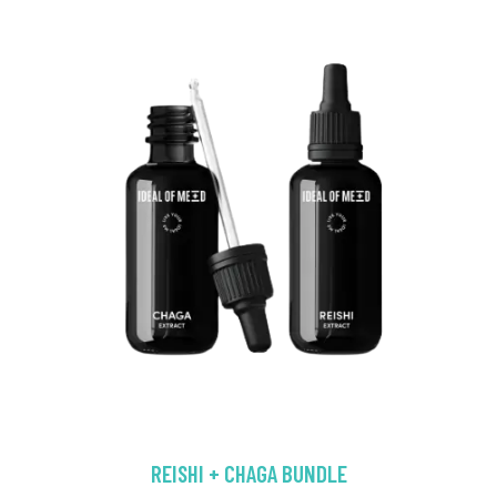
REISHI + CHAGA BUNDLE