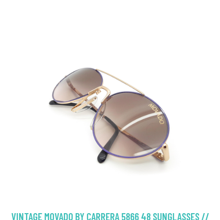
VINTAGE MOVADO BY CARRERA 5866 48 SUNGLASSES //