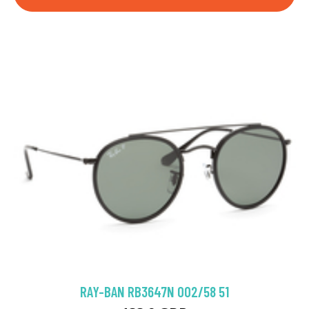
RAY-BAN RB3647N 002/58 51