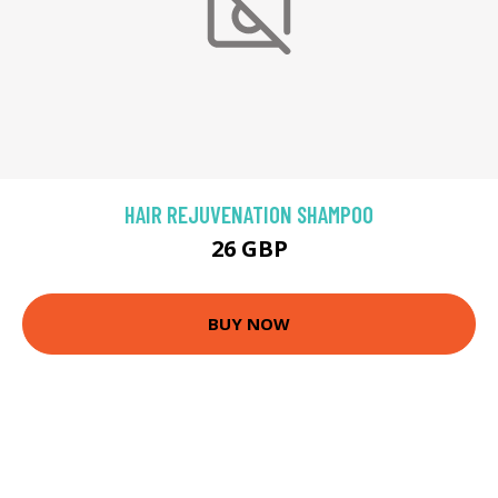
HAIR REJUVENATION SHAMPOO
26 GBP
BUY NOW