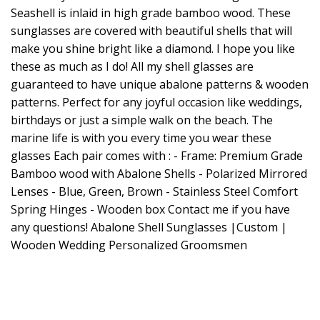
Seashell is inlaid in high grade bamboo wood. These
sunglasses are covered with beautiful shells that will
make you shine bright like a diamond. I hope you like
these as much as I do! All my shell glasses are
guaranteed to have unique abalone patterns & wooden
patterns. Perfect for any joyful occasion like weddings,
birthdays or just a simple walk on the beach. The
marine life is with you every time you wear these
glasses Each pair comes with : - Frame: Premium Grade
Bamboo wood with Abalone Shells - Polarized Mirrored
Lenses - Blue, Green, Brown - Stainless Steel Comfort
Spring Hinges - Wooden box Contact me if you have
any questions! Abalone Shell Sunglasses |Custom |
Wooden Wedding Personalized Groomsmen