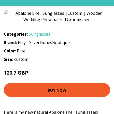
Categories:
Sunglasses
Brand:
Etsy - SilverDunesBoutique
Color:
Blue
Size:
custom
120.7 GBP
134.11 GBP
BUY NOW
Here is my new natural Abalone shell sunglasses!