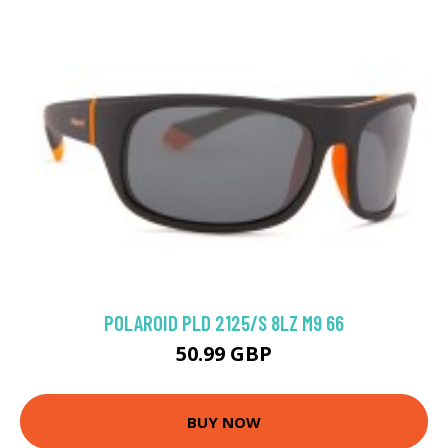
POLAROID PLD 2125/S 8LZ M9 66
50.99 GBP
BUY NOW