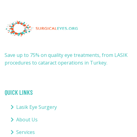
Save up to 75% on quality eye treatments, from LASIK
procedures to cataract operations in Turkey.
QUICK LINKS
Lasik Eye Surgery
About Us
Services