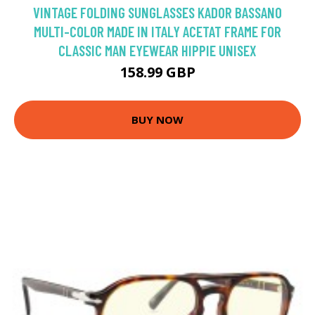
VINTAGE FOLDING SUNGLASSES KADOR BASSANO
MULTI-COLOR MADE IN ITALY ACETAT FRAME FOR
CLASSIC MAN EYEWEAR HIPPIE UNISEX
158.99 GBP
BUY NOW