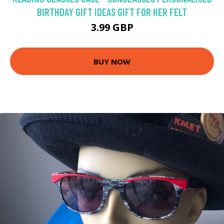
BIRTHDAY GIFT IDEAS GIFT FOR HER FELT
3.99 GBP
BUY NOW