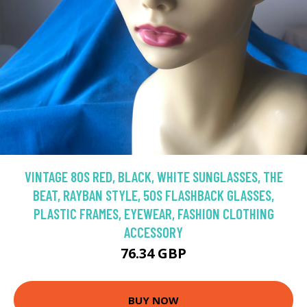
VINTAGE 80S RED, BLACK, WHITE SUNGLASSES, THE
BEAT, RAYBAN STYLE, 50S FLASHBACK GLASSES,
PLASTIC FRAMES, EYEWEAR, FASHION CLOTHING
ACCESSORY
76.34 GBP
BUY NOW