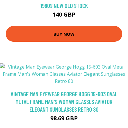
1980S NEW OLD STOCK
140 GBP
BUY NOW
VINTAGE MAN EYEWEAR GEORGE HOGG 15-603 OVAL
METAL FRAME MAN'S WOMAN GLASSES AVIATOR
ELEGANT SUNGLASSES RETRO 80
98.69 GBP