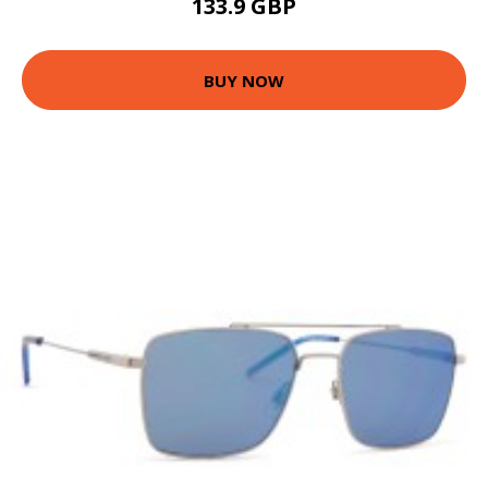
133.9 GBP
BUY NOW