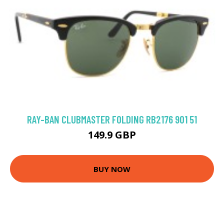
RAY-BAN CLUBMASTER FOLDING RB2176 901 51
149.9 GBP
BUY NOW