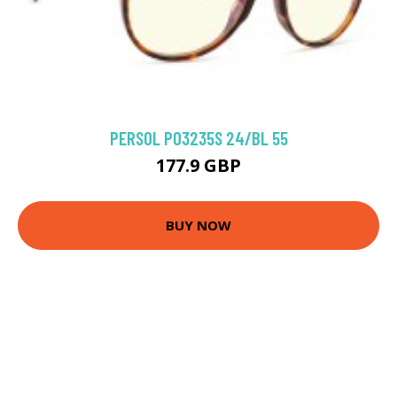
PERSOL PO3235S 24/BL 55
177.9 GBP
BUY NOW