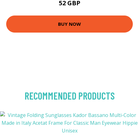
52 GBP
BUY NOW
RECOMMENDED PRODUCTS