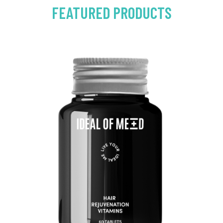
FEATURED PRODUCTS