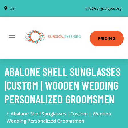
US
info@surgicaleyes.org
PRICING
ABALONE SHELL SUNGLASSES
|CUSTOM | WOODEN WEDDING
PERSONALIZED GROOMSMEN
Abalone Shell Sunglasses |Custom | Wooden
Wedding Personalized Groomsmen