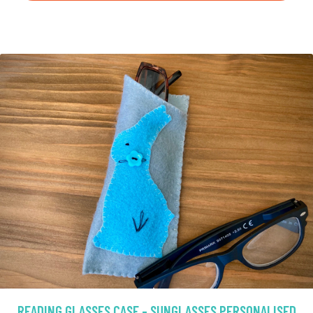
READING GLASSES CASE - SUNGLASSES PERSONALISED