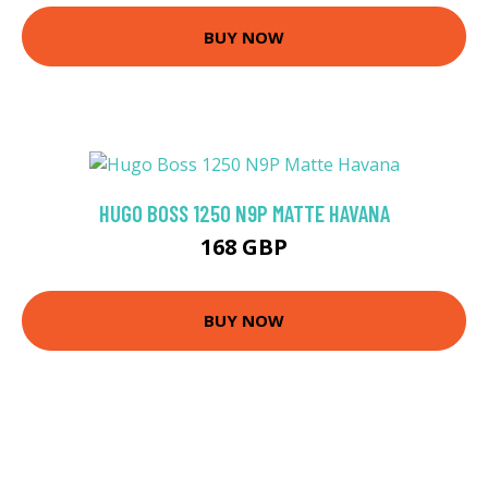
BUY NOW
HUGO BOSS 1250 N9P MATTE HAVANA
168 GBP
BUY NOW