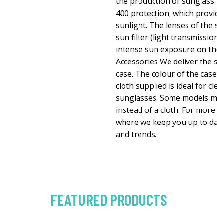
the production of sunglass
400 protection, which prov
sunlight. The lenses of the
sun filter (light transmissio
intense sun exposure on the 
Accessories We deliver the s
case. The colour of the case
cloth supplied is ideal for c
sunglasses. Some models ma
instead of a cloth. For more
where we keep you up to da
and trends.
FEATURED PRODUCTS