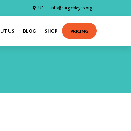
US
info@surgicaleyes.org
UT US
BLOG
SHOP
PRICING