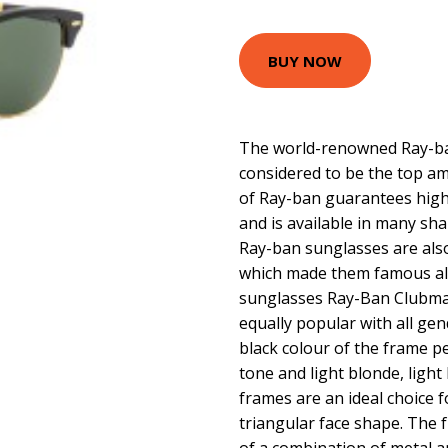
BUY NOW
The world-renowned Ray-ban
considered to be the top am
of Ray-ban guarantees high 
and is available in many sha
Ray-ban sunglasses are als
which made them famous all
sunglasses Ray-Ban Clubma
equally popular with all ge
black colour of the frame pe
tone and light blonde, light
frames are an ideal choice f
triangular face shape. The 