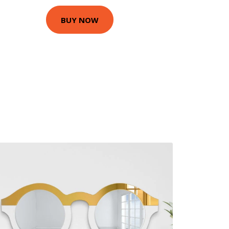
BUY NOW