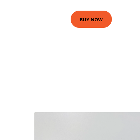
BUY NOW