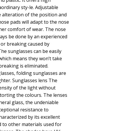
d plastic. It offers high
raordinary sty-le. Adjustable
 alteration of the position and
nose pads will adapt to the nose
her comfort of wear. The nose
ays be done by an experienced
 or breaking caused by
The sunglasses can be easily
 which means they won’t take
breaking is eliminated.
asses, folding sunglasses are
ighter. Sunglasses lens The
nsity of the light without
storting the colours. The lenses
neral glass, the undeniable
ceptional resistance to
haracterized by its excellent
 to other materials used for