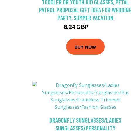
TODDLER OR YOUTH KID GLASSES, PETAL
PATROL PROPOSAL GIFT IDEA FOR WEDDIN
PARTY, SUMMER VACATION
8.24 GBP
10.99 GBP
BUY NOW
DRAGONFLY SUNGLASSES/LADIES
SUNGLASSES/PERSONALITY