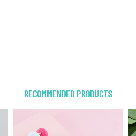
RECOMMENDED PRODUCTS