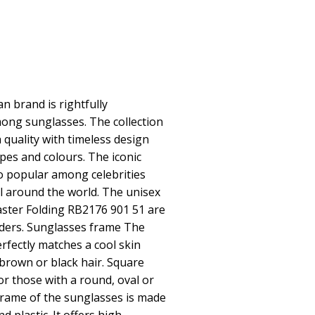
 brand is rightfully
ong sunglasses. The collection
quality with timeless design
pes and colours. The iconic
o popular among celebrities
 around the world. The unisex
ster Folding RB2176 901 51 are
nders. Sunglasses frame The
rfectly matches a cool skin
 brown or black hair. Square
or those with a round, oval or
frame of the sunglasses is made