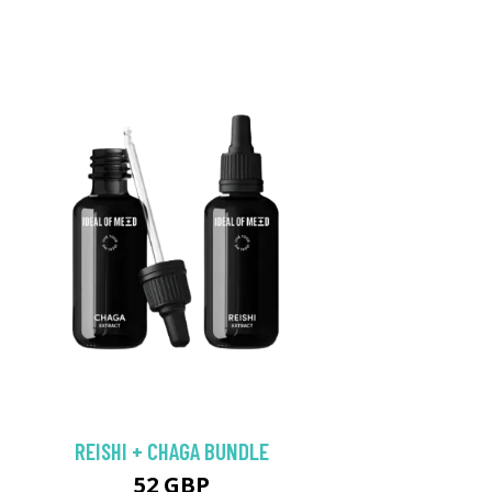
REISHI + CHAGA BUNDLE
52 GBP