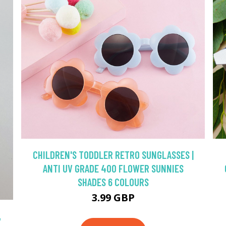
CHILDREN'S TODDLER RETRO SUNGLASSES |
ANTI UV GRADE 400 FLOWER SUNNIES
SHADES 6 COLOURS
3.99 GBP
,