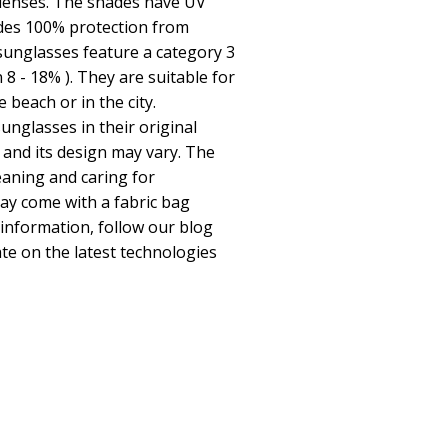
 lenses. The shades have UV
ides 100% protection from
 sunglasses feature a category 3
n 8 - 18% ). They are suitable for
beach or in the city.
unglasses in their original
 and its design may vary. The
leaning and caring for
y come with a fabric bag
 information, follow our blog
te on the latest technologies