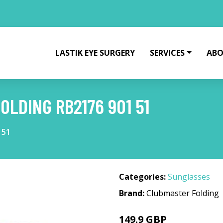
LASTIK EYE SURGERY
SERVICES
ABO
OLDING RB2176 901 51
 51
Categories:
Sunglasses
Brand:
Clubmaster Folding
149.9 GBP