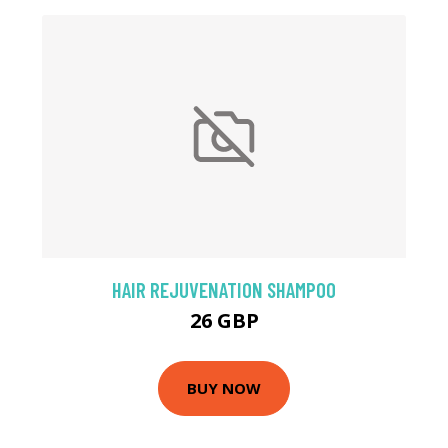
HAIR REJUVENATION SHAMPOO
26 GBP
BUY NOW