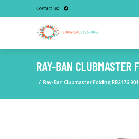
Contact us:
RAY-BAN CLUBMASTER F
Ray-Ban Clubmaster Folding RB2176 901