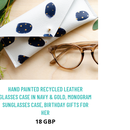
HAND PAINTED RECYCLED LEATHER
GLASSES CASE IN NAVY & GOLD, MONOGRAM
SUNGLASSES CASE, BIRTHDAY GIFTS FOR
HER
18 GBP