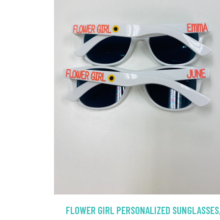
FLOWER GIRL PERSONALIZED SUNGLASSES