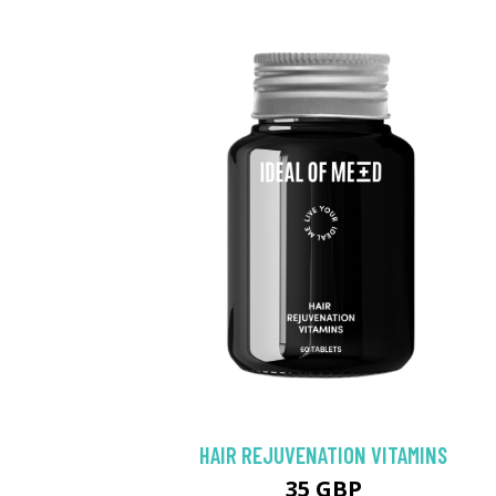
HAIR REJUVENATION VITAMINS
35 GBP