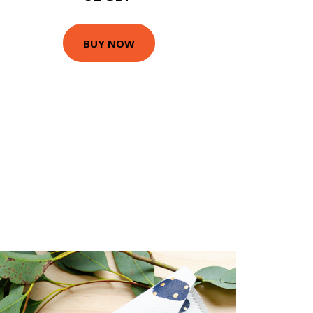
BUY NOW