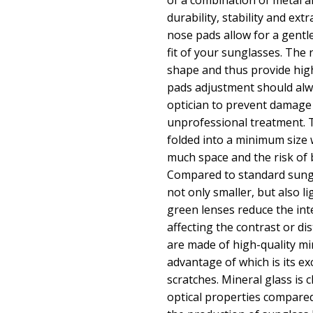
of a combination of metal an
durability, stability and ext
nose pads allow for a gentle
fit of your sunglasses. The 
shape and thus provide hig
pads adjustment should alw
optician to prevent damage
unprofessional treatment. 
folded into a minimum size
much space and the risk of 
Compared to standard sungl
not only smaller, but also l
green lenses reduce the inte
affecting the contrast or di
are made of high-quality mi
advantage of which is its ex
scratches. Mineral glass is c
optical properties compared