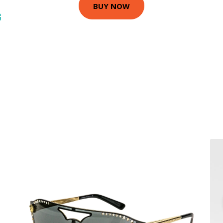
BUY NOW
G