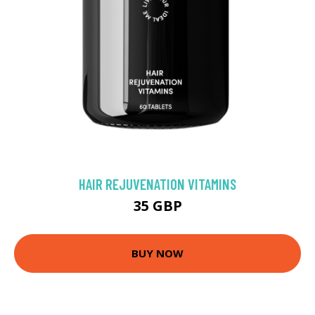
HAIR REJUVENATION VITAMINS
35 GBP
BUY NOW