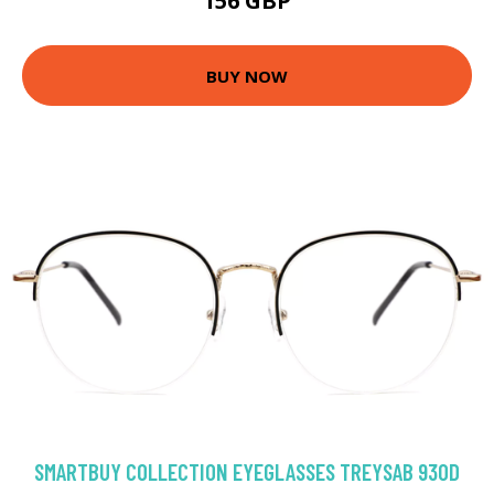
156 GBP
BUY NOW
SMARTBUY COLLECTION EYEGLASSES TREYSAB 930D