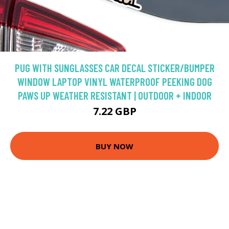
PUG WITH SUNGLASSES CAR DECAL STICKER/BUMPER
WINDOW LAPTOP VINYL WATERPROOF PEEKING DOG
PAWS UP WEATHER RESISTANT | OUTDOOR + INDOOR
7.22 GBP
BUY NOW