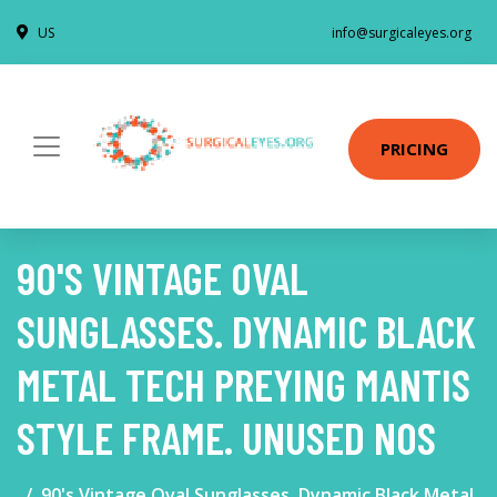
US
info@surgicaleyes.org
PRICING
90'S VINTAGE OVAL
SUNGLASSES. DYNAMIC BLACK
METAL TECH PREYING MANTIS
STYLE FRAME. UNUSED NOS
90's Vintage Oval Sunglasses. Dynamic Black Metal