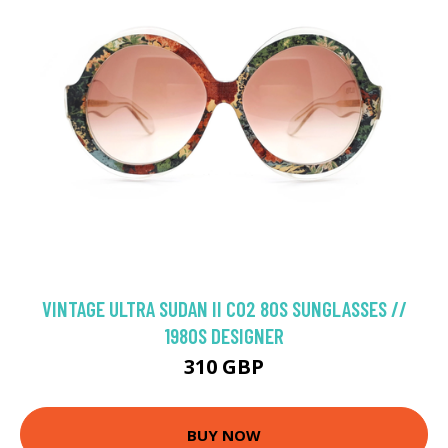
VINTAGE ULTRA SUDAN II C02 80S SUNGLASSES //
1980S DESIGNER
310 GBP
BUY NOW