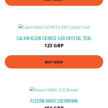
CALVIN KLEIN CK19512 430 CRYSTAL TEAL
123 GBP
BUY NOW
FLEXON H6001 210 BROWN