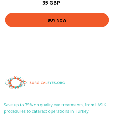
35 GBP
70 GBP
BUY NOW
Save up to 75% on quality eye treatments, from LASIK
procedures to cataract operations in Turkey.