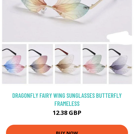
DRAGONFLY FAIRY WING SUNGLASSES BUTTERFLY
FRAMELESS
12.38 GBP
BUY NOW