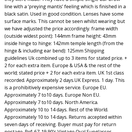
line with a ‘preying mantis’ feeling which is finished in a
black satin. Used in good condition. Lenses have some
surface marks. This cannot be seen whilst wearing but
we have adjusted the price accordingly. frame width
(outside widest point): 144mm frame height: 43mm
inside hinge to hinge: 142mm temple length (from the
hinge & including ear bend): 125mm Shipping
guidelines Uk combined up to 3 items for stated price. +
2 for each extra item. Europe & USA & the rest of the
world; stated price + 2 for each extra item. UK 1st class
recorded. Approximately 2 days.UK Express. 1 day. This
is a prohibitively expensive service. Europe EU.
Approximately 7 to10 days. Europe Non EU.
Approximately 7 to10 days. North America.
Approximately 10 to 14 days. Rest of the World.
Approximately 10 to 14 days. Returns accepted within
seven days of receiving. Buyer must pay for return
postage. Ref: 67-19 90’s Vintage Oval Sunglasses.