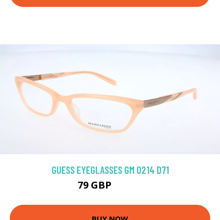
GUESS EYEGLASSES GM 0214 D71
79 GBP
161.1 GBP
BUY NOW