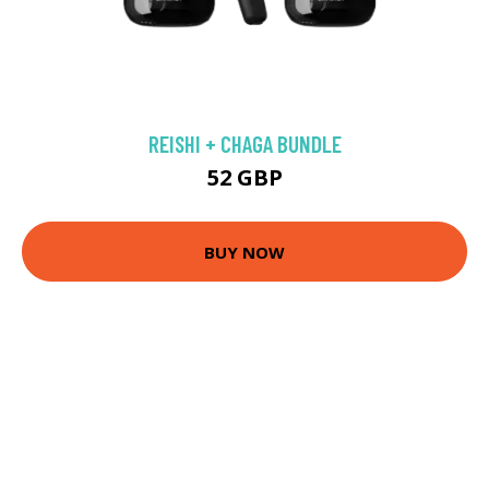
REISHI + CHAGA BUNDLE
52 GBP
BUY NOW