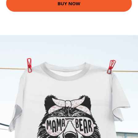
BUY NOW