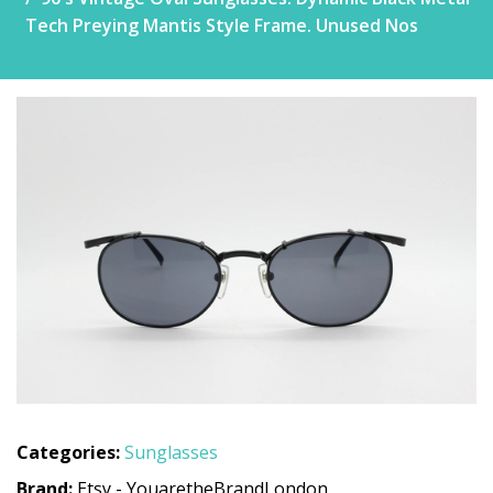
Tech Preying Mantis Style Frame. Unused Nos
Categories:
Sunglasses
Brand:
Etsy - YouaretheBrandLondon