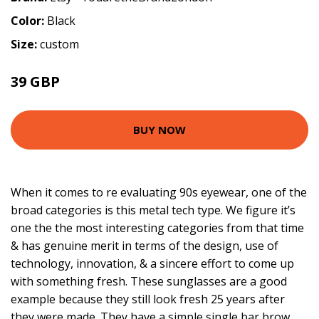
Color:
Black
Size:
custom
39 GBP
BUY NOW
When it comes to re evaluating 90s eyewear, one of the
broad categories is this metal tech type. We figure it’s
one the the most interesting categories from that time
& has genuine merit in terms of the design, use of
technology, innovation, & a sincere effort to come up
with something fresh. These sunglasses are a good
example because they still look fresh 25 years after
they were made. They have a simple single bar brow