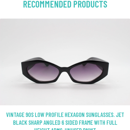
RECOMMENDED PRODUCTS
VINTAGE 90S LOW PROFILE HEXAGON SUNGLASSES. JET
BLACK SHARP ANGLED 6 SIDED FRAME WITH FULL