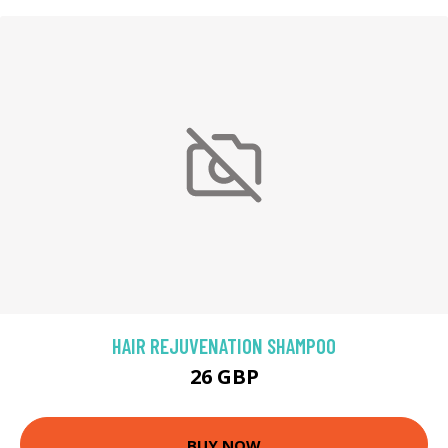
HAIR REJUVENATION SHAMPOO
26 GBP
BUY NOW