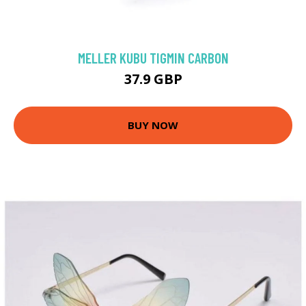
MELLER KUBU TIGMIN CARBON
37.9 GBP
BUY NOW