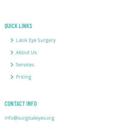
QUICK LINKS
Lasik Eye Surgery
About Us
Services
Pricing
CONTACT INFO
info@surgicaleyes.org