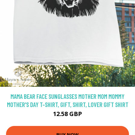
MAMA BEAR FACE SUNGLASSES MOTHER MOM MOMMY
MOTHER'S DAY T-SHIRT, GIFT, SHIRT, LOVER GIFT SHIRT
12.58 GBP
BUY NOW