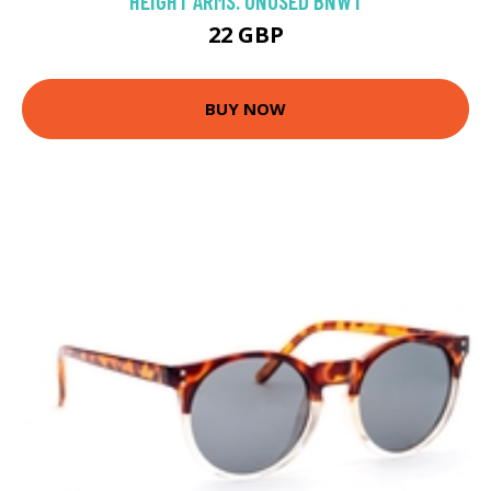
HEIGHT ARMS. UNUSED BNWT
22 GBP
BUY NOW