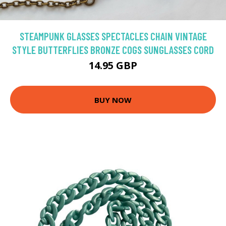
STEAMPUNK GLASSES SPECTACLES CHAIN VINTAGE
STYLE BUTTERFLIES BRONZE COGS SUNGLASSES CORD
14.95 GBP
BUY NOW