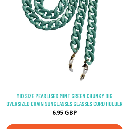
MID SIZE PEARLISED MINT GREEN CHUNKY BIG
OVERSIZED CHAIN SUNGLASSES GLASSES CORD HOLDER
6.95 GBP