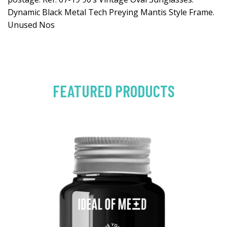
Dynamic Black Metal Tech Preying Mantis Style Frame.
Unused Nos
FEATURED PRODUCTS