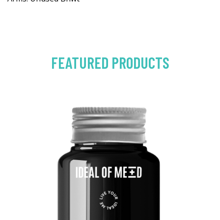
FEATURED PRODUCTS