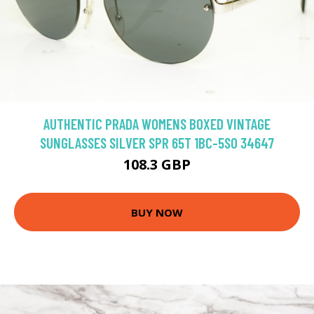
AUTHENTIC PRADA WOMENS BOXED VINTAGE
SUNGLASSES SILVER SPR 65T 1BC-5S0 34647
108.3 GBP
BUY NOW