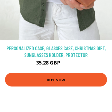
PERSONALIZED CASE, GLASSES CASE, CHRISTMAS GIFT,
SUNGLASSES HOLDER, PROTECTOR
35.28 GBP
46.42 GBP
BUY NOW