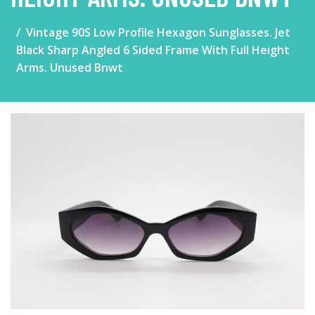
Vintage 90S Low Profile Hexagon Sunglasses. Jet
Black Sharp Angled 6 Sided Frame With Full Height
Arms. Unused Bnwt