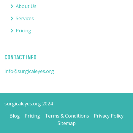
About Us
Services
Pricing
CONTACT INFO
info@surgicaleyes.org
surgicaleyes.org 2024
Blog
Pricing
Terms & Conditions
Privacy Policy
Sitemap