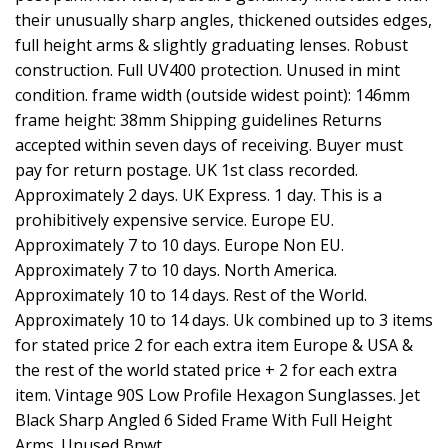
their unusually sharp angles, thickened outsides edges,
full height arms & slightly graduating lenses. Robust
construction. Full UV400 protection. Unused in mint
condition. frame width (outside widest point): 146mm
frame height: 38mm Shipping guidelines Returns
accepted within seven days of receiving. Buyer must
pay for return postage. UK 1st class recorded.
Approximately 2 days. UK Express. 1 day. This is a
prohibitively expensive service. Europe EU.
Approximately 7 to 10 days. Europe Non EU.
Approximately 7 to 10 days. North America.
Approximately 10 to 14 days. Rest of the World.
Approximately 10 to 14 days. Uk combined up to 3 items
for stated price 2 for each extra item Europe & USA &
the rest of the world stated price + 2 for each extra
item. Vintage 90S Low Profile Hexagon Sunglasses. Jet
Black Sharp Angled 6 Sided Frame With Full Height
Arms. Unused Bnwt