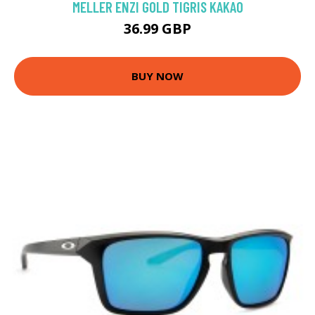
MELLER ENZI GOLD TIGRIS KAKAO
36.99 GBP
BUY NOW