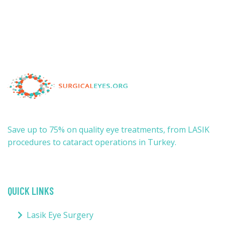
Save up to 75% on quality eye treatments, from LASIK
procedures to cataract operations in Turkey.
QUICK LINKS
Lasik Eye Surgery