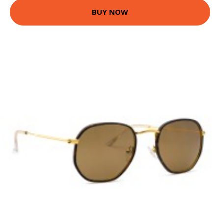
BUY NOW