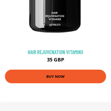
HAIR REJUVENATION VITAMINS
35 GBP
BUY NOW