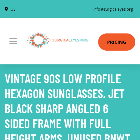
US
info@surgicaleyes.org
PRICING
VINTAGE 90S LOW PROFILE
HEXAGON SUNGLASSES. JET
BLACK SHARP ANGLED 6
SIDED FRAME WITH FULL
HEIGHT ARMS. UNUSED BNWT