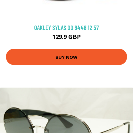
OAKLEY SYLAS OO 9448 12 57
129.9 GBP
BUY NOW