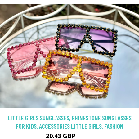
LITTLE GIRLS SUNGLASSES, RHINESTONE SUNGLASSES
FOR KIDS, ACCESSORIES LITTLE GIRLS, FASHION
20.43 GBP
22.7 GBP