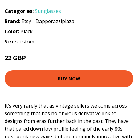
Categories:
Sunglasses
Brand:
Etsy - Dapperazziplaza
Color:
Black
Size:
custom
22 GBP
BUY NOW
It’s very rarely that as vintage sellers we come across
something that has no obvious derivative link to
designs from eras further back in the past. They have
that pared down low profile feeling of the early 80s
post punk new wave, but are genuinely innovative with