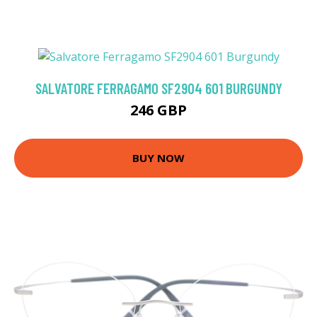
SALVATORE FERRAGAMO SF2904 601 BURGUNDY
246 GBP
BUY NOW