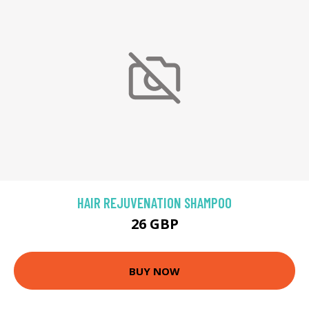
HAIR REJUVENATION SHAMPOO
26 GBP
BUY NOW