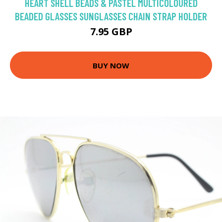
HEART SHELL BEADS & PASTEL MULTICOLOURED
BEADED GLASSES SUNGLASSES CHAIN STRAP HOLDER
7.95 GBP
BUY NOW