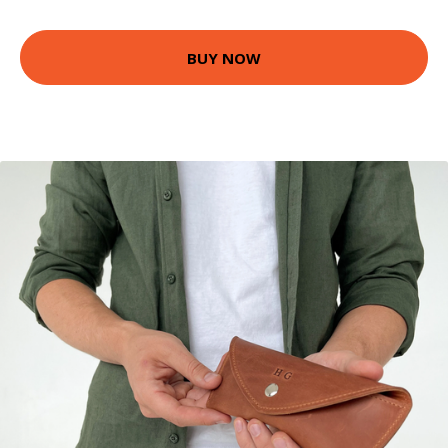
BUY NOW