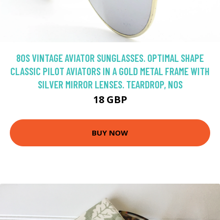
80S VINTAGE AVIATOR SUNGLASSES. OPTIMAL SHAPE
CLASSIC PILOT AVIATORS IN A GOLD METAL FRAME WITH
SILVER MIRROR LENSES. TEARDROP, NOS
18 GBP
BUY NOW