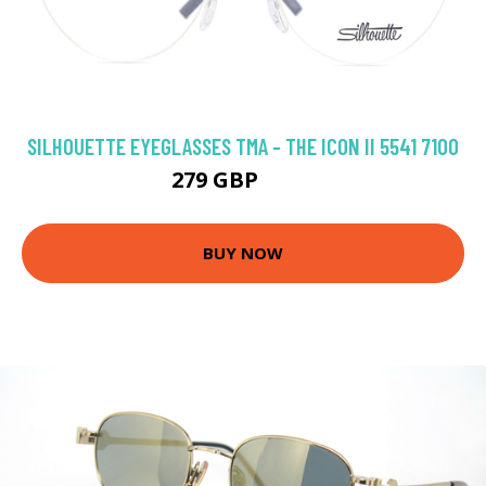
SILHOUETTE EYEGLASSES TMA - THE ICON II 5541 7100
279 GBP
333 GBP
BUY NOW