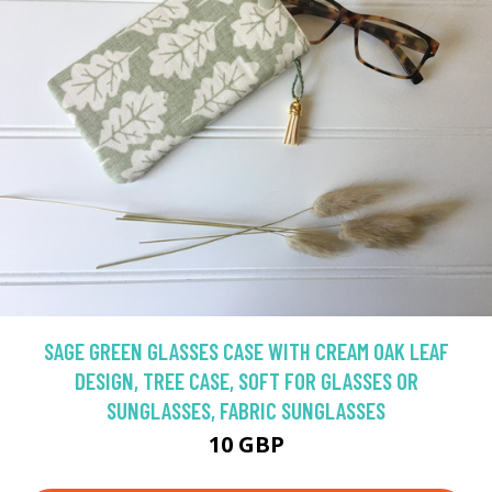
SAGE GREEN GLASSES CASE WITH CREAM OAK LEAF
DESIGN, TREE CASE, SOFT FOR GLASSES OR
SUNGLASSES, FABRIC SUNGLASSES
10 GBP