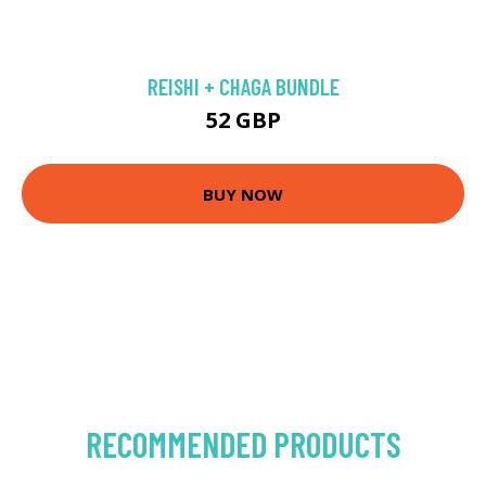
REISHI + CHAGA BUNDLE
52 GBP
BUY NOW
RECOMMENDED PRODUCTS