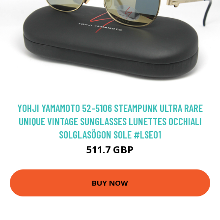
YOHJI YAMAMOTO 52-5106 STEAMPUNK ULTRA RARE
UNIQUE VINTAGE SUNGLASSES LUNETTES OCCHIALI
SOLGLASÖGON SOLE #LSE01
511.7 GBP
BUY NOW