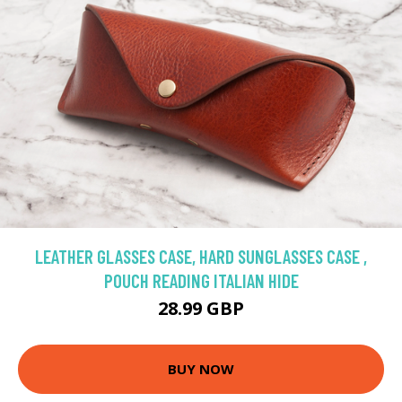
LEATHER GLASSES CASE, HARD SUNGLASSES CASE ,
POUCH READING ITALIAN HIDE
28.99 GBP
BUY NOW