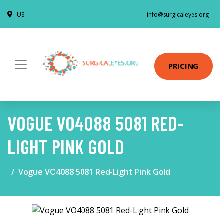
US
info@surgicaleyes.org
PRICING
VOGUE VO4088 5081 RED-
LIGHT PINK GOLD
Vogue VO4088 5081 Red-Light Pink Gold