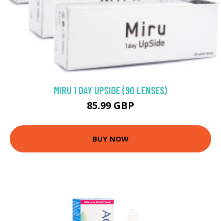
MIRU 1 DAY UPSIDE (90 LENSES)
85.99 GBP
BUY NOW