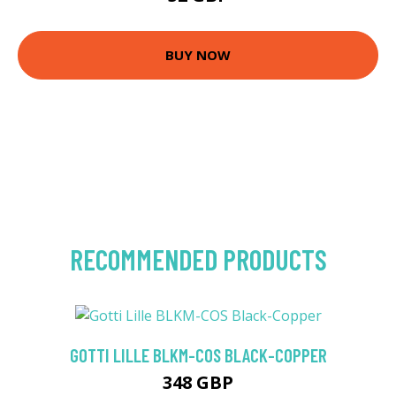
BUY NOW
RECOMMENDED PRODUCTS
GOTTI LILLE BLKM-COS BLACK-COPPER
348 GBP