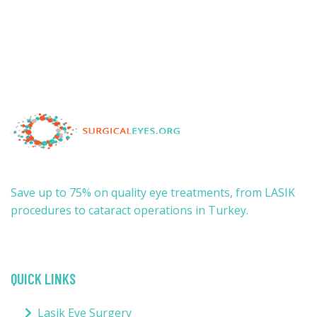
Save up to 75% on quality eye treatments, from LASIK
procedures to cataract operations in Turkey.
QUICK LINKS
Lasik Eye Surgery