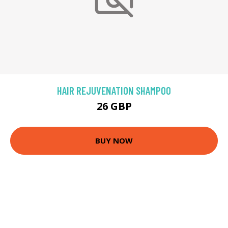
HAIR REJUVENATION SHAMPOO
26 GBP
BUY NOW