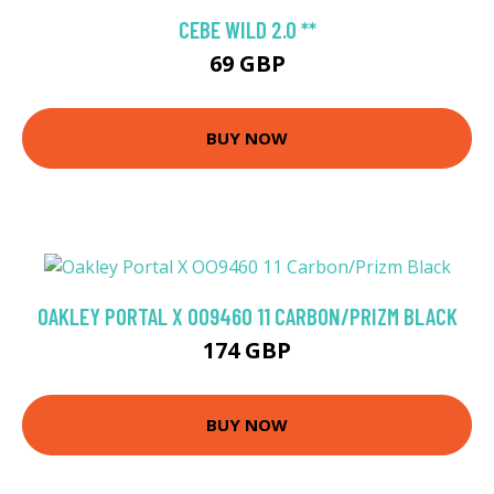
CEBE WILD 2.0 **
69 GBP
BUY NOW
OAKLEY PORTAL X OO9460 11 CARBON/PRIZM BLACK
174 GBP
BUY NOW