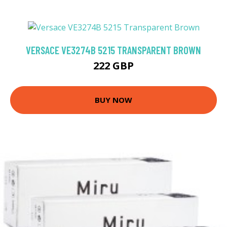
VERSACE VE3274B 5215 TRANSPARENT BROWN
222 GBP
BUY NOW