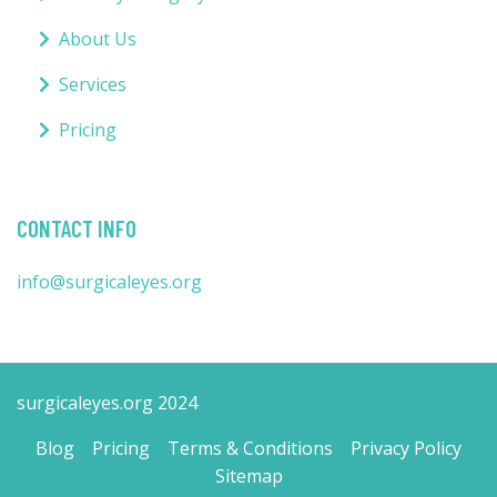
About Us
Services
Pricing
CONTACT INFO
info@surgicaleyes.org
surgicaleyes.org 2024
Blog
Pricing
Terms & Conditions
Privacy Policy
Sitemap