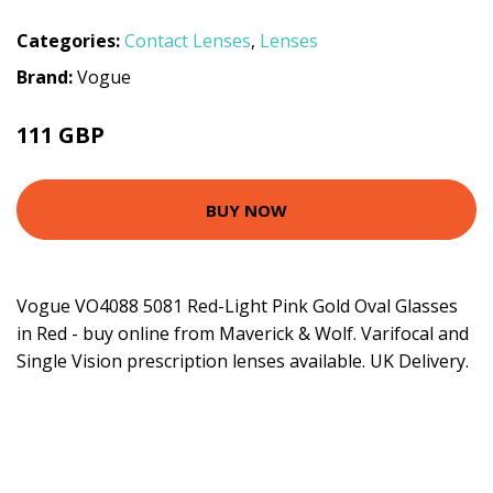
Categories:
Contact Lenses
,
Lenses
Brand:
Vogue
111 GBP
BUY NOW
Vogue VO4088 5081 Red-Light Pink Gold Oval Glasses
in Red - buy online from Maverick & Wolf. Varifocal and
Single Vision prescription lenses available. UK Delivery.