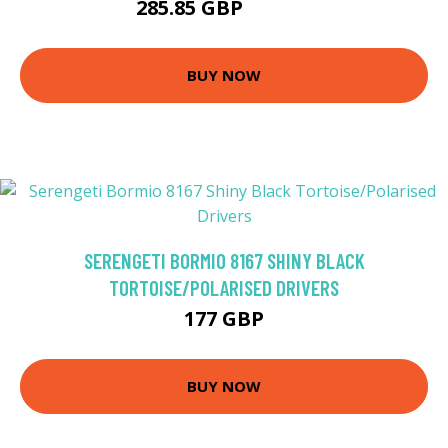
285.85 GBP
408.36 GBP
BUY NOW
SERENGETI BORMIO 8167 SHINY BLACK
TORTOISE/POLARISED DRIVERS
177 GBP
BUY NOW