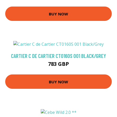
BUY NOW
CARTIER C DE CARTIER CT0160S 001 BLACK/GREY
783 GBP
BUY NOW