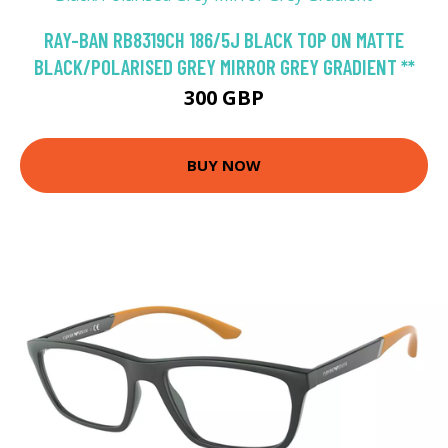
RAY-BAN RB8319CH 186/5J BLACK TOP ON MATTE
BLACK/POLARISED GREY MIRROR GREY GRADIENT **
300 GBP
BUY NOW