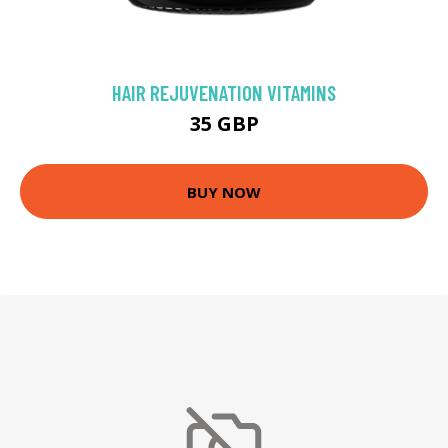
HAIR REJUVENATION VITAMINS
35 GBP
BUY NOW