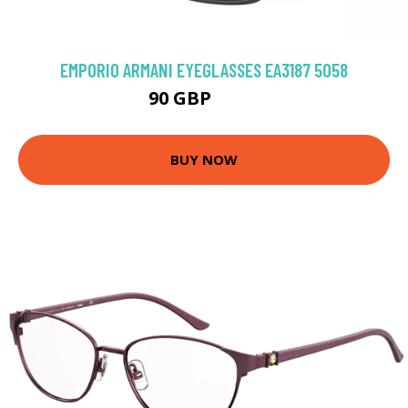
EMPORIO ARMANI EYEGLASSES EA3187 5058
90 GBP
126 GBP
BUY NOW