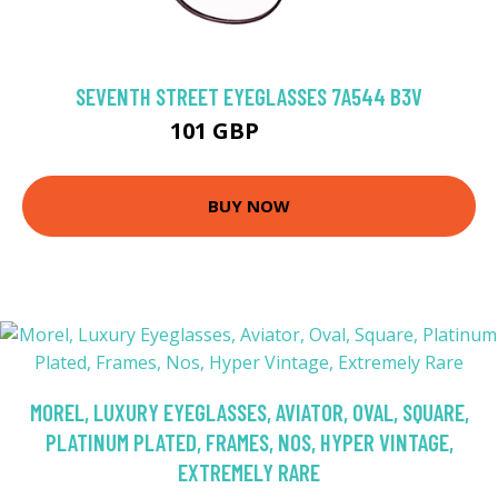
SEVENTH STREET EYEGLASSES 7A544 B3V
101 GBP
121.5 GBP
BUY NOW
MOREL, LUXURY EYEGLASSES, AVIATOR, OVAL, SQUARE,
PLATINUM PLATED, FRAMES, NOS, HYPER VINTAGE,
EXTREMELY RARE