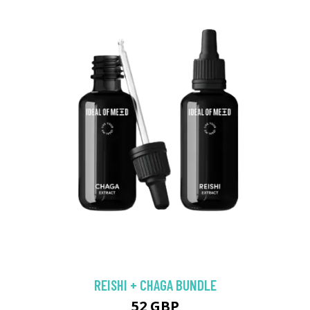
REISHI + CHAGA BUNDLE
52 GBP