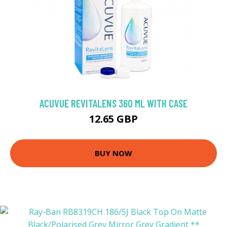
ACUVUE REVITALENS 360 ML WITH CASE
12.65 GBP
BUY NOW