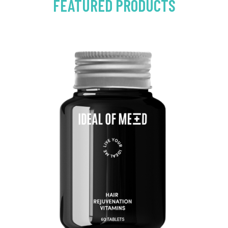
FEATURED PRODUCTS