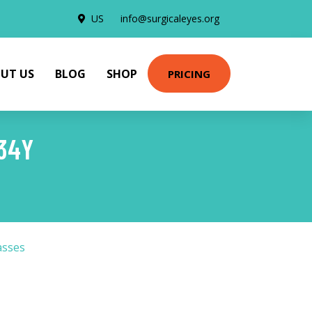
US
info@surgicaleyes.org
UT US
BLOG
SHOP
PRICING
34Y
asses