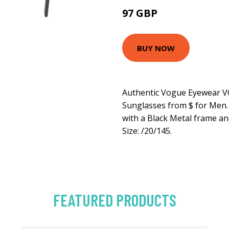
97 GBP
120.6 GBP
BUY NOW
Authentic Vogue Eyewear V
Sunglasses from $ for Men
with a Black Metal frame an
Size: /20/145.
FEATURED PRODUCTS