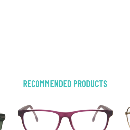
RECOMMENDED PRODUCTS