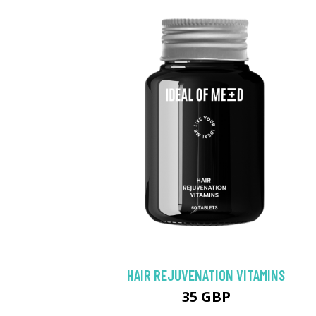
HAIR REJUVENATION VITAMINS
35 GBP