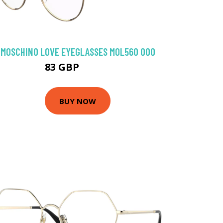
MOSCHINO LOVE EYEGLASSES MOL560 000
83 GBP
107.1 GBP
BUY NOW