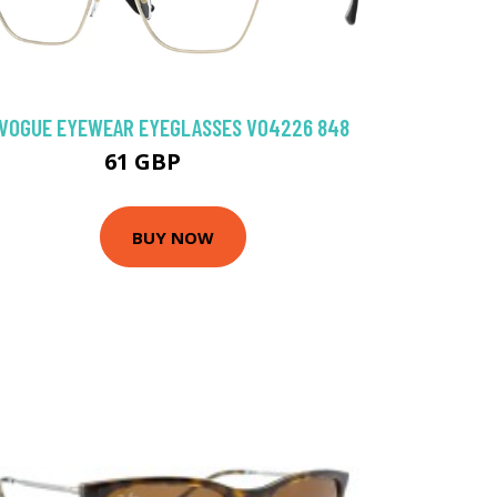
VOGUE EYEWEAR EYEGLASSES VO4226 848
61 GBP
94.5 GBP
BUY NOW