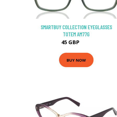
SMARTBUY COLLECTION EYEGLASSES
TOTEM AM77G
45 GBP
75 GBP
BUY NOW