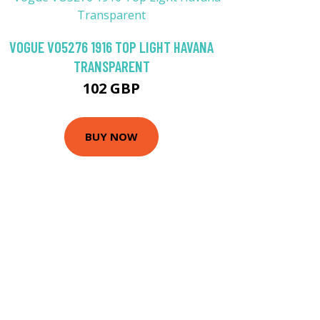
VOGUE VO5276 1916 TOP LIGHT HAVANA
TRANSPARENT
102 GBP
BUY NOW