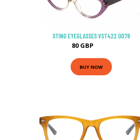
STING EYEGLASSES VST422 0D78
80 GBP
89.1 GBP
BUY NOW