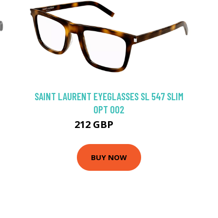
SAINT LAURENT EYEGLASSES SL 547 SLIM
OPT 002
212 GBP
274.5 GBP
BUY NOW