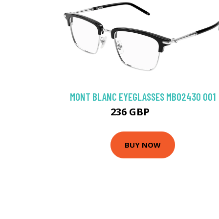
MONT BLANC EYEGLASSES MB0243O 001
236 GBP
306 GBP
BUY NOW