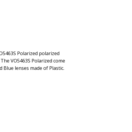
O5463S Polarized polarized
. The VO5463S Polarized come
d Blue lenses made of Plastic.