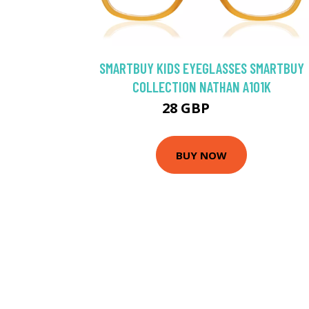
SMARTBUY KIDS EYEGLASSES SMARTBUY
COLLECTION NATHAN A101K
28 GBP
35 GBP
BUY NOW