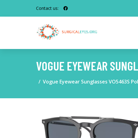
Contact us:
VOGUE EYEWEAR SUNGL
Vogue Eyewear Sunglasses VO5463S Pol