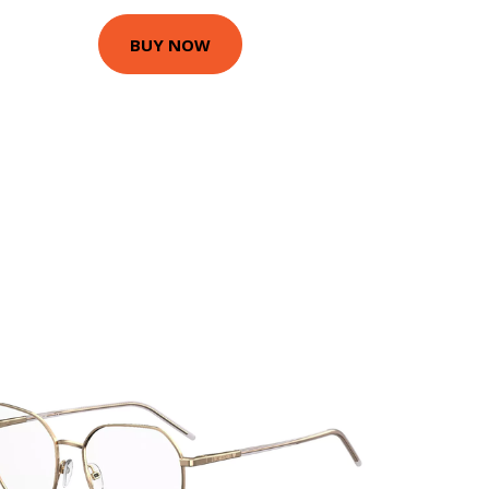
BUY NOW