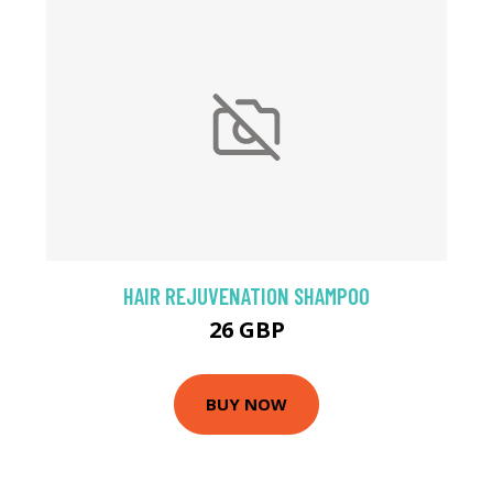
HAIR REJUVENATION SHAMPOO
26 GBP
BUY NOW