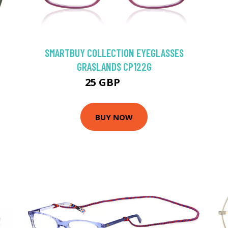
SMARTBUY COLLECTION EYEGLASSES
GRASLANDS CP122G
25 GBP
50 GBP
BUY NOW