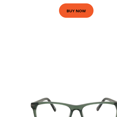
BUY NOW