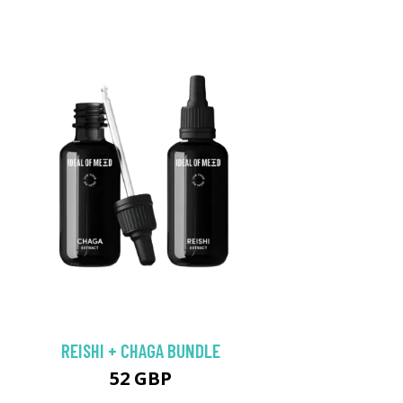
REISHI + CHAGA BUNDLE
52 GBP