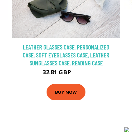
LEATHER GLASSES CASE, PERSONALIZED
CASE, SOFT EYEGLASSES CASE, LEATHER
SUNGLASSES CASE, READING CASE
32.81 GBP
54.68 GBP
BUY NOW