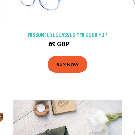
MISSONI EYEGLASSES MMI 0008 PJP
69 GBP
98.1 GBP
BUY NOW