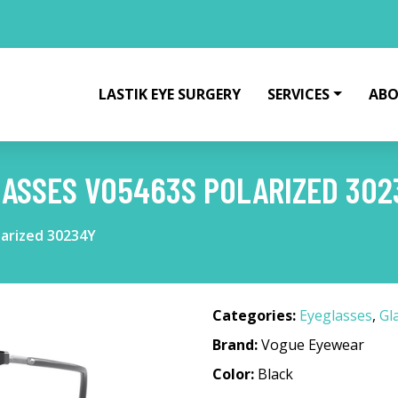
LASTIK EYE SURGERY
SERVICES
ABO
ASSES VO5463S POLARIZED 302
arized 30234Y
Categories:
Eyeglasses
,
Gl
Brand:
Vogue Eyewear
Color:
Black