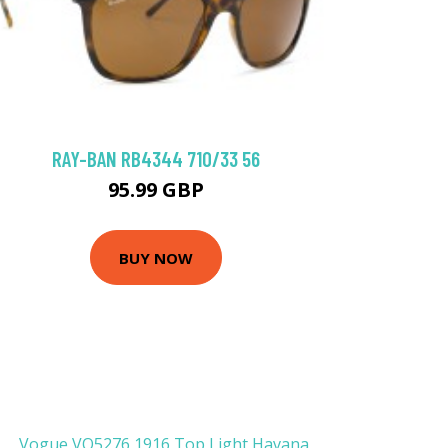
RAY-BAN RB4344 710/33 56
95.99 GBP
BUY NOW