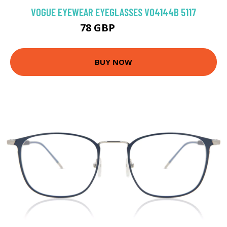
VOGUE EYEWEAR EYEGLASSES VO4144B 5117
78 GBP
121.5 GBP
BUY NOW