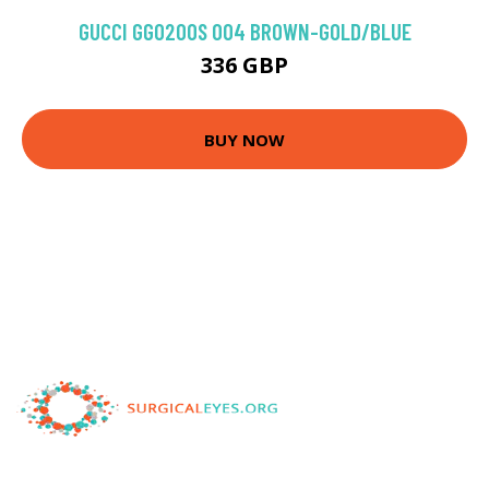
GUCCI GG0200S 004 BROWN-GOLD/BLUE
336 GBP
BUY NOW