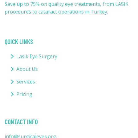
Save up to 75% on quality eye treatments, from LASIK
procedures to cataract operations in Turkey.
QUICK LINKS
Lasik Eye Surgery
About Us
Services
Pricing
CONTACT INFO
info@surgicaleyes.org