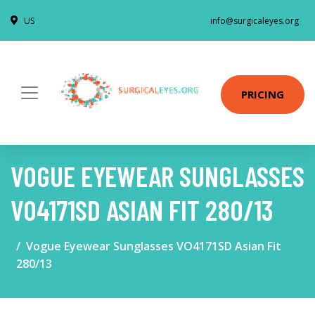
US
info@surgicaleyes.org
PRICING
VOGUE EYEWEAR SUNGLASSES
VO4171SD ASIAN FIT 280/13
Vogue Eyewear Sunglasses VO4171SD Asian Fit
280/13