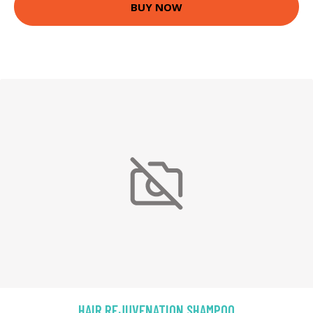
BUY NOW
HAIR REJUVENATION SHAMPOO