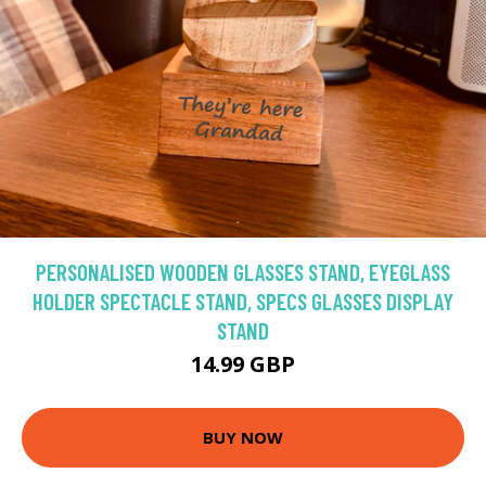
PERSONALISED WOODEN GLASSES STAND, EYEGLASS
HOLDER SPECTACLE STAND, SPECS GLASSES DISPLAY
STAND
14.99 GBP
BUY NOW