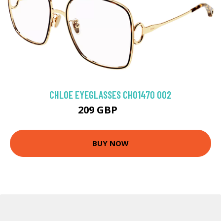
CHLOE EYEGLASSES CH0147O 002
209 GBP
315 GBP
BUY NOW