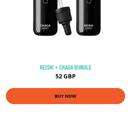
REISHI + CHAGA BUNDLE
52 GBP
BUY NOW