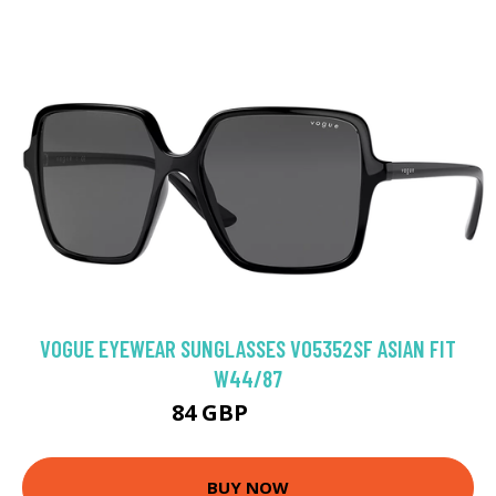
VOGUE EYEWEAR SUNGLASSES VO5352SF ASIAN FIT
W44/87
84 GBP
102.96 GBP
BUY NOW