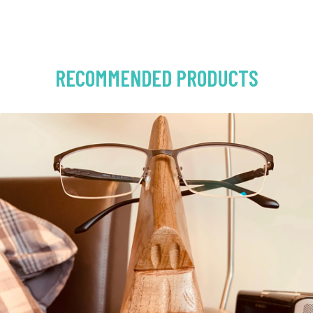
RECOMMENDED PRODUCTS