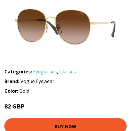
Categories:
Eyeglasses
,
Glasses
Brand:
Vogue Eyewear
Color:
Gold
82 GBP
91.8 GBP
BUY NOW