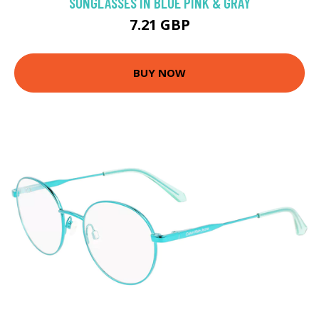
SUNGLASSES IN BLUE PINK & GRAY
7.21 GBP
BUY NOW