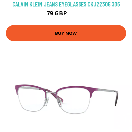
CALVIN KLEIN JEANS EYEGLASSES CKJ22305 306
79 GBP
98.91 GBP
BUY NOW