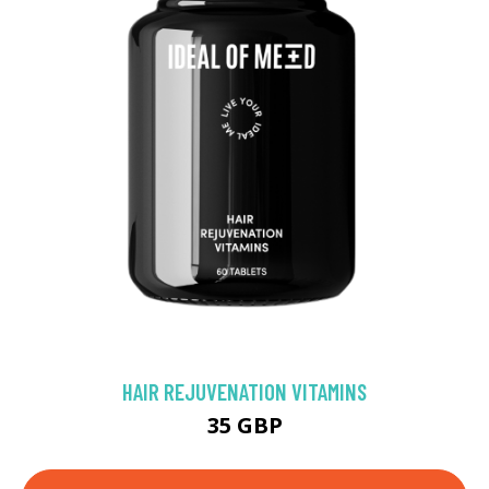
HAIR REJUVENATION VITAMINS
35 GBP