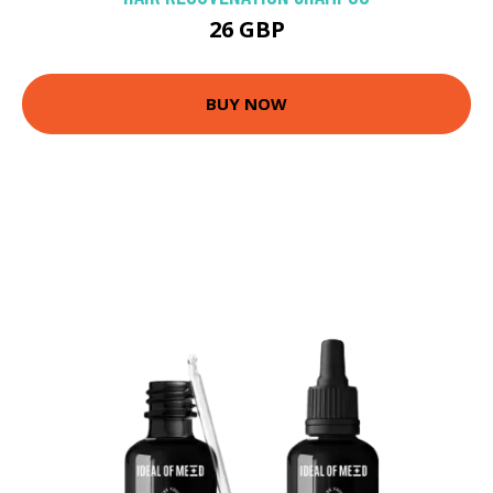
26 GBP
BUY NOW