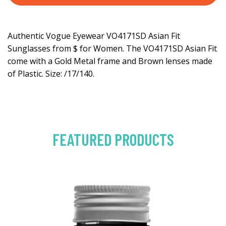
Authentic Vogue Eyewear VO4171SD Asian Fit
Sunglasses from $ for Women. The VO4171SD Asian Fit
come with a Gold Metal frame and Brown lenses made
of Plastic. Size: /17/140.
FEATURED PRODUCTS