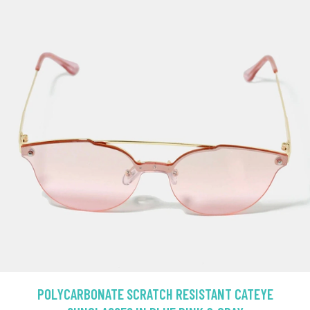
POLYCARBONATE SCRATCH RESISTANT CATEYE