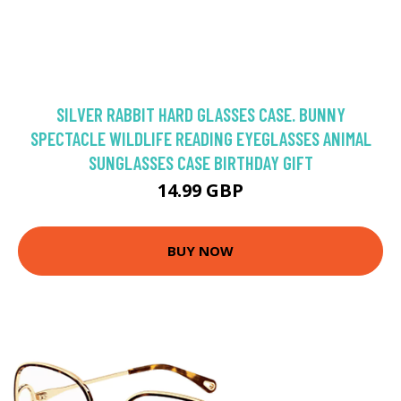
SILVER RABBIT HARD GLASSES CASE. BUNNY
SPECTACLE WILDLIFE READING EYEGLASSES ANIMAL
SUNGLASSES CASE BIRTHDAY GIFT
14.99 GBP
BUY NOW