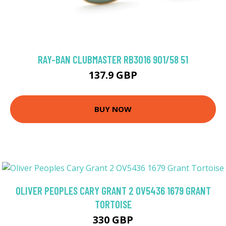
RAY-BAN CLUBMASTER RB3016 901/58 51
137.9 GBP
BUY NOW
OLIVER PEOPLES CARY GRANT 2 OV5436 1679 GRANT
TORTOISE
330 GBP