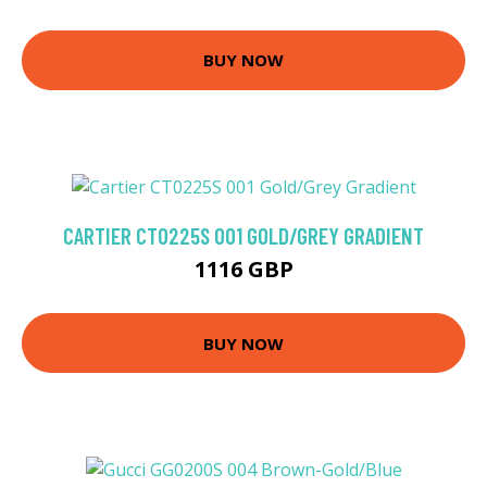
BUY NOW
CARTIER CT0225S 001 GOLD/GREY GRADIENT
1116 GBP
BUY NOW