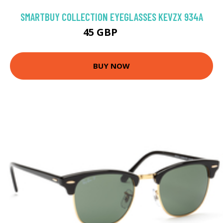
SMARTBUY COLLECTION EYEGLASSES KEVZX 934A
45 GBP
75 GBP
BUY NOW