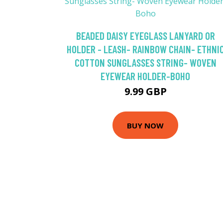
BEADED DAISY EYEGLASS LANYARD OR
HOLDER - LEASH- RAINBOW CHAIN- ETHNI
COTTON SUNGLASSES STRING- WOVEN
EYEWEAR HOLDER-BOHO
9.99 GBP
BUY NOW