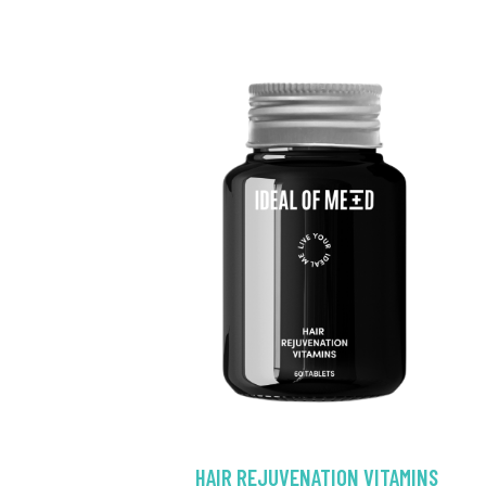
HAIR REJUVENATION VITAMINS