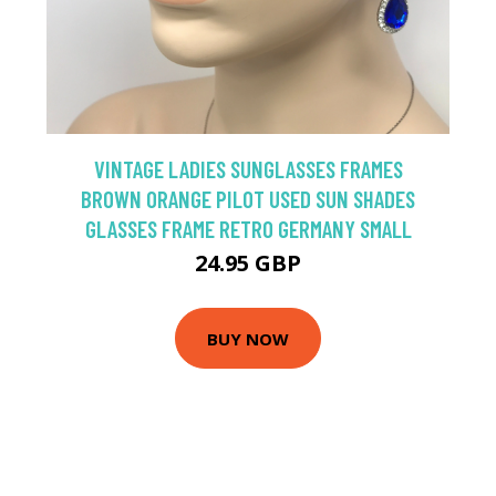
VINTAGE LADIES SUNGLASSES FRAMES
BROWN ORANGE PILOT USED SUN SHADES
GLASSES FRAME RETRO GERMANY SMALL
24.95 GBP
BUY NOW