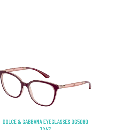
DOLCE & GABBANA EYEGLASSES DG5080
3247