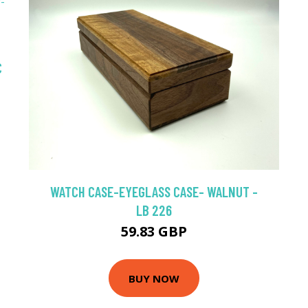
C
WATCH CASE-EYEGLASS CASE- WALNUT -
LB 226
59.83 GBP
BUY NOW