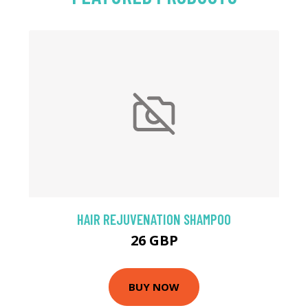
HAIR REJUVENATION SHAMPOO
26 GBP
BUY NOW