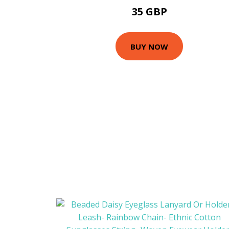
35 GBP
BUY NOW