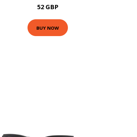
52 GBP
BUY NOW