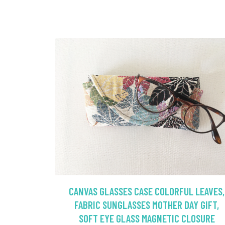
CANVAS GLASSES CASE COLORFUL LEAVES,
FABRIC SUNGLASSES MOTHER DAY GIFT,
SOFT EYE GLASS MAGNETIC CLOSURE