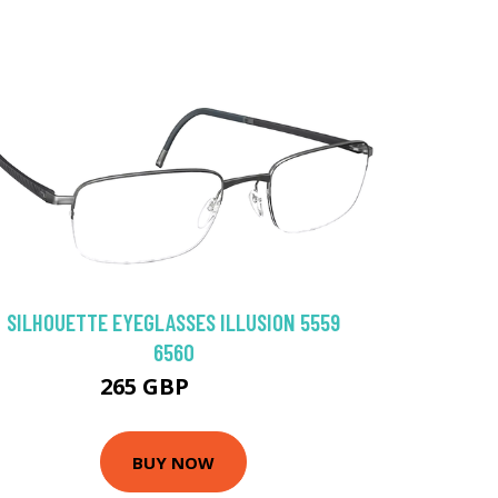
SILHOUETTE EYEGLASSES ILLUSION 5559
6560
265 GBP
306 GBP
BUY NOW