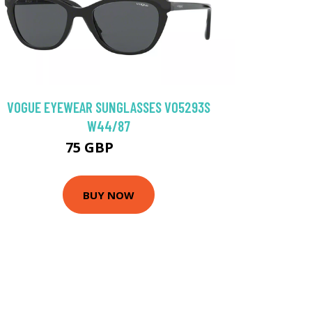
VOGUE EYEWEAR SUNGLASSES VO5293S
W44/87
75 GBP
93.6 GBP
BUY NOW