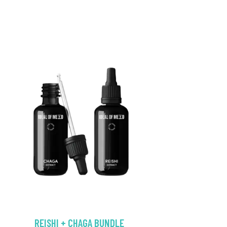
REISHI + CHAGA BUNDLE