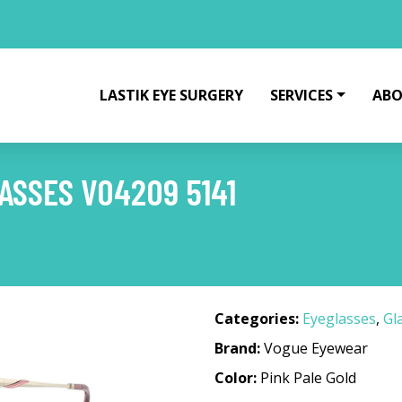
LASTIK EYE SURGERY
SERVICES
ABO
SSES VO4209 5141
1
Categories:
Eyeglasses
,
Gl
Brand:
Vogue Eyewear
Color:
Pink Pale Gold