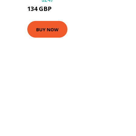
134 GBP
189 GBP
BUY NOW