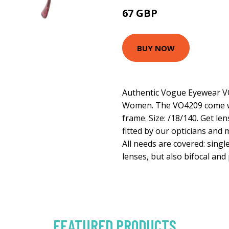
67 GBP
103.5 GBP
BUY NOW
Authentic Vogue Eyewear V
Women. The VO4209 come wi
frame. Size: /18/140. Get le
fitted by our opticians and 
All needs are covered: singl
lenses, but also bifocal and
FEATURED PRODUCTS