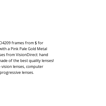
O4209 frames from $ for
th a Pink Pale Gold Metal
nses from VisionDirect: hand
made of the best quality lenses!
e vision lenses, computer
 progressive lenses.