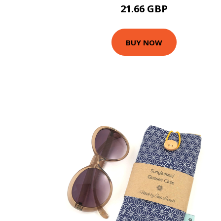
21.66 GBP
BUY NOW