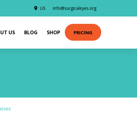
US
info@surgicaleyes.org
UT US
BLOG
SHOP
PRICING
asses