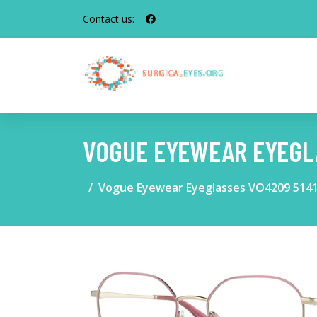
Contact us:
VOGUE EYEWEAR EYEGLA
Vogue Eyewear Eyeglasses VO4209 514