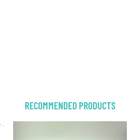
RECOMMENDED PRODUCTS