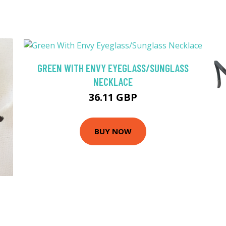
GREEN WITH ENVY EYEGLASS/SUNGLASS
NECKLACE
36.11 GBP
BUY NOW