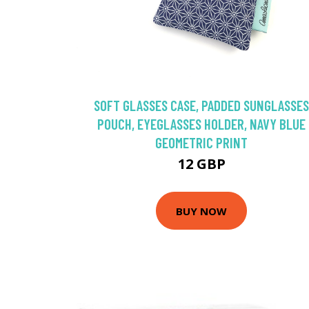
SOFT GLASSES CASE, PADDED SUNGLASSES
POUCH, EYEGLASSES HOLDER, NAVY BLUE
GEOMETRIC PRINT
12 GBP
BUY NOW