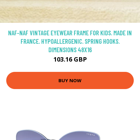
NAF-NAF VINTAGE EYEWEAR FRAME FOR KIDS. MADE IN
FRANCE. HYPOALLERGENIC. SPRING HOOKS.
DIMENSIONS 48X16
103.16 GBP
BUY NOW