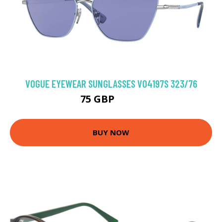
VOGUE EYEWEAR SUNGLASSES VO4197S 323/76
75 GBP
93.6 GBP
BUY NOW