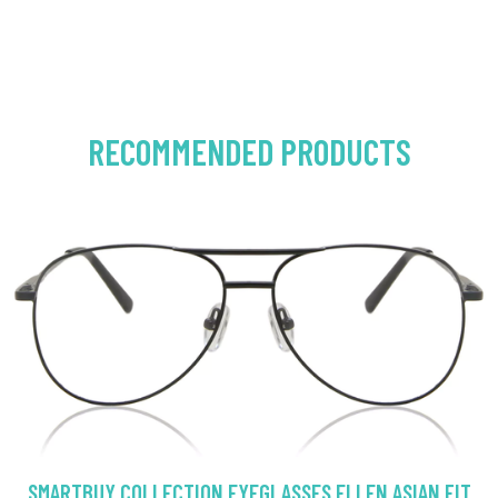
RECOMMENDED PRODUCTS
SMARTBUY COLLECTION EYEGLASSES ELLEN ASIAN FIT