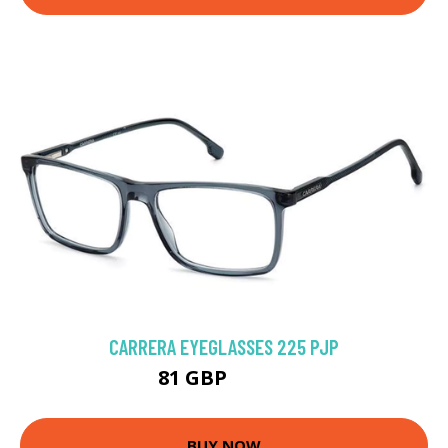
CARRERA EYEGLASSES 225 PJP
81 GBP
121.5 GBP
BUY NOW