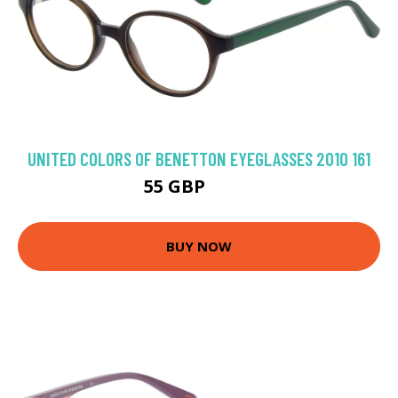
UNITED COLORS OF BENETTON EYEGLASSES 2010 161
55 GBP
71.1 GBP
BUY NOW