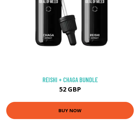
REISHI + CHAGA BUNDLE
52 GBP
BUY NOW