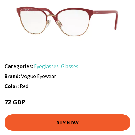
Categories:
Eyeglasses
,
Glasses
Brand:
Vogue Eyewear
Color:
Red
72 GBP
112.5 GBP
BUY NOW