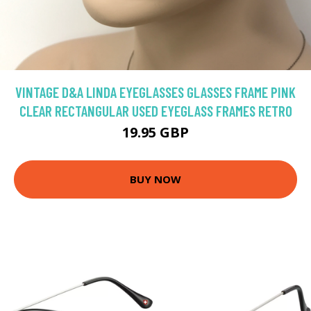
VINTAGE D&A LINDA EYEGLASSES GLASSES FRAME PINK
CLEAR RECTANGULAR USED EYEGLASS FRAMES RETRO
19.95 GBP
BUY NOW