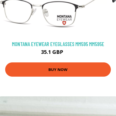
MONTANA EYEWEAR EYEGLASSES MM595 MM595E
35.1 GBP
64 GBP
BUY NOW