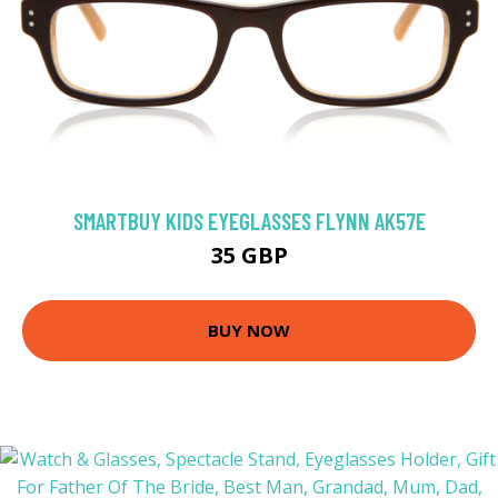
SMARTBUY KIDS EYEGLASSES FLYNN AK57E
35 GBP
BUY NOW