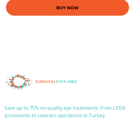
BUY NOW
Save up to 75% on quality eye treatments, from LASIK
procedures to cataract operations in Turkey.