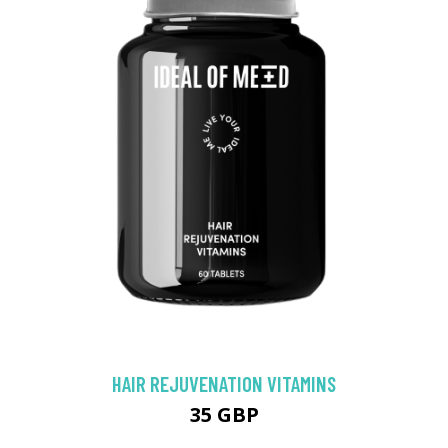
HAIR REJUVENATION VITAMINS
35 GBP