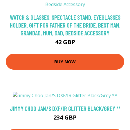
WATCH & GLASSES, SPECTACLE STAND, EYEGLASSES
HOLDER, GIFT FOR FATHER OF THE BRIDE, BEST MAN,
GRANDAD, MUM, DAD, BEDSIDE ACCESSORY
42 GBP
BUY NOW
JIMMY CHOO JAN/S DXF/IR GLITTER BLACK/GREY **
234 GBP