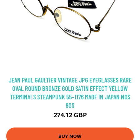
JEAN PAUL GAULTIER VINTAGE JPG EYEGLASSES RARE
OVAL ROUND BRONZE GOLD SATIN EFFECT YELLOW
TERMINALS STEAMPUNK 55-1176 MADE IN JAPAN NOS
90S
274.12 GBP
BUY NOW