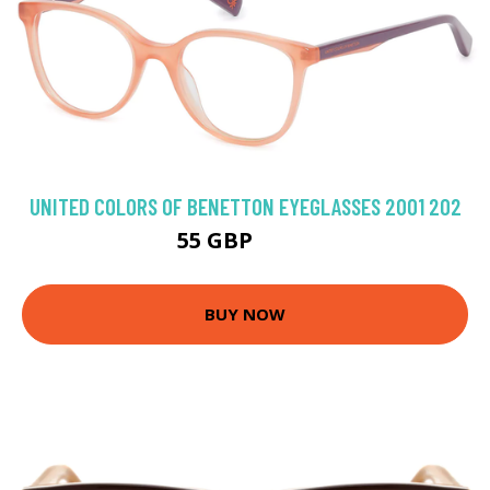
UNITED COLORS OF BENETTON EYEGLASSES 2001 202
55 GBP
71.1 GBP
BUY NOW