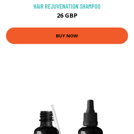
HAIR REJUVENATION SHAMPOO
26 GBP
BUY NOW