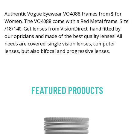
Authentic Vogue Eyewear VO4088 frames from $ for
Women. The VO4088 come with a Red Metal frame. Size:
/18/140. Get lenses from VisionDirect: hand fitted by
our opticians and made of the best quality lenses! All
needs are covered: single vision lenses, computer
lenses, but also bifocal and progressive lenses.
FEATURED PRODUCTS