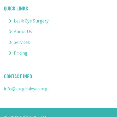
QUICK LINKS
Lasik Eye Surgery
About Us
Services
Pricing
CONTACT INFO
info@surgicaleyes.org