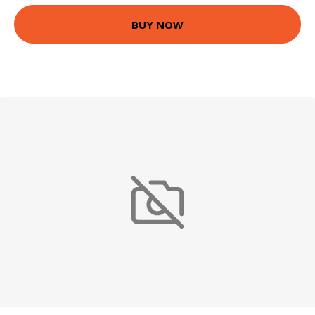
BUY NOW