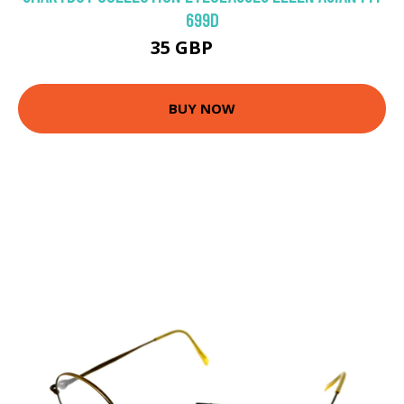
699D
35 GBP
70 GBP
BUY NOW