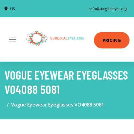
US
info@surgicaleyes.org
PRICING
VOGUE EYEWEAR EYEGLASSES
VO4088 5081
Vogue Eyewear Eyeglasses VO4088 5081