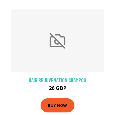
HAIR REJUVENATION SHAMPOO
26 GBP
BUY NOW