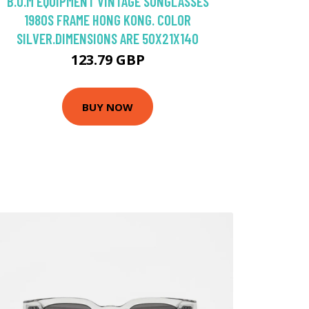
B.U.M EQUIPMENT VINTAGE SUNGLASSES
1980S FRAME HONG KONG. COLOR
SILVER.DIMENSIONS ARE 50X21X140
123.79 GBP
BUY NOW