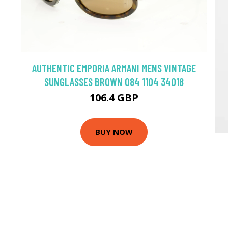
AUTHENTIC EMPORIA ARMANI MENS VINTAGE
SUNGLASSES BROWN 084 1104 34018
106.4 GBP
BUY NOW