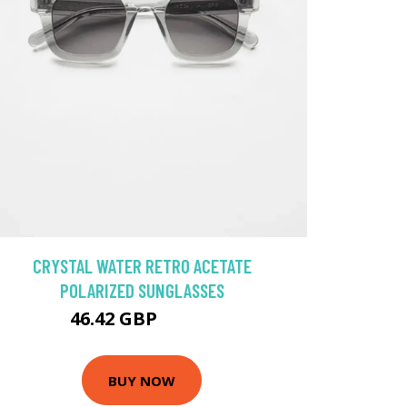
CRYSTAL WATER RETRO ACETATE
POLARIZED SUNGLASSES
46.42 GBP
51.57 GBP
BUY NOW