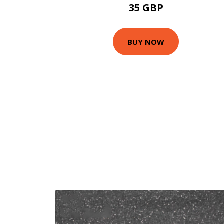
35 GBP
BUY NOW