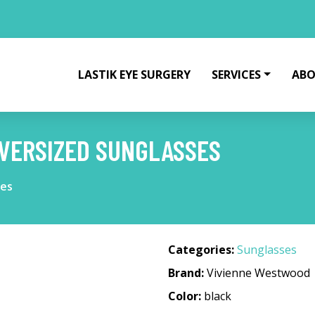
LASTIK EYE SURGERY
SERVICES
ABO
VERSIZED SUNGLASSES
ses
Categories:
Sunglasses
Brand:
Vivienne Westwood
Color:
black