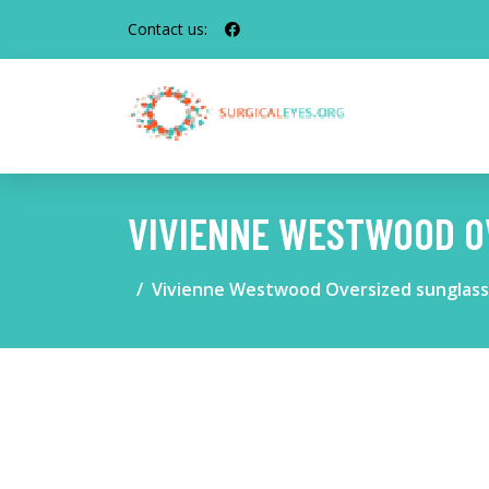
Contact us:
VIVIENNE WESTWOOD O
Vivienne Westwood Oversized sunglas