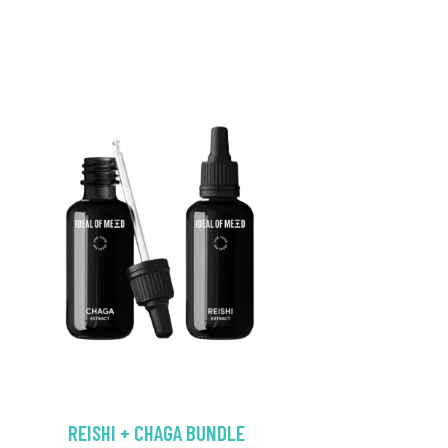
REISHI + CHAGA BUNDLE