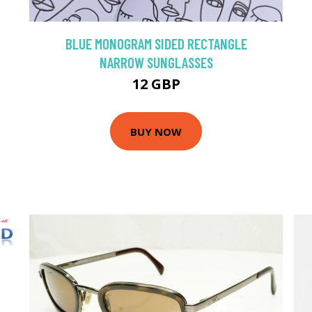
BLUE MONOGRAM SIDED RECTANGLE
NARROW SUNGLASSES
12 GBP
BUY NOW