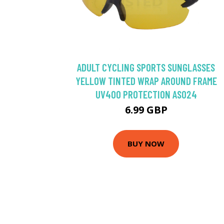
ADULT CYCLING SPORTS SUNGLASSES
YELLOW TINTED WRAP AROUND FRAME
UV400 PROTECTION AS024
6.99 GBP
BUY NOW