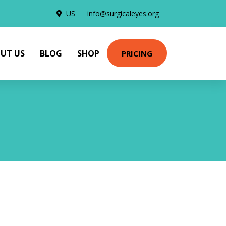
US
info@surgicaleyes.org
UT US
BLOG
SHOP
PRICING