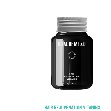
HAIR REJUVENATION VITAMINS