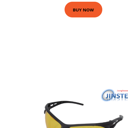
BUY NOW