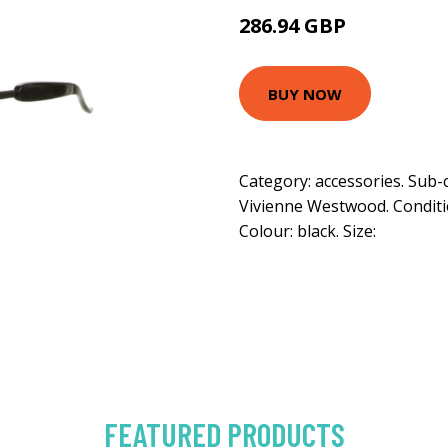
286.94 GBP
BUY NOW
Category: accessories. Sub-
Vivienne Westwood. Condition
Colour: black. Size:
FEATURED PRODUCTS