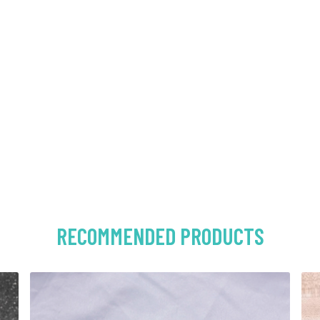
RECOMMENDED PRODUCTS