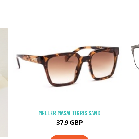
MELLER MASAI TIGRIS SAND
37.9 GBP