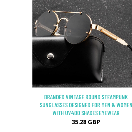
BRANDED VINTAGE ROUND STEAMPUNK
SUNGLASSES DESIGNED FOR MEN & WOME
WITH UV400 SHADES EYEWEAR
35.28 GBP