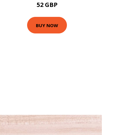
52 GBP
BUY NOW