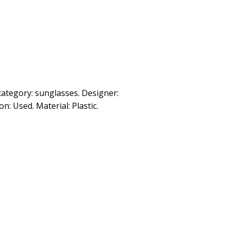
category: sunglasses. Designer:
: Used. Material: Plastic.