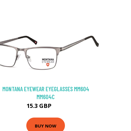
MONTANA EYEWEAR EYEGLASSES MM604
MM604C
15.3 GBP
64 GBP
BUY NOW