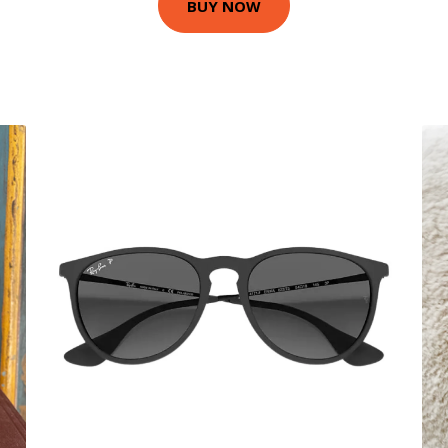
BUY NOW