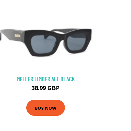
MELLER LIMBER ALL BLACK
38.99 GBP
BUY NOW