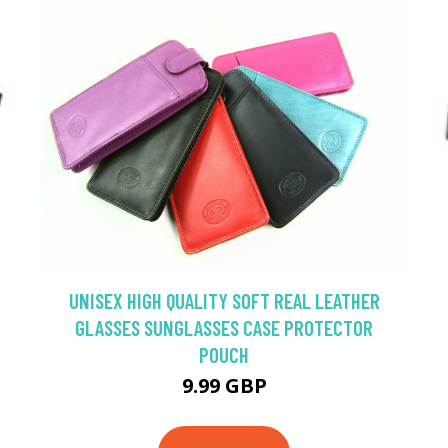
UNISEX HIGH QUALITY SOFT REAL LEATHER
GLASSES SUNGLASSES CASE PROTECTOR
POUCH
9.99 GBP