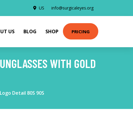
US
info@surgicaleyes.org
UT US
BLOG
SHOP
PRICING
SUNGLASSES WITH GOLD
Logo Detail 80S 90S