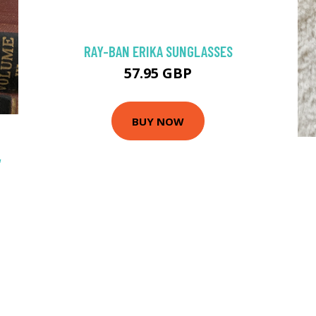
RAY-BAN ERIKA SUNGLASSES
57.95 GBP
BUY NOW
,