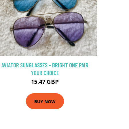
AVIATOR SUNGLASSES - BRIGHT ONE PAIR
YOUR CHOICE
15.47 GBP
BUY NOW