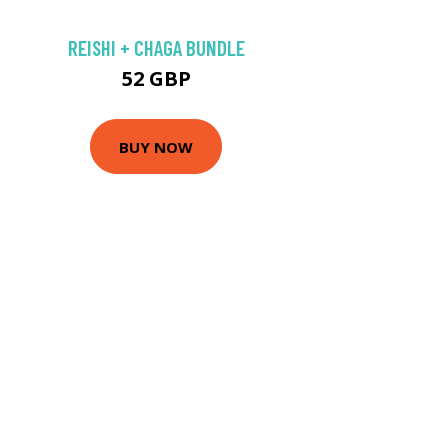
REISHI + CHAGA BUNDLE
52 GBP
BUY NOW