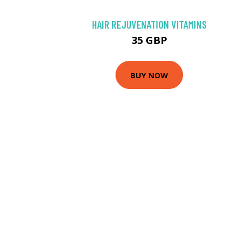
HAIR REJUVENATION VITAMINS
35 GBP
BUY NOW