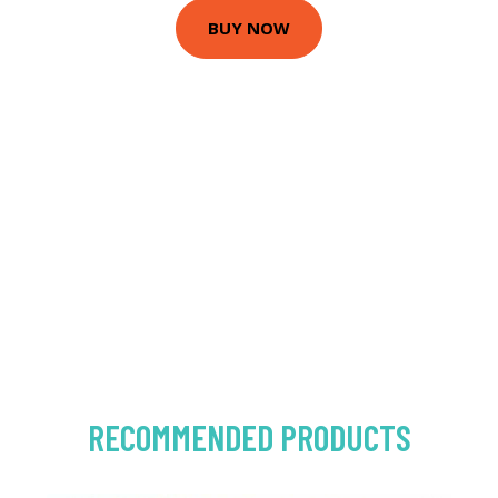
BUY NOW
RECOMMENDED PRODUCTS