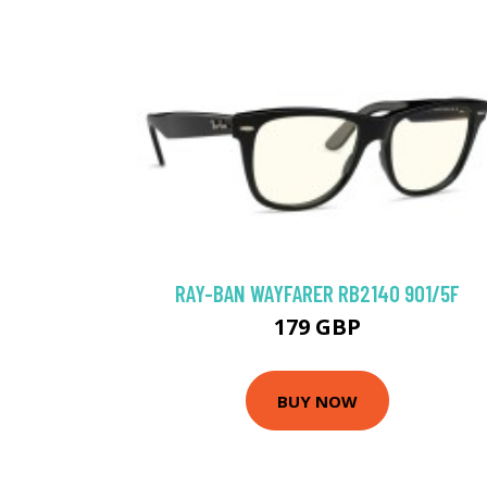
RAY-BAN WAYFARER RB2140 901/5F
179 GBP
BUY NOW