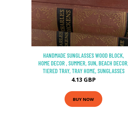
HANDMADE SUNGLASSES WOOD BLOCK,
HOME DECOR , SUMMER, SUN, BEACH DECOR
TIERED TRAY, TRAY HOME, SUNGLASSES
4.13 GBP
BUY NOW