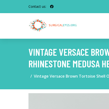
Contact us:
VINTAGE VERSACE BROW
RHINESTONE MEDUSA HE
Vintage Versace Brown Tortoise Shell 