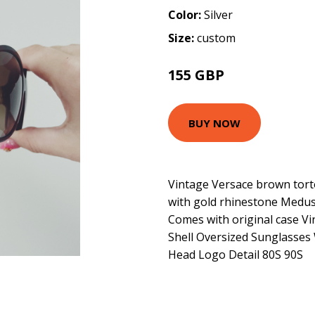
Color:
Silver
Size:
custom
155 GBP
BUY NOW
Vintage Versace brown torto
with gold rhinestone Medus
Comes with original case V
Shell Oversized Sunglasses
Head Logo Detail 80S 90S