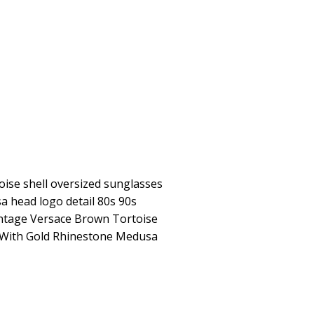
ise shell oversized sunglasses
a head logo detail 80s 90s
intage Versace Brown Tortoise
 With Gold Rhinestone Medusa