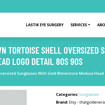
LASTIK EYE SURGERY
SERVICES
ABO
N TORTOISE SHELL OVERSIZED 
AD LOGO DETAIL 80S 90S
Oversized Sunglasses With Gold Rhinestone Medusa Head 
Categories:
Sunglasses
Brand:
Etsy - thatgoldenera