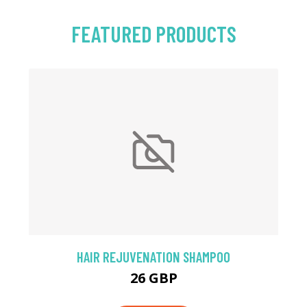
FEATURED PRODUCTS
HAIR REJUVENATION SHAMPOO
26 GBP