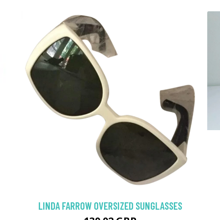
LINDA FARROW OVERSIZED SUNGLASSES