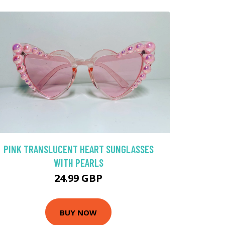
PINK TRANSLUCENT HEART SUNGLASSES
WITH PEARLS
24.99 GBP
BUY NOW