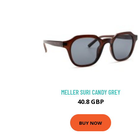
MELLER SURI CANDY GREY
40.8 GBP
BUY NOW