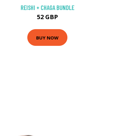
REISHI + CHAGA BUNDLE
52 GBP
BUY NOW