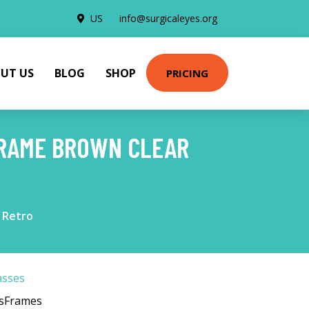
US
info@surgicaleyes.org
UT US
BLOG
SHOP
PRICING
FRAME BROWN CLEAR
 Retro
asses
esFrames