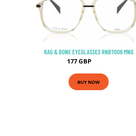
RAG & BONE EYEGLASSES RNB7006 MNG
177 GBP
229.5 GBP
BUY NOW