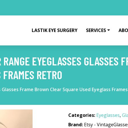
LASTIK EYE SURGERY
SERVICES
ABO
R RANGE EYEGLASSES GLASSES 
S FRAMES RETRO
 Glasses Frame Brown Clear Square Used Eyeglass Frames
Categories:
Eyeglasses
,
Gl
Brand:
Etsy - VintageGlass