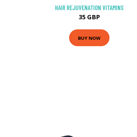
HAIR REJUVENATION VITAMINS
35 GBP
BUY NOW