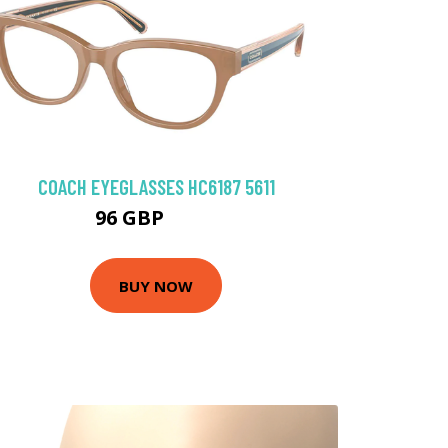
COACH EYEGLASSES HC6187 5611
96 GBP
135 GBP
BUY NOW