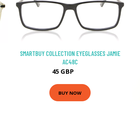
SMARTBUY COLLECTION EYEGLASSES JAMIE
AC48C
45 GBP
75 GBP
BUY NOW