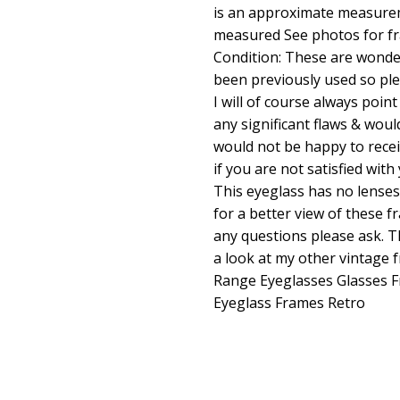
is an approximate measure
measured See photos for fr
Condition: These are wonder
been previously used so pl
I will of course always poin
any significant flaws & woul
would not be happy to rece
if you are not satisfied wi
This eyeglass has no lenses
for a better view of these f
any questions please ask. T
a look at my other vintage
Range Eyeglasses Glasses 
Eyeglass Frames Retro