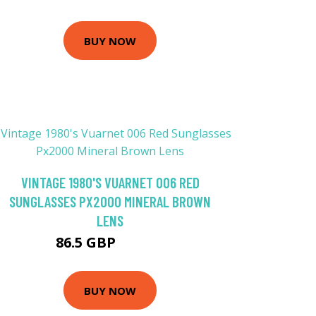
BUY NOW
VINTAGE 1980'S VUARNET 006 RED
SUNGLASSES PX2000 MINERAL BROWN
LENS
86.5 GBP
133.08 GBP
BUY NOW