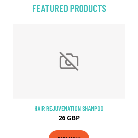
FEATURED PRODUCTS
HAIR REJUVENATION SHAMPOO
26 GBP