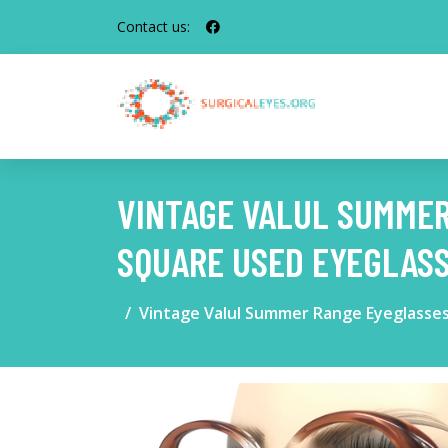
Contact us:
VINTAGE VALUL SUMME
SQUARE USED EYEGLAS
Vintage Valul Summer Range Eyeglasses