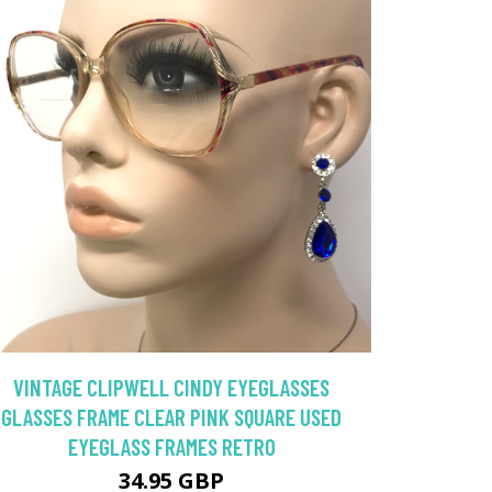
VINTAGE CLIPWELL CINDY EYEGLASSES
GLASSES FRAME CLEAR PINK SQUARE USED
EYEGLASS FRAMES RETRO
34.95 GBP