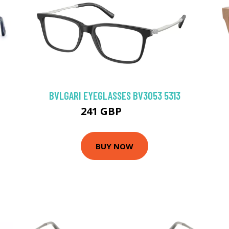
BVLGARI EYEGLASSES BV3053 5313
241 GBP
315 GBP
BUY NOW