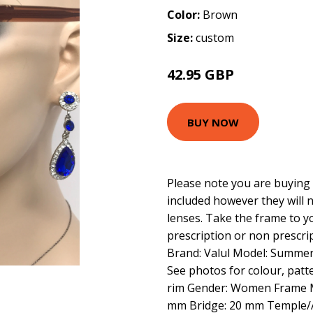
Color:
Brown
Size:
custom
42.95 GBP
BUY NOW
Please note you are buying 
included however they will 
lenses. Take the frame to y
prescription or non prescrip
Brand: Valul Model: Summer
See photos for colour, patte
rim Gender: Women Frame Ma
mm Bridge: 20 mm Temple/A