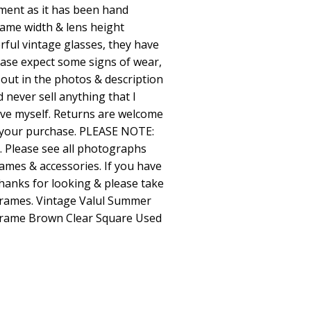
ment as it has been hand
ame width & lens height
ful vintage glasses, they have
ease expect some signs of wear,
t out in the photos & description
d never sell anything that I
ive myself. Returns are welcome
th your purchase. PLEASE NOTE:
. Please see all photographs
rames & accessories. If you have
hanks for looking & please take
 frames. Vintage Valul Summer
Frame Brown Clear Square Used