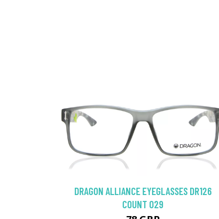
DRAGON ALLIANCE EYEGLASSES DR126
COUNT 029