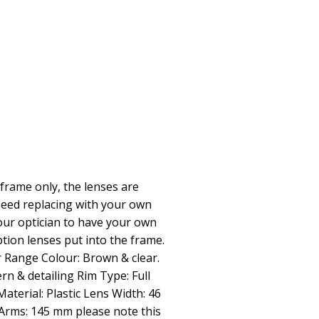
frame only, the lenses are
need replacing with your own
our optician to have your own
tion lenses put into the frame.
 Range Colour: Brown & clear.
rn & detailing Rim Type: Full
terial: Plastic Lens Width: 46
rms: 145 mm please note this