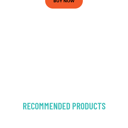
BUY NOW
RECOMMENDED PRODUCTS