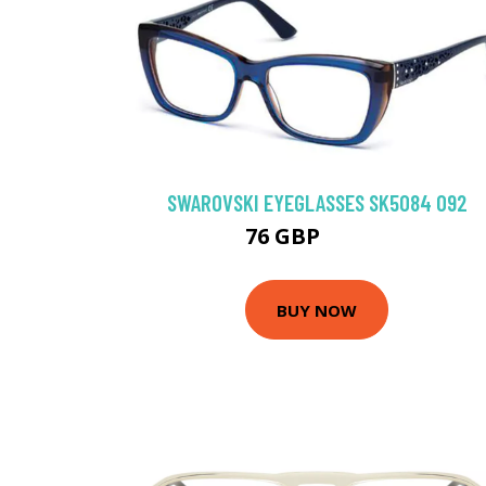
SWAROVSKI EYEGLASSES SK5084 092
76 GBP
130.5 GBP
BUY NOW