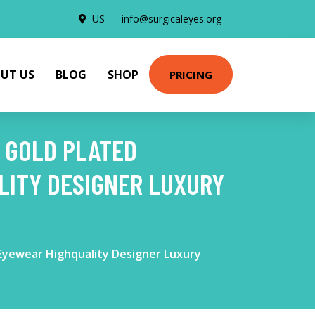
US
info@surgicaleyes.org
UT US
BLOG
SHOP
PRICING
S GOLD PLATED
ITY DESIGNER LUXURY
Eyewear Highquality Designer Luxury