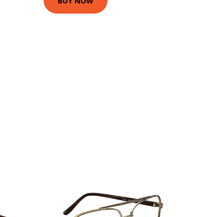
BUY NOW