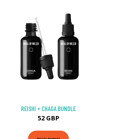
REISHI + CHAGA BUNDLE
52 GBP