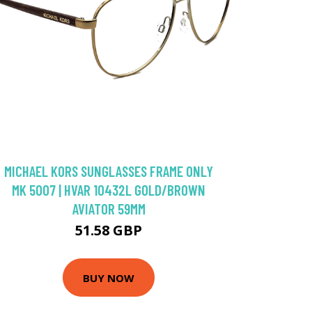
MICHAEL KORS SUNGLASSES FRAME ONLY
MK 5007 | HVAR 10432L GOLD/BROWN
AVIATOR 59MM
51.58 GBP
BUY NOW