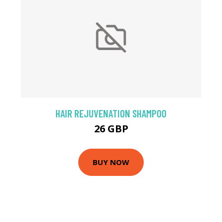
HAIR REJUVENATION SHAMPOO
26 GBP
BUY NOW