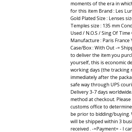
moments of the era in which
for this item Brand : Les Lu
Gold Plated Size : Lenses si
Temples size : 135 mm Condi
Used / N.O.S / Sing Of Time
Manufacture : Paris France
Case/Box : With Out -= Ship
to deliver the item you pur
yourself, this is economic de
working days (the tracking 
immediately after the packag
safe way through UPS courie
Delivery 3-7 days worldwide
method at checkout. Please 
customs office to determine 
be prior to bidding/buying. 
will be shipped within 3 bus
received . -=Payment= - I c