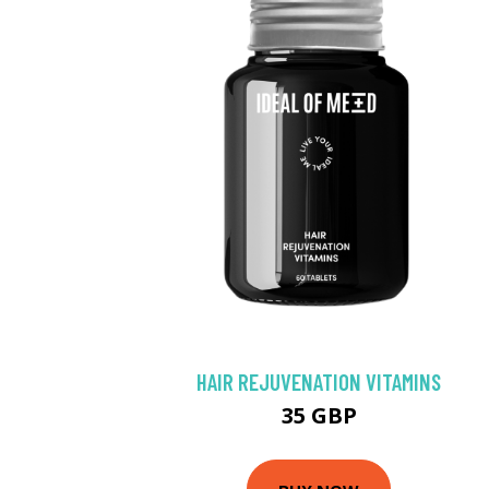
HAIR REJUVENATION VITAMINS
35 GBP