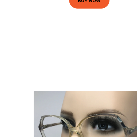
BUY NOW