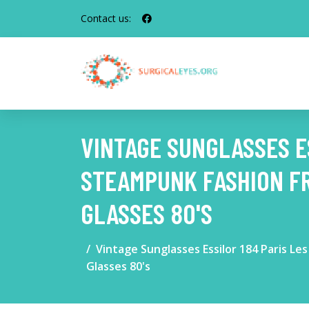
Contact us:
VINTAGE SUNGLASSES E
STEAMPUNK FASHION F
GLASSES 80'S
Vintage Sunglasses Essilor 184 Paris 
Glasses 80's