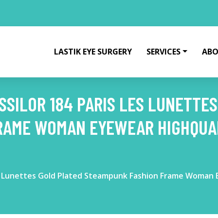
LASTIK EYE SURGERY
SERVICES
ABO
SSILOR 184 PARIS LES LUNETTE
RAME WOMAN EYEWEAR HIGHQUAL
Les Lunettes Gold Plated Steampunk Fashion Frame Woman 