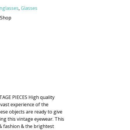
nglasses
,
Glasses
rShop
GE PIECES High quality
 vast experience of the
ese objects are ready to give
ing this vintage eyewear. This
& fashion & the brightest