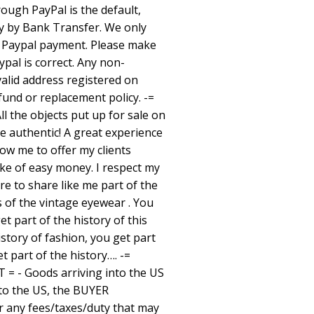
ugh PayPal is the default,
ay by Bank Transfer. We only
n Paypal payment. Please make
pal is correct. Any non-
valid address registered on
efund or replacement policy. -=
 the objects put up for sale on
re authentic! A great experience
low me to offer my clients
ake of easy money. I respect my
ure to share like me part of the
s of the vintage eyewear . You
et part of the history of this
istory of fashion, you get part
et part of the history…. -=
 = - Goods arriving into the US
to the US, the BUYER
or any fees/taxes/duty that may