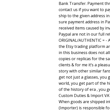
Bank Transfer. Payment thro
contact us if you want to p
ship to the given address i
sure payment address in Pay
received items caused by in
Paypal are not in our full r
ORIGINAL/AUTHENTIC = - All
the Etsy trading platform a
in this business does not al
copies or replicas for the s
clients & for me it’s a pleas
story with other similar fan
get not just a glasses, you g
world, you get part of the h
of the history of era , you g
Custom Duties & Import VAT
When goods are shipped in
(Importer) is responsible f