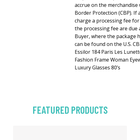
accrue on the merchandise 
Border Protection (CBP). If 
charge a processing fee for
the processing fee are due a
Buyer, where the package h
can be found on the U.S. CB
Essilor 184 Paris Les Lune
Fashion Frame Woman Eyew
Luxury Glasses 80’s
FEATURED PRODUCTS