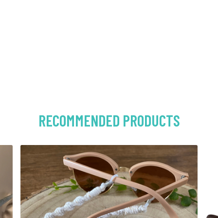
RECOMMENDED PRODUCTS