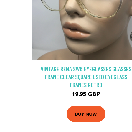
VINTAGE RENA SW6 EYEGLASSES GLASSES
FRAME CLEAR SQUARE USED EYEGLASS
FRAMES RETRO
19.95 GBP
BUY NOW