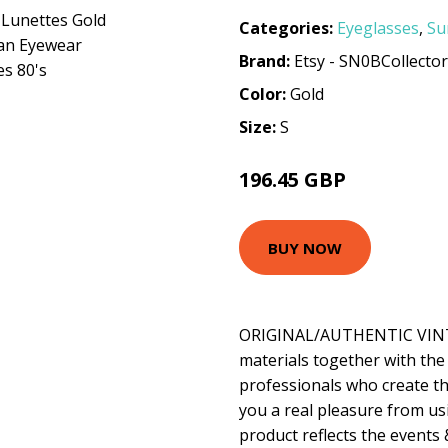
Categories:
Eyeglasses
,
Su
Brand:
Etsy - SN0BCollecto
Color:
Gold
Size:
S
196.45 GBP
BUY NOW
ORIGINAL/AUTHENTIC VINTA
materials together with the
professionals who create th
you a real pleasure from us
product reflects the events 