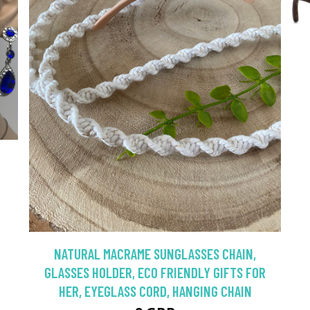
NATURAL MACRAME SUNGLASSES CHAIN,
GLASSES HOLDER, ECO FRIENDLY GIFTS FOR
HER, EYEGLASS CORD, HANGING CHAIN