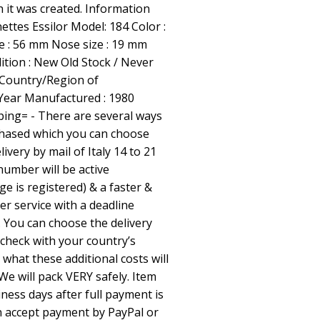
 it was created. Information
nettes Essilor Model: 184 Color :
ze : 56 mm Nose size : 19 mm
tion : New Old Stock / Never
 Country/Region of
 Year Manufactured : 1980
ping= - There are several ways
chased which you can choose
livery by mail of Italy 14 to 21
number will be active
e is registered) & a faster &
r service with a deadline
. You can choose the delivery
check with your country’s
what these additional costs will
We will pack VERY safely. Item
iness days after full payment is
an accept payment by PayPal or