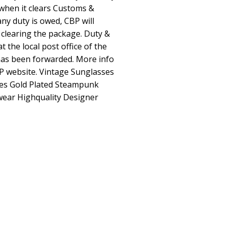
when it clears Customs &
any duty is owed, CBP will
 clearing the package. Duty &
t the local post office of the
as been forwarded. More info
P website. Vintage Sunglasses
ttes Gold Plated Steampunk
ear Highquality Designer