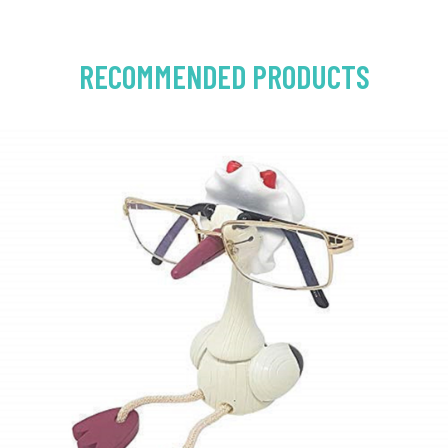
RECOMMENDED PRODUCTS