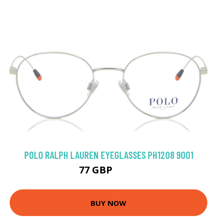
POLO RALPH LAUREN EYEGLASSES PH1208 9001
77 GBP
135 GBP
BUY NOW