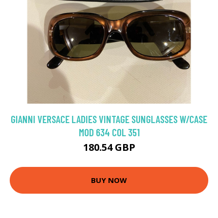
GIANNI VERSACE LADIES VINTAGE SUNGLASSES W/CASE
MOD 634 COL 351
180.54 GBP
BUY NOW