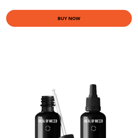
BUY NOW