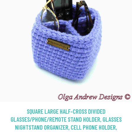
SQUARE LARGE HALF-CROSS DIVIDED
GLASSES/PHONE/REMOTE STAND HOLDER, GLASSES
NIGHTSTAND ORGANIZER, CELL PHONE HOLDER,