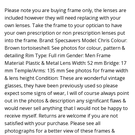
Please note you are buying frame only, the lenses are
included however they will need replacing with your
own lenses. Take the frame to your optician to have
your own prescription or non prescription lenses put
into the frame. Brand: Specsavers Model: Chris Colour:
Brown tortoiseshell. See photos for colour, pattern &
detailing Rim Type: Full rim Gender: Men Frame
Material: Plastic & Metal Lens Width: 52 mm Bridge: 17
mm Temple/Arms: 135 mm See photos for frame width
& lens height Condition: These are wonderful vintage
glasses, they have been previously used so please
expect some signs of wear, I will of course always point
out in the photos & description any significant flaws &
would never sell anything that I would not be happy to
receive myself. Returns are welcome if you are not
satisfied with your purchase. Please see all
photographs for a better view of these frames &