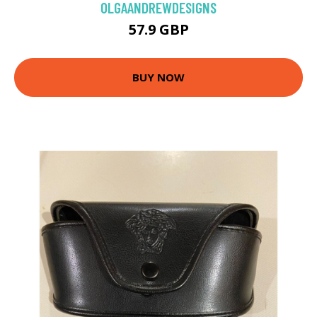
OLGAANDREWDESIGNS
57.9 GBP
BUY NOW