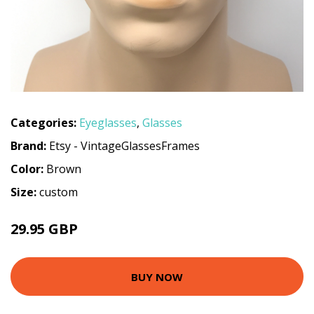
Categories:
Eyeglasses
,
Glasses
Brand:
Etsy - VintageGlassesFrames
Color:
Brown
Size:
custom
29.95 GBP
BUY NOW