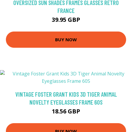
OVERSIZED SUN SHADES FRAMES GLASSES RETRO
FRANCE
39.95 GBP
BUY NOW
VINTAGE FOSTER GRANT KIDS 3D TIGER ANIMAL
NOVELTY EYEGLASSES FRAME 60S
18.56 GBP
BUY NOW