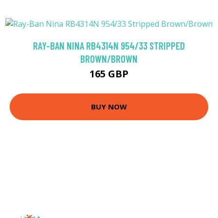
RAY-BAN NINA RB4314N 954/33 STRIPPED
BROWN/BROWN
165 GBP
BUY NOW