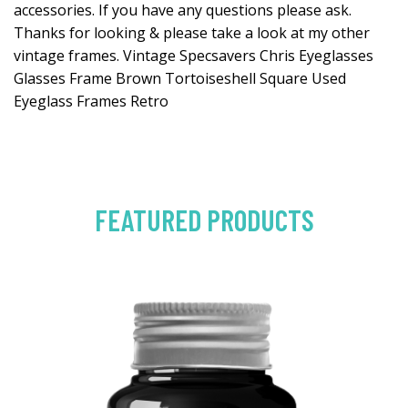
accessories. If you have any questions please ask.
Thanks for looking & please take a look at my other
vintage frames. Vintage Specsavers Chris Eyeglasses
Glasses Frame Brown Tortoiseshell Square Used
Eyeglass Frames Retro
FEATURED PRODUCTS