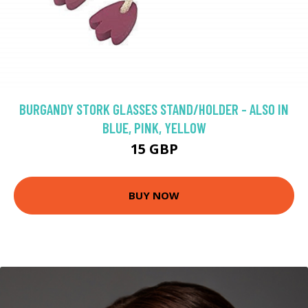
BURGANDY STORK GLASSES STAND/HOLDER - ALSO IN
BLUE, PINK, YELLOW
15 GBP
BUY NOW