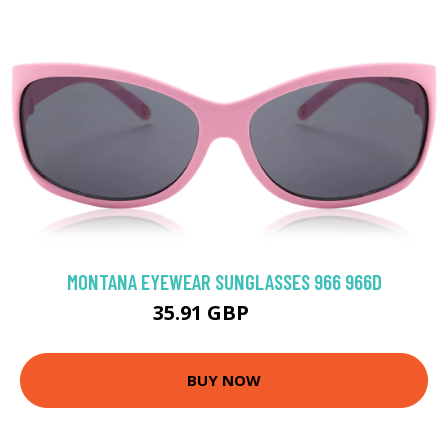
MONTANA EYEWEAR SUNGLASSES 966 966D
35.91 GBP
48 GBP
BUY NOW