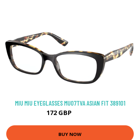
MIU MIU EYEGLASSES MU07TVA ASIAN FIT 3891O1
172 GBP
218.79 GBP
BUY NOW