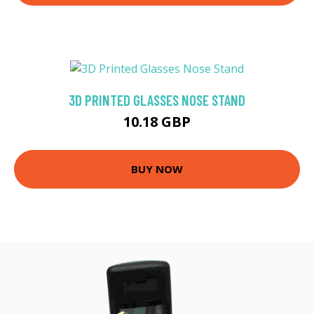
3D PRINTED GLASSES NOSE STAND
10.18 GBP
BUY NOW