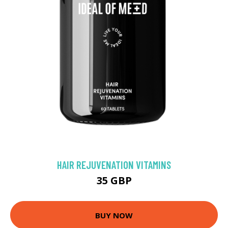
HAIR REJUVENATION VITAMINS
35 GBP
BUY NOW