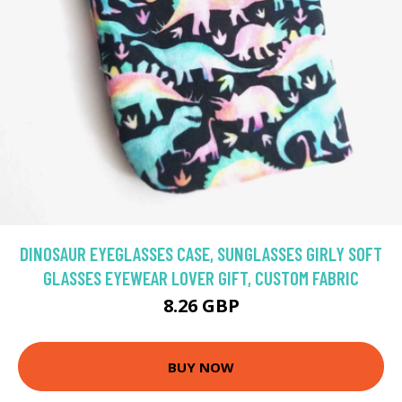
DINOSAUR EYEGLASSES CASE, SUNGLASSES GIRLY SOFT
GLASSES EYEWEAR LOVER GIFT, CUSTOM FABRIC
8.26 GBP
BUY NOW