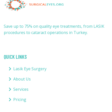
Save up to 75% on quality eye treatments, from LASIK
procedures to cataract operations in Turkey.
QUICK LINKS
Lasik Eye Surgery
About Us
Services
Pricing