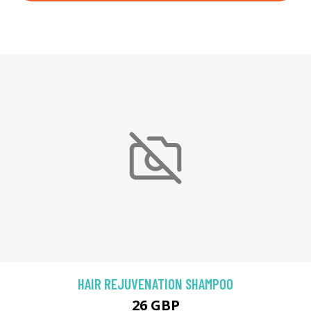
HAIR REJUVENATION SHAMPOO
26 GBP