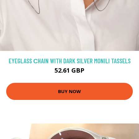
EYEGLASS СHAIN WITH DARK SILVER MONILI TASSELS
52.61 GBP
BUY NOW