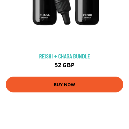
REISHI + CHAGA BUNDLE
52 GBP
BUY NOW