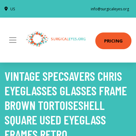
US
info@surgicaleyes.org
PRICING
VINTAGE SPECSAVERS CHRIS
EYEGLASSES GLASSES FRAME
BROWN TORTOISESHELL
SQUARE USED EYEGLASS
FRAMES RETRO