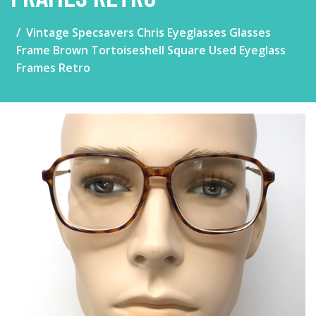
Vintage Specsavers Chris Eyeglasses Glasses
Frame Brown Tortoiseshell Square Used Eyeglass
Frames Retro