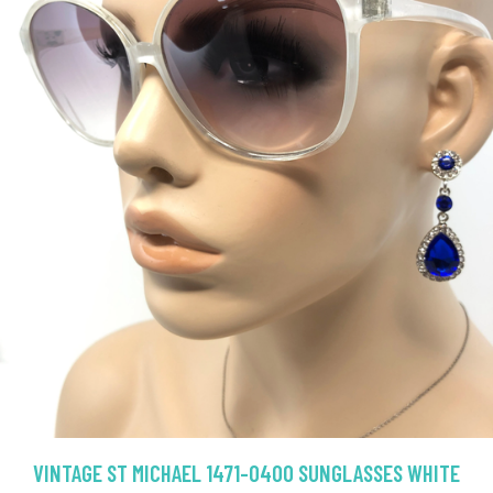
VINTAGE ST MICHAEL 1471-0400 SUNGLASSES WHITE