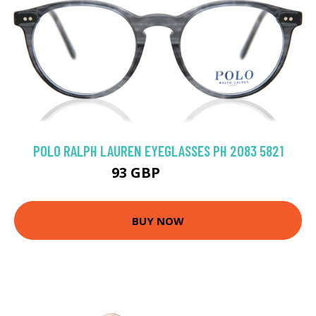
POLO RALPH LAUREN EYEGLASSES PH 2083 5821
93 GBP
130.5 GBP
BUY NOW