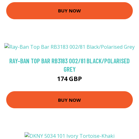
BUY NOW
RAY-BAN TOP BAR RB3183 002/81 BLACK/POLARISED
GREY
174 GBP
BUY NOW