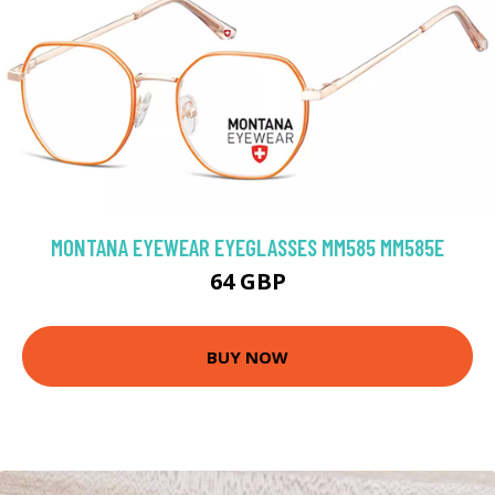
MONTANA EYEWEAR EYEGLASSES MM585 MM585E
64 GBP
BUY NOW