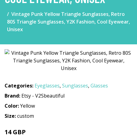
Vintage Punk Yellow Triangle Sunglasses, Retro
80S Triangle Sunglasses, Y2K Fashion, Cool Eyewear,
Unisex
Categories:
Eyeglasses
,
Sunglasses
,
Glasses
Brand:
Etsy - V2Sbeautiful
Color:
Yellow
Size:
custom
14 GBP