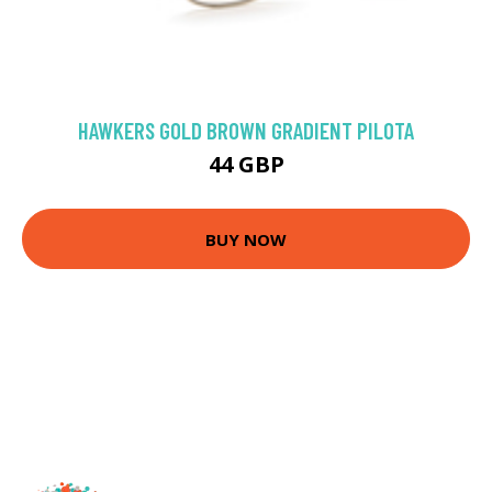
HAWKERS GOLD BROWN GRADIENT PILOTA
44 GBP
BUY NOW