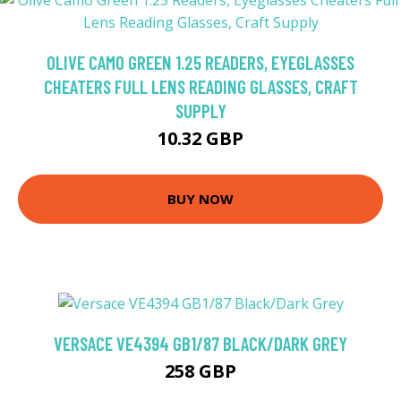
OLIVE CAMO GREEN 1.25 READERS, EYEGLASSES
CHEATERS FULL LENS READING GLASSES, CRAFT
SUPPLY
10.32 GBP
BUY NOW
VERSACE VE4394 GB1/87 BLACK/DARK GREY
258 GBP