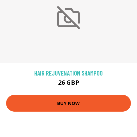
HAIR REJUVENATION SHAMPOO
26 GBP
BUY NOW