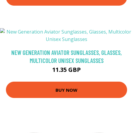
NEW GENERATION AVIATOR SUNGLASSES, GLASSES,
MULTICOLOR UNISEX SUNGLASSES
11.35 GBP
BUY NOW