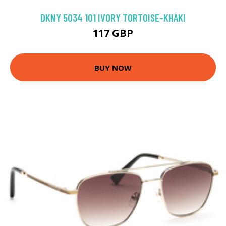
DKNY 5034 101 IVORY TORTOISE-KHAKI
117 GBP
BUY NOW