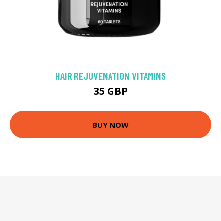
HAIR REJUVENATION VITAMINS
35 GBP
BUY NOW