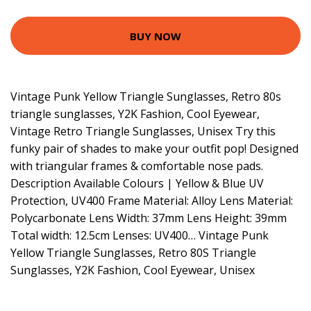
BUY NOW
Vintage Punk Yellow Triangle Sunglasses, Retro 80s
triangle sunglasses, Y2K Fashion, Cool Eyewear,
Vintage Retro Triangle Sunglasses, Unisex Try this
funky pair of shades to make your outfit pop! Designed
with triangular frames & comfortable nose pads.
Description Available Colours | Yellow & Blue UV
Protection, UV400 Frame Material: Alloy Lens Material:
Polycarbonate Lens Width: 37mm Lens Height: 39mm
Total width: 12.5cm Lenses: UV400… Vintage Punk
Yellow Triangle Sunglasses, Retro 80S Triangle
Sunglasses, Y2K Fashion, Cool Eyewear, Unisex