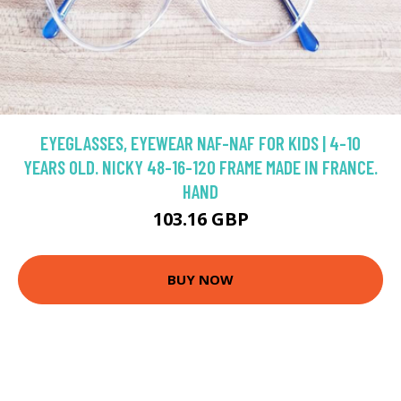
EYEGLASSES, EYEWEAR NAF-NAF FOR KIDS | 4-10
YEARS OLD. NICKY 48-16-120 FRAME MADE IN FRANCE.
HAND
103.16 GBP
BUY NOW