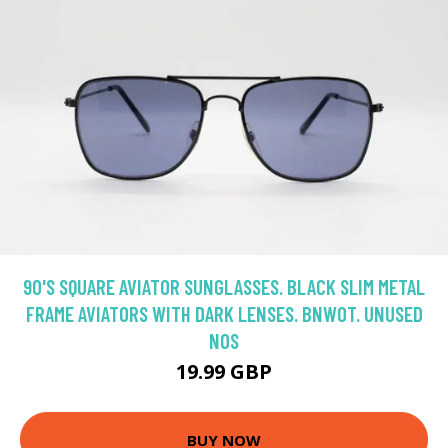
90'S SQUARE AVIATOR SUNGLASSES. BLACK SLIM METAL
FRAME AVIATORS WITH DARK LENSES. BNWOT. UNUSED
NOS
19.99 GBP
BUY NOW