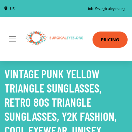
US
info@surgicaleyes.org
PRICING
VINTAGE PUNK YELLOW
TRIANGLE SUNGLASSES,
RETRO 80S TRIANGLE
SUNGLASSES, Y2K FASHION,
COOL EYEWEAR, UNISEX