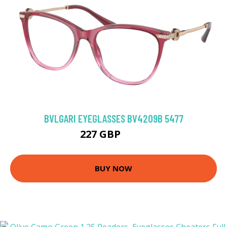
BVLGARI EYEGLASSES BV4209B 5477
227 GBP
297 GBP
BUY NOW