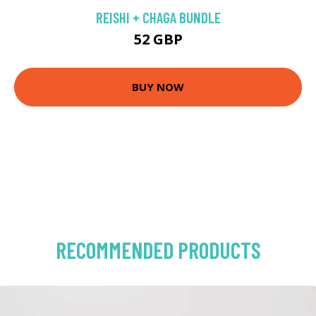
REISHI + CHAGA BUNDLE
52 GBP
BUY NOW
RECOMMENDED PRODUCTS