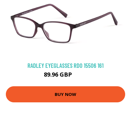
RADLEY EYEGLASSES RDO 15506 161
89.96 GBP
106 GBP
BUY NOW