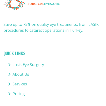
Save up to 75% on quality eye treatments, from LASIK
procedures to cataract operations in Turkey.
QUICK LINKS
Lasik Eye Surgery
About Us
Services
Pricing