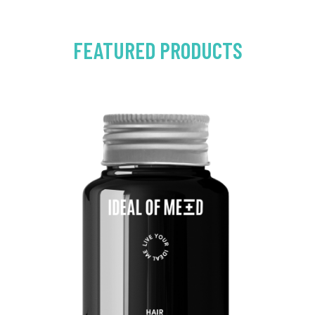
FEATURED PRODUCTS