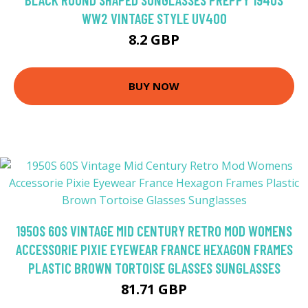
WW2 VINTAGE STYLE UV400
8.2 GBP
BUY NOW
1950S 60S VINTAGE MID CENTURY RETRO MOD WOMENS
ACCESSORIE PIXIE EYEWEAR FRANCE HEXAGON FRAMES
PLASTIC BROWN TORTOISE GLASSES SUNGLASSES
81.71 GBP