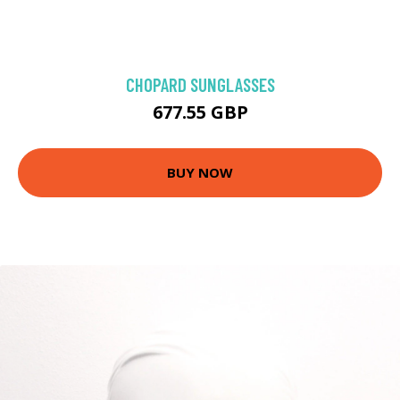
CHOPARD SUNGLASSES
677.55 GBP
BUY NOW