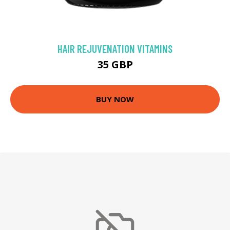
HAIR REJUVENATION VITAMINS
35 GBP
BUY NOW