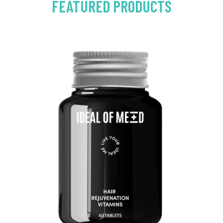
FEATURED PRODUCTS