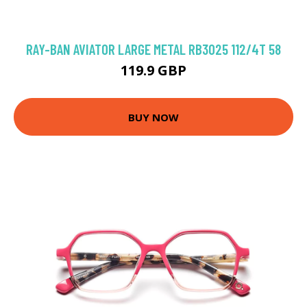
RAY-BAN AVIATOR LARGE METAL RB3025 112/4T 58
119.9 GBP
BUY NOW