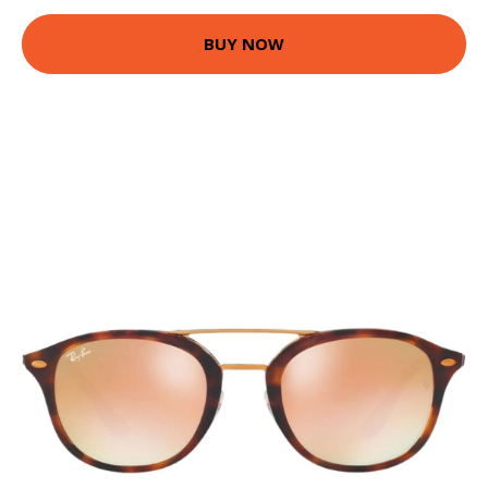
BUY NOW