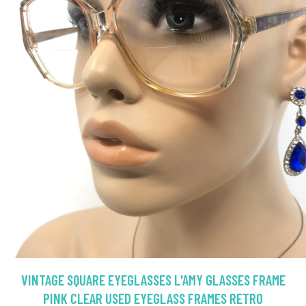
VINTAGE SQUARE EYEGLASSES L'AMY GLASSES FRAME
PINK CLEAR USED EYEGLASS FRAMES RETRO