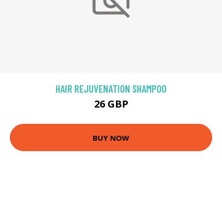
HAIR REJUVENATION SHAMPOO
26 GBP
BUY NOW