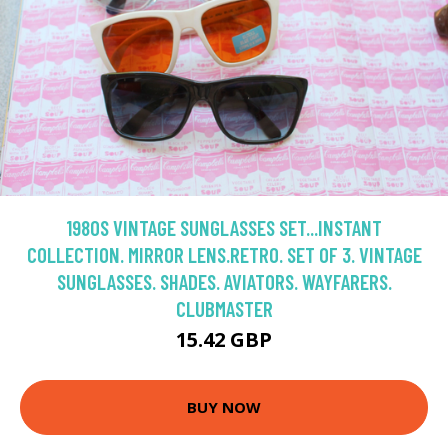
1980S VINTAGE SUNGLASSES SET...INSTANT
COLLECTION. MIRROR LENS.RETRO. SET OF 3. VINTAGE
SUNGLASSES. SHADES. AVIATORS. WAYFARERS.
CLUBMASTER
15.42 GBP
BUY NOW