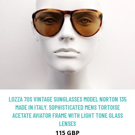
LOZZA 70S VINTAGE SUNGLASSES MODEL NORTON 135
MADE IN ITALY. SOPHISTICATED MENS TORTOISE
ACETATE AVIATOR FRAME WITH LIGHT TONE GLASS
LENSES
115 GBP