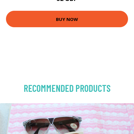
BUY NOW
RECOMMENDED PRODUCTS