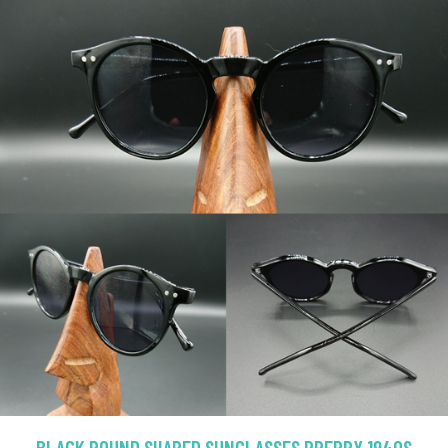
BLACK ROUND SHAPED SUNGLASSES PREPPY 1940S