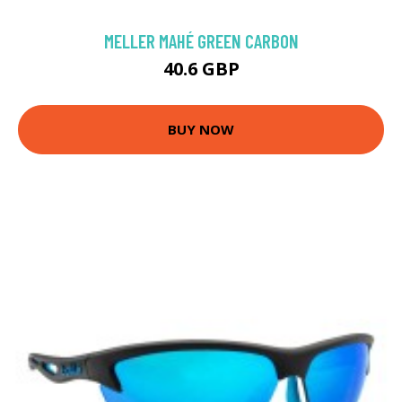
MELLER MAHÉ GREEN CARBON
40.6 GBP
BUY NOW