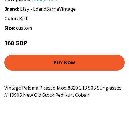
Brand:
Etsy - EdandSarnaVintage
Color:
Red
Size:
custom
160 GBP
BUY NOW
Vintage Paloma Picasso Mod 8820 313 90S Sunglasses
// 1990S New Old Stock Red Kurt Cobain