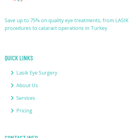
Save up to 75% on quality eye treatments, from LASIK
procedures to cataract operations in Turkey.
QUICK LINKS
Lasik Eye Surgery
About Us
Services
Pricing
CONTACT INFO