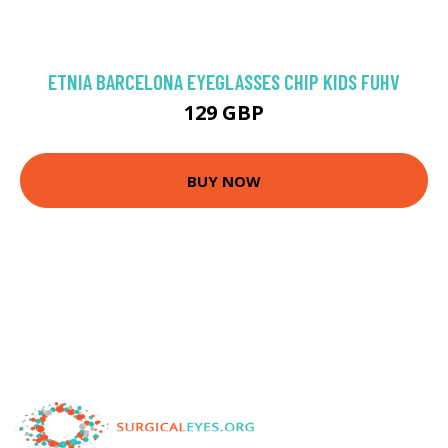
ETNIA BARCELONA EYEGLASSES CHIP KIDS FUHV
129 GBP
BUY NOW