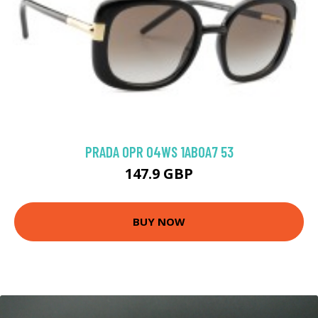
PRADA 0PR 04WS 1AB0A7 53
147.9 GBP
BUY NOW