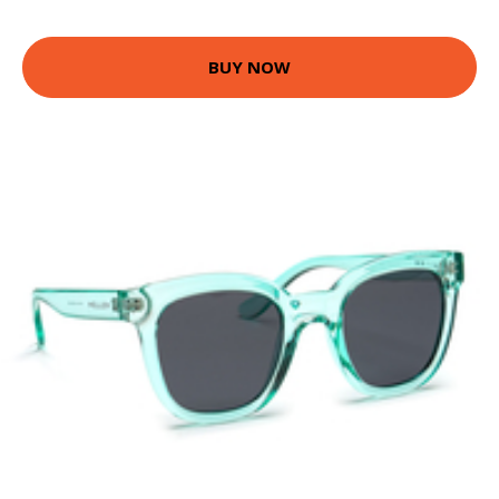
BUY NOW