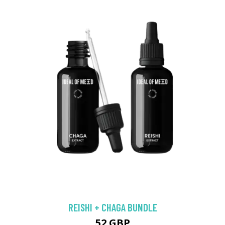
REISHI + CHAGA BUNDLE
52 GBP