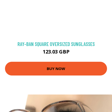
RAY-BAN SQUARE OVERSIZED SUNGLASSES
123.03 GBP
BUY NOW