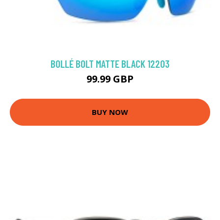
BOLLÉ BOLT MATTE BLACK 12203
99.99 GBP
BUY NOW