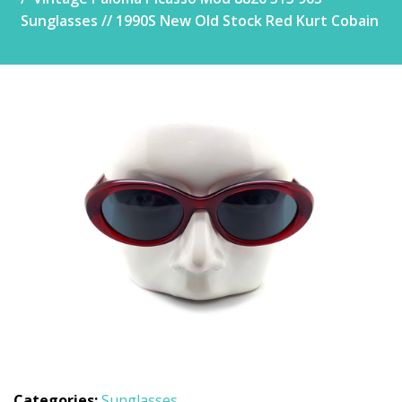
Sunglasses // 1990S New Old Stock Red Kurt Cobain
Categories:
Sunglasses