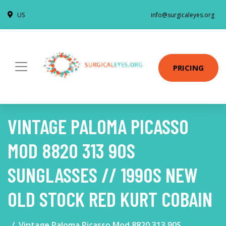
US
info@surgicaleyes.org
PRICING
VINTAGE PALOMA PICASSO
MOD 8820 313 90S
SUNGLASSES // 1990S NEW
OLD STOCK RED KURT COBAIN
Vintage Paloma Picasso Mod 8820 313 90S