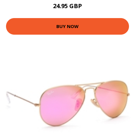
24.95 GBP
BUY NOW