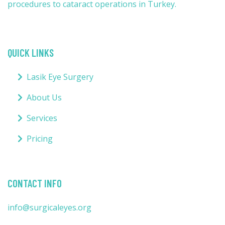
procedures to cataract operations in Turkey.
QUICK LINKS
Lasik Eye Surgery
About Us
Services
Pricing
CONTACT INFO
info@surgicaleyes.org