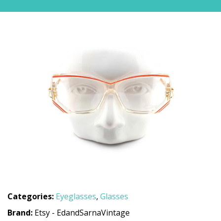
Categories:
Eyeglasses
,
Glasses
Brand:
Etsy - EdandSarnaVintage