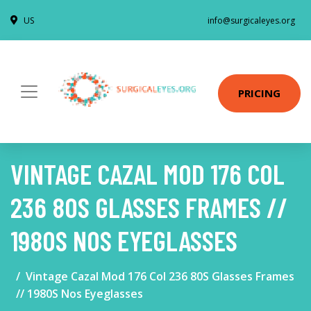
US
info@surgicaleyes.org
PRICING
VINTAGE CAZAL MOD 176 COL
236 80S GLASSES FRAMES //
1980S NOS EYEGLASSES
Vintage Cazal Mod 176 Col 236 80S Glasses Frames
// 1980S Nos Eyeglasses