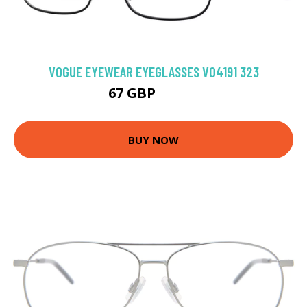
VOGUE EYEWEAR EYEGLASSES VO4191 323
67 GBP
103.5 GBP
BUY NOW