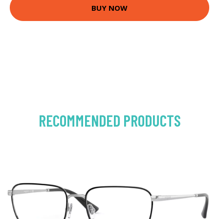
BUY NOW
RECOMMENDED PRODUCTS