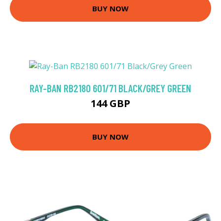
BUY NOW
RAY-BAN RB2180 601/71 BLACK/GREY GREEN
144 GBP
BUY NOW