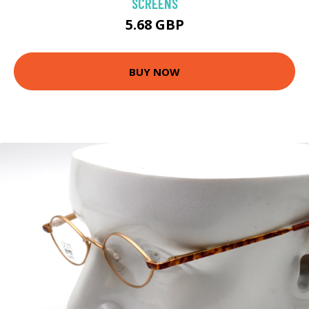
SCREENS
5.68 GBP
BUY NOW