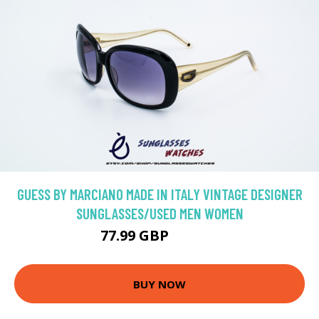
GUESS BY MARCIANO MADE IN ITALY VINTAGE DESIGNER
SUNGLASSES/USED MEN WOMEN
77.99 GBP
129.99 GBP
BUY NOW