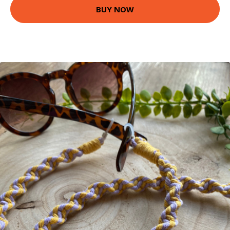
BUY NOW