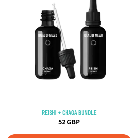
REISHI + CHAGA BUNDLE
52 GBP