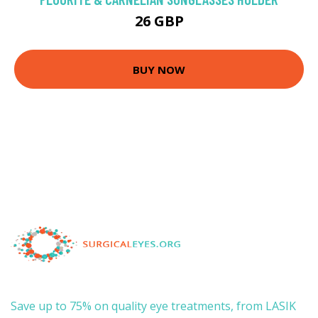
26 GBP
BUY NOW
Save up to 75% on quality eye treatments, from LASIK