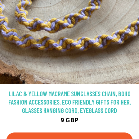
LILAC & YELLOW MACRAME SUNGLASSES CHAIN, BOHO
FASHION ACCESSORIES, ECO FRIENDLY GIFTS FOR HER,
GLASSES HANGING CORD, EYEGLASS CORD
9 GBP