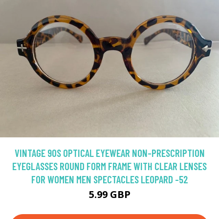
VINTAGE 90S OPTICAL EYEWEAR NON-PRESCRIPTION
EYEGLASSES ROUND FORM FRAME WITH CLEAR LENSES
FOR WOMEN MEN SPECTACLES LEOPARD -52
5.99 GBP