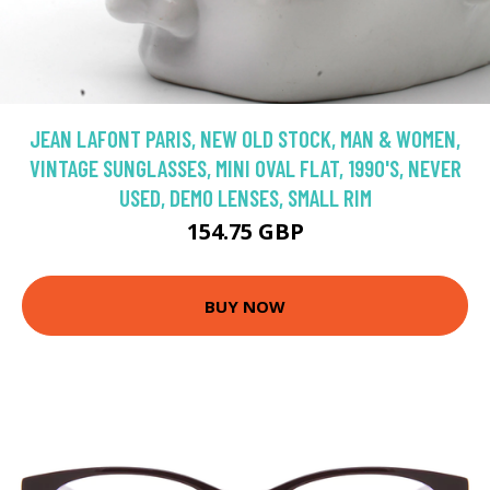
JEAN LAFONT PARIS, NEW OLD STOCK, MAN & WOMEN,
VINTAGE SUNGLASSES, MINI OVAL FLAT, 1990'S, NEVER
USED, DEMO LENSES, SMALL RIM
154.75 GBP
BUY NOW