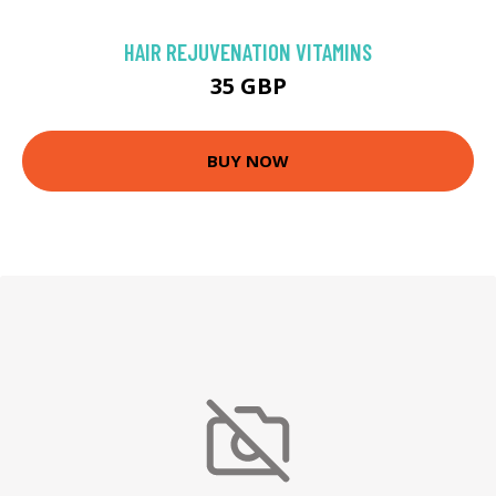
HAIR REJUVENATION VITAMINS
35 GBP
BUY NOW