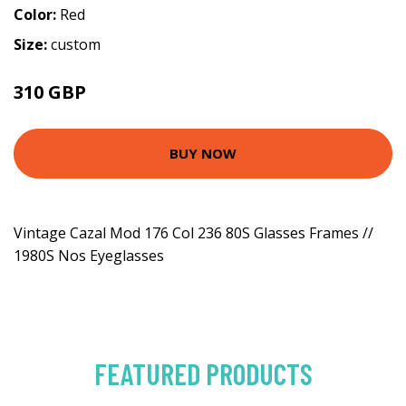
Color:
Red
Size:
custom
310 GBP
BUY NOW
Vintage Cazal Mod 176 Col 236 80S Glasses Frames //
1980S Nos Eyeglasses
FEATURED PRODUCTS