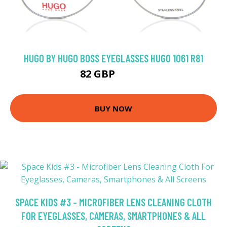
HUGO BY HUGO BOSS EYEGLASSES HUGO 1061 R81
82 GBP
139.5 GBP
BUY NOW
SPACE KIDS #3 - MICROFIBER LENS CLEANING CLOTH
FOR EYEGLASSES, CAMERAS, SMARTPHONES & ALL