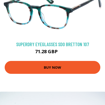
SUPERDRY EYEGLASSES SDO BRETTON 107
71.28 GBP
116 GBP
BUY NOW