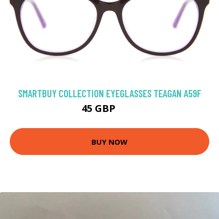
SMARTBUY COLLECTION EYEGLASSES TEAGAN A59F
45 GBP
75 GBP
BUY NOW