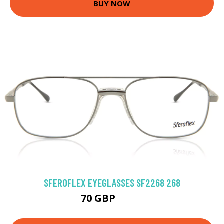
BUY NOW
SFEROFLEX EYEGLASSES SF2268 268
70 GBP
94.5 GBP