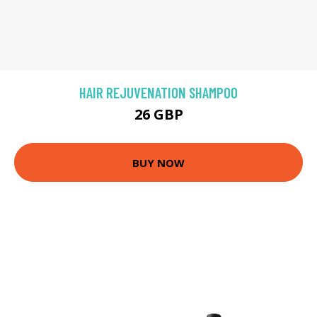
HAIR REJUVENATION SHAMPOO
26 GBP
BUY NOW