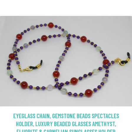
EYEGLASS CHAIN, GEMSTONE BEADS SPECTACLES
HOLDER, LUXURY BEADED GLASSES AMETHYST,
FLUORITE & CARNELIAN SUNGLASSES HOLDER