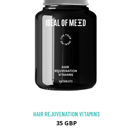
HAIR REJUVENATION VITAMINS
35 GBP