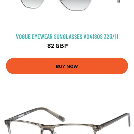
VOGUE EYEWEAR SUNGLASSES VO4180S 323/11
82 GBP
102.6 GBP
BUY NOW