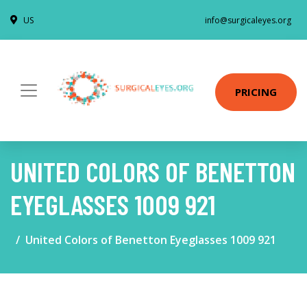
US
info@surgicaleyes.org
PRICING
UNITED COLORS OF BENETTON
EYEGLASSES 1009 921
United Colors of Benetton Eyeglasses 1009 921