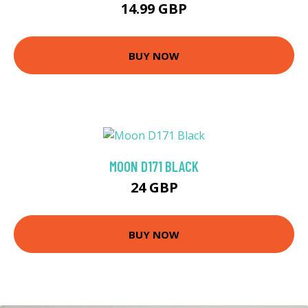
14.99 GBP
BUY NOW
MOON D171 BLACK
24 GBP
BUY NOW