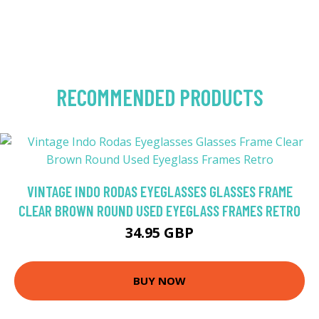
RECOMMENDED PRODUCTS
VINTAGE INDO RODAS EYEGLASSES GLASSES FRAME
CLEAR BROWN ROUND USED EYEGLASS FRAMES RETRO
34.95 GBP
BUY NOW