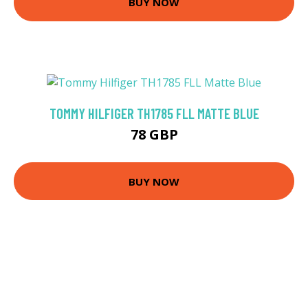
BUY NOW
TOMMY HILFIGER TH1785 FLL MATTE BLUE
78 GBP
BUY NOW