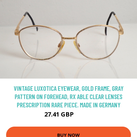
VINTAGE LUXOTICA EYEWEAR, GOLD FRAME, GRAY
PATTERN ON FOREHEAD, RX ABLE CLEAR LENSES
PRESCRIPTION RARE PIECE. MADE IN GERMANY
27.41 GBP
54.82 GBP
BUY NOW