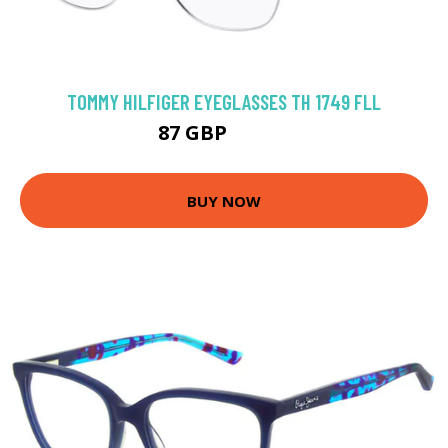
TOMMY HILFIGER EYEGLASSES TH 1749 FLL
87 GBP
125.1 GBP
BUY NOW