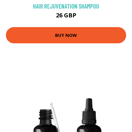
HAIR REJUVENATION SHAMPOO
26 GBP
BUY NOW