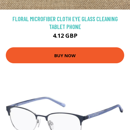
FLORAL MICROFIBER CLOTH EYE GLASS CLEANING
TABLET PHONE
4.12 GBP
BUY NOW