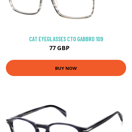
CAT EYEGLASSES CTO GABBRO 109
77 GBP
84 GBP
BUY NOW