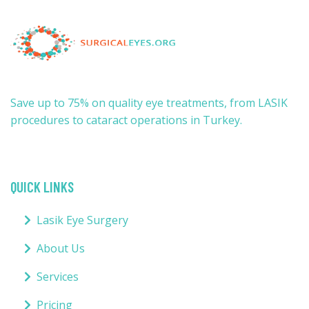
Save up to 75% on quality eye treatments, from LASIK
procedures to cataract operations in Turkey.
QUICK LINKS
Lasik Eye Surgery
About Us
Services
Pricing