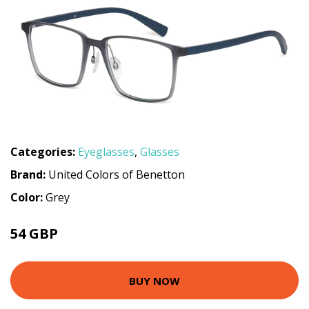
Categories:
Eyeglasses
,
Glasses
Brand:
United Colors of Benetton
Color:
Grey
54 GBP
71.1 GBP
BUY NOW