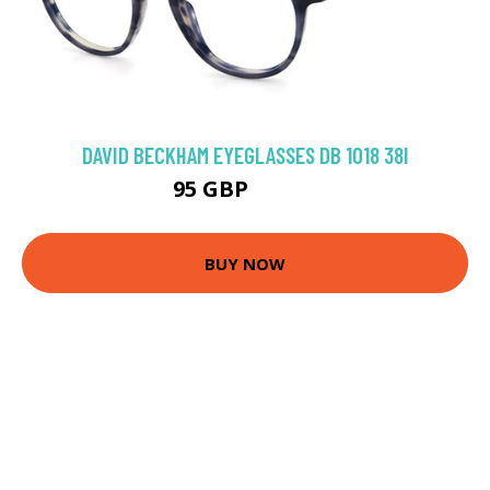
DAVID BECKHAM EYEGLASSES DB 1018 38I
95 GBP
152.1 GBP
BUY NOW