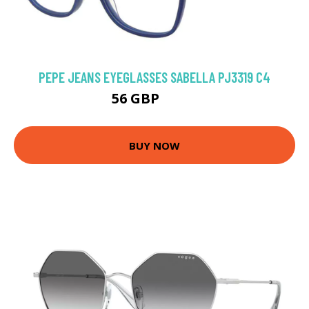
PEPE JEANS EYEGLASSES SABELLA PJ3319 C4
56 GBP
59.4 GBP
BUY NOW