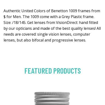
Authentic United Colors of Benetton 1009 frames from
$ for Men. The 1009 come with a Grey Plastic frame.
Size: /18/145. Get lenses from VisionDirect: hand fitted
by our opticians and made of the best quality lenses! All
needs are covered: single vision lenses, computer
lenses, but also bifocal and progressive lenses.
FEATURED PRODUCTS