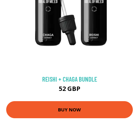
REISHI + CHAGA BUNDLE
52 GBP
BUY NOW