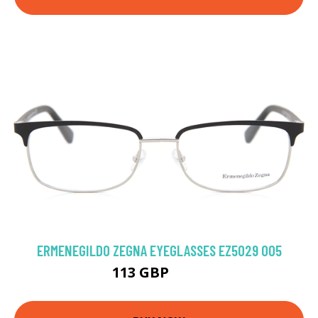
ERMENEGILDO ZEGNA EYEGLASSES EZ5029 005
113 GBP
153 GBP