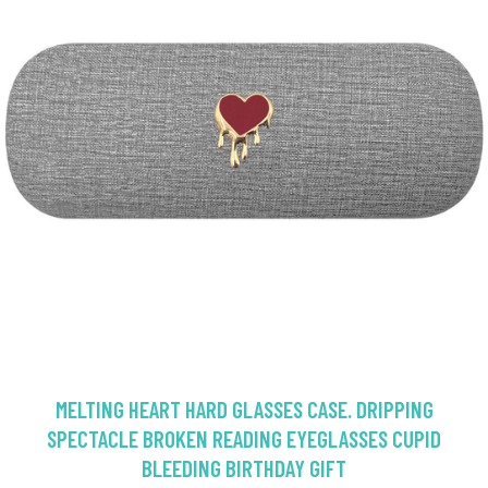
MELTING HEART HARD GLASSES CASE. DRIPPING
SPECTACLE BROKEN READING EYEGLASSES CUPID
BLEEDING BIRTHDAY GIFT