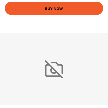
BUY NOW