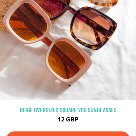
BEIGE OVERSIZED SQUARE 70S SUNGLASSES
12 GBP