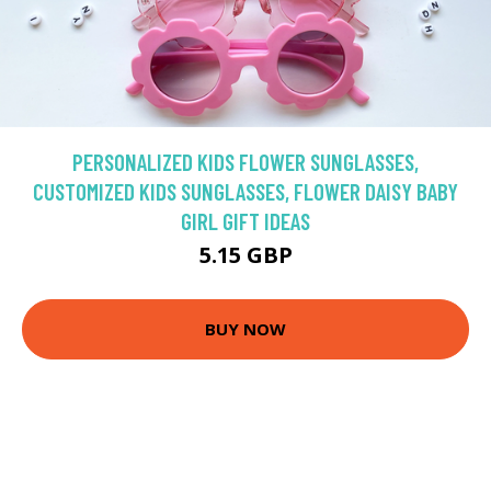
PERSONALIZED KIDS FLOWER SUNGLASSES,
CUSTOMIZED KIDS SUNGLASSES, FLOWER DAISY BABY
GIRL GIFT IDEAS
5.15 GBP
BUY NOW