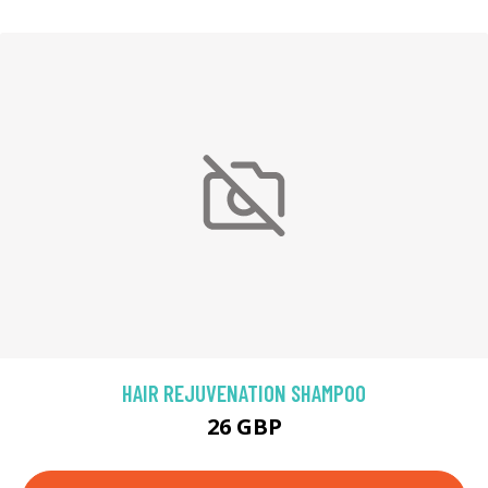
HAIR REJUVENATION SHAMPOO
26 GBP