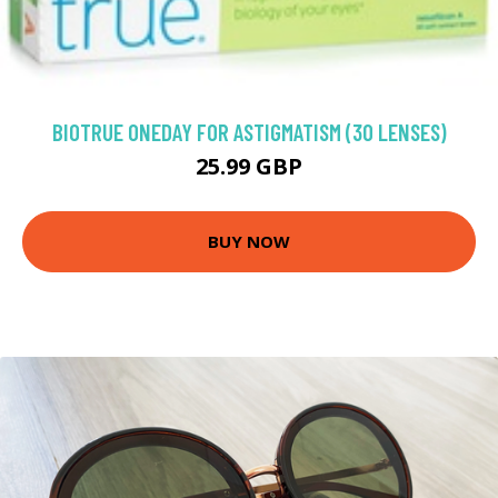
BIOTRUE ONEDAY FOR ASTIGMATISM (30 LENSES)
25.99 GBP
BUY NOW