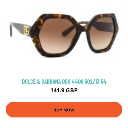
DOLCE & GABBANA 0DG 4406 502/13 54
141.9 GBP
BUY NOW