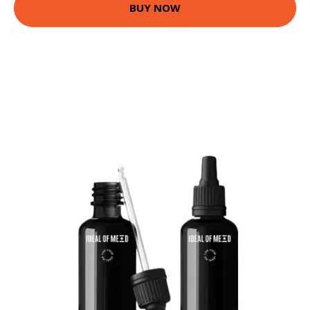
BUY NOW