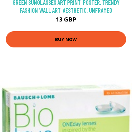
GREEN SUNGLASSES ART PRINT, POSTER, TRENDY
FASHION WALL ART, AESTHETIC, UNFRAMED
13 GBP
BUY NOW