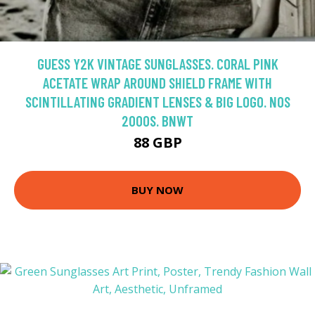
GUESS Y2K VINTAGE SUNGLASSES. CORAL PINK
ACETATE WRAP AROUND SHIELD FRAME WITH
SCINTILLATING GRADIENT LENSES & BIG LOGO. NOS
2000S. BNWT
88 GBP
BUY NOW