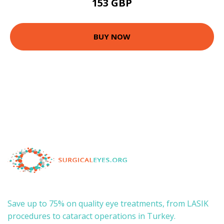
153 GBP
BUY NOW
Save up to 75% on quality eye treatments, from LASIK
procedures to cataract operations in Turkey.