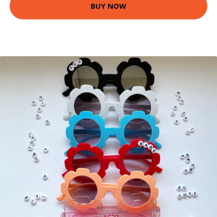
BUY NOW