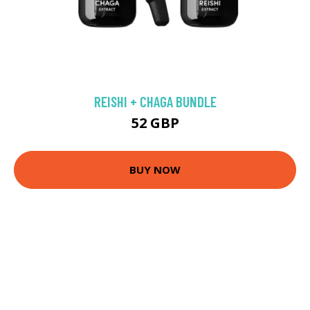
REISHI + CHAGA BUNDLE
52 GBP
BUY NOW