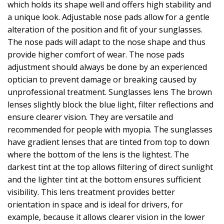
which holds its shape well and offers high stability and
a unique look. Adjustable nose pads allow for a gentle
alteration of the position and fit of your sunglasses.
The nose pads will adapt to the nose shape and thus
provide higher comfort of wear. The nose pads
adjustment should always be done by an experienced
optician to prevent damage or breaking caused by
unprofessional treatment. Sunglasses lens The brown
lenses slightly block the blue light, filter reflections and
ensure clearer vision. They are versatile and
recommended for people with myopia. The sunglasses
have gradient lenses that are tinted from top to down
where the bottom of the lens is the lightest. The
darkest tint at the top allows filtering of direct sunlight
and the lighter tint at the bottom ensures sufficient
visibility. This lens treatment provides better
orientation in space and is ideal for drivers, for
example, because it allows clearer vision in the lower