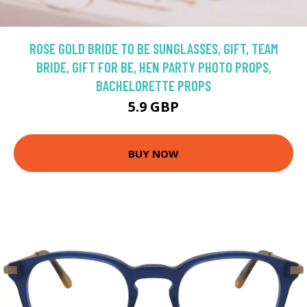
ROSE GOLD BRIDE TO BE SUNGLASSES, GIFT, TEAM
BRIDE, GIFT FOR BE, HEN PARTY PHOTO PROPS,
BACHELORETTE PROPS
5.9 GBP
BUY NOW