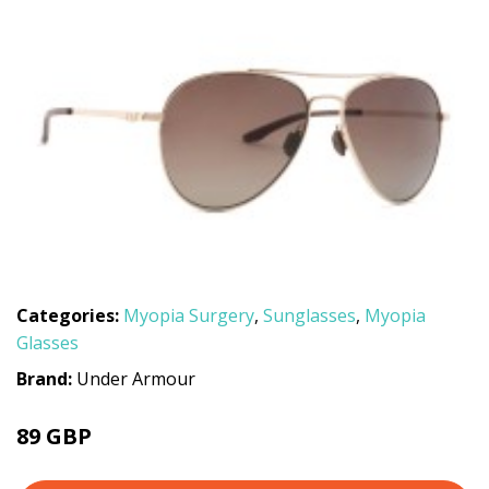
Categories:
Myopia Surgery
,
Sunglasses
,
Myopia
Glasses
Brand:
Under Armour
89 GBP