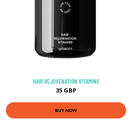
HAIR REJUVENATION VITAMINS
35 GBP
BUY NOW