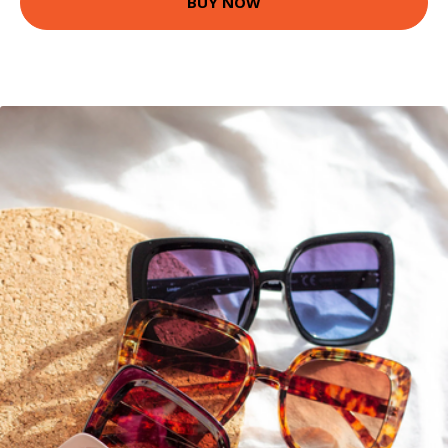
BUY NOW