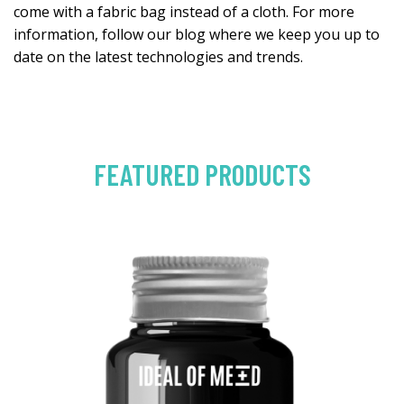
come with a fabric bag instead of a cloth. For more
information, follow our blog where we keep you up to
date on the latest technologies and trends.
FEATURED PRODUCTS