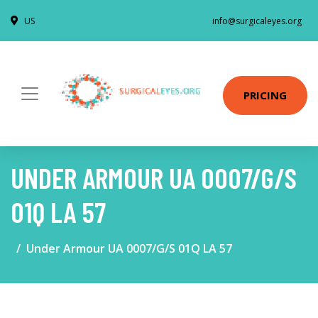
US
info@surgicaleyes.org
PRICING
UNDER ARMOUR UA 0007/G/S
01Q LA 57
Under Armour UA 0007/G/S 01Q LA 57