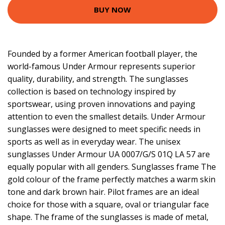
BUY NOW
Founded by a former American football player, the
world-famous Under Armour represents superior
quality, durability, and strength. The sunglasses
collection is based on technology inspired by
sportswear, using proven innovations and paying
attention to even the smallest details. Under Armour
sunglasses were designed to meet specific needs in
sports as well as in everyday wear. The unisex
sunglasses Under Armour UA 0007/G/S 01Q LA 57 are
equally popular with all genders. Sunglasses frame The
gold colour of the frame perfectly matches a warm skin
tone and dark brown hair. Pilot frames are an ideal
choice for those with a square, oval or triangular face
shape. The frame of the sunglasses is made of metal,