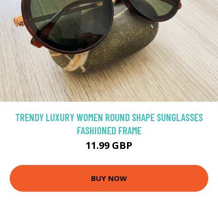
TRENDY LUXURY WOMEN ROUND SHAPE SUNGLASSES
FASHIONED FRAME
11.99 GBP
BUY NOW