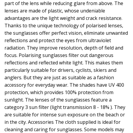
part of the lens while reducing glare from above. The
lenses are made of plastic, whose undeniable
advantages are the light weight and crack resistance.
Thanks to the unique technology of polarised lenses,
the sunglasses offer perfect vision, eliminate unwanted
reflections and protect the eyes from ultraviolet
radiation. They improve resolution, depth of field and
focus. Polarising sunglasses filter out dangerous
reflections and reflected white light. This makes them
particularly suitable for drivers, cyclists, skiers and
anglers. But they are just as suitable as a fashion
accessory for everyday wear. The shades have UV 400
protection, which provides 100% protection from
sunlight. The lenses of the sunglasses feature a
category 3 sun filter (light transmission 8 - 18% ). They
are suitable for intense sun exposure on the beach or
in the city. Accessories The cloth supplied is ideal for
cleaning and caring for sunglasses. Some models may