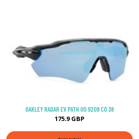
OAKLEY RADAR EV PATH OO 9208 C0 38
175.9 GBP