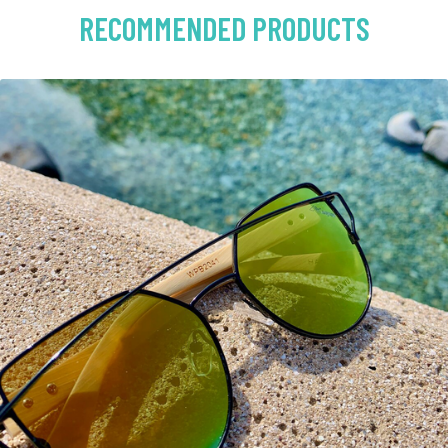
RECOMMENDED PRODUCTS