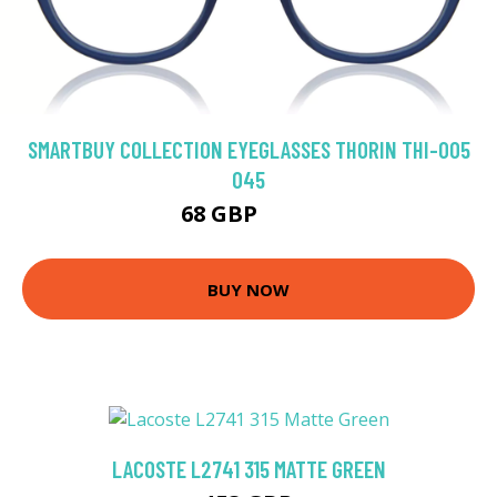
SMARTBUY COLLECTION EYEGLASSES THORIN THI-005
045
68 GBP
113 GBP
BUY NOW
LACOSTE L2741 315 MATTE GREEN