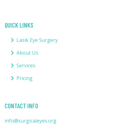
QUICK LINKS
Lasik Eye Surgery
About Us
Services
Pricing
CONTACT INFO
info@surgicaleyes.org