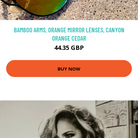
BAMBOO ARMS, ORANGE MIRROR LENSES, CANYON
ORANGE CEDAR
44.35 GBP
BUY NOW