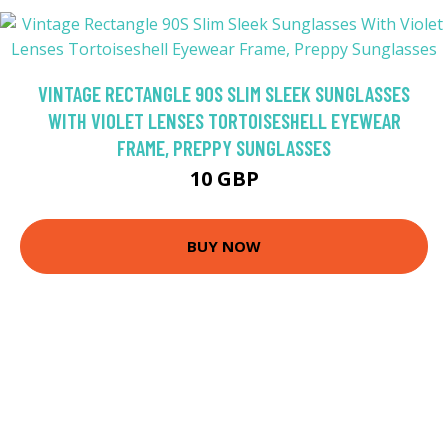
VINTAGE RECTANGLE 90S SLIM SLEEK SUNGLASSES
WITH VIOLET LENSES TORTOISESHELL EYEWEAR
FRAME, PREPPY SUNGLASSES
10 GBP
BUY NOW