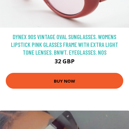
DYNEX 90S VINTAGE OVAL SUNGLASSES. WOMENS
LIPSTICK PINK GLASSES FRAME WITH EXTRA LIGHT
TONE LENSES. BNWT. EYEGLASSES. NOS
32 GBP
BUY NOW