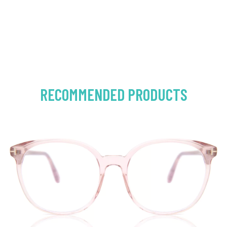
RECOMMENDED PRODUCTS