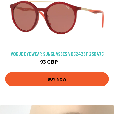
VOGUE EYEWEAR SUNGLASSES VO5242SF 230475
93 GBP
108.9 GBP
BUY NOW