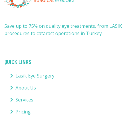
Save up to 75% on quality eye treatments, from LASIK
procedures to cataract operations in Turkey.
QUICK LINKS
Lasik Eye Surgery
About Us
Services
Pricing