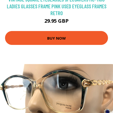
LADIES GLASSES FRAME PINK USED EYEGLASS FRAMES
RETRO
29.95 GBP
BUY NOW