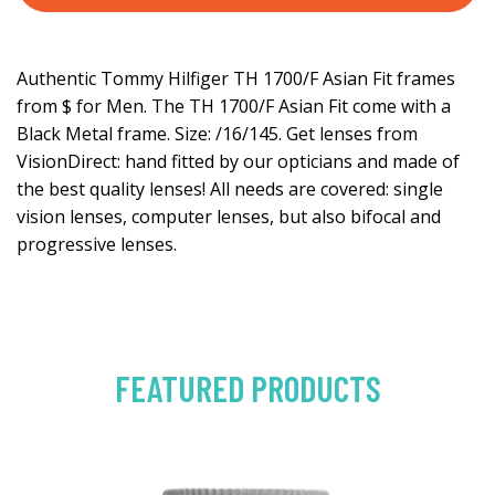
Authentic Tommy Hilfiger TH 1700/F Asian Fit frames
from $ for Men. The TH 1700/F Asian Fit come with a
Black Metal frame. Size: /16/145. Get lenses from
VisionDirect: hand fitted by our opticians and made of
the best quality lenses! All needs are covered: single
vision lenses, computer lenses, but also bifocal and
progressive lenses.
FEATURED PRODUCTS