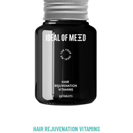
HAIR REJUVENATION VITAMINS