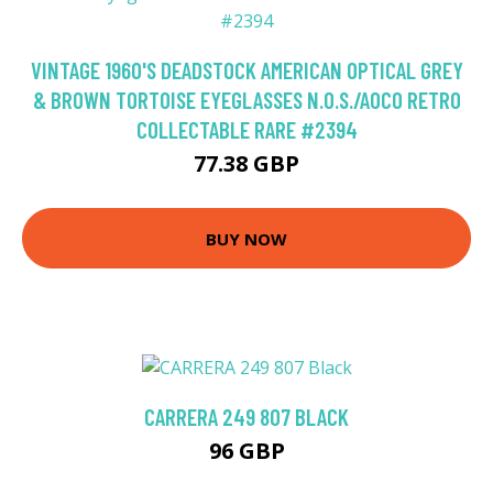
VINTAGE 1960'S DEADSTOCK AMERICAN OPTICAL GREY
& BROWN TORTOISE EYEGLASSES N.O.S./AOCO RETRO
COLLECTABLE RARE #2394
77.38 GBP
BUY NOW
CARRERA 249 807 BLACK
96 GBP