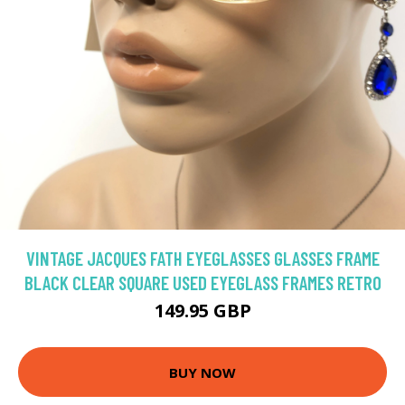
VINTAGE JACQUES FATH EYEGLASSES GLASSES FRAME
BLACK CLEAR SQUARE USED EYEGLASS FRAMES RETRO
149.95 GBP
BUY NOW