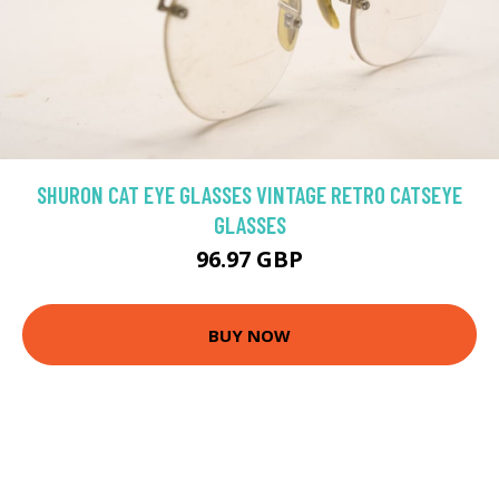
SHURON CAT EYE GLASSES VINTAGE RETRO CATSEYE
GLASSES
96.97 GBP
BUY NOW