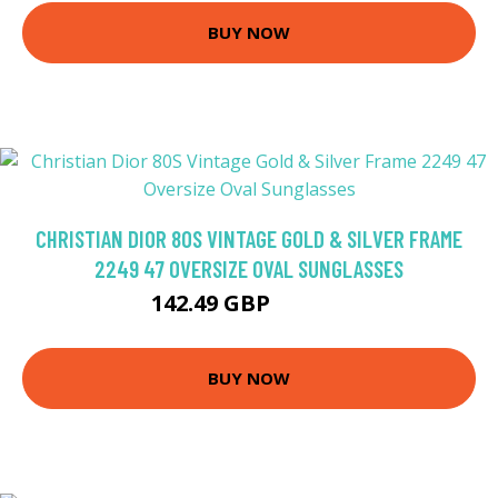
BUY NOW
CHRISTIAN DIOR 80S VINTAGE GOLD & SILVER FRAME
2249 47 OVERSIZE OVAL SUNGLASSES
142.49 GBP
167.64 GBP
BUY NOW