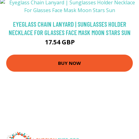
EYEGLASS CHAIN LANYARD | SUNGLASSES HOLDER
NECKLACE FOR GLASSES FACE MASK MOON STARS SUN
17.54 GBP
20.63 GBP
BUY NOW