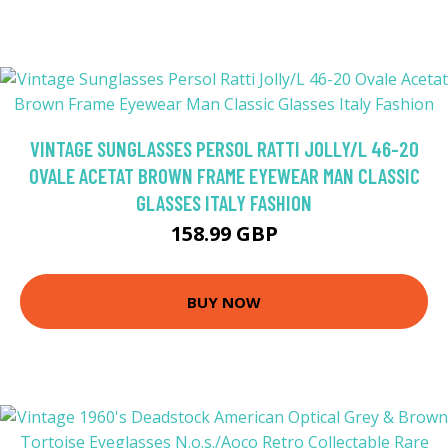
VINTAGE SUNGLASSES PERSOL RATTI JOLLY/L 46-20
OVALE ACETAT BROWN FRAME EYEWEAR MAN CLASSIC
GLASSES ITALY FASHION
158.99 GBP
BUY NOW