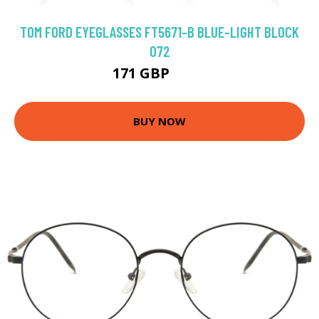
TOM FORD EYEGLASSES FT5671-B BLUE-LIGHT BLOCK
072
171 GBP
240 GBP
BUY NOW