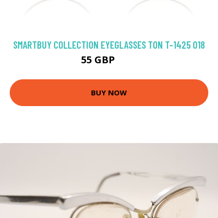
SMARTBUY COLLECTION EYEGLASSES TON T-1425 018
55 GBP
92 GBP
BUY NOW