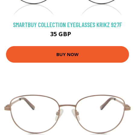
SMARTBUY COLLECTION EYEGLASSES KRIKZ 927F
35 GBP
70 GBP
BUY NOW