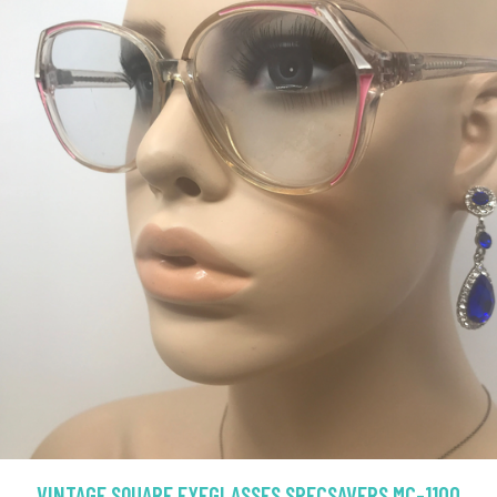
VINTAGE SQUARE EYEGLASSES SPECSAVERS MC-1100