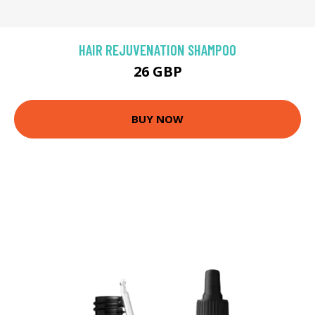
HAIR REJUVENATION SHAMPOO
26 GBP
BUY NOW