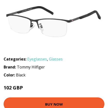
Categories:
Eyeglasses
,
Glasses
Brand:
Tommy Hilfiger
Color:
Black
102 GBP
148.5 GBP
BUY NOW