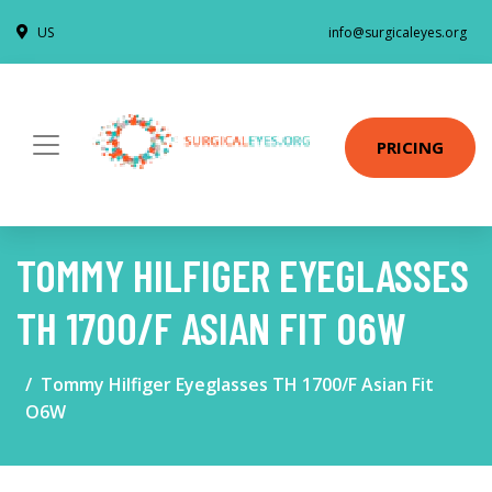
US
info@surgicaleyes.org
PRICING
TOMMY HILFIGER EYEGLASSES
TH 1700/F ASIAN FIT O6W
Tommy Hilfiger Eyeglasses TH 1700/F Asian Fit
O6W