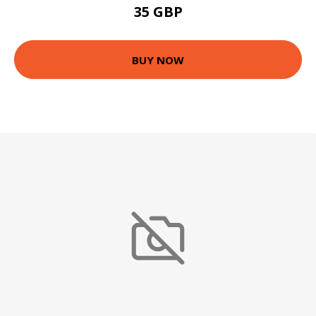
35 GBP
BUY NOW