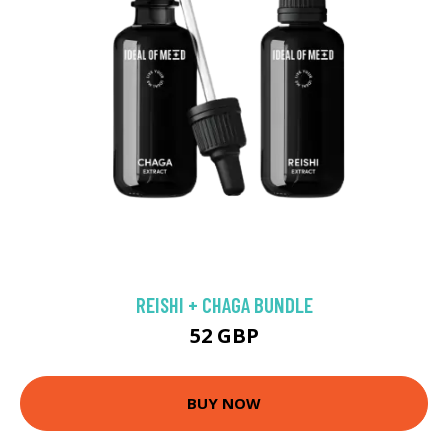
REISHI + CHAGA BUNDLE
52 GBP
BUY NOW