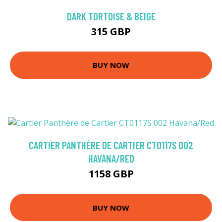
DARK TORTOISE & BEIGE
315 GBP
BUY NOW
CARTIER PANTHÈRE DE CARTIER CT0117S 002
HAVANA/RED
1158 GBP
BUY NOW