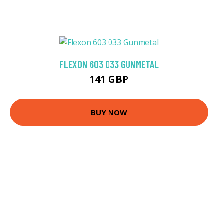
FLEXON 603 033 GUNMETAL
141 GBP
BUY NOW