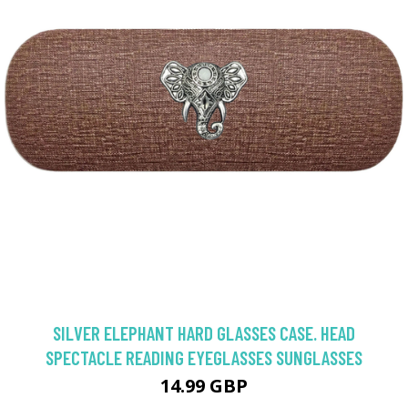
SILVER ELEPHANT HARD GLASSES CASE. HEAD
SPECTACLE READING EYEGLASSES SUNGLASSES
14.99 GBP