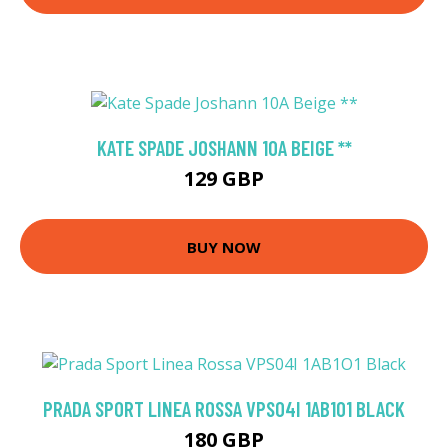
KATE SPADE JOSHANN 10A BEIGE **
129 GBP
BUY NOW
PRADA SPORT LINEA ROSSA VPS04I 1AB1O1 BLACK
180 GBP