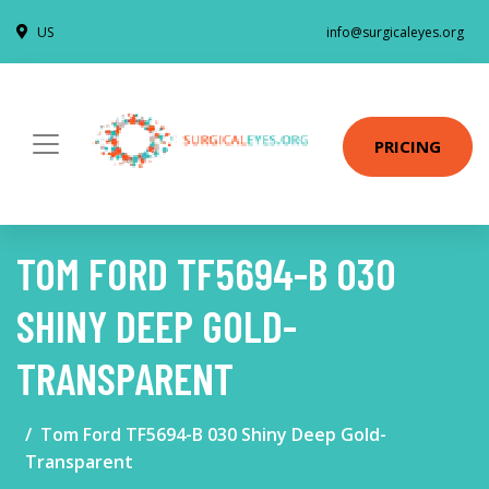
US
info@surgicaleyes.org
PRICING
TOM FORD TF5694-B 030
SHINY DEEP GOLD-
TRANSPARENT
Tom Ford TF5694-B 030 Shiny Deep Gold-
Transparent