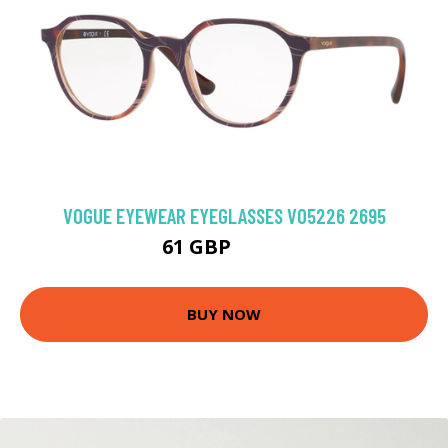
VOGUE EYEWEAR EYEGLASSES VO5226 2695
61 GBP
94.5 GBP
BUY NOW