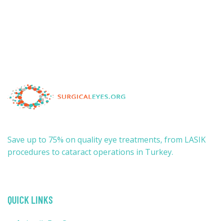
Save up to 75% on quality eye treatments, from LASIK
procedures to cataract operations in Turkey.
QUICK LINKS