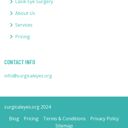
Lasik Eye Surgery
About Us
Services
Pricing
CONTACT INFO
info@surgicaleyes.org
surgicaleyes.org 2024
Blog
Pricing
Terms & Conditions
Privacy Policy
Sitemap