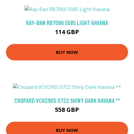
RAY-BAN RB7066 5585 LIGHT HAVANA
114 GBP
BUY NOW
CHOPARD VCH290S 0722 SHINY DARK HAVANA **
558 GBP
BUY NOW