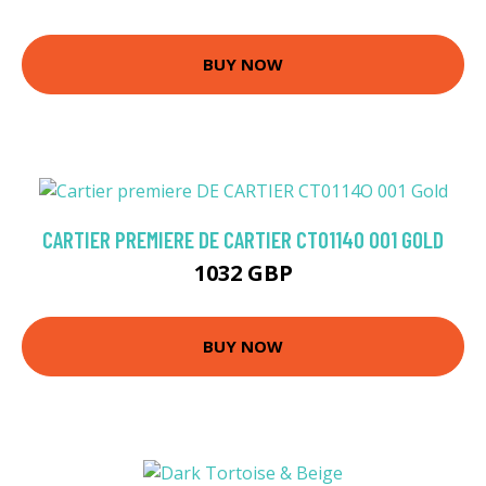
BUY NOW
CARTIER PREMIERE DE CARTIER CT0114O 001 GOLD
1032 GBP
BUY NOW