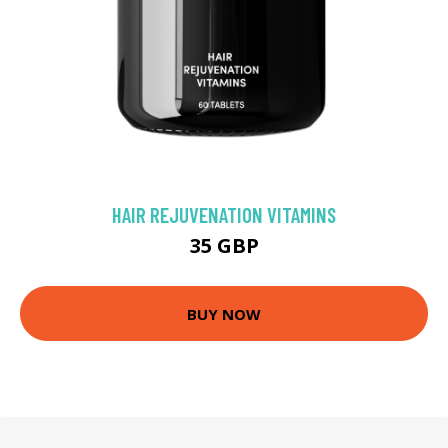
HAIR REJUVENATION VITAMINS
35 GBP
BUY NOW