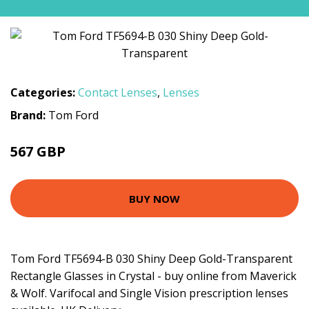
Categories:
Contact Lenses
,
Lenses
Brand:
Tom Ford
567 GBP
BUY NOW
Tom Ford TF5694-B 030 Shiny Deep Gold-Transparent
Rectangle Glasses in Crystal - buy online from Maverick
& Wolf. Varifocal and Single Vision prescription lenses