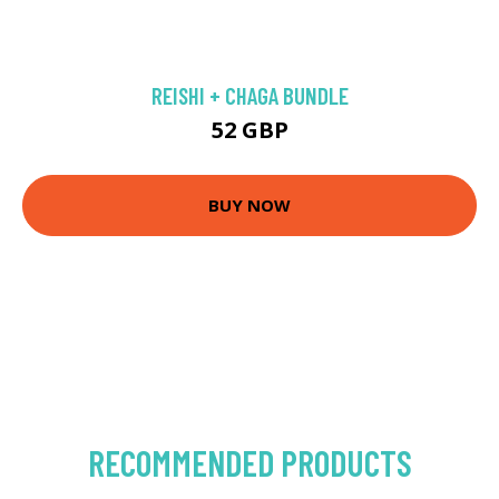
REISHI + CHAGA BUNDLE
52 GBP
BUY NOW
RECOMMENDED PRODUCTS