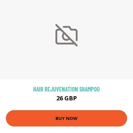
HAIR REJUVENATION SHAMPOO
26 GBP
BUY NOW