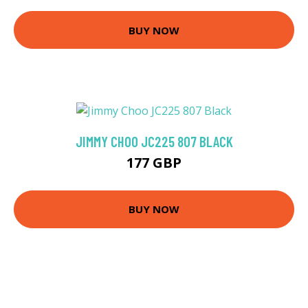
BUY NOW
JIMMY CHOO JC225 807 BLACK
177 GBP
BUY NOW