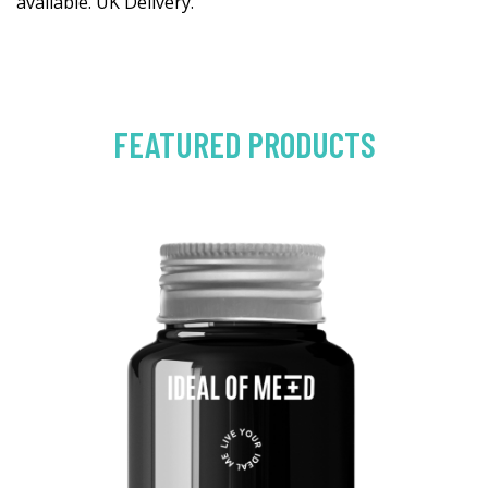
available. UK Delivery.
FEATURED PRODUCTS