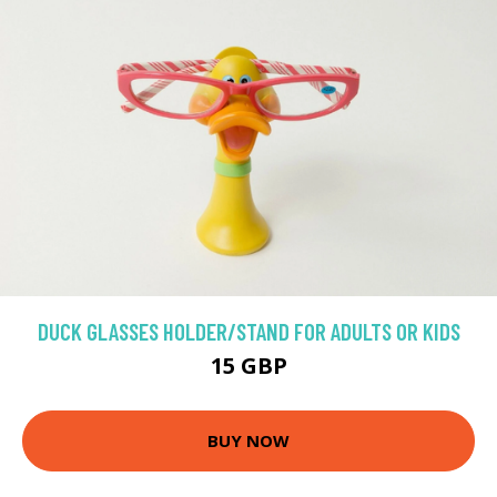
DUCK GLASSES HOLDER/STAND FOR ADULTS OR KIDS
15 GBP
BUY NOW