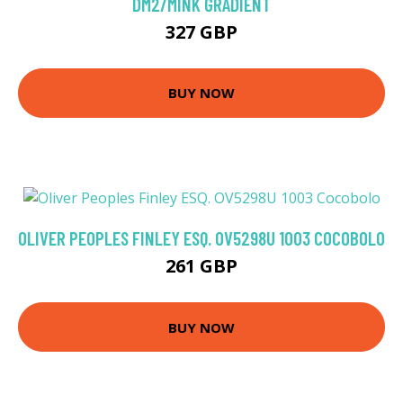
DM2/MINK GRADIENT
327 GBP
BUY NOW
OLIVER PEOPLES FINLEY ESQ. OV5298U 1003 COCOBOLO
261 GBP
BUY NOW