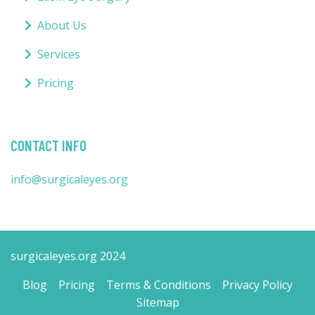
About Us
Services
Pricing
CONTACT INFO
info@surgicaleyes.org
surgicaleyes.org 2024
Blog
Pricing
Terms & Conditions
Privacy Policy
Sitemap