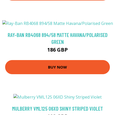
RAY-BAN RB4068 894/58 MATTE HAVANA/POLARISED
GREEN
186 GBP
BUY NOW
MULBERRY VML125 06XD SHINY STRIPED VIOLET