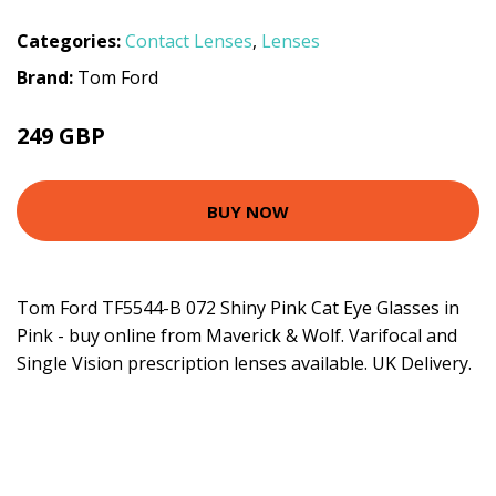
Categories:
Contact Lenses
,
Lenses
Brand:
Tom Ford
249 GBP
BUY NOW
Tom Ford TF5544-B 072 Shiny Pink Cat Eye Glasses in
Pink - buy online from Maverick & Wolf. Varifocal and
Single Vision prescription lenses available. UK Delivery.