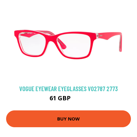
VOGUE EYEWEAR EYEGLASSES VO2787 2773
61 GBP
94.5 GBP
BUY NOW