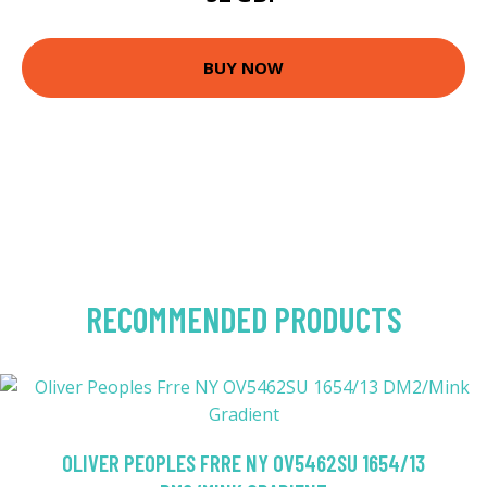
BUY NOW
RECOMMENDED PRODUCTS
OLIVER PEOPLES FRRE NY OV5462SU 1654/13