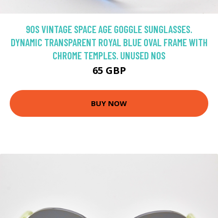
90S VINTAGE SPACE AGE GOGGLE SUNGLASSES.
DYNAMIC TRANSPARENT ROYAL BLUE OVAL FRAME WITH
CHROME TEMPLES. UNUSED NOS
65 GBP
BUY NOW