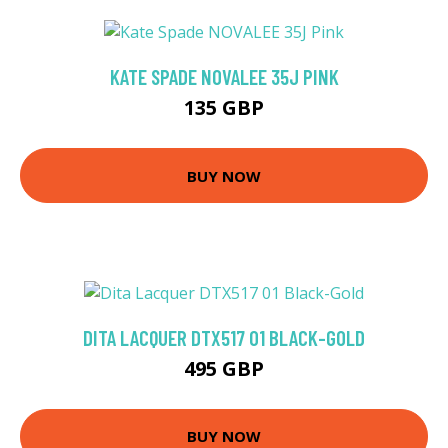
KATE SPADE NOVALEE 35J PINK
135 GBP
BUY NOW
DITA LACQUER DTX517 01 BLACK-GOLD
495 GBP
BUY NOW