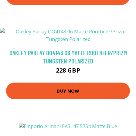
OAKLEY PARLAY OO4143 06 MATTE ROOTBEER/PRIZM
TUNGSTEN POLARIZED
228 GBP
BUY NOW