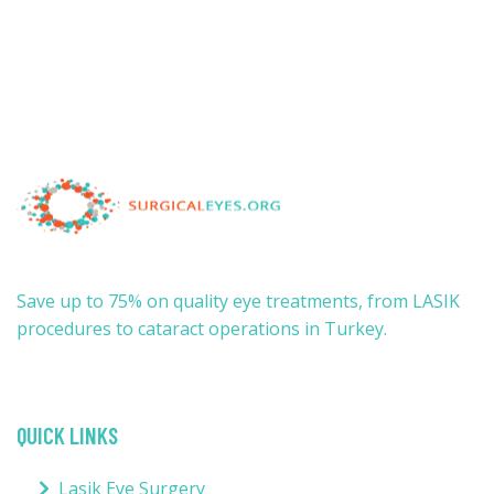
Save up to 75% on quality eye treatments, from LASIK
procedures to cataract operations in Turkey.
QUICK LINKS
Lasik Eye Surgery