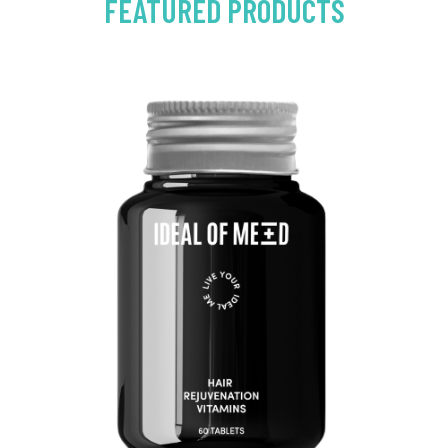
FEATURED PRODUCTS