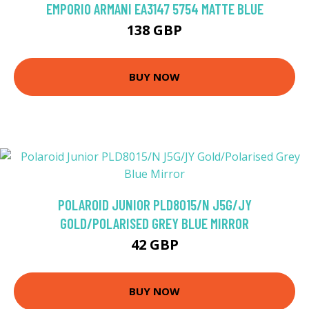
EMPORIO ARMANI EA3147 5754 MATTE BLUE
138 GBP
BUY NOW
POLAROID JUNIOR PLD8015/N J5G/JY
GOLD/POLARISED GREY BLUE MIRROR
42 GBP
BUY NOW