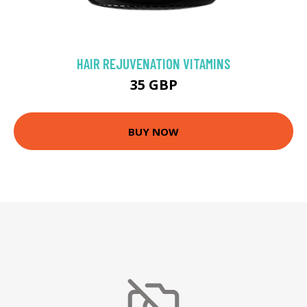
HAIR REJUVENATION VITAMINS
35 GBP
BUY NOW