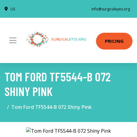
US
info@surgicaleyes.org
PRICING
TOM FORD TF5544-B 072
SHINY PINK
Tom Ford TF5544-B 072 Shiny Pink