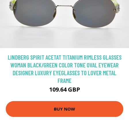
LINDBERG SPIRIT ACETAT TITANIUM RIMLESS GLASSES
WOMAN BLACK/GREEN COLOR TONE OVAL EYEWEAR
DESIGNER LUXURY EYEGLASSES TO LOVER METAL
FRAME
109.64 GBP
BUY NOW