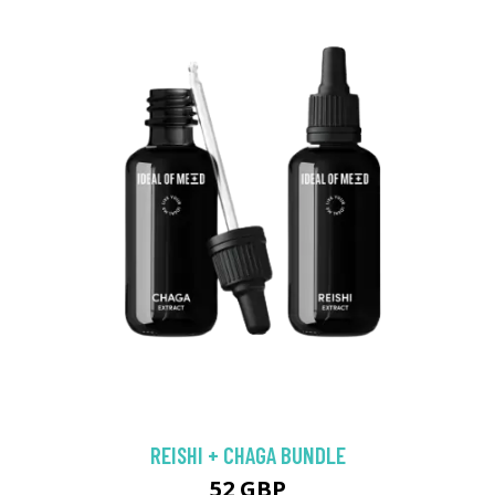
REISHI + CHAGA BUNDLE
52 GBP