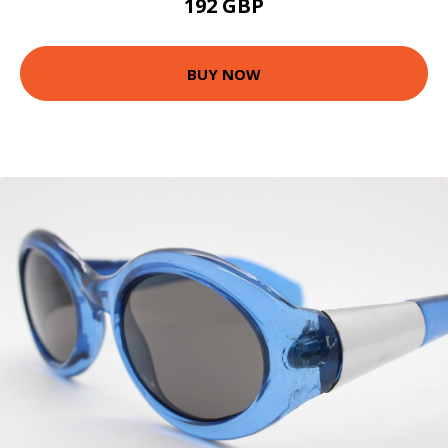
192 GBP
BUY NOW