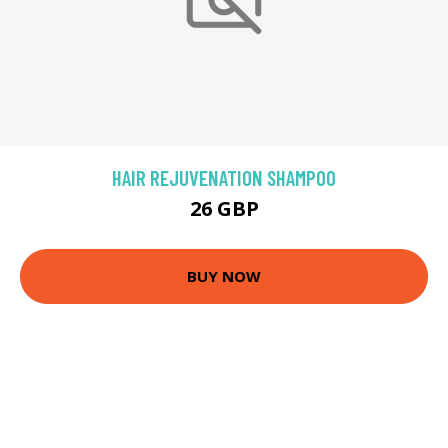
HAIR REJUVENATION SHAMPOO
26 GBP
BUY NOW