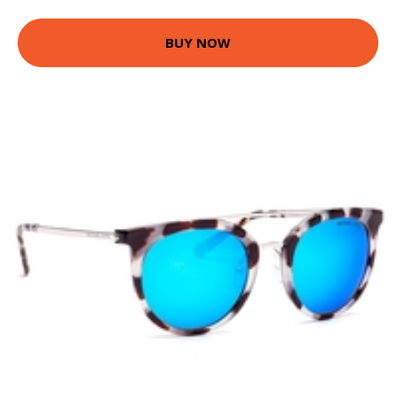
BUY NOW