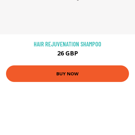
HAIR REJUVENATION SHAMPOO
26 GBP
BUY NOW