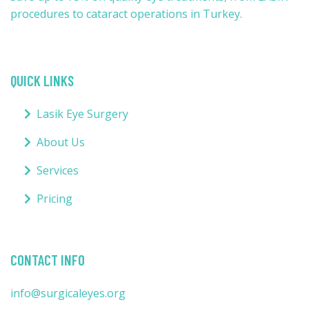
procedures to cataract operations in Turkey.
QUICK LINKS
Lasik Eye Surgery
About Us
Services
Pricing
CONTACT INFO
info@surgicaleyes.org