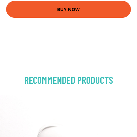
BUY NOW
RECOMMENDED PRODUCTS