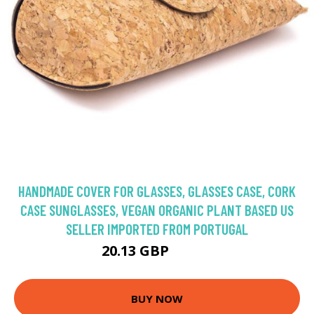
HANDMADE COVER FOR GLASSES, GLASSES CASE, CORK
CASE SUNGLASSES, VEGAN ORGANIC PLANT BASED US
SELLER IMPORTED FROM PORTUGAL
20.13 GBP
23.68 GBP
BUY NOW