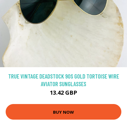
TRUE VINTAGE DEADSTOCK 90S GOLD TORTOISE WIRE
AVIATOR SUNGLASSES
13.42 GBP
BUY NOW