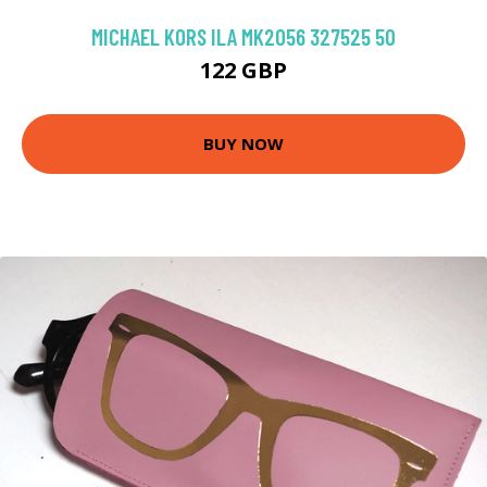
MICHAEL KORS ILA MK2056 327525 50
122 GBP
BUY NOW