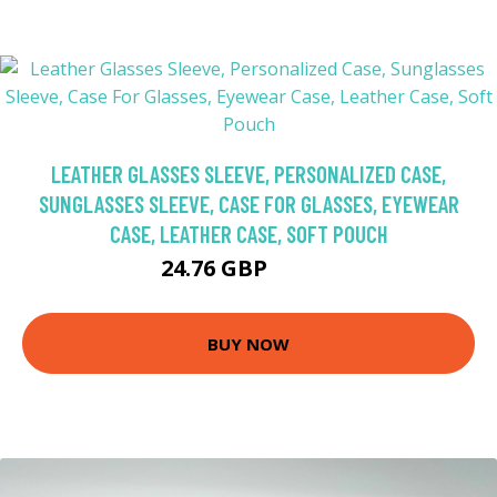
LEATHER GLASSES SLEEVE, PERSONALIZED CASE,
SUNGLASSES SLEEVE, CASE FOR GLASSES, EYEWEAR
CASE, LEATHER CASE, SOFT POUCH
24.76 GBP
41.27 GBP
BUY NOW