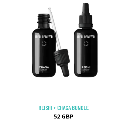
REISHI + CHAGA BUNDLE
52 GBP