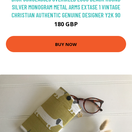
SILVER MONOGRAM METAL ARMS EXTASE 1 VINTAGE
CHRISTIAN AUTHENTIC GENUINE DESIGNER Y2K 90
180 GBP
BUY NOW