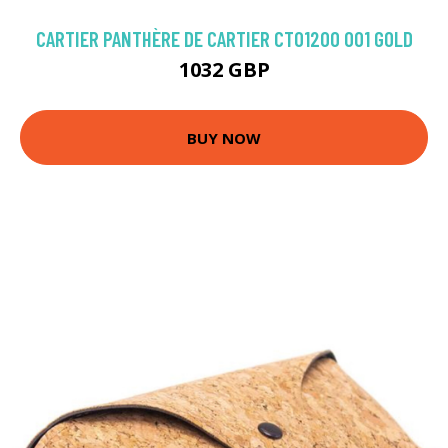
CARTIER PANTHÈRE DE CARTIER CT0120O 001 GOLD
1032 GBP
BUY NOW