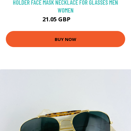
HOLDER FACE MASK NECKLACE FOR GLASSES MEN
WOMEN
21.05 GBP
24.76 GBP
BUY NOW