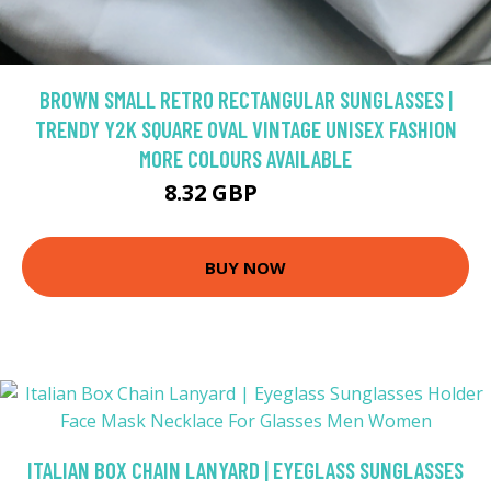
BROWN SMALL RETRO RECTANGULAR SUNGLASSES |
TRENDY Y2K SQUARE OVAL VINTAGE UNISEX FASHION
MORE COLOURS AVAILABLE
8.32 GBP
11.89 GBP
BUY NOW
ITALIAN BOX CHAIN LANYARD | EYEGLASS SUNGLASSES