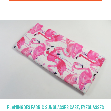
FLAMINGOES FABRIC SUNGLASSES CASE, EYEGLASSES