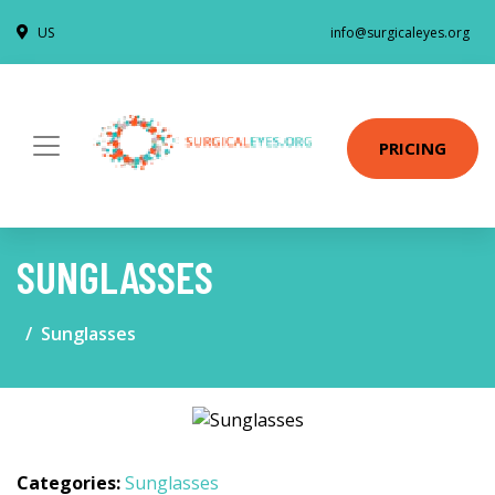
US
info@surgicaleyes.org
PRICING
SUNGLASSES
Sunglasses
Categories:
Sunglasses