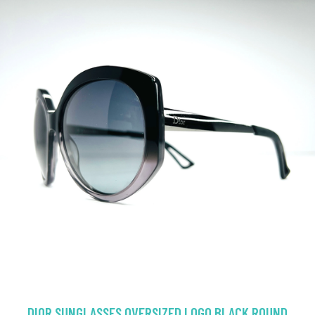
DIOR SUNGLASSES OVERSIZED LOGO BLACK ROUND