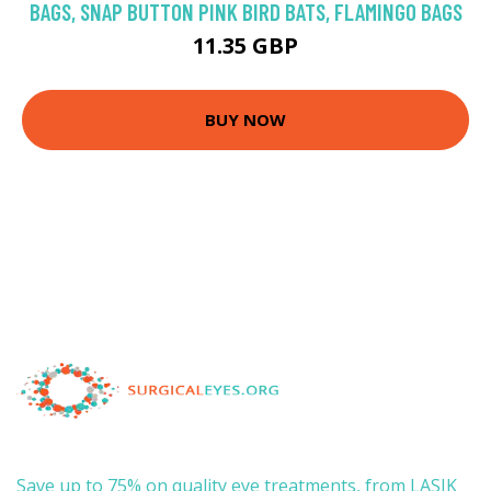
BAGS, SNAP BUTTON PINK BIRD BATS, FLAMINGO BAGS
11.35 GBP
BUY NOW
Save up to 75% on quality eye treatments, from LASIK