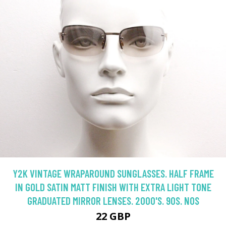
Y2K VINTAGE WRAPAROUND SUNGLASSES. HALF FRAME
IN GOLD SATIN MATT FINISH WITH EXTRA LIGHT TONE
GRADUATED MIRROR LENSES. 2000'S. 90S. NOS
22 GBP