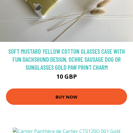
SOFT MUSTARD YELLOW COTTON GLASSES CASE WITH
FUN DACHSHUND DESIGN, OCHRE SAUSAGE DOG OR
SUNGLASSES GOLD PAW PRINT CHARM
10 GBP
BUY NOW