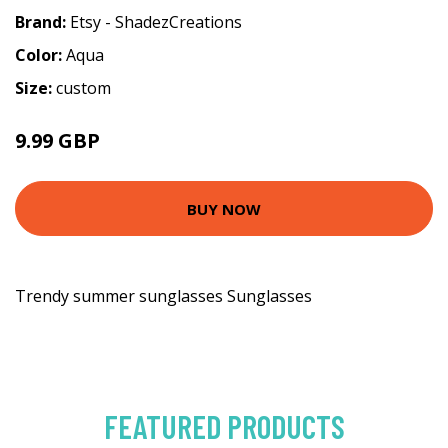
Brand:
Etsy - ShadezCreations
Color:
Aqua
Size:
custom
9.99 GBP
BUY NOW
Trendy summer sunglasses Sunglasses
FEATURED PRODUCTS