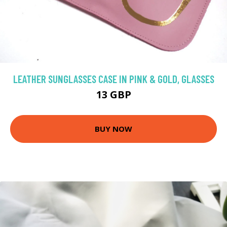
LEATHER SUNGLASSES CASE IN PINK & GOLD, GLASSES
13 GBP
BUY NOW