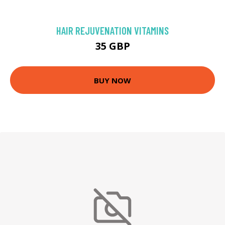
HAIR REJUVENATION VITAMINS
35 GBP
BUY NOW