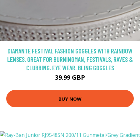
DIAMANTE FESTIVAL FASHION GOGGLES WITH RAINBOW
LENSES. GREAT FOR BURNINGMAN, FESTIVALS, RAVES &
CLUBBING. EYE WEAR. BLING GOGGLES
39.99 GBP
BUY NOW