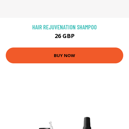
HAIR REJUVENATION SHAMPOO
26 GBP
BUY NOW