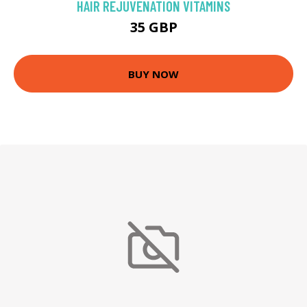
HAIR REJUVENATION VITAMINS
35 GBP
BUY NOW