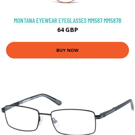
MONTANA EYEWEAR EYEGLASSES MM587 MM587B
64 GBP
BUY NOW