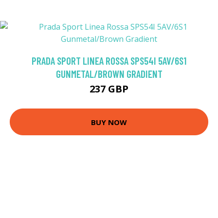
PRADA SPORT LINEA ROSSA SPS54I 5AV/6S1
GUNMETAL/BROWN GRADIENT
237 GBP
BUY NOW