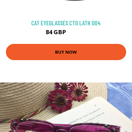
CAT EYEGLASSES CTO LATH 004
84 GBP
111.38 GBP
BUY NOW