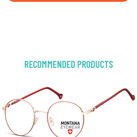
RECOMMENDED PRODUCTS