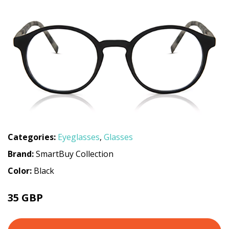
Categories:
Eyeglasses
,
Glasses
Brand:
SmartBuy Collection
Color:
Black
35 GBP
70 GBP