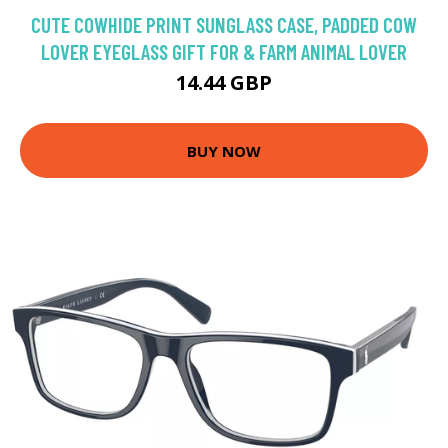
CUTE COWHIDE PRINT SUNGLASS CASE, PADDED COW
LOVER EYEGLASS GIFT FOR & FARM ANIMAL LOVER
14.44 GBP
BUY NOW