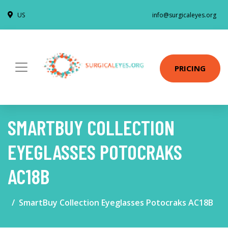
US
info@surgicaleyes.org
PRICING
SMARTBUY COLLECTION
EYEGLASSES POTOCRAKS
AC18B
SmartBuy Collection Eyeglasses Potocraks AC18B