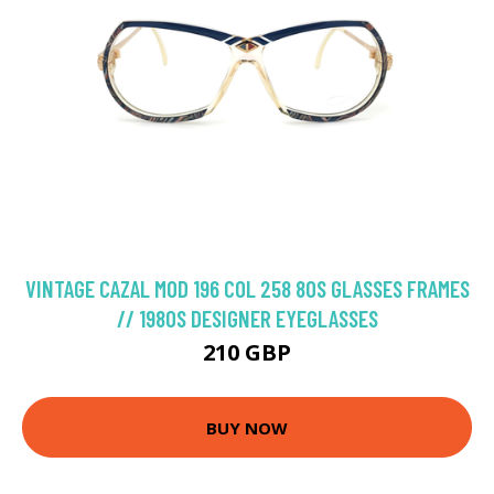
VINTAGE CAZAL MOD 196 COL 258 80S GLASSES FRAMES
// 1980S DESIGNER EYEGLASSES
210 GBP
BUY NOW