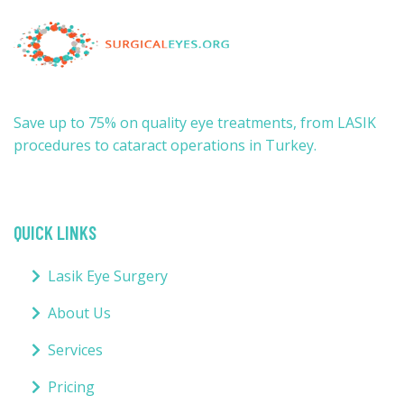
Save up to 75% on quality eye treatments, from LASIK
procedures to cataract operations in Turkey.
QUICK LINKS
Lasik Eye Surgery
About Us
Services
Pricing