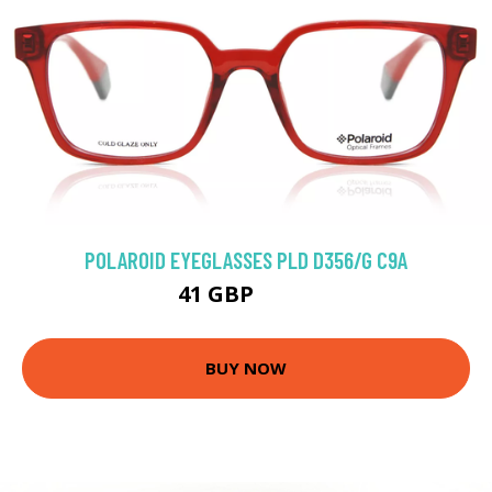
POLAROID EYEGLASSES PLD D356/G C9A
41 GBP
64.8 GBP
BUY NOW