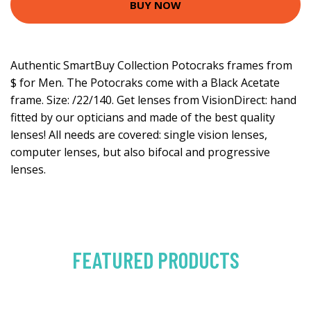
BUY NOW
Authentic SmartBuy Collection Potocraks frames from
$ for Men. The Potocraks come with a Black Acetate
frame. Size: /22/140. Get lenses from VisionDirect: hand
fitted by our opticians and made of the best quality
lenses! All needs are covered: single vision lenses,
computer lenses, but also bifocal and progressive
lenses.
FEATURED PRODUCTS