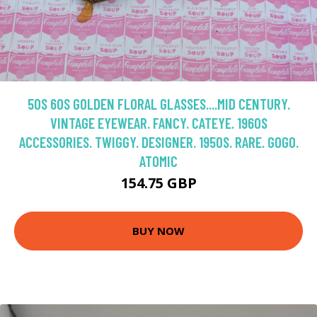
50S 60S GOLDEN FLORAL GLASSES....MID CENTURY.
VINTAGE EYEWEAR. FANCY. CATEYE. 1960S
ACCESSORIES. TWIGGY. DESIGNER. 1950S. RARE. GOGO.
ATOMIC
154.75 GBP
BUY NOW