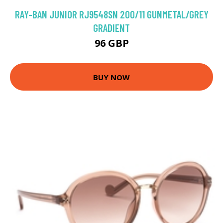
RAY-BAN JUNIOR RJ9548SN 200/11 GUNMETAL/GREY
GRADIENT
96 GBP
BUY NOW