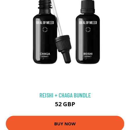
REISHI + CHAGA BUNDLE
52 GBP
BUY NOW