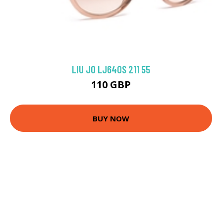
LIU JO LJ640S 211 55
110 GBP
BUY NOW