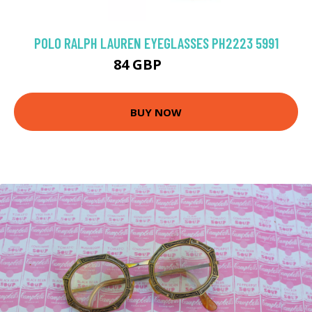
POLO RALPH LAUREN EYEGLASSES PH2223 5991
84 GBP
117 GBP
BUY NOW