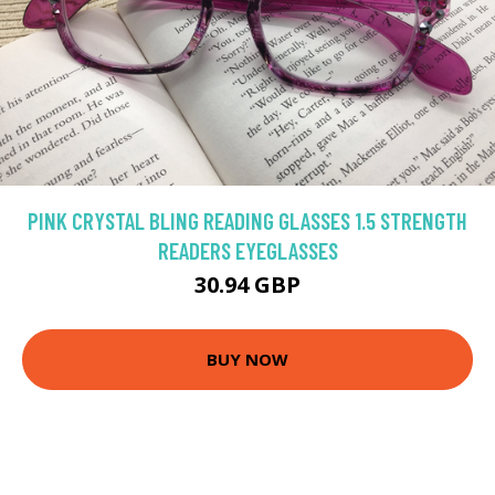
PINK CRYSTAL BLING READING GLASSES 1.5 STRENGTH
READERS EYEGLASSES
30.94 GBP
BUY NOW