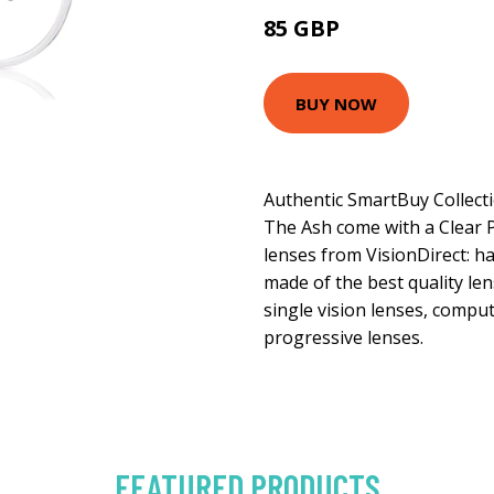
85 GBP
113 GBP
BUY NOW
Authentic SmartBuy Collect
The Ash come with a Clear Pl
lenses from VisionDirect: ha
made of the best quality len
single vision lenses, comput
progressive lenses.
FEATURED PRODUCTS