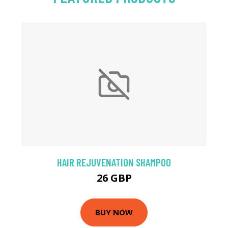
HAIR REJUVENATION SHAMPOO
26 GBP
BUY NOW