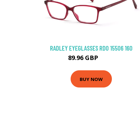
RADLEY EYEGLASSES RDO 15506 160
89.96 GBP
106 GBP
BUY NOW