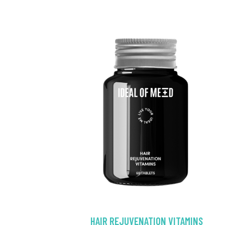
HAIR REJUVENATION VITAMINS