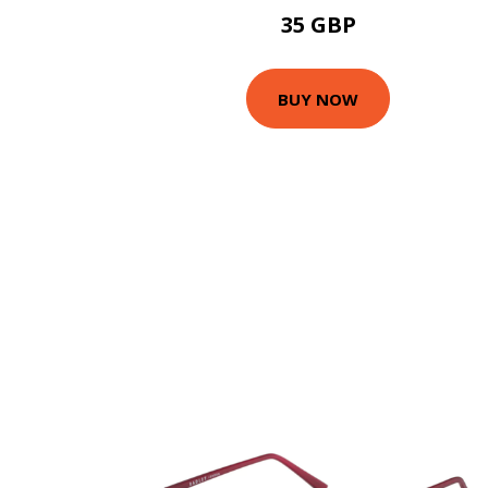
35 GBP
BUY NOW