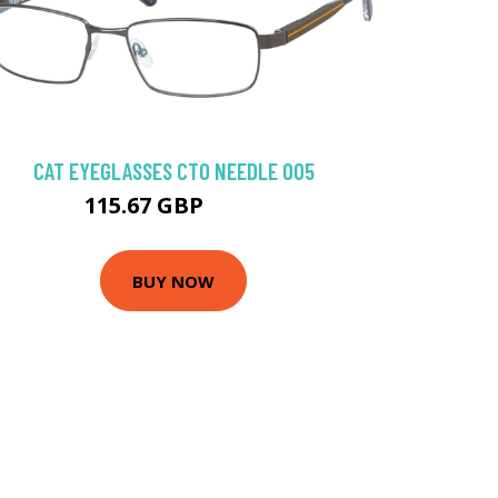
CAT EYEGLASSES CTO NEEDLE 005
115.67 GBP
135 GBP
BUY NOW