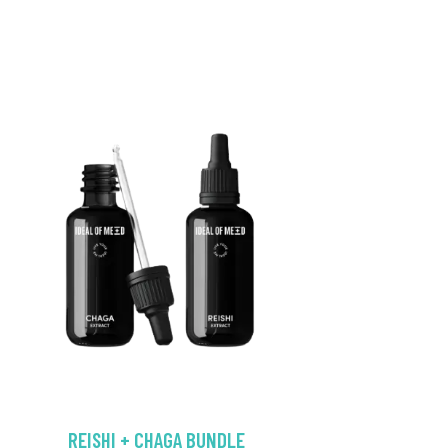
REISHI + CHAGA BUNDLE