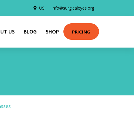
US
info@surgicaleyes.org
UT US
BLOG
SHOP
PRICING
asses