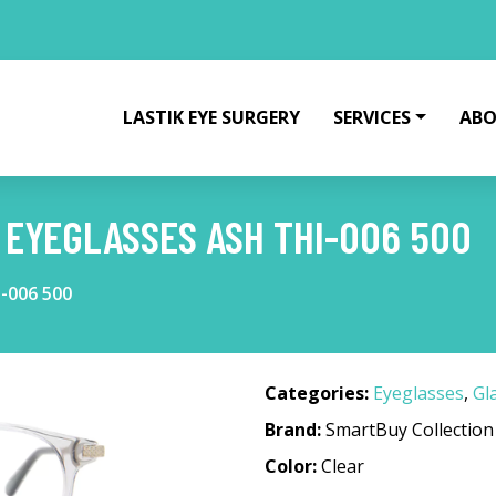
LASTIK EYE SURGERY
SERVICES
ABO
EYEGLASSES ASH THI-006 500
-006 500
Categories:
Eyeglasses
,
Gl
Brand:
SmartBuy Collection
Color:
Clear