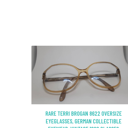
RARE TERRI BROGAN 8622 OVERSIZE
EYEGLASSES, GERMAN COLLECTIBLE