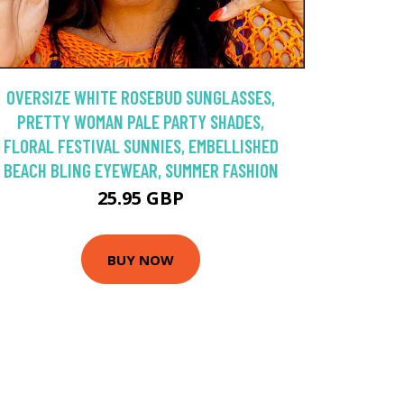
OVERSIZE WHITE ROSEBUD SUNGLASSES,
PRETTY WOMAN PALE PARTY SHADES,
FLORAL FESTIVAL SUNNIES, EMBELLISHED
BEACH BLING EYEWEAR, SUMMER FASHION
25.95 GBP
BUY NOW