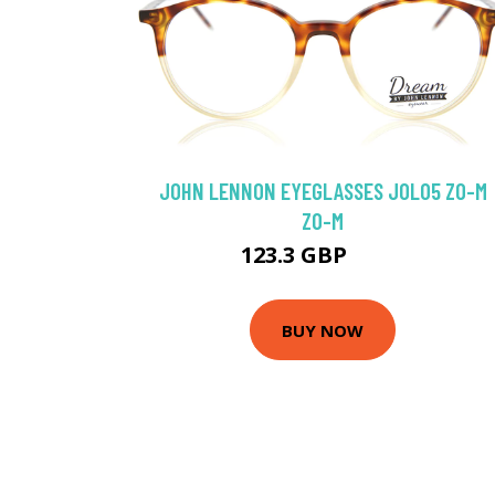
JOHN LENNON EYEGLASSES JOL05 ZO-M
ZO-M
123.3 GBP
129 GBP
BUY NOW