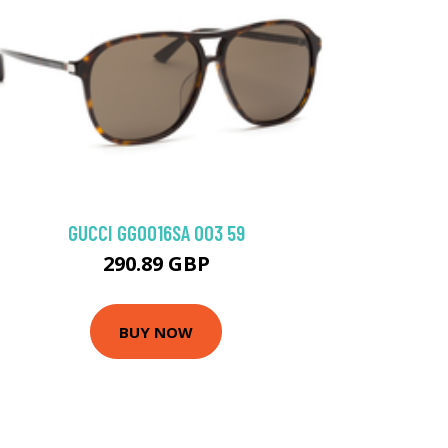
GUCCI GG0016SA 003 59
290.89 GBP
BUY NOW