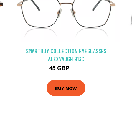
SMARTBUY COLLECTION EYEGLASSES
ALEXVAUGH 913C
45 GBP
75 GBP
BUY NOW