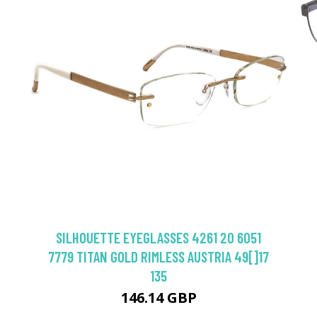
SILHOUETTE EYEGLASSES 4261 20 6051
7779 TITAN GOLD RIMLESS AUSTRIA 49[]17
135
146.14 GBP