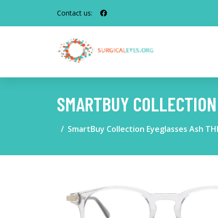
Contact us:
SMARTBUY COLLECTION 
SmartBuy Collection Eyeglasses Ash THI