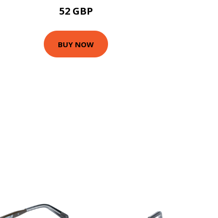
52 GBP
BUY NOW