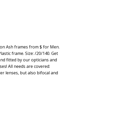
ion Ash frames from $ for Men.
astic frame. Size: /20/140. Get
nd fitted by our opticians and
ses! All needs are covered:
er lenses, but also bifocal and