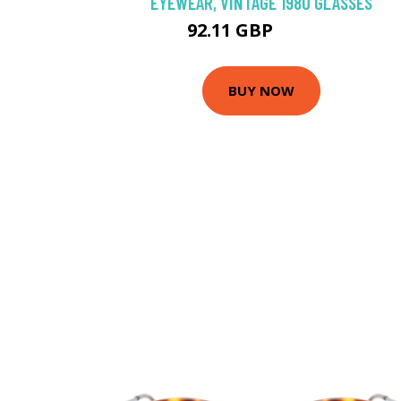
EYEWEAR, VINTAGE 1980 GLASSES
92.11 GBP
131.58 GBP
BUY NOW