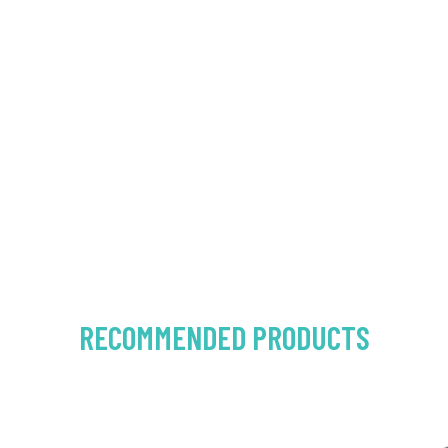
RECOMMENDED PRODUCTS