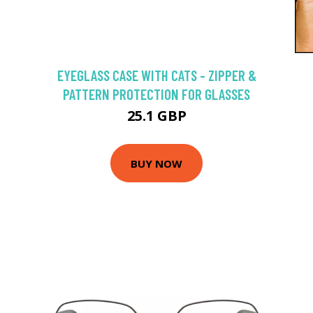
EYEGLASS CASE WITH CATS - ZIPPER &
PATTERN PROTECTION FOR GLASSES
25.1 GBP
BUY NOW