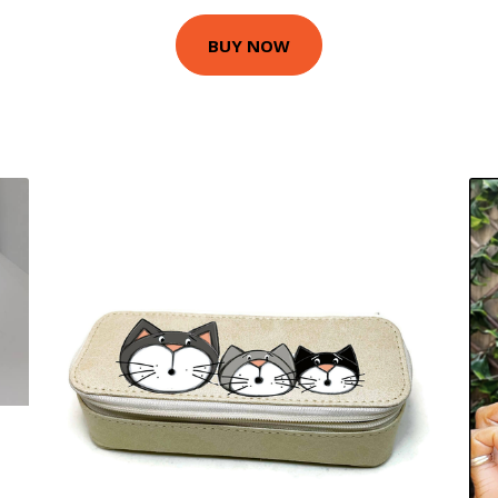
BUY NOW