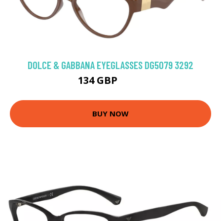
DOLCE & GABBANA EYEGLASSES DG5079 3292
134 GBP
189 GBP
BUY NOW