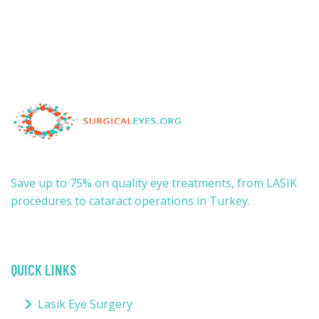
Save up to 75% on quality eye treatments, from LASIK
procedures to cataract operations in Turkey.
QUICK LINKS
Lasik Eye Surgery