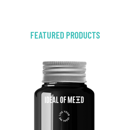
FEATURED PRODUCTS