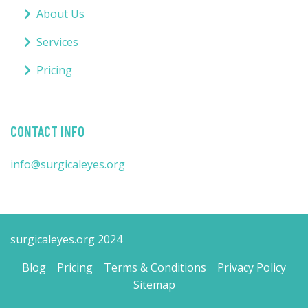
About Us
Services
Pricing
CONTACT INFO
info@surgicaleyes.org
surgicaleyes.org 2024
Blog
Pricing
Terms & Conditions
Privacy Policy
Sitemap