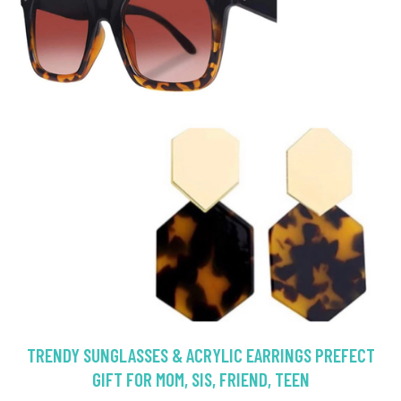
TRENDY SUNGLASSES & ACRYLIC EARRINGS PREFECT
GIFT FOR MOM, SIS, FRIEND, TEEN