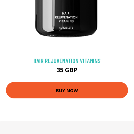
HAIR REJUVENATION VITAMINS
35 GBP
BUY NOW