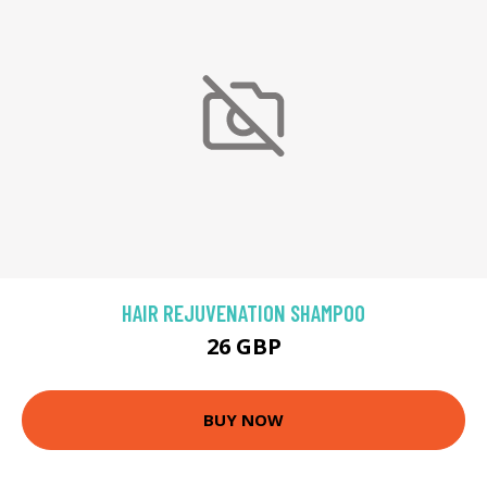
HAIR REJUVENATION SHAMPOO
26 GBP
BUY NOW