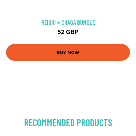
REISHI + CHAGA BUNDLE
52 GBP
BUY NOW
RECOMMENDED PRODUCTS