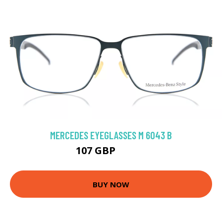
MERCEDES EYEGLASSES M 6043 B
107 GBP
206.1 GBP
BUY NOW