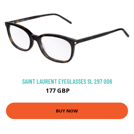
SAINT LAURENT EYEGLASSES SL 297 006
177 GBP
229.5 GBP
BUY NOW