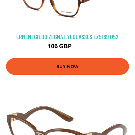
ERMENEGILDO ZEGNA EYEGLASSES EZ5169 052
106 GBP
180 GBP
BUY NOW