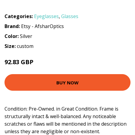
Categories:
Eyeglasses
,
Glasses
Brand:
Etsy - AfsharOptics
Color:
Silver
Size:
custom
92.83 GBP
BUY NOW
Condition: Pre-Owned. in Great Condition. Frame is
structurally intact & well-balanced. Any noticeable
scratches or flaws will be mentioned in the description
unless they are negligible or non-existent.