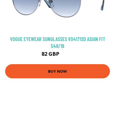
VOGUE EYEWEAR SUNGLASSES VO4171SD ASIAN FIT
548/19
82 GBP
91.8 GBP
BUY NOW