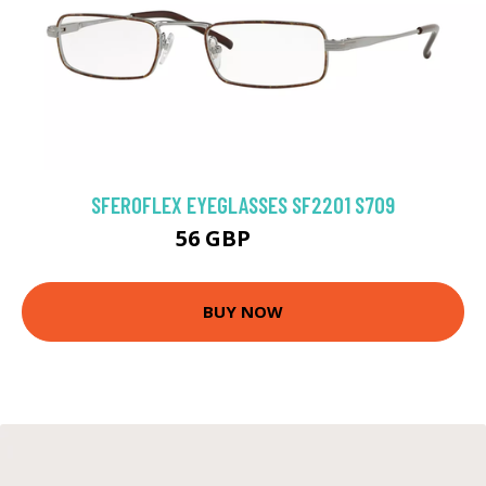
SFEROFLEX EYEGLASSES SF2201 S709
56 GBP
76.5 GBP
BUY NOW