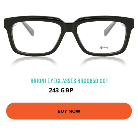
BRIONI EYEGLASSES BR0065O 001
243 GBP
315 GBP
BUY NOW