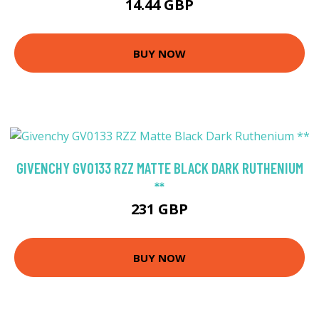
14.44 GBP
BUY NOW
GIVENCHY GV0133 RZZ MATTE BLACK DARK RUTHENIUM
**
231 GBP
BUY NOW