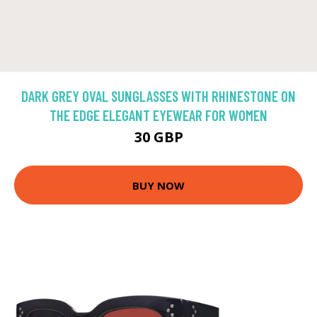
DARK GREY OVAL SUNGLASSES WITH RHINESTONE ON
THE EDGE ELEGANT EYEWEAR FOR WOMEN
30 GBP
BUY NOW