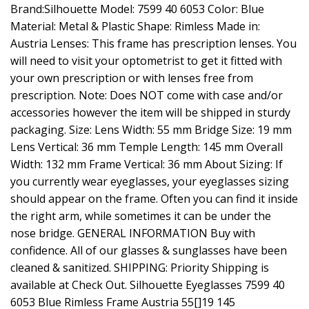
Brand:Silhouette Model: 7599 40 6053 Color: Blue
Material: Metal & Plastic Shape: Rimless Made in:
Austria Lenses: This frame has prescription lenses. You
will need to visit your optometrist to get it fitted with
your own prescription or with lenses free from
prescription. Note: Does NOT come with case and/or
accessories however the item will be shipped in sturdy
packaging. Size: Lens Width: 55 mm Bridge Size: 19 mm
Lens Vertical: 36 mm Temple Length: 145 mm Overall
Width: 132 mm Frame Vertical: 36 mm About Sizing: If
you currently wear eyeglasses, your eyeglasses sizing
should appear on the frame. Often you can find it inside
the right arm, while sometimes it can be under the
nose bridge. GENERAL INFORMATION Buy with
confidence. All of our glasses & sunglasses have been
cleaned & sanitized. SHIPPING: Priority Shipping is
available at Check Out. Silhouette Eyeglasses 7599 40
6053 Blue Rimless Frame Austria 55[]19 145