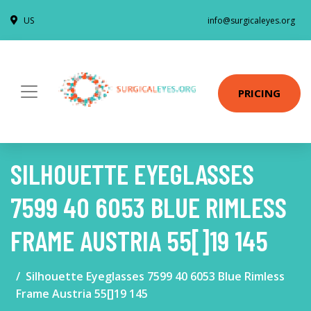
US
info@surgicaleyes.org
PRICING
SILHOUETTE EYEGLASSES
7599 40 6053 BLUE RIMLESS
FRAME AUSTRIA 55[]19 145
Silhouette Eyeglasses 7599 40 6053 Blue Rimless
Frame Austria 55[]19 145