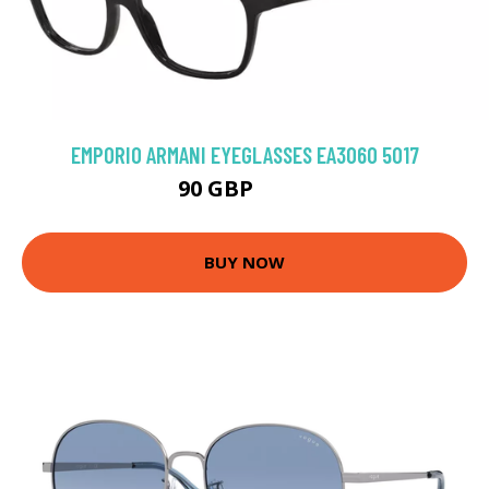
EMPORIO ARMANI EYEGLASSES EA3060 5017
90 GBP
126 GBP
BUY NOW