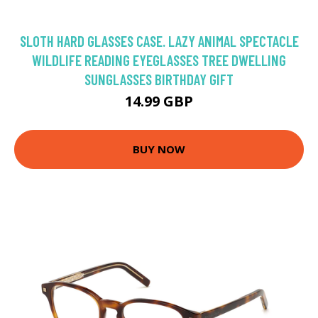
SLOTH HARD GLASSES CASE. LAZY ANIMAL SPECTACLE
WILDLIFE READING EYEGLASSES TREE DWELLING
SUNGLASSES BIRTHDAY GIFT
14.99 GBP
BUY NOW