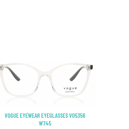
VOGUE EYEWEAR EYEGLASSES VO5356
W745