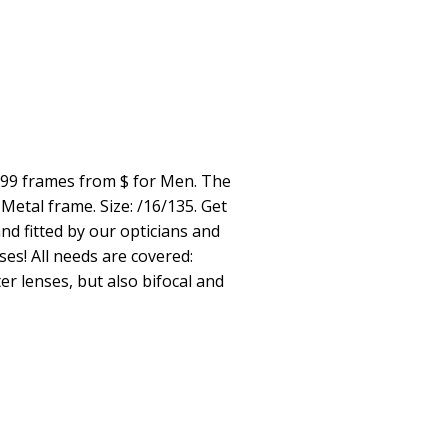
299 frames from $ for Men. The
Metal frame. Size: /16/135. Get
nd fitted by our opticians and
ses! All needs are covered:
er lenses, but also bifocal and