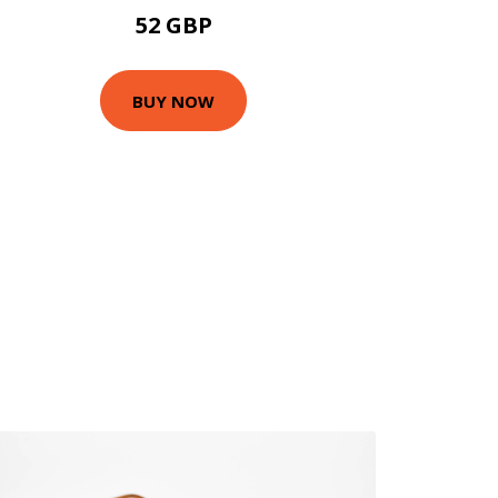
52 GBP
BUY NOW