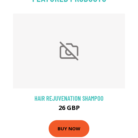
HAIR REJUVENATION SHAMPOO
26 GBP
BUY NOW