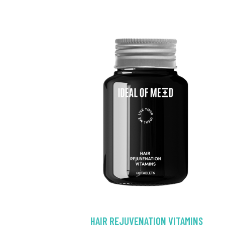
HAIR REJUVENATION VITAMINS