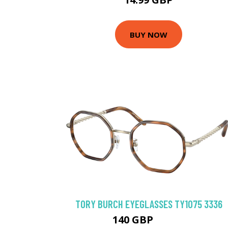
BUY NOW
TORY BURCH EYEGLASSES TY1075 3336
140 GBP
175.5 GBP