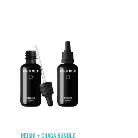
REISHI + CHAGA BUNDLE