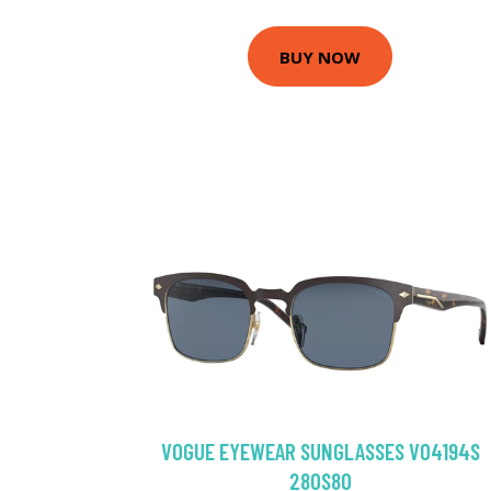
BUY NOW
VOGUE EYEWEAR SUNGLASSES VO4194S
280S80