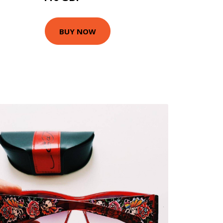
BUY NOW