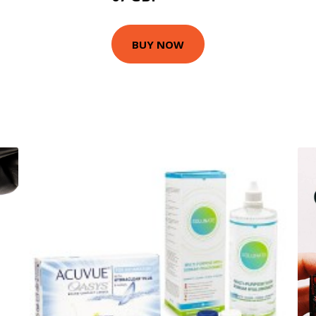
BUY NOW