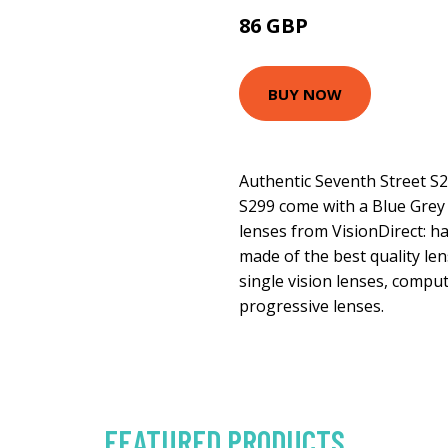
86 GBP
103.5 GBP
BUY NOW
Authentic Seventh Street S
S299 come with a Blue Grey 
lenses from VisionDirect: ha
made of the best quality len
single vision lenses, comput
progressive lenses.
FEATURED PRODUCTS