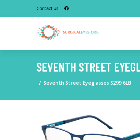
Contact us:
SEVENTH STREET EYEGL
Seventh Street Eyeglasses S299 6LB