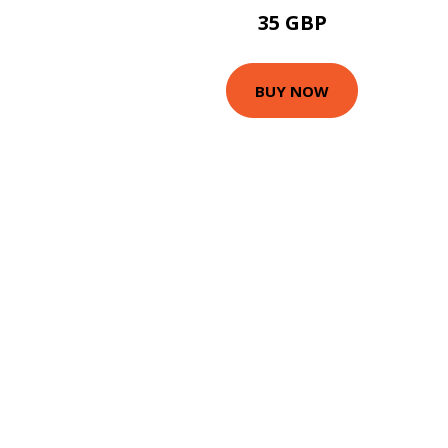
35 GBP
BUY NOW