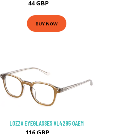
44 GBP
85.5 GBP
BUY NOW
LOZZA EYEGLASSES VL4295 0AEM
116 GBP
125.1 GBP