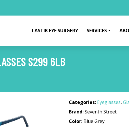
LASTIK EYE SURGERY
SERVICES
ABO
ASSES S299 6LB
Categories:
Eyeglasses
,
Gl
Brand:
Seventh Street
Color:
Blue Grey