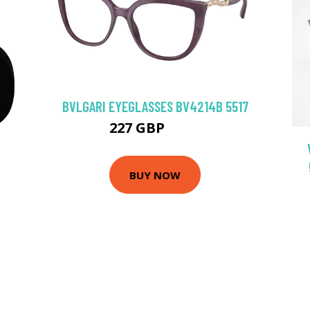
BVLGARI EYEGLASSES BV4214B 5517
227 GBP
297 GBP
BUY NOW