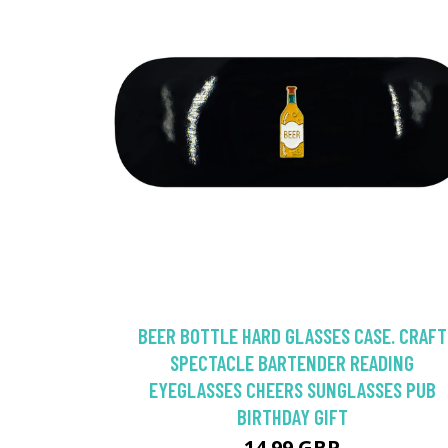
BEER BOTTLE HARD GLASSES CASE. CRAFT
SPECTACLE BARTENDER READING
EYEGLASSES CHEERS SUNGLASSES PUB
BIRTHDAY GIFT
14.99 GBP