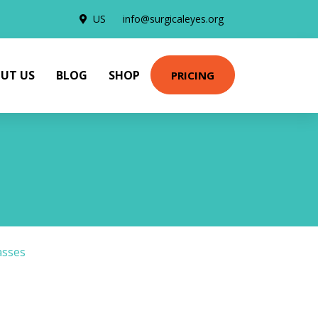
US
info@surgicaleyes.org
UT US
BLOG
SHOP
PRICING
asses