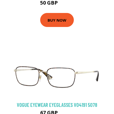
50 GBP
74.88 GBP
BUY NOW
VOGUE EYEWEAR EYEGLASSES VO4191 5078
67 GBP
103.5 GBP