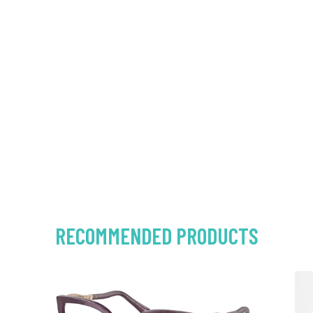
RECOMMENDED PRODUCTS