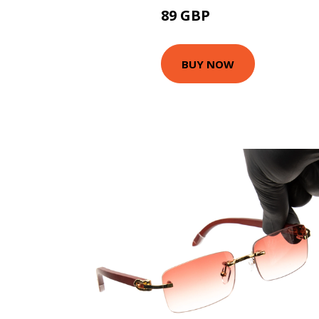
89 GBP
111.6 GBP
BUY NOW