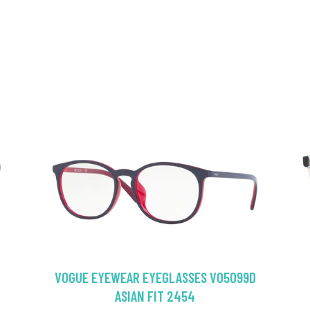
VOGUE EYEWEAR EYEGLASSES VO5099D
ASIAN FIT 2454