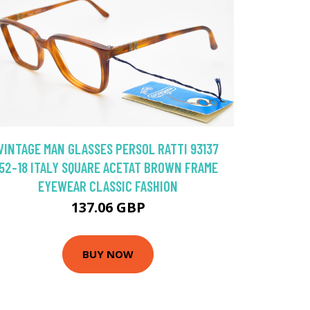
VINTAGE MAN GLASSES PERSOL RATTI 93137
52-18 ITALY SQUARE ACETAT BROWN FRAME
EYEWEAR CLASSIC FASHION
137.06 GBP
BUY NOW