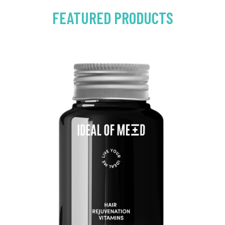
FEATURED PRODUCTS