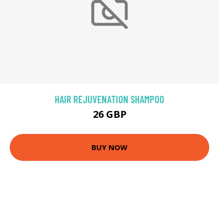
HAIR REJUVENATION SHAMPOO
26 GBP
BUY NOW