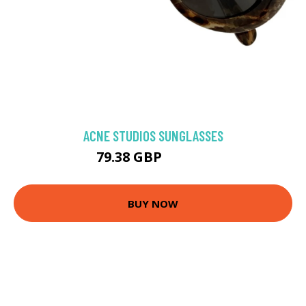
ACNE STUDIOS SUNGLASSES
79.38 GBP
196.81 GBP
BUY NOW