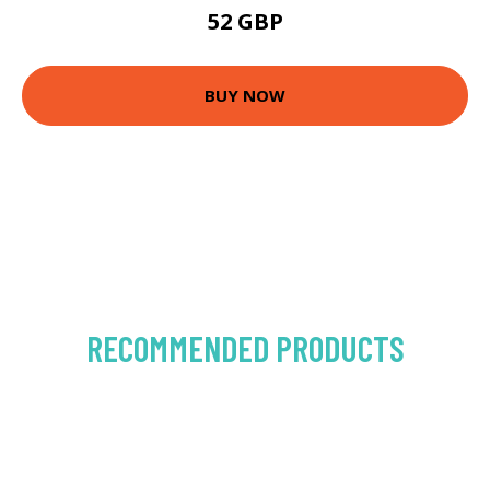
52 GBP
BUY NOW
RECOMMENDED PRODUCTS