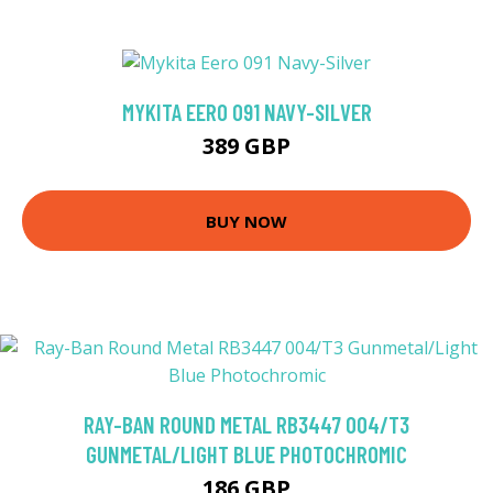
MYKITA EERO 091 NAVY-SILVER
389 GBP
BUY NOW
RAY-BAN ROUND METAL RB3447 004/T3
GUNMETAL/LIGHT BLUE PHOTOCHROMIC
186 GBP