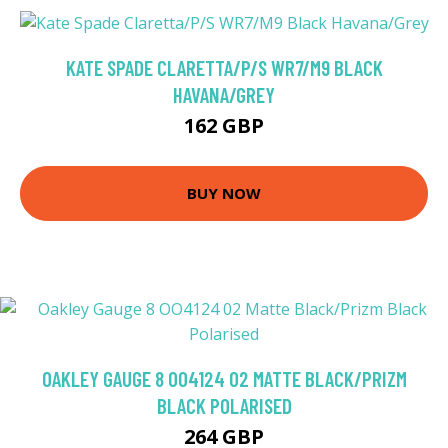
KATE SPADE CLARETTA/P/S WR7/M9 BLACK
HAVANA/GREY
162 GBP
BUY NOW
OAKLEY GAUGE 8 OO4124 02 MATTE BLACK/PRIZM
BLACK POLARISED
264 GBP