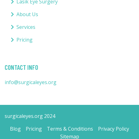
Lasik Eye Surgery
About Us
Services
Pricing
CONTACT INFO
info@surgicaleyes.org
surgicaleyes.org 2024
Blog
Pricing
Terms & Conditions
Privacy Policy
Sitemap