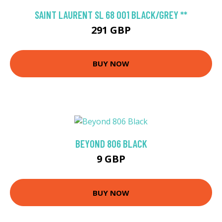
SAINT LAURENT SL 68 001 BLACK/GREY **
291 GBP
BUY NOW
BEYOND 806 BLACK
9 GBP
BUY NOW