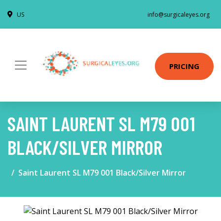
US
info@surgicaleyes.org
PRICING
SAINT LAURENT SL M79 001
BLACK/SILVER MIRROR
Saint Laurent SL M79 001 Black/Silver Mirror