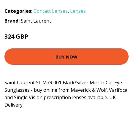
Categories:
Contact Lenses
,
Lenses
Brand:
Saint Laurent
324 GBP
BUY NOW
Saint Laurent SL M79 001 Black/Silver Mirror Cat Eye
Sunglasses - buy online from Maverick & Wolf. Varifocal
and Single Vision prescription lenses available. UK
Delivery.