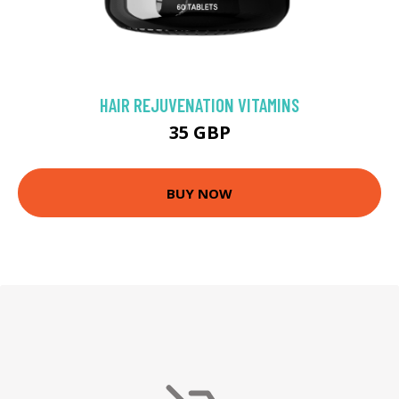
HAIR REJUVENATION VITAMINS
35 GBP
BUY NOW