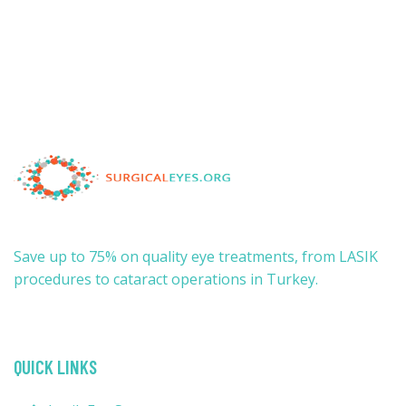
Save up to 75% on quality eye treatments, from LASIK
procedures to cataract operations in Turkey.
QUICK LINKS