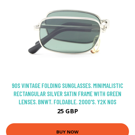
90S VINTAGE FOLDING SUNGLASSES. MINIMALISTIC
RECTANGULAR SILVER SATIN FRAME WITH GREEN
LENSES. BNWT. FOLDABLE. 2000'S. Y2K NOS
25 GBP
BUY NOW