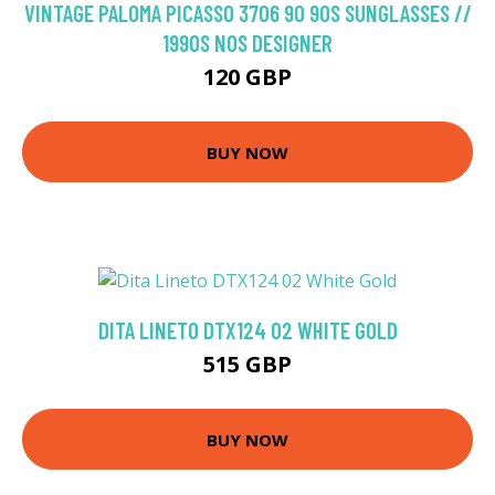
VINTAGE PALOMA PICASSO 3706 90 90S SUNGLASSES //
1990S NOS DESIGNER
120 GBP
BUY NOW
DITA LINETO DTX124 02 WHITE GOLD
515 GBP
BUY NOW