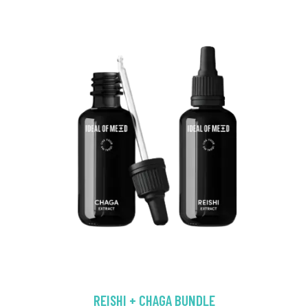
REISHI + CHAGA BUNDLE