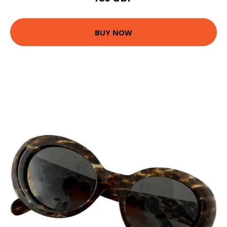
BUY NOW