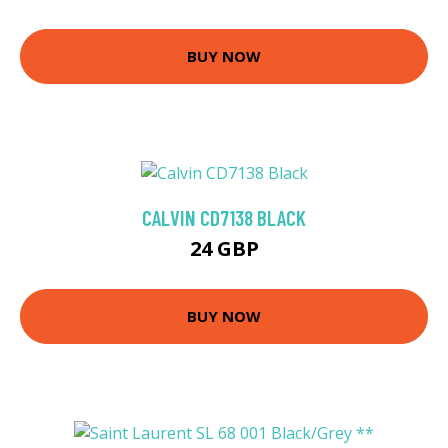
BUY NOW
CALVIN CD7138 BLACK
24 GBP
BUY NOW