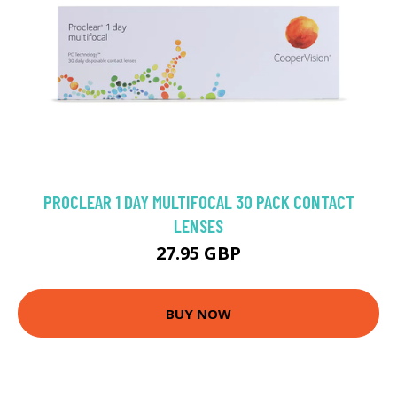
PROCLEAR 1 DAY MULTIFOCAL 30 PACK CONTACT
LENSES
27.95 GBP
BUY NOW