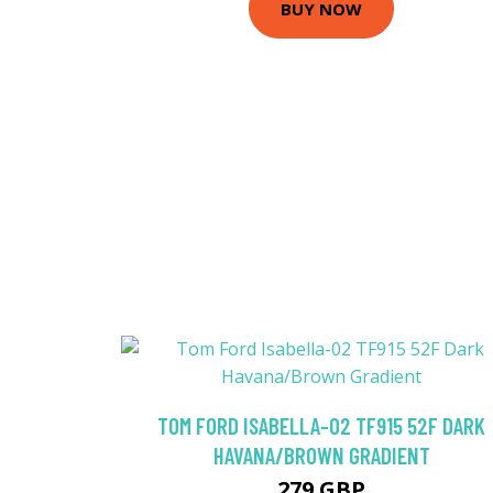
BUY NOW
TOM FORD ISABELLA-02 TF915 52F DARK
HAVANA/BROWN GRADIENT
279 GBP