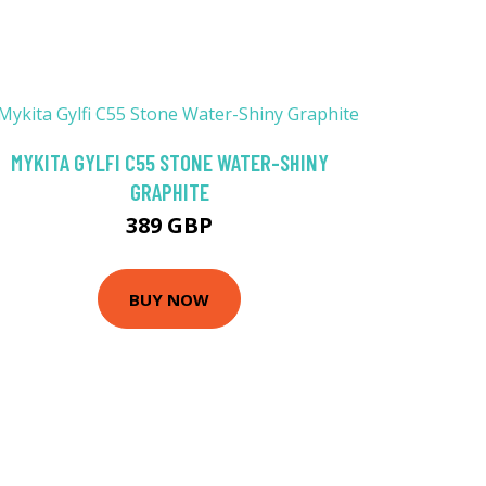
MYKITA GYLFI C55 STONE WATER-SHINY
GRAPHITE
389 GBP
BUY NOW