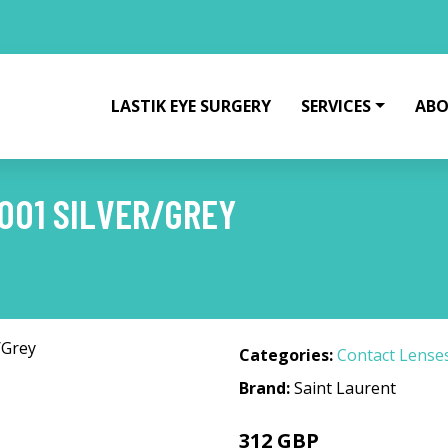
LASTIK EYE SURGERY
SERVICES
ABO
001 SILVER/GREY
Categories:
Contact Lense
Brand:
Saint Laurent
312 GBP