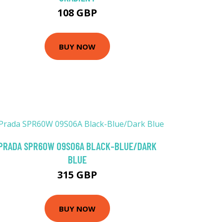
108 GBP
BUY NOW
PRADA SPR60W 09S06A BLACK-BLUE/DARK
BLUE
315 GBP
BUY NOW