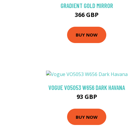
GRADIENT GOLD MIRROR
366 GBP
BUY NOW
VOGUE VO5053 W656 DARK HAVANA
93 GBP
BUY NOW