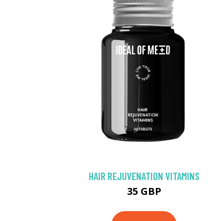
HAIR REJUVENATION VITAMINS
35 GBP