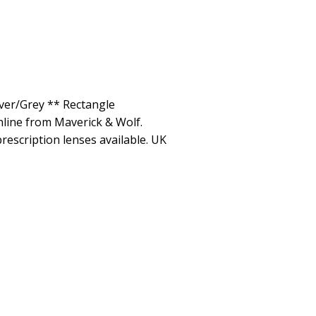
lver/Grey ** Rectangle
online from Maverick & Wolf.
prescription lenses available. UK