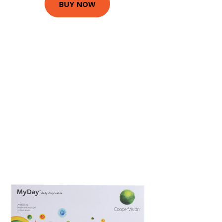
BUY NOW