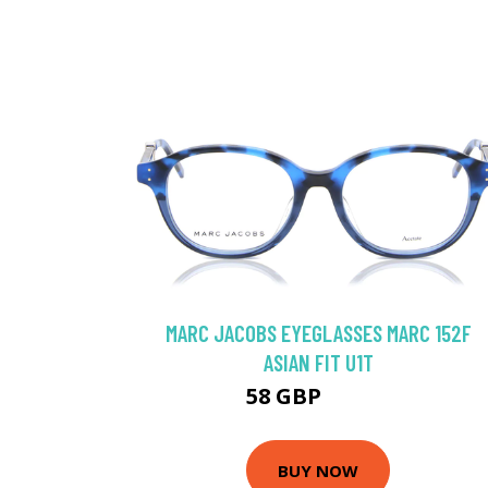
MARC JACOBS EYEGLASSES MARC 152F
ASIAN FIT U1T
58 GBP
107.1 GBP
BUY NOW