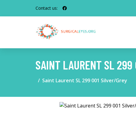
Contact us:
SAINT LAURENT SL 299 
Saint Laurent SL 299 001 Silver/Grey