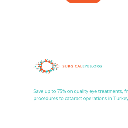
Save up to 75% on quality eye treatments, 
procedures to cataract operations in Turkey