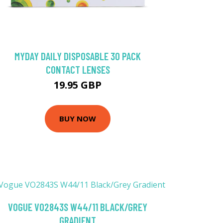
MYDAY DAILY DISPOSABLE 30 PACK
CONTACT LENSES
19.95 GBP
BUY NOW
VOGUE VO2843S W44/11 BLACK/GREY
GRADIENT