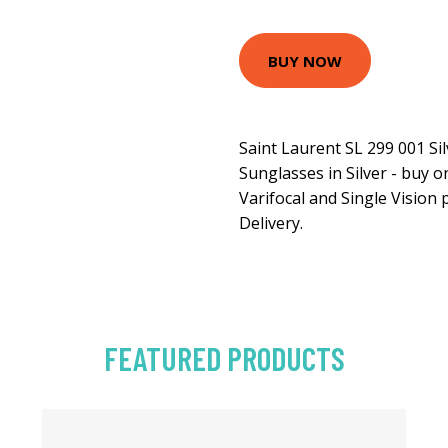
BUY NOW
Saint Laurent SL 299 001 Si
Sunglasses in Silver - buy 
Varifocal and Single Vision 
Delivery.
FEATURED PRODUCTS