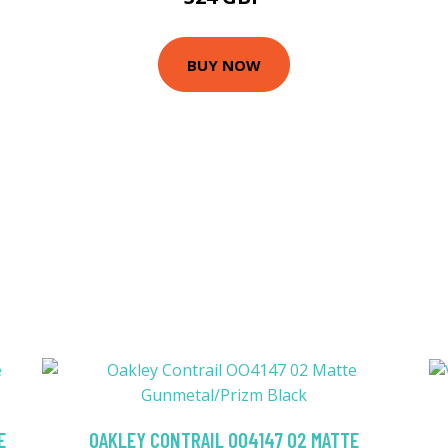
BUY NOW
E
OAKLEY CONTRAIL OO4147 02 MATTE