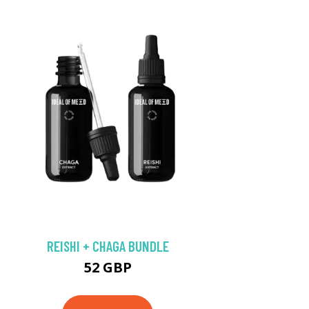
REISHI + CHAGA BUNDLE
52 GBP