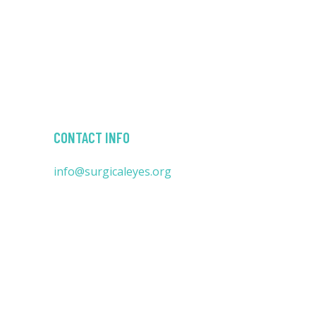
CONTACT INFO
info@surgicaleyes.org