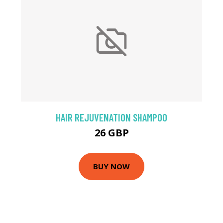
HAIR REJUVENATION SHAMPOO
26 GBP
BUY NOW