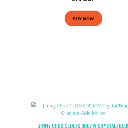
BUY NOW
JIMMY CHOO CLOE/S 900/1V CRYSTAL/BLU