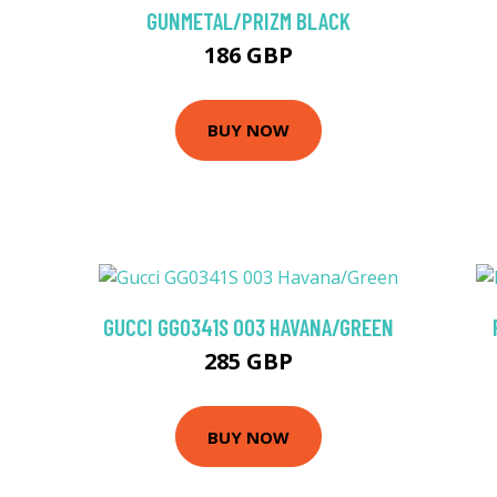
GUNMETAL/PRIZM BLACK
186 GBP
BUY NOW
GUCCI GG0341S 003 HAVANA/GREEN
285 GBP
BUY NOW