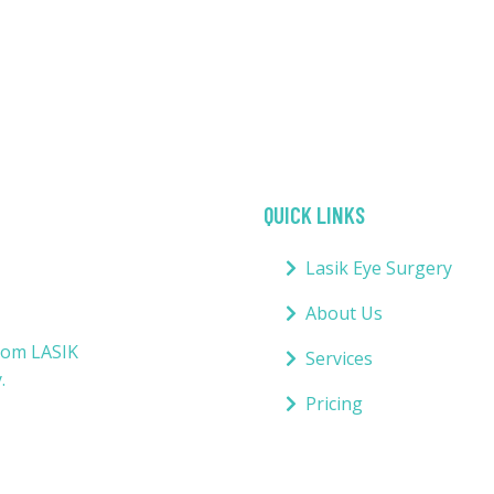
QUICK LINKS
Lasik Eye Surgery
About Us
from LASIK
Services
.
Pricing