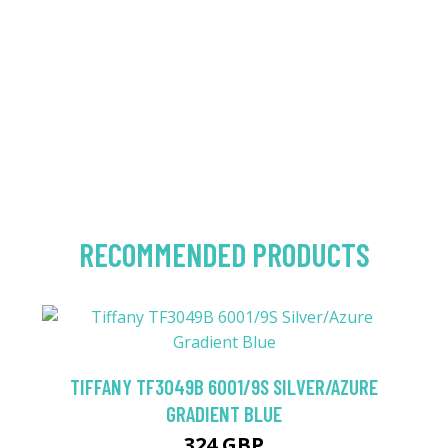
RECOMMENDED PRODUCTS
TIFFANY TF3049B 6001/9S SILVER/AZURE
GRADIENT BLUE
324 GBP