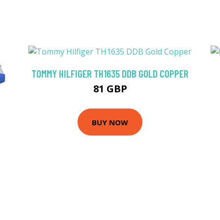
TOMMY HILFIGER TH1635 DDB GOLD COPPER
81 GBP
BUY NOW