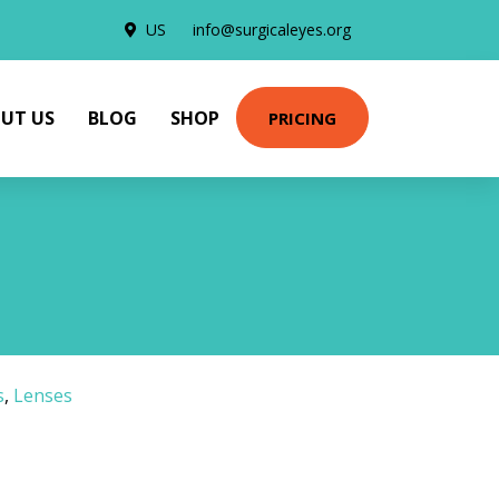
US
info@surgicaleyes.org
UT US
BLOG
SHOP
PRICING
s
,
Lenses