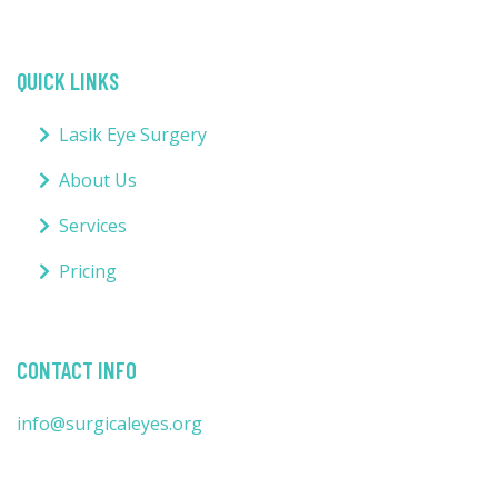
QUICK LINKS
Lasik Eye Surgery
About Us
Services
Pricing
CONTACT INFO
info@surgicaleyes.org