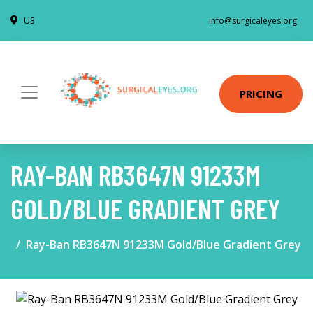
US
info@surgicaleyes.org
PRICING
RAY-BAN RB3647N 91233M
GOLD/BLUE GRADIENT GREY
Ray-Ban RB3647N 91233M Gold/Blue Gradient Grey