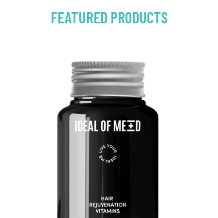
FEATURED PRODUCTS