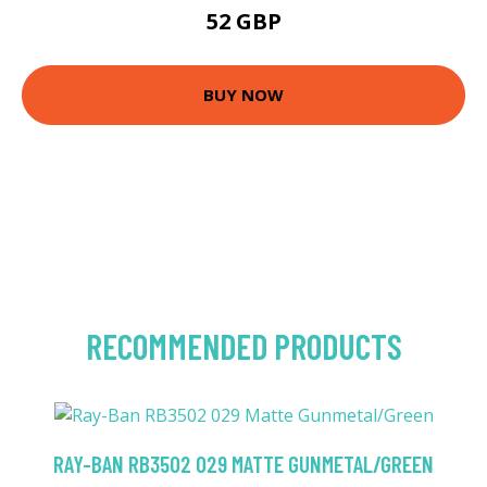
52 GBP
BUY NOW
RECOMMENDED PRODUCTS
RAY-BAN RB3502 029 MATTE GUNMETAL/GREEN