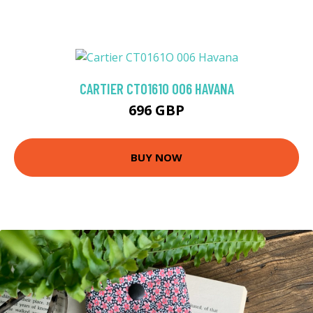
CARTIER CT0161O 006 HAVANA
696 GBP
BUY NOW