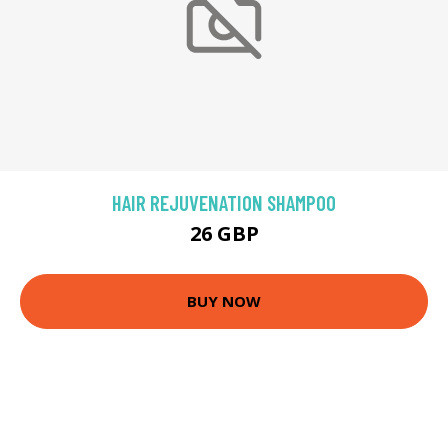
HAIR REJUVENATION SHAMPOO
26 GBP
BUY NOW