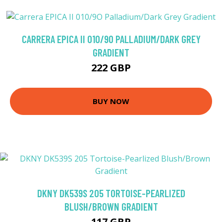
CARRERA EPICA II 010/9O PALLADIUM/DARK GREY
GRADIENT
222 GBP
BUY NOW
DKNY DK539S 205 TORTOISE-PEARLIZED
BLUSH/BROWN GRADIENT
117 GBP