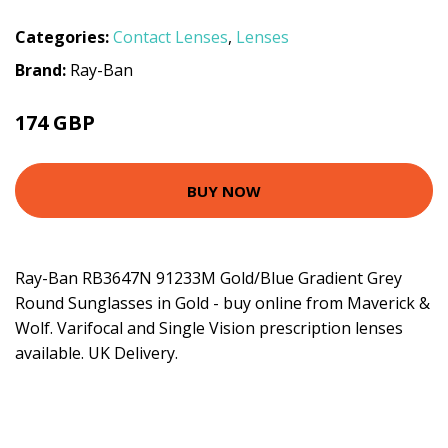
Categories:
Contact Lenses
,
Lenses
Brand:
Ray-Ban
174 GBP
BUY NOW
Ray-Ban RB3647N 91233M Gold/Blue Gradient Grey
Round Sunglasses in Gold - buy online from Maverick &
Wolf. Varifocal and Single Vision prescription lenses
available. UK Delivery.