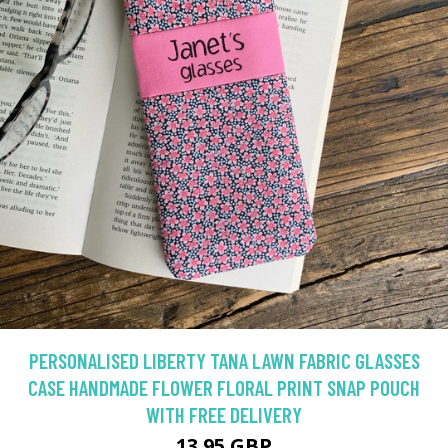
PERSONALISED LIBERTY TANA LAWN FABRIC GLASSES
CASE HANDMADE FLOWER FLORAL PRINT SNAP POUCH
WITH FREE DELIVERY
13.95 GBP