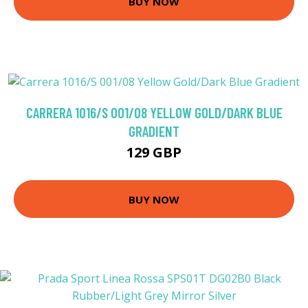
BUY NOW
CARRERA 1016/S 001/08 YELLOW GOLD/DARK BLUE
GRADIENT
129 GBP
BUY NOW