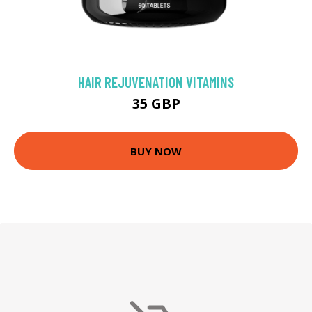
HAIR REJUVENATION VITAMINS
35 GBP
BUY NOW