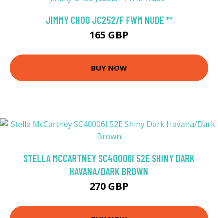
JIMMY CHOO JC252/F FWM NUDE **
165 GBP
BUY NOW
STELLA MCCARTNEY SC40006I 52E SHINY DARK
HAVANA/DARK BROWN
270 GBP