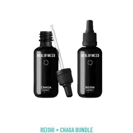
REISHI + CHAGA BUNDLE