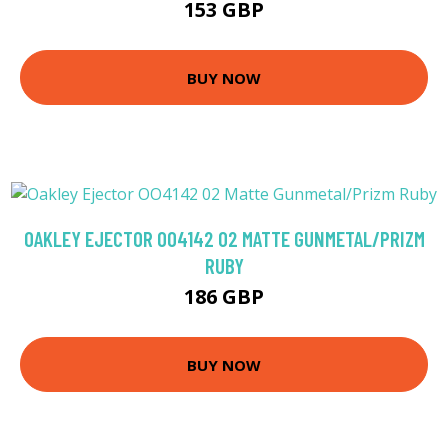
153 GBP
BUY NOW
OAKLEY EJECTOR OO4142 02 MATTE GUNMETAL/PRIZM
RUBY
186 GBP
BUY NOW