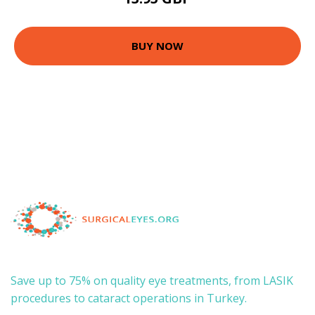
BUY NOW
Save up to 75% on quality eye treatments, from LASIK
procedures to cataract operations in Turkey.