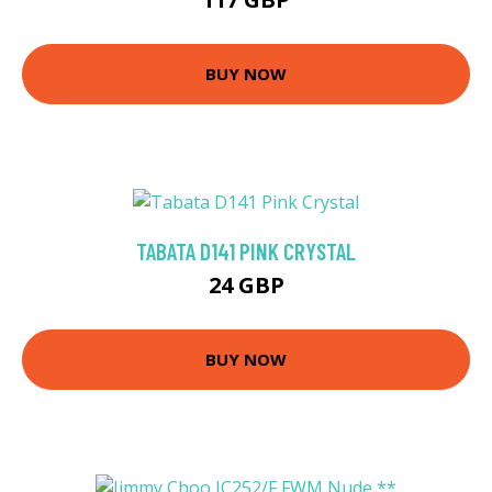
BUY NOW
TABATA D141 PINK CRYSTAL
24 GBP
BUY NOW