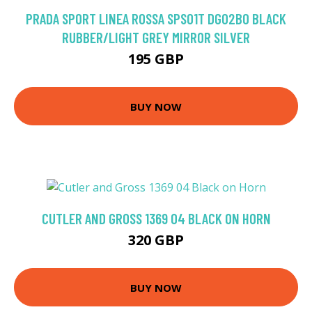
PRADA SPORT LINEA ROSSA SPS01T DG02B0 BLACK
RUBBER/LIGHT GREY MIRROR SILVER
195 GBP
BUY NOW
CUTLER AND GROSS 1369 04 BLACK ON HORN
320 GBP
BUY NOW