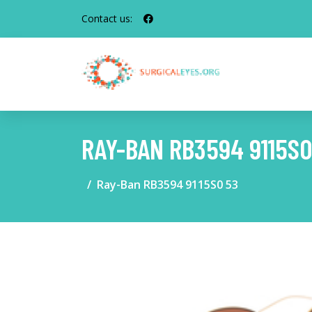
Contact us:
RAY-BAN RB3594 9115S0
Ray-Ban RB3594 9115S0 53