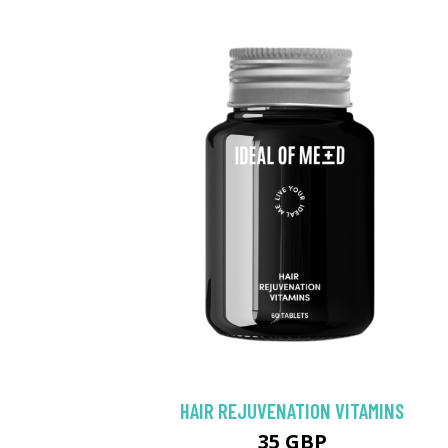
HAIR REJUVENATION VITAMINS
35 GBP