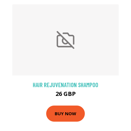
HAIR REJUVENATION SHAMPOO
26 GBP
BUY NOW