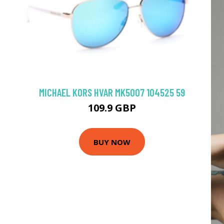
MICHAEL KORS HVAR MK5007 104525 59
109.9 GBP
BUY NOW