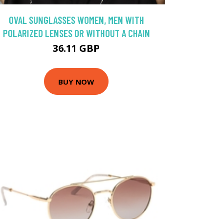
OVAL SUNGLASSES WOMEN, MEN WITH
POLARIZED LENSES OR WITHOUT A CHAIN
36.11 GBP
BUY NOW