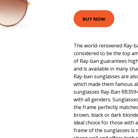
BUY NOW
The world-renowned Ray-ban
considered to be the top am
of Ray-ban guarantees high 
and is available in many sha
Ray-ban sunglasses are als
which made them famous all
sunglasses Ray-Ban RB3594 
with all genders. Sunglass
the frame perfectly matches
brown, black or dark blonde
ideal choice for those with 
frame of the sunglasses is 