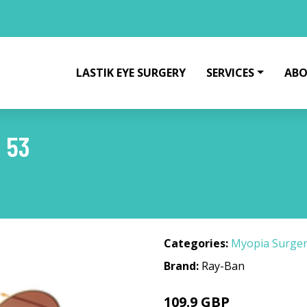
LASTIK EYE SURGERY
SERVICES
ABO
 53
Categories:
Myopia Surge
Brand:
Ray-Ban
109.9 GBP