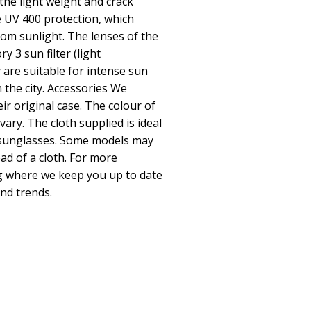
he light weight and crack
 UV 400 protection, which
om sunlight. The lenses of the
y 3 sun filter (light
 are suitable for intense sun
 the city. Accessories We
eir original case. The colour of
vary. The cloth supplied is ideal
r sunglasses. Some models may
ad of a cloth. For more
og where we keep you up to date
and trends.