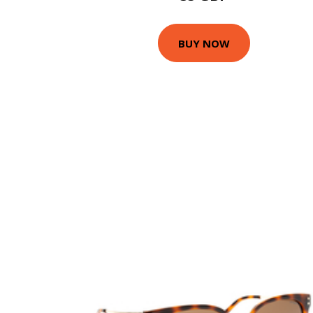
BUY NOW