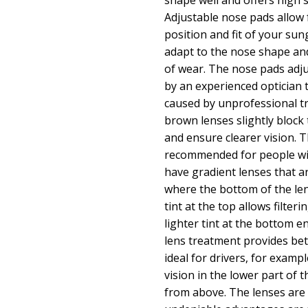
shape well and offers high s
Adjustable nose pads allow f
position and fit of your sun
adapt to the nose shape an
of wear. The nose pads adj
by an experienced optician
caused by unprofessional t
brown lenses slightly block t
and ensure clearer vision. T
recommended for people wi
have gradient lenses that a
where the bottom of the lens
tint at the top allows filteri
lighter tint at the bottom ens
lens treatment provides bet
ideal for drivers, for exampl
vision in the lower part of 
from above. The lenses are 