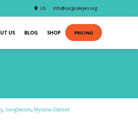
US
info@surgicaleyes.org
UT US
BLOG
SHOP
PRICING
ry
,
Sunglasses
,
Myopia Glasses