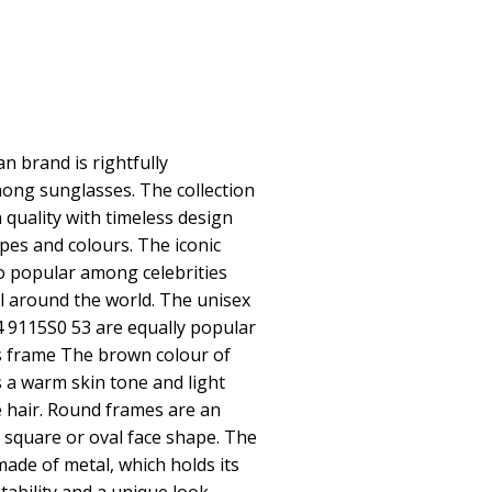
 brand is rightfully
ong sunglasses. The collection
quality with timeless design
pes and colours. The iconic
o popular among celebrities
 around the world. The unisex
9115S0 53 are equally popular
es frame The brown colour of
 a warm skin tone and light
 hair. Round frames are an
a square or oval face shape. The
made of metal, which holds its