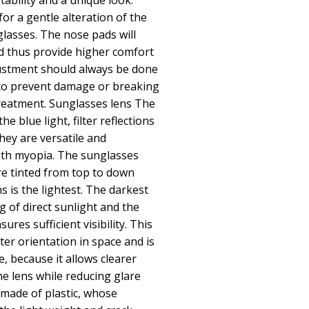
tability and a unique look.
or a gentle alteration of the
glasses. The nose pads will
d thus provide higher comfort
ustment should always be done
 to prevent damage or breaking
reatment. Sunglasses lens The
he blue light, filter reflections
hey are versatile and
th myopia. The sunglasses
re tinted from top to down
 is the lightest. The darkest
ng of direct sunlight and the
ures sufficient visibility. This
ter orientation in space and is
e, because it allows clearer
the lens while reducing glare
made of plastic, whose