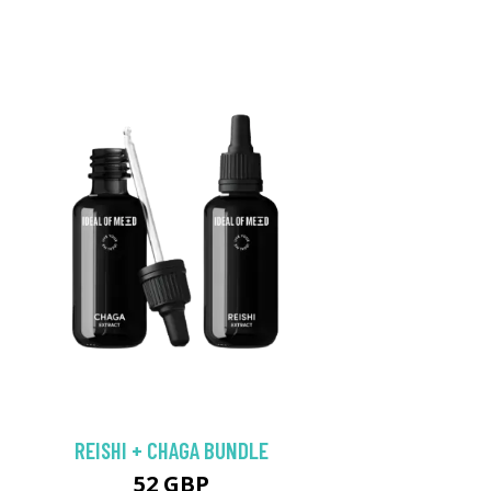
REISHI + CHAGA BUNDLE
52 GBP