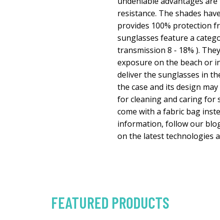
undeniable advantages are t
resistance. The shades have
provides 100% protection fr
sunglasses feature a categor
transmission 8 - 18% ). They
exposure on the beach or in
deliver the sunglasses in th
the case and its design may 
for cleaning and caring fo
come with a fabric bag inste
information, follow our bl
on the latest technologies 
FEATURED PRODUCTS