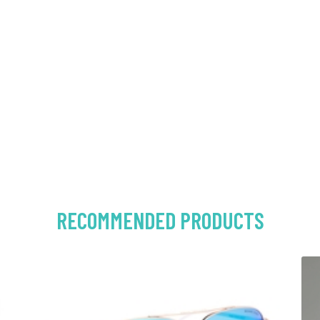
RECOMMENDED PRODUCTS