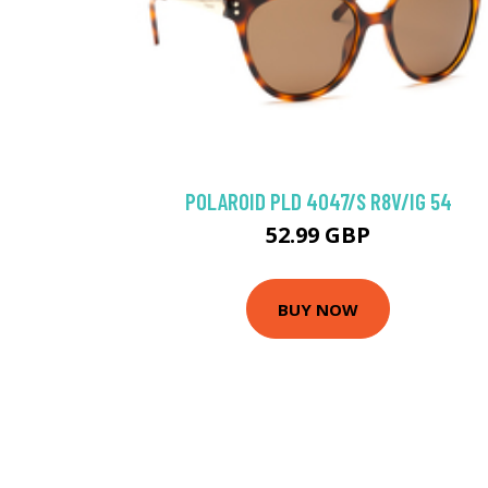
POLAROID PLD 4047/S R8V/IG 54
52.99 GBP
BUY NOW