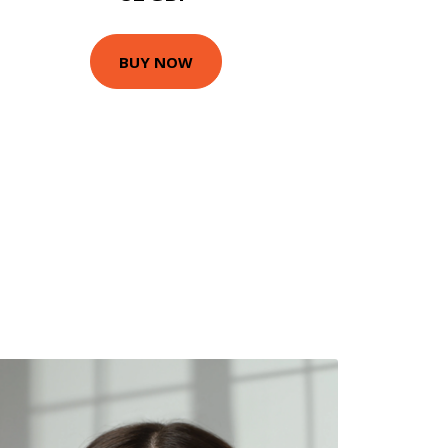
BUY NOW