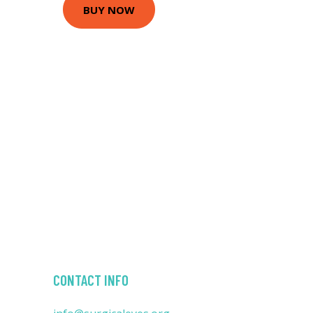
BUY NOW
CONTACT INFO