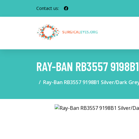
Contact us:
RAY-BAN RB3557 9198B
Ray-Ban RB3557 9198B1 Silver/Dark Gre