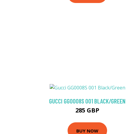
GUCCI GG0008S 001 BLACK/GREEN
285 GBP
BUY NOW