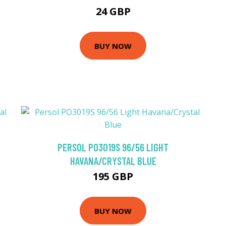
24 GBP
BUY NOW
PERSOL PO3019S 96/56 LIGHT
HAVANA/CRYSTAL BLUE
195 GBP
BUY NOW