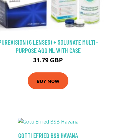
PUREVISION (6 LENSES) + SOLUNATE MULTI-
PURPOSE 400 ML WITH CASE
31.79 GBP
BUY NOW
GOTTI EFRIED BSB HAVANA