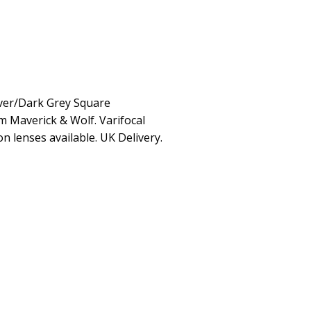
ver/Dark Grey Square
m Maverick & Wolf. Varifocal
on lenses available. UK Delivery.