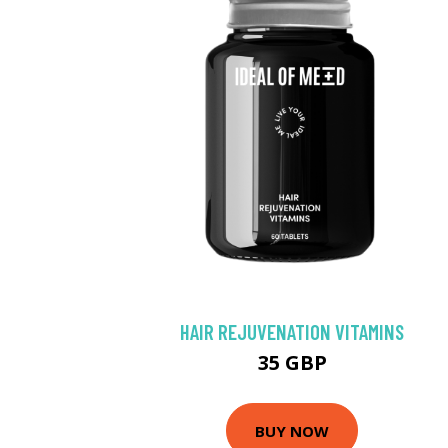
HAIR REJUVENATION VITAMINS
35 GBP
BUY NOW