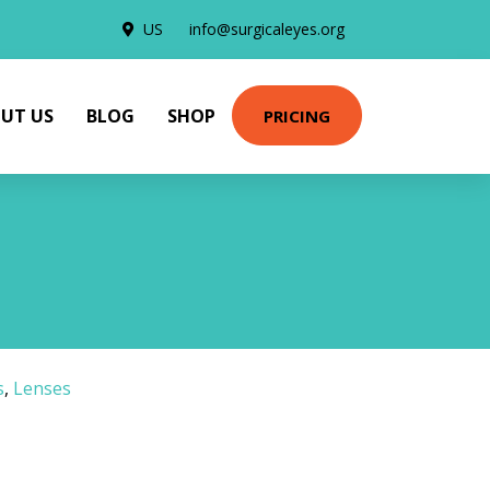
US
info@surgicaleyes.org
UT US
BLOG
SHOP
PRICING
s
,
Lenses