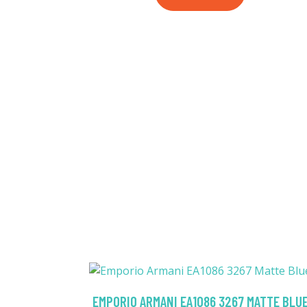
EMPORIO ARMANI EA1086 3267 MATTE BLU