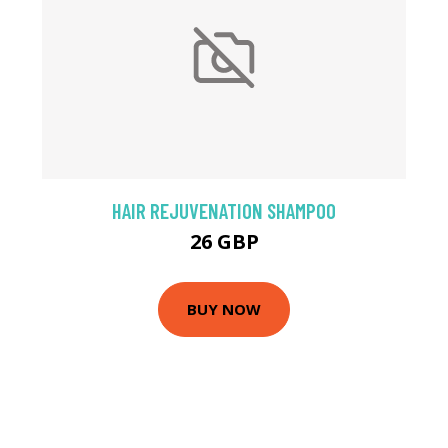
HAIR REJUVENATION SHAMPOO
26 GBP
BUY NOW