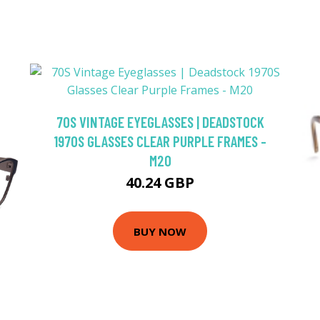
70S VINTAGE EYEGLASSES | DEADSTOCK
1970S GLASSES CLEAR PURPLE FRAMES -
M20
40.24 GBP
BUY NOW