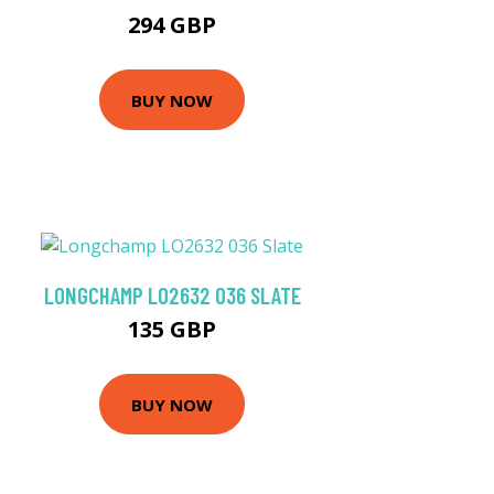
294 GBP
BUY NOW
LONGCHAMP LO2632 036 SLATE
135 GBP
BUY NOW