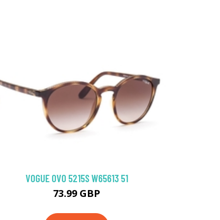
VOGUE 0VO 5215S W65613 51
73.99 GBP