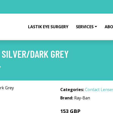
LASTIK EYE SURGERY
SERVICES
ABO
1 SILVER/DARK GREY
y
Categories:
Contact Lense
Brand:
Ray-Ban
153 GBP