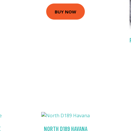
BUY NOW
E
NORTH D189 HAVANA