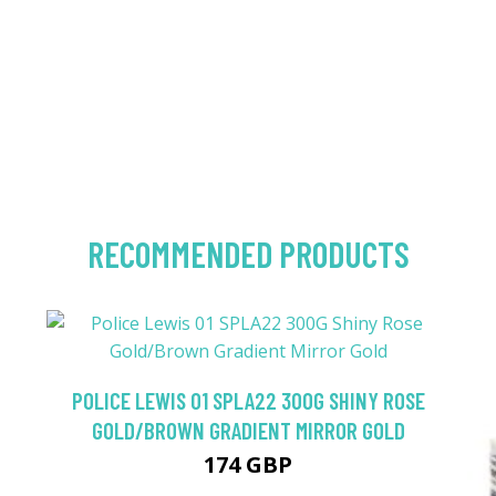
RECOMMENDED PRODUCTS
POLICE LEWIS 01 SPLA22 300G SHINY ROSE
GOLD/BROWN GRADIENT MIRROR GOLD
174 GBP