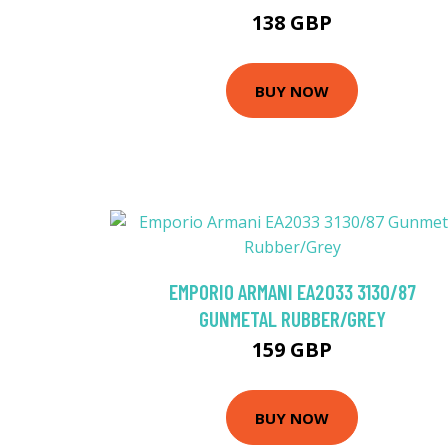
138 GBP
BUY NOW
EMPORIO ARMANI EA2033 3130/87
GUNMETAL RUBBER/GREY
159 GBP
BUY NOW