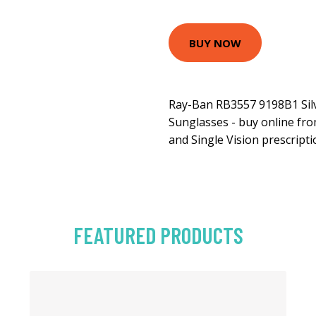
BUY NOW
Ray-Ban RB3557 9198B1 Sil
Sunglasses - buy online fro
and Single Vision prescripti
FEATURED PRODUCTS