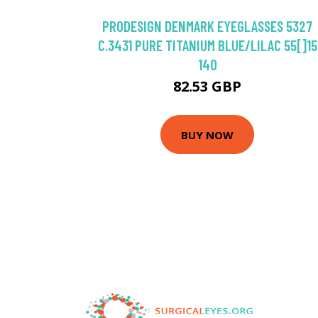
PRODESIGN DENMARK EYEGLASSES 5327
C.3431 PURE TITANIUM BLUE/LILAC 55[]15
140
82.53 GBP
BUY NOW