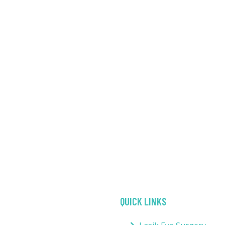
QUICK LINKS