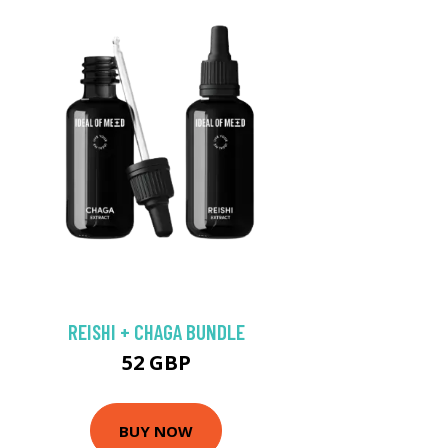
REISHI + CHAGA BUNDLE
52 GBP
BUY NOW