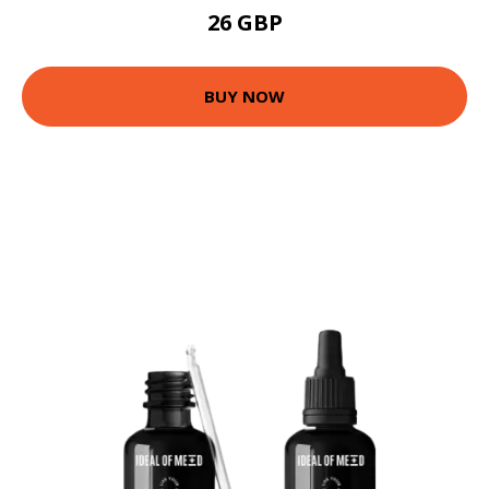
26 GBP
BUY NOW