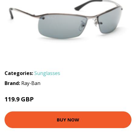
Categories:
Sunglasses
Brand:
Ray-Ban
119.9 GBP
BUY NOW