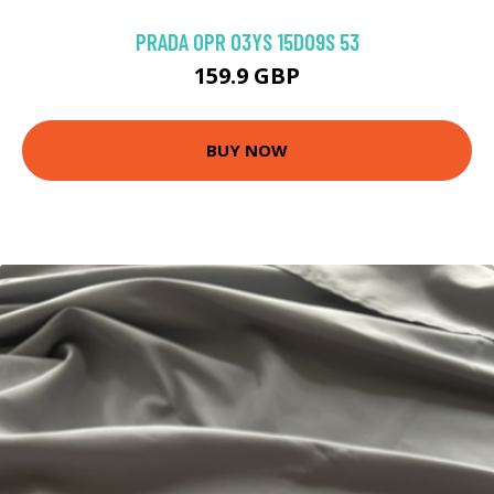
PRADA 0PR 03YS 15D09S 53
159.9 GBP
BUY NOW