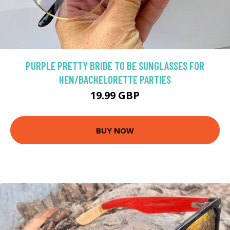
PURPLE PRETTY BRIDE TO BE SUNGLASSES FOR
HEN/BACHELORETTE PARTIES
19.99 GBP
BUY NOW