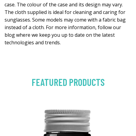
case. The colour of the case and its design may vary.
The cloth supplied is ideal for cleaning and caring for
sunglasses. Some models may come with a fabric bag
instead of a cloth. For more information, follow our
blog where we keep you up to date on the latest
technologies and trends.
FEATURED PRODUCTS