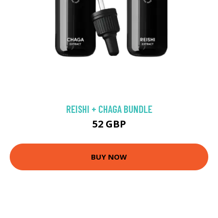
REISHI + CHAGA BUNDLE
52 GBP
BUY NOW