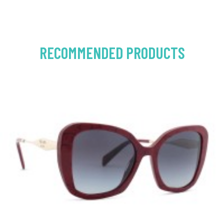
RECOMMENDED PRODUCTS