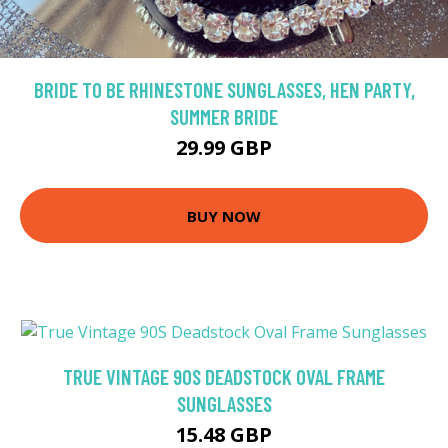
BRIDE TO BE RHINESTONE SUNGLASSES, HEN PARTY,
SUMMER BRIDE
29.99 GBP
BUY NOW
TRUE VINTAGE 90S DEADSTOCK OVAL FRAME
SUNGLASSES
15.48 GBP