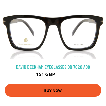
DAVID BECKHAM EYEGLASSES DB 7020 AB8
151 GBP
188.1 GBP
BUY NOW