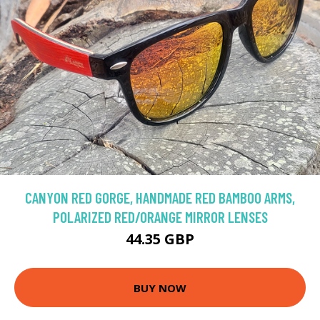
CANYON RED GORGE, HANDMADE RED BAMBOO ARMS,
POLARIZED RED/ORANGE MIRROR LENSES
44.35 GBP
BUY NOW