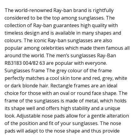
The world-renowned Ray-ban brand is rightfully
considered to be the top among sunglasses. The
collection of Ray-ban guarantees high quality with
timeless design and is available in many shapes and
colours. The iconic Ray-ban sunglasses are also
popular among celebrities which made them famous all
around the world. The men’s sunglasses Ray-Ban
RB3183 004/82 63 are popular with everyone.
Sunglasses frame The grey colour of the frame
perfectly matches a cool skin tone and red, grey, white
or dark blonde hair. Rectangle frames are an ideal
choice for those with an oval or round face shape. The
frame of the sunglasses is made of metal, which holds
its shape well and offers high stability and a unique
look. Adjustable nose pads allow for a gentle alteration
of the position and fit of your sunglasses. The nose
pads will adapt to the nose shape and thus provide