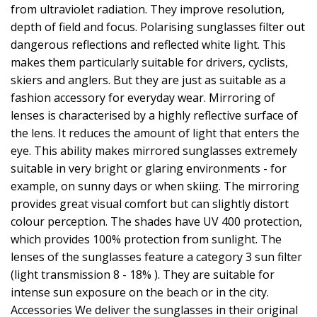
from ultraviolet radiation. They improve resolution,
depth of field and focus. Polarising sunglasses filter out
dangerous reflections and reflected white light. This
makes them particularly suitable for drivers, cyclists,
skiers and anglers. But they are just as suitable as a
fashion accessory for everyday wear. Mirroring of
lenses is characterised by a highly reflective surface of
the lens. It reduces the amount of light that enters the
eye. This ability makes mirrored sunglasses extremely
suitable in very bright or glaring environments - for
example, on sunny days or when skiing. The mirroring
provides great visual comfort but can slightly distort
colour perception. The shades have UV 400 protection,
which provides 100% protection from sunlight. The
lenses of the sunglasses feature a category 3 sun filter
(light transmission 8 - 18% ). They are suitable for
intense sun exposure on the beach or in the city.
Accessories We deliver the sunglasses in their original