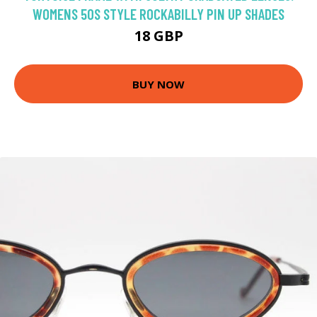
WOMENS 50S STYLE ROCKABILLY PIN UP SHADES
18 GBP
BUY NOW