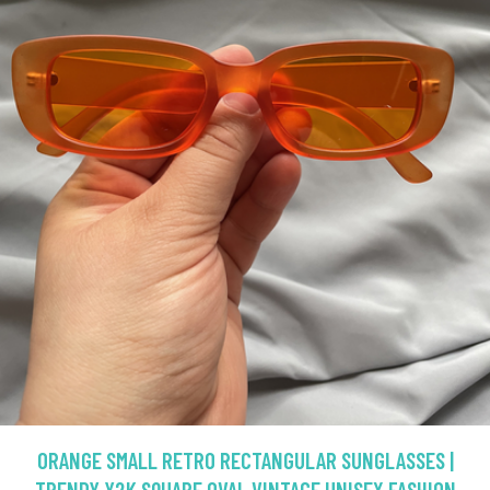
ORANGE SMALL RETRO RECTANGULAR SUNGLASSES |
TRENDY Y2K SQUARE OVAL VINTAGE UNISEX FASHION