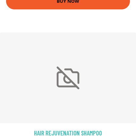
BUY NOW
HAIR REJUVENATION SHAMPOO