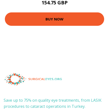
154.75 GBP
BUY NOW
Save up to 75% on quality eye treatments, from LASIK
procedures to cataract operations in Turkey.