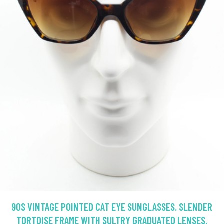
90S VINTAGE POINTED CAT EYE SUNGLASSES. SLENDER
TORTOISE FRAME WITH SULTRY GRADUATED LENSES.