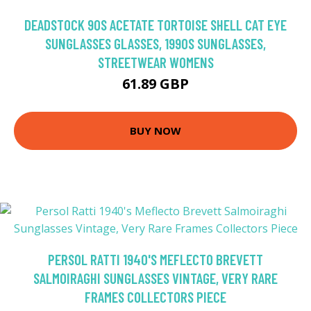
DEADSTOCK 90S ACETATE TORTOISE SHELL CAT EYE
SUNGLASSES GLASSES, 1990S SUNGLASSES,
STREETWEAR WOMENS
61.89 GBP
BUY NOW
PERSOL RATTI 1940'S MEFLECTO BREVETT
SALMOIRAGHI SUNGLASSES VINTAGE, VERY RARE
FRAMES COLLECTORS PIECE