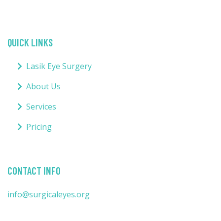
QUICK LINKS
Lasik Eye Surgery
About Us
Services
Pricing
CONTACT INFO
info@surgicaleyes.org