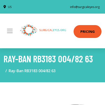
US
info@surgicaleyes.org
PRICING
RAY-BAN RB3183 004/82 63
Ray-Ban RB3183 004/82 63