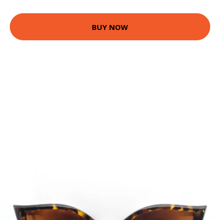
BUY NOW