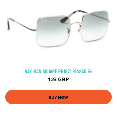
RAY-BAN SQUARE RB1971 9149AD 54
123 GBP
BUY NOW