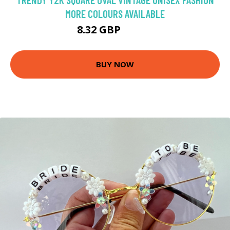
MORE COLOURS AVAILABLE
8.32 GBP
11.89 GBP
BUY NOW