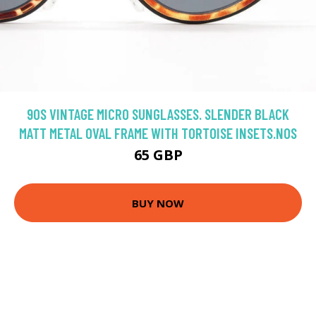
90S VINTAGE MICRO SUNGLASSES. SLENDER BLACK
MATT METAL OVAL FRAME WITH TORTOISE INSETS.NOS
65 GBP
BUY NOW