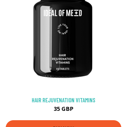
HAIR REJUVENATION VITAMINS
35 GBP