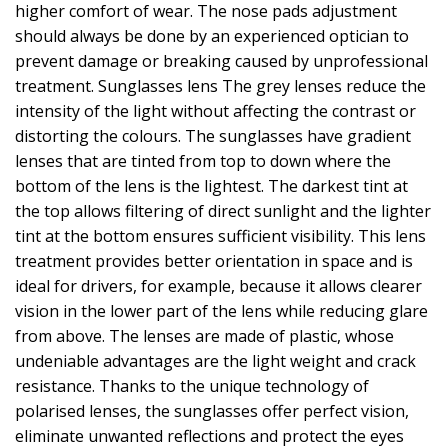
higher comfort of wear. The nose pads adjustment
should always be done by an experienced optician to
prevent damage or breaking caused by unprofessional
treatment. Sunglasses lens The grey lenses reduce the
intensity of the light without affecting the contrast or
distorting the colours. The sunglasses have gradient
lenses that are tinted from top to down where the
bottom of the lens is the lightest. The darkest tint at
the top allows filtering of direct sunlight and the lighter
tint at the bottom ensures sufficient visibility. This lens
treatment provides better orientation in space and is
ideal for drivers, for example, because it allows clearer
vision in the lower part of the lens while reducing glare
from above. The lenses are made of plastic, whose
undeniable advantages are the light weight and crack
resistance. Thanks to the unique technology of
polarised lenses, the sunglasses offer perfect vision,
eliminate unwanted reflections and protect the eyes