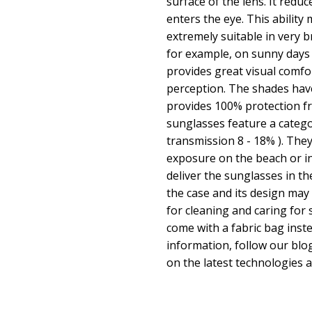
surface of the lens. It redu
enters the eye. This abilit
extremely suitable in very 
for example, on sunny days
provides great visual comfor
perception. The shades hav
provides 100% protection fr
sunglasses feature a categor
transmission 8 - 18% ). They
exposure on the beach or in
deliver the sunglasses in th
the case and its design may 
for cleaning and caring fo
come with a fabric bag inste
information, follow our bl
on the latest technologies 