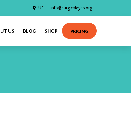
US
info@surgicaleyes.org
UT US
BLOG
SHOP
PRICING