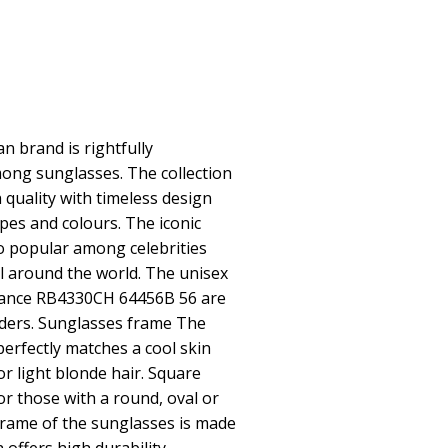
 brand is rightfully
ong sunglasses. The collection
quality with timeless design
pes and colours. The iconic
o popular among celebrities
 around the world. The unisex
ance RB4330CH 64456B 56 are
nders. Sunglasses frame The
perfectly matches a cool skin
or light blonde hair. Square
or those with a round, oval or
frame of the sunglasses is made