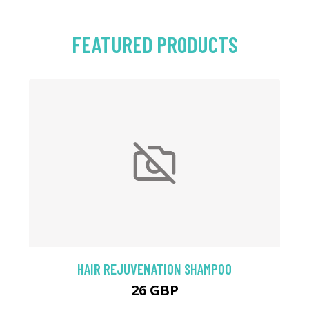
FEATURED PRODUCTS
HAIR REJUVENATION SHAMPOO
26 GBP