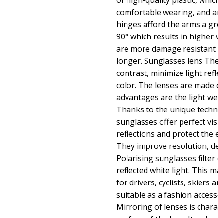
of high-quality plastic, whic
comfortable wearing, and an
hinges afford the arms a g
90° which results in higher
are more damage resistant a
longer. Sunglasses lens Th
contrast, minimize light ref
color. The lenses are made 
advantages are the light we
Thanks to the unique techno
sunglasses offer perfect vi
reflections and protect the 
They improve resolution, dep
Polarising sunglasses filte
reflected white light. This 
for drivers, cyclists, skiers 
suitable as a fashion acces
Mirroring of lenses is charac