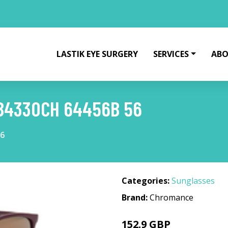
LASTIK EYE SURGERY
SERVICES
ABO
B4330CH 64456B 56
56
Categories:
Sunglasses
Brand:
Chromance
152.9 GBP