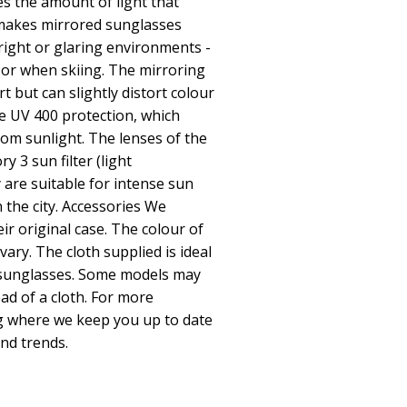
ces the amount of light that
y makes mirrored sunglasses
bright or glaring environments -
 or when skiing. The mirroring
t but can slightly distort colour
e UV 400 protection, which
om sunlight. The lenses of the
y 3 sun filter (light
 are suitable for intense sun
 the city. Accessories We
eir original case. The colour of
vary. The cloth supplied is ideal
r sunglasses. Some models may
ad of a cloth. For more
og where we keep you up to date
and trends.