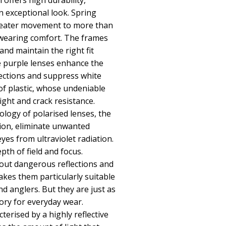
h offers high durability,
 exceptional look. Spring
reater movement to more than
 wearing comfort. The frames
nd maintain the right fit
e purple lenses enhance the
lections and suppress white
of plastic, whose undeniable
ight and crack resistance.
logy of polarised lenses, the
sion, eliminate unwanted
eyes from ultraviolet radiation.
th of field and focus.
r out dangerous reflections and
makes them particularly suitable
and anglers. But they are just as
sory for everyday wear.
terised by a highly reflective