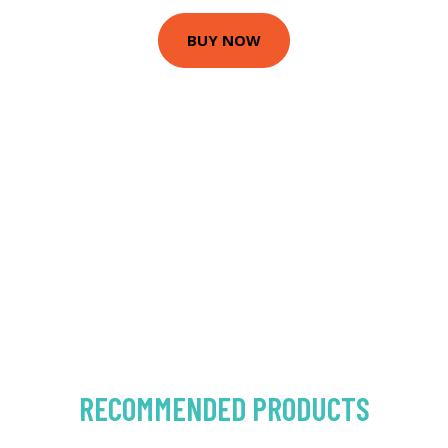
BUY NOW
RECOMMENDED PRODUCTS