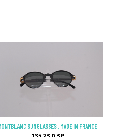
MONTBLANC SUNGLASSES , MADE IN FRANCE
135.23 GBP