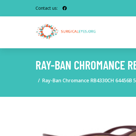
Contact us:
RAY-BAN CHROMANCE R
Ray-Ban Chromance RB4330CH 64456B 