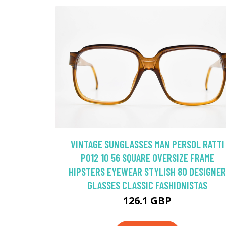
VINTAGE SUNGLASSES MAN PERSOL RATTI
P012 10 56 SQUARE OVERSIZE FRAME
HIPSTERS EYEWEAR STYLISH 80 DESIGNER
GLASSES CLASSIC FASHIONISTAS
126.1 GBP