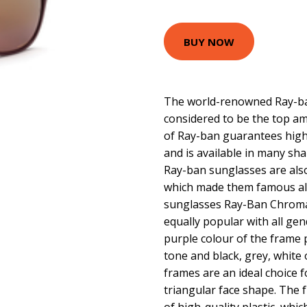
BUY NOW
The world-renowned Ray-ban
considered to be the top am
of Ray-ban guarantees high 
and is available in many sha
Ray-ban sunglasses are als
which made them famous all
sunglasses Ray-Ban Chrom
equally popular with all ge
purple colour of the frame 
tone and black, grey, white 
frames are an ideal choice f
triangular face shape. The 