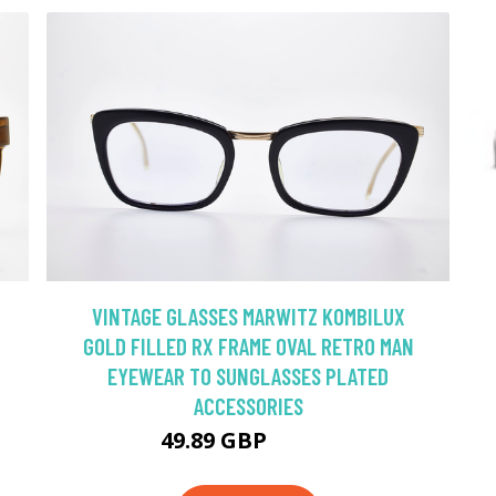
VINTAGE GLASSES MARWITZ KOMBILUX
GOLD FILLED RX FRAME OVAL RETRO MAN
EYEWEAR TO SUNGLASSES PLATED
ACCESSORIES
49.89 GBP
71.27 GBP