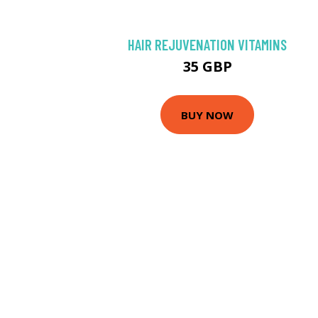
HAIR REJUVENATION VITAMINS
35 GBP
BUY NOW