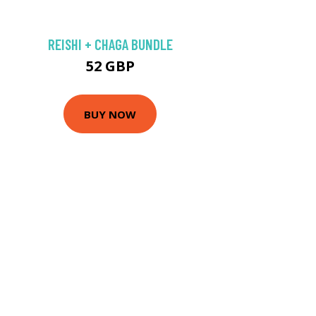
REISHI + CHAGA BUNDLE
52 GBP
BUY NOW