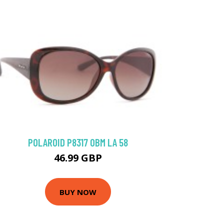
POLAROID P8317 0BM LA 58
46.99 GBP
BUY NOW