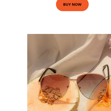
BUY NOW