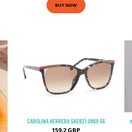
BUY NOW
CAROLINA HERRERA SHE821 0869 56
159.2 GBP