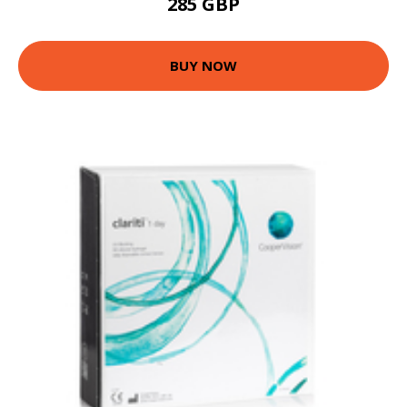
285 GBP
BUY NOW