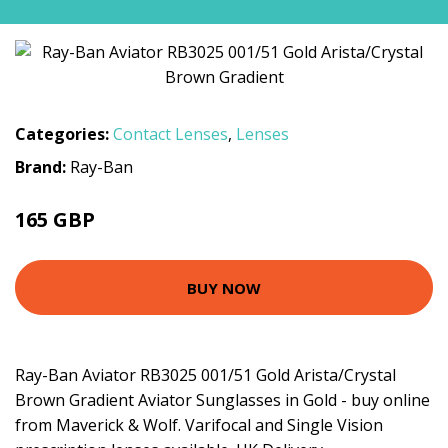
Categories:
Contact Lenses
,
Lenses
Brand:
Ray-Ban
165 GBP
BUY NOW
Ray-Ban Aviator RB3025 001/51 Gold Arista/Crystal
Brown Gradient Aviator Sunglasses in Gold - buy online
from Maverick & Wolf. Varifocal and Single Vision