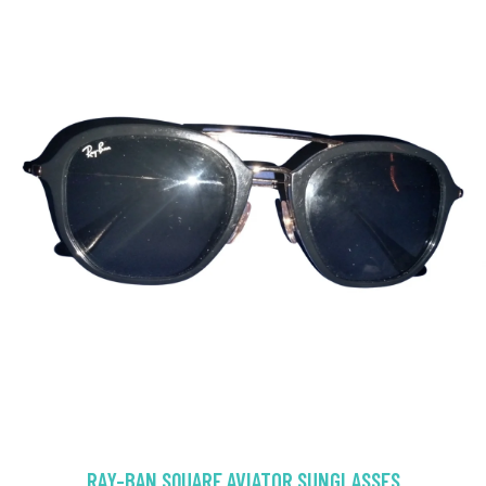
RAY-BAN SQUARE AVIATOR SUNGLASSES