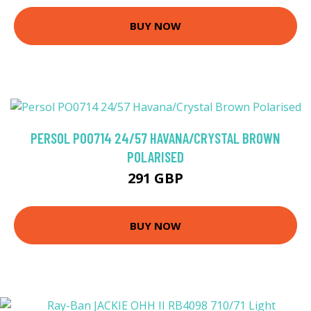
BUY NOW
PERSOL PO0714 24/57 HAVANA/CRYSTAL BROWN
POLARISED
291 GBP
BUY NOW