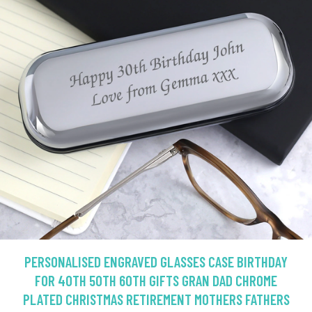
PERSONALISED ENGRAVED GLASSES CASE BIRTHDAY
FOR 40TH 50TH 60TH GIFTS GRAN DAD CHROME
PLATED CHRISTMAS RETIREMENT MOTHERS FATHERS