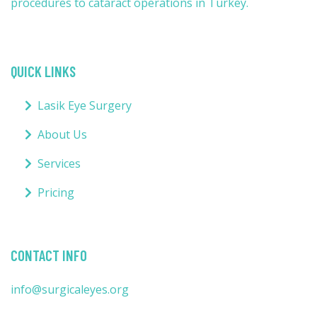
procedures to cataract operations in Turkey.
QUICK LINKS
Lasik Eye Surgery
About Us
Services
Pricing
CONTACT INFO
info@surgicaleyes.org