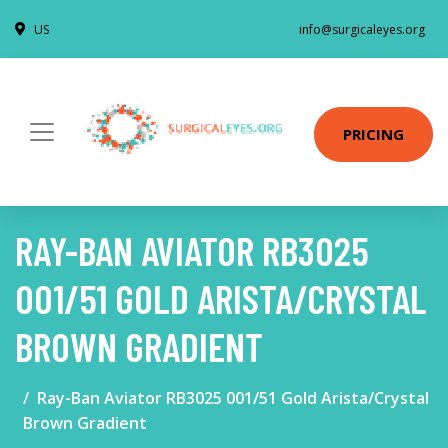
US
info@surgicaleyes.org
PRICING
RAY-BAN AVIATOR RB3025
001/51 GOLD ARISTA/CRYSTAL
BROWN GRADIENT
Ray-Ban Aviator RB3025 001/51 Gold Arista/Crystal
Brown Gradient