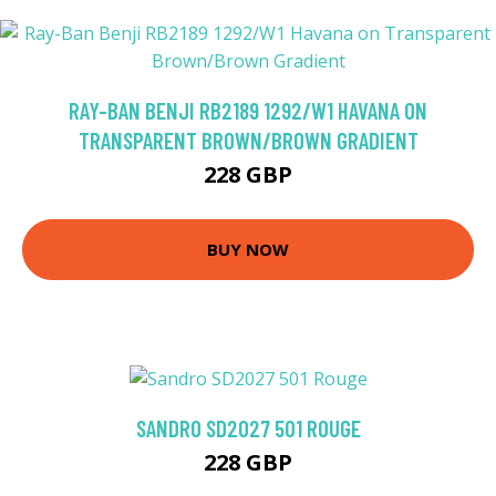
RAY-BAN BENJI RB2189 1292/W1 HAVANA ON
TRANSPARENT BROWN/BROWN GRADIENT
228 GBP
BUY NOW
SANDRO SD2027 501 ROUGE
228 GBP