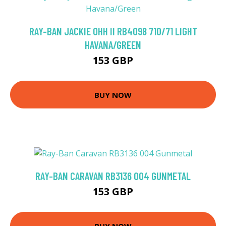
RAY-BAN JACKIE OHH II RB4098 710/71 LIGHT
HAVANA/GREEN
153 GBP
BUY NOW
RAY-BAN CARAVAN RB3136 004 GUNMETAL
153 GBP
BUY NOW