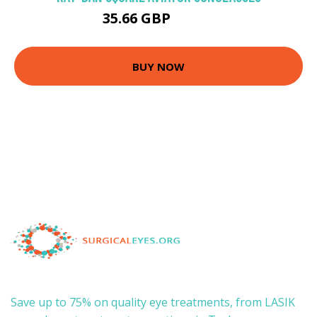
35.66 GBP
115.9 GBP
BUY NOW
Save up to 75% on quality eye treatments, from LASIK