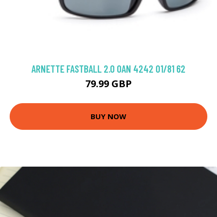
ARNETTE FASTBALL 2.0 0AN 4242 01/81 62
79.99 GBP
BUY NOW