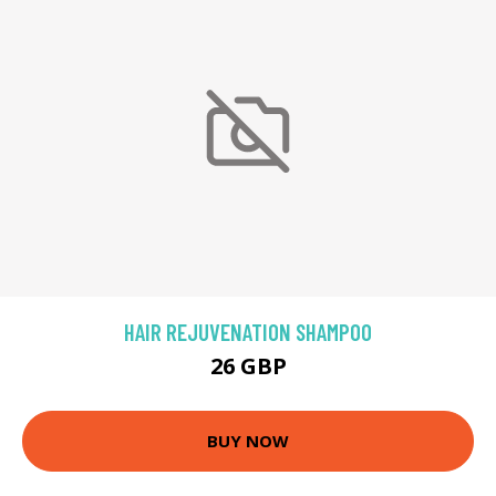
HAIR REJUVENATION SHAMPOO
26 GBP
BUY NOW