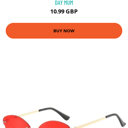
DAY MUM
10.99 GBP
BUY NOW