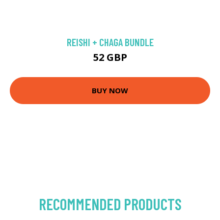
REISHI + CHAGA BUNDLE
52 GBP
BUY NOW
RECOMMENDED PRODUCTS