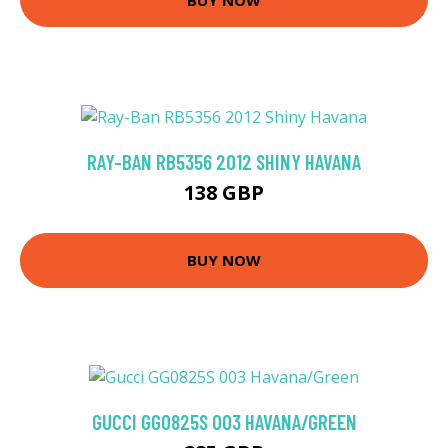
RAY-BAN RB5356 2012 SHINY HAVANA
138 GBP
BUY NOW
GUCCI GG0825S 003 HAVANA/GREEN