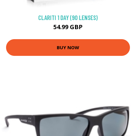
CLARITI 1 DAY (90 LENSES)
54.99 GBP
BUY NOW