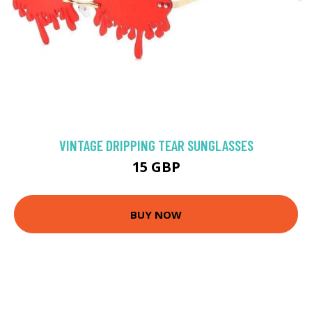
VINTAGE DRIPPING TEAR SUNGLASSES
15 GBP
BUY NOW