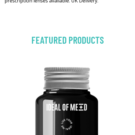
prescription lenses available. UK Delivery.
FEATURED PRODUCTS