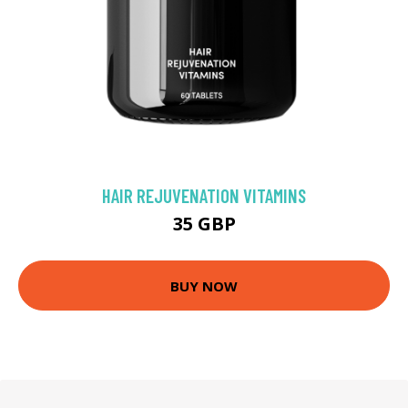
HAIR REJUVENATION VITAMINS
35 GBP
BUY NOW