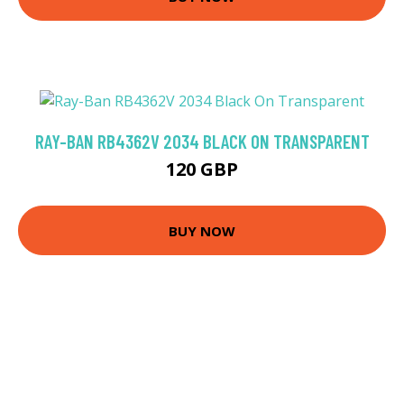
RAY-BAN RB4362V 2034 BLACK ON TRANSPARENT
120 GBP
BUY NOW