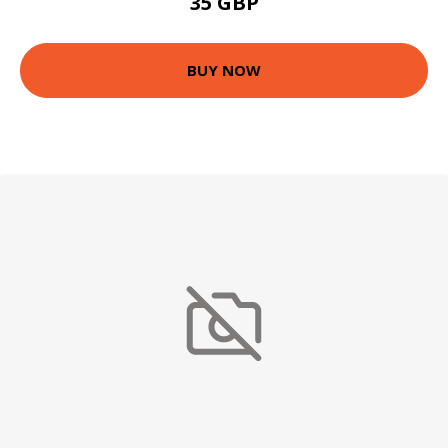
35 GBP
BUY NOW