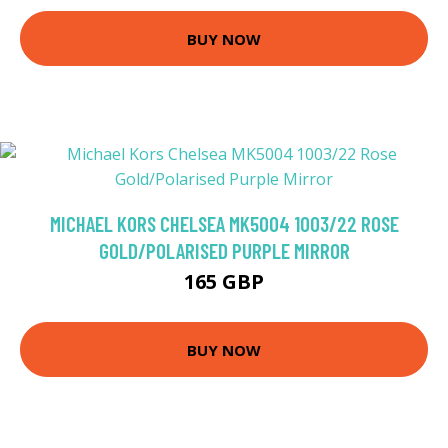
BUY NOW
MICHAEL KORS CHELSEA MK5004 1003/22 ROSE
GOLD/POLARISED PURPLE MIRROR
165 GBP
BUY NOW