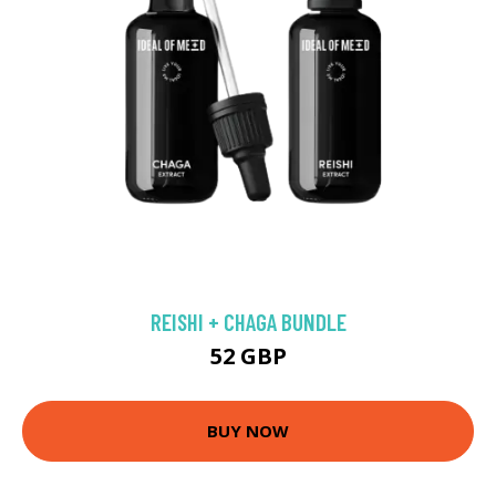
REISHI + CHAGA BUNDLE
52 GBP
BUY NOW