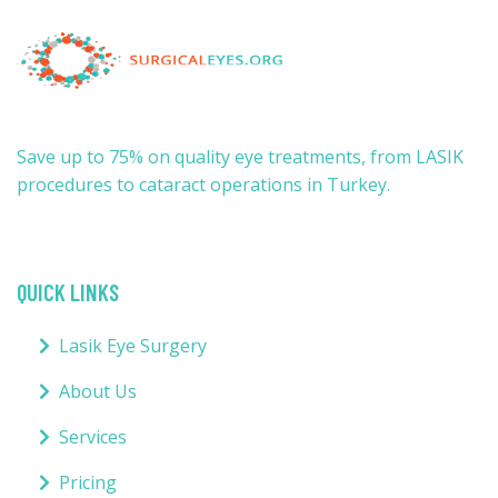
Save up to 75% on quality eye treatments, from LASIK
procedures to cataract operations in Turkey.
QUICK LINKS
Lasik Eye Surgery
About Us
Services
Pricing