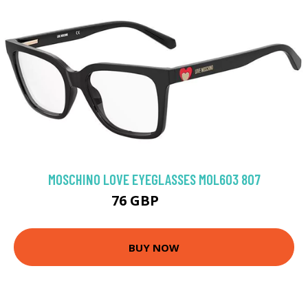
MOSCHINO LOVE EYEGLASSES MOL603 807
76 GBP
94.5 GBP
BUY NOW