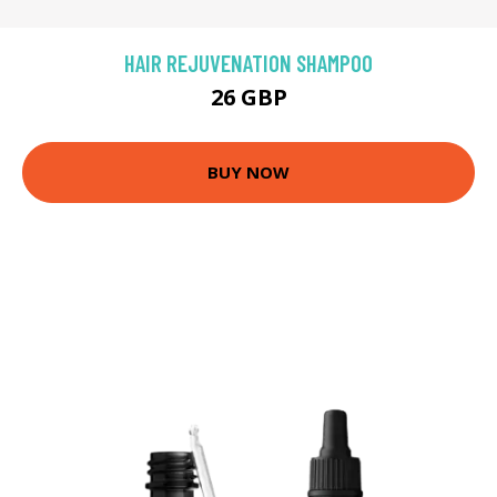
HAIR REJUVENATION SHAMPOO
26 GBP
BUY NOW