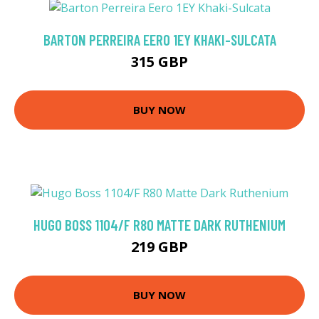
BARTON PERREIRA EERO 1EY KHAKI-SULCATA
315 GBP
BUY NOW
HUGO BOSS 1104/F R80 MATTE DARK RUTHENIUM
219 GBP
BUY NOW