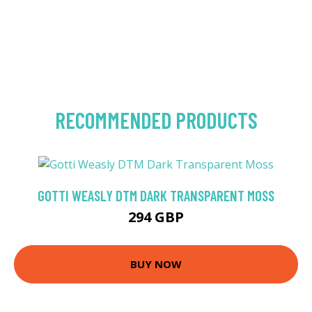
RECOMMENDED PRODUCTS
GOTTI WEASLY DTM DARK TRANSPARENT MOSS
294 GBP
BUY NOW