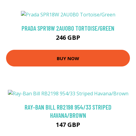
PRADA SPR18W 2AU0B0 TORTOISE/GREEN
246 GBP
BUY NOW
RAY-BAN BILL RB2198 954/33 STRIPED
HAVANA/BROWN
147 GBP