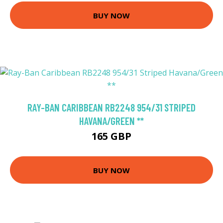
BUY NOW
RAY-BAN CARIBBEAN RB2248 954/31 STRIPED
HAVANA/GREEN **
165 GBP
BUY NOW