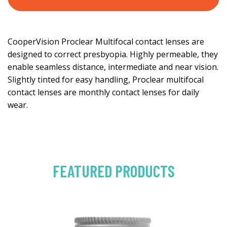
CooperVision Proclear Multifocal contact lenses are
designed to correct presbyopia. Highly permeable, they
enable seamless distance, intermediate and near vision.
Slightly tinted for easy handling, Proclear multifocal
contact lenses are monthly contact lenses for daily
wear.
FEATURED PRODUCTS