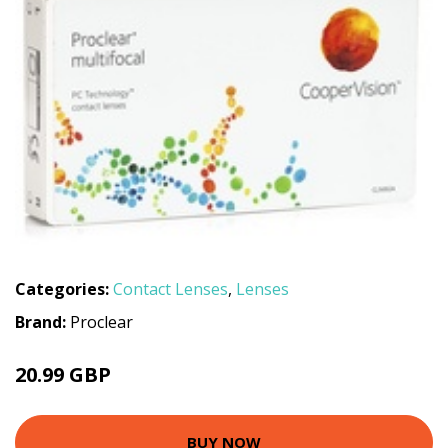
Categories:
Contact Lenses
,
Lenses
Brand:
Proclear
20.99 GBP
BUY NOW