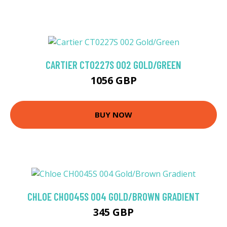
CARTIER CT0227S 002 GOLD/GREEN
1056 GBP
BUY NOW
CHLOE CH0045S 004 GOLD/BROWN GRADIENT
345 GBP