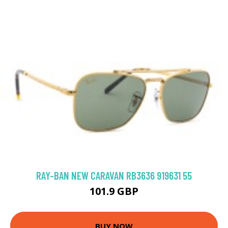
RAY-BAN NEW CARAVAN RB3636 919631 55
101.9 GBP
BUY NOW