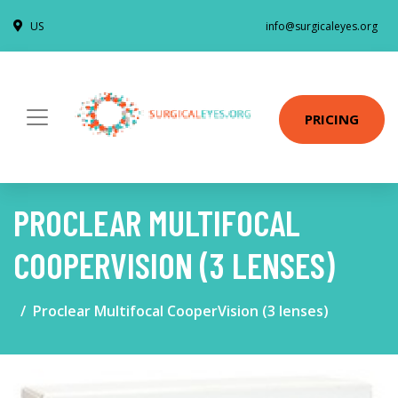
US
info@surgicaleyes.org
PRICING
PROCLEAR MULTIFOCAL
COOPERVISION (3 LENSES)
Proclear Multifocal CooperVision (3 lenses)