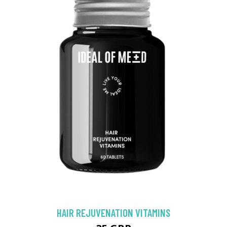
HAIR REJUVENATION VITAMINS