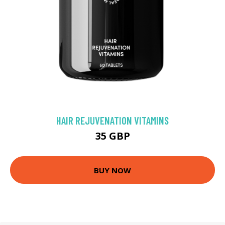
HAIR REJUVENATION VITAMINS
35 GBP
BUY NOW