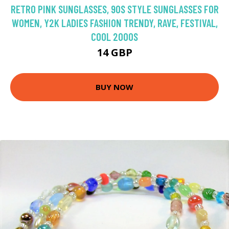
RETRO PINK SUNGLASSES, 90S STYLE SUNGLASSES FOR
WOMEN, Y2K LADIES FASHION TRENDY, RAVE, FESTIVAL,
COOL 2000S
14 GBP
BUY NOW