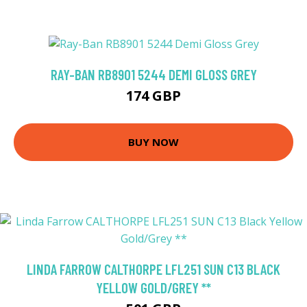
RAY-BAN RB8901 5244 DEMI GLOSS GREY
174 GBP
BUY NOW
LINDA FARROW CALTHORPE LFL251 SUN C13 BLACK
YELLOW GOLD/GREY **