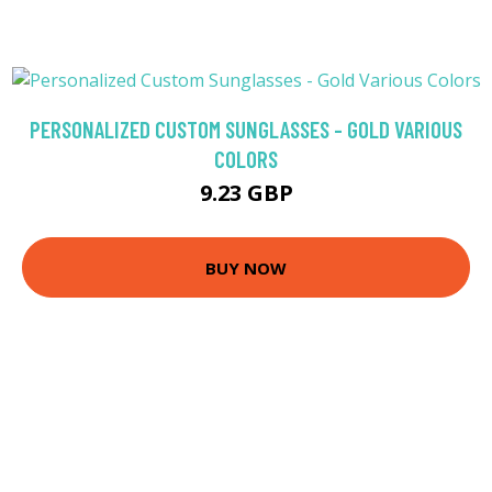
PERSONALIZED CUSTOM SUNGLASSES - GOLD VARIOUS
COLORS
9.23 GBP
BUY NOW