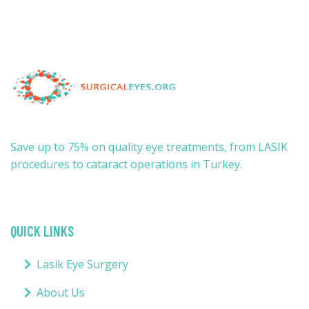
Save up to 75% on quality eye treatments, from LASIK
procedures to cataract operations in Turkey.
QUICK LINKS
Lasik Eye Surgery
About Us