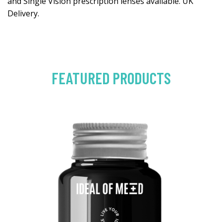
and Single Vision prescription lenses available. UK
Delivery.
FEATURED PRODUCTS