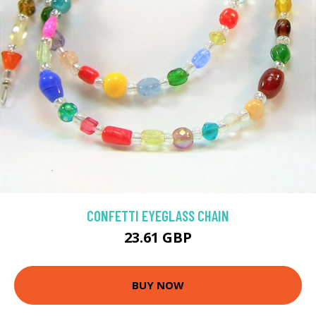
CONFETTI EYEGLASS CHAIN
23.61 GBP
BUY NOW