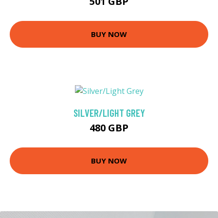
501 GBP
BUY NOW
SILVER/LIGHT GREY
480 GBP
BUY NOW