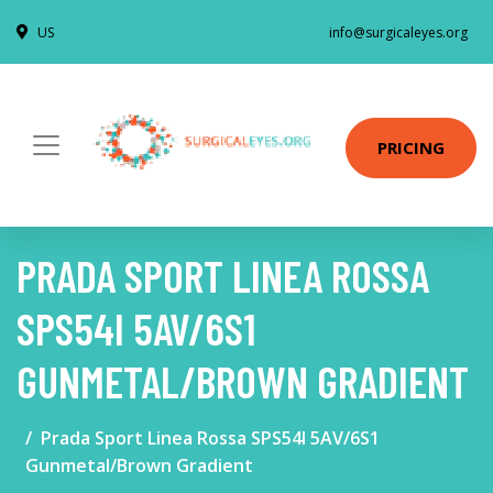
US
info@surgicaleyes.org
PRICING
PRADA SPORT LINEA ROSSA
SPS54I 5AV/6S1
GUNMETAL/BROWN GRADIENT
Prada Sport Linea Rossa SPS54I 5AV/6S1
Gunmetal/Brown Gradient