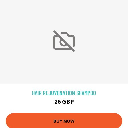
HAIR REJUVENATION SHAMPOO
26 GBP
BUY NOW