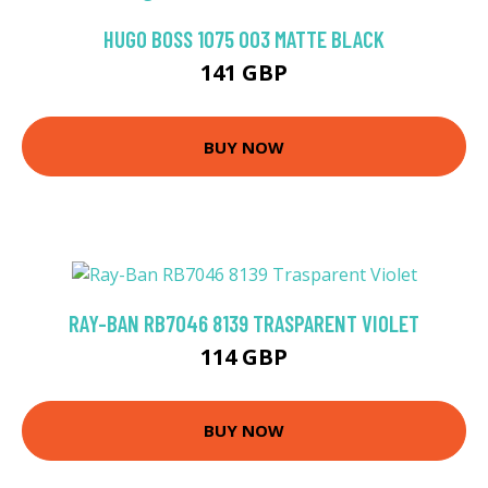
HUGO BOSS 1075 003 MATTE BLACK
141 GBP
BUY NOW
RAY-BAN RB7046 8139 TRASPARENT VIOLET
114 GBP
BUY NOW