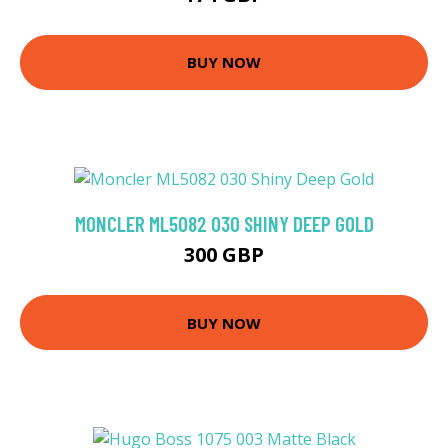
BUY NOW
MONCLER ML5082 030 SHINY DEEP GOLD
300 GBP
BUY NOW