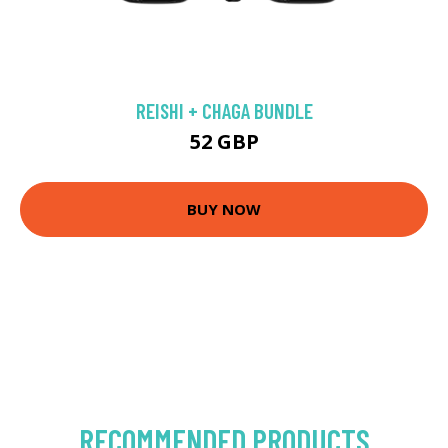
REISHI + CHAGA BUNDLE
52 GBP
BUY NOW
RECOMMENDED PRODUCTS