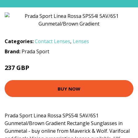
Categories:
Contact Lenses
,
Lenses
Brand:
Prada Sport
237 GBP
BUY NOW
Prada Sport Linea Rossa SPS54I 5AV/6S1
Gunmetal/Brown Gradient Rectangle Sunglasses in
Gunmetal - buy online from Maverick & Wolf. Varifocal