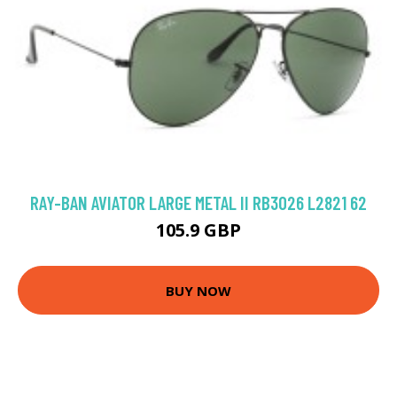
RAY-BAN AVIATOR LARGE METAL II RB3026 L2821 62
105.9 GBP
BUY NOW