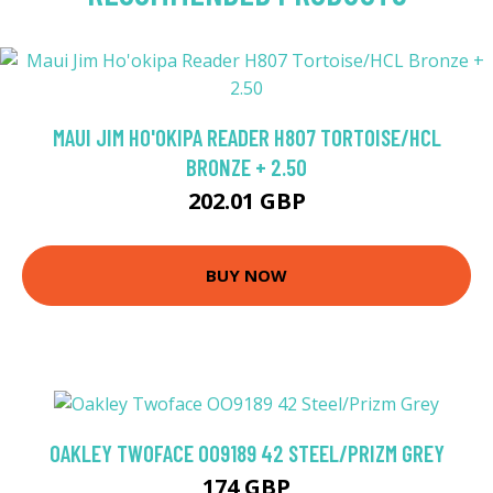
MAUI JIM HO'OKIPA READER H807 TORTOISE/HCL
BRONZE + 2.50
202.01 GBP
BUY NOW
OAKLEY TWOFACE OO9189 42 STEEL/PRIZM GREY
174 GBP