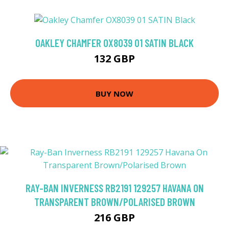
OAKLEY CHAMFER OX8039 01 SATIN BLACK
132 GBP
BUY NOW
RAY-BAN INVERNESS RB2191 129257 HAVANA ON
TRANSPARENT BROWN/POLARISED BROWN
216 GBP