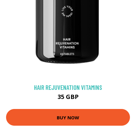
HAIR REJUVENATION VITAMINS
35 GBP
BUY NOW