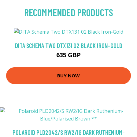
RECOMMENDED PRODUCTS
DITA SCHEMA TWO DTX131 02 BLACK IRON-GOLD
635 GBP
BUY NOW
POLAROID PLD2042/S RW2/IG DARK RUTHENIUM-