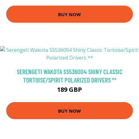
BUY NOW
SERENGETI WAKOTA SS536004 SHINY CLASSIC
TORTOISE/SPIRIT POLARIZED DRIVERS **
189 GBP
BUY NOW