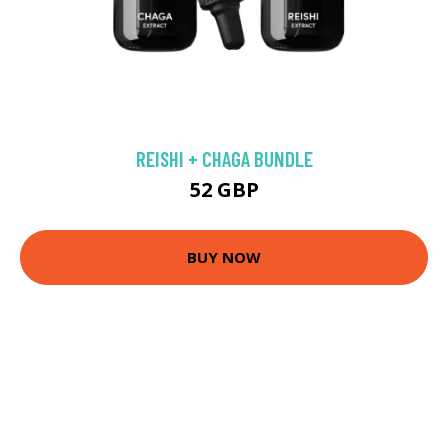
REISHI + CHAGA BUNDLE
52 GBP
BUY NOW