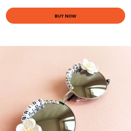
BUY NOW