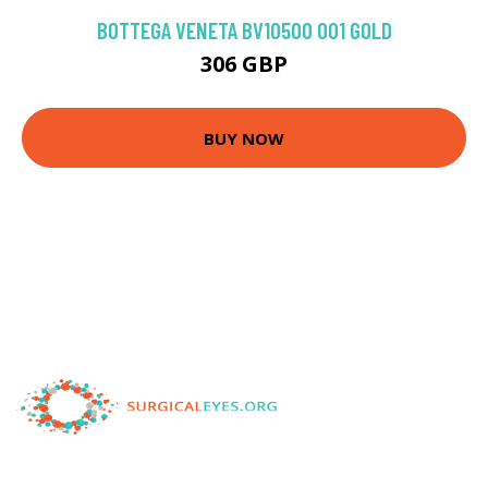
BOTTEGA VENETA BV1050O 001 GOLD
306 GBP
BUY NOW