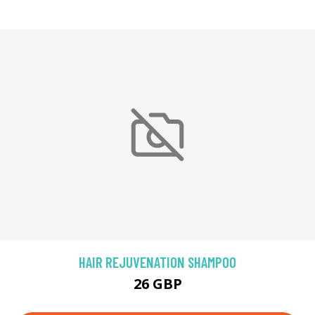
HAIR REJUVENATION SHAMPOO
26 GBP