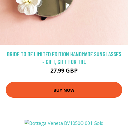
BRIDE TO BE LIMITED EDITION HANDMADE SUNGLASSES
- GIFT, GIFT FOR THE
27.99 GBP
BUY NOW