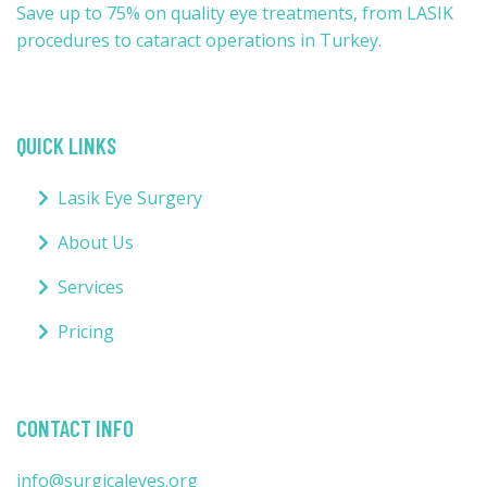
Save up to 75% on quality eye treatments, from LASIK
procedures to cataract operations in Turkey.
QUICK LINKS
Lasik Eye Surgery
About Us
Services
Pricing
CONTACT INFO
info@surgicaleyes.org