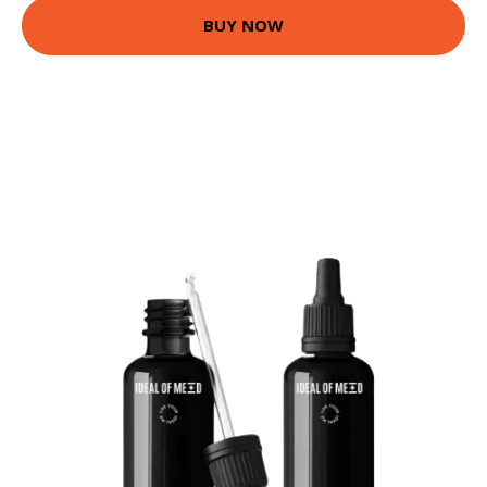
BUY NOW