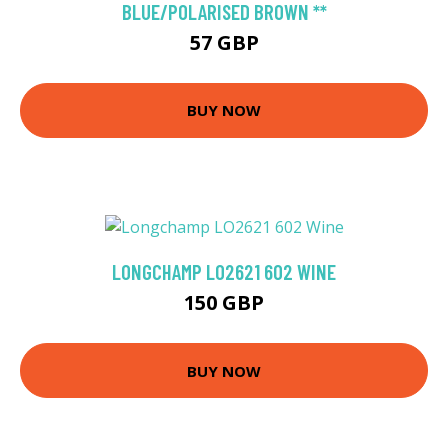
BLUE/POLARISED BROWN **
57 GBP
BUY NOW
LONGCHAMP LO2621 602 WINE
150 GBP
BUY NOW