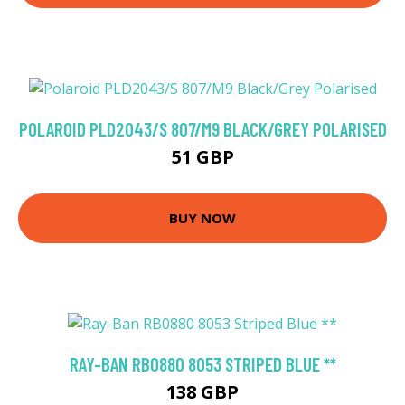
POLAROID PLD2043/S 807/M9 BLACK/GREY POLARISED
51 GBP
BUY NOW
RAY-BAN RB0880 8053 STRIPED BLUE **
138 GBP