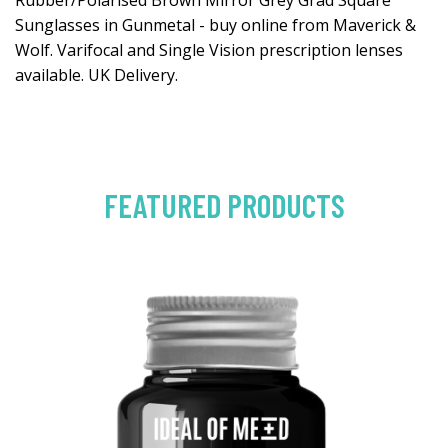
Rubber/Polarised Brown Mirror Grey Grad Square
Sunglasses in Gunmetal - buy online from Maverick &
Wolf. Varifocal and Single Vision prescription lenses
available. UK Delivery.
FEATURED PRODUCTS