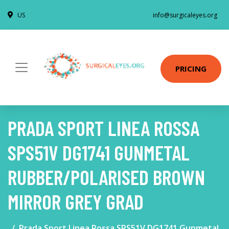
US
info@surgicaleyes.org
PRICING
PRADA SPORT LINEA ROSSA
SPS51V DG1741 GUNMETAL
RUBBER/POLARISED BROWN
MIRROR GREY GRAD
Prada Sport Linea Rossa SPS51V DG1741 Gunmetal