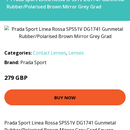
Rubber/Polarised Brown Mirror Grey Grad
Categories:
Contact Lenses
,
Lenses
Brand:
Prada Sport
279 GBP
BUY NOW
Prada Sport Linea Rossa SPS51V DG1741 Gunmetal