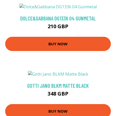
DOLCE&GABBANA DG1336 04 GUNMETAL
210 GBP
BUY NOW
GOTTI JANO BLKM MATTE BLACK
348 GBP
BUY NOW