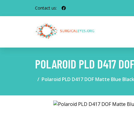
Contact us:
POLAROID PLD D417 DO
Polaroid PLD D417 DOF Matte Blue Blac