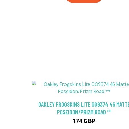
OAKLEY FROGSKINS LITE OO9374 46 MATT
POSEIDON/PRIZM ROAD **
174 GBP