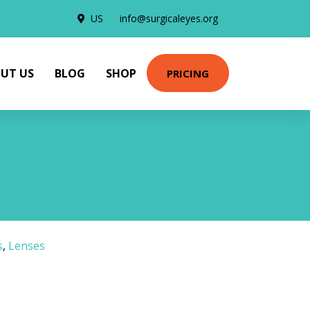
US
info@surgicaleyes.org
UT US
BLOG
SHOP
PRICING
s
,
Lenses