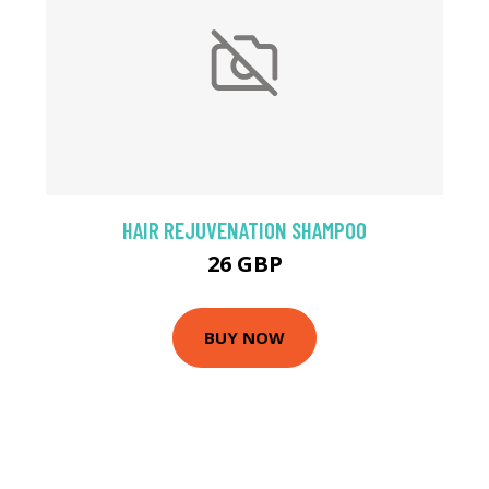
HAIR REJUVENATION SHAMPOO
26 GBP
BUY NOW