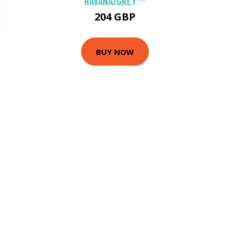
HAVANA/GREY **
204 GBP
BUY NOW