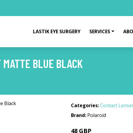
LASTIK EYE SURGERY
SERVICES
ABO
F MATTE BLUE BLACK
k
Categories:
Contact Lense
Brand:
Polaroid
48 GBP