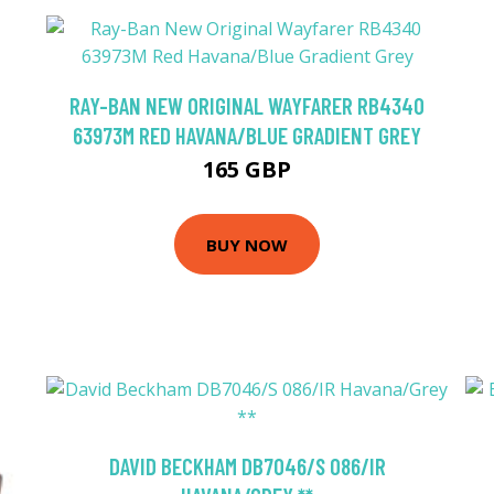
RAY-BAN NEW ORIGINAL WAYFARER RB4340
63973M RED HAVANA/BLUE GRADIENT GREY
165 GBP
BUY NOW
DAVID BECKHAM DB7046/S 086/IR