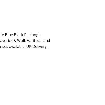
te Blue Black Rectangle
averick & Wolf. Varifocal and
enses available. UK Delivery.