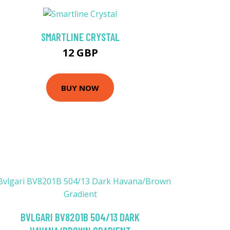
SMARTLINE CRYSTAL
12 GBP
BUY NOW
BVLGARI BV8201B 504/13 DARK