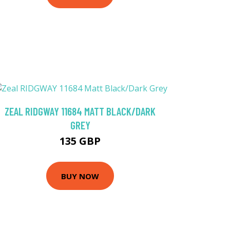
ZEAL RIDGWAY 11684 MATT BLACK/DARK
GREY
135 GBP
BUY NOW