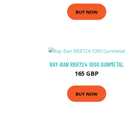
BUY NOW
RAY-BAN RB8724 1000 GUNMETAL
165 GBP
BUY NOW