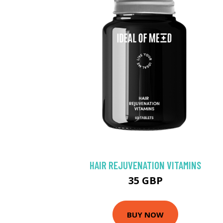
HAIR REJUVENATION VITAMINS
35 GBP
BUY NOW