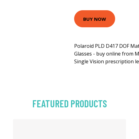
BUY NOW
Polaroid PLD D417 DOF Mat
Glasses - buy online from M
Single Vision prescription l
FEATURED PRODUCTS