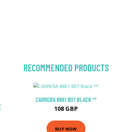
RECOMMENDED PRODUCTS
CARRERA 8861 807 BLACK **
E
108 GBP
BUY NOW