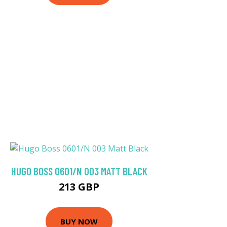
HUGO BOSS 0601/N 003 MATT BLACK
213 GBP
BUY NOW