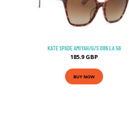
KATE SPADE AMIYAH/G/S 086 LA 56
185.9 GBP
BUY NOW