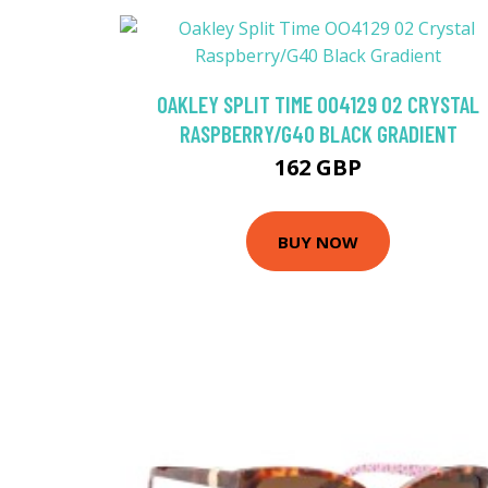
OAKLEY SPLIT TIME OO4129 02 CRYSTAL
RASPBERRY/G40 BLACK GRADIENT
162 GBP
BUY NOW