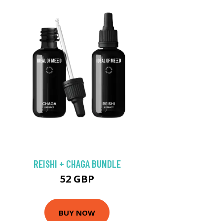
REISHI + CHAGA BUNDLE
52 GBP
BUY NOW