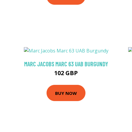
MARC JACOBS MARC 63 UAB BURGUNDY
102 GBP
BUY NOW