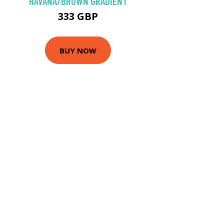
HAVANA/BROWN GRADIENT
333 GBP
BUY NOW