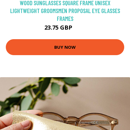
WOOD SUNGLASSES SQUARE FRAME UNISEX
LIGHTWEIGHT GROOMSMEN PROPOSAL EYE GLASSES
FRAMES
23.75 GBP
25 GBP
BUY NOW