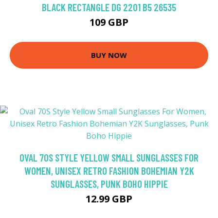
BLACK RECTANGLE DG 2201 B5 26535
109 GBP
BUY NOW
OVAL 70S STYLE YELLOW SMALL SUNGLASSES FOR
WOMEN, UNISEX RETRO FASHION BOHEMIAN Y2K
SUNGLASSES, PUNK BOHO HIPPIE
12.99 GBP