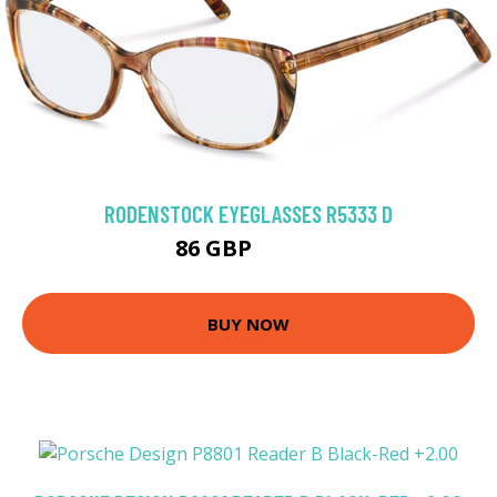
RODENSTOCK EYEGLASSES R5333 D
86 GBP
179.1 GBP
BUY NOW