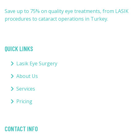
Save up to 75% on quality eye treatments, from LASIK
procedures to cataract operations in Turkey.
QUICK LINKS
Lasik Eye Surgery
About Us
Services
Pricing
CONTACT INFO