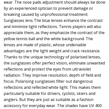
wear. The nose pads adjustment should always be done
by an experienced optician to prevent damage or
breaking caused by unprofessional treatment.
Sunglasses lens The blue lenses enhance the contrast
and minimize light reflections. Tennis players will also
appreciate them, as they emphasize the contrast of the
yellow tennis ball and the white background. The
lenses are made of plastic, whose undeniable
advantages are the light weight and crack resistance.
Thanks to the unique technology of polarised lenses,
the sunglasses offer perfect vision, eliminate unwanted
reflections and protect the eyes from ultraviolet
radiation. They improve resolution, depth of field and
focus. Polarising sunglasses filter out dangerous
reflections and reflected white light. This makes them
particularly suitable for drivers, cyclists, skiers and
anglers. But they are just as suitable as a fashion
accessory for everyday wear. The shades have UV 400