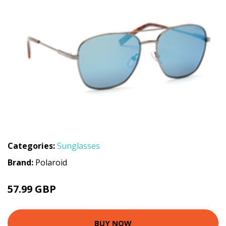
Categories:
Sunglasses
Brand:
Polaroid
57.99 GBP
BUY NOW