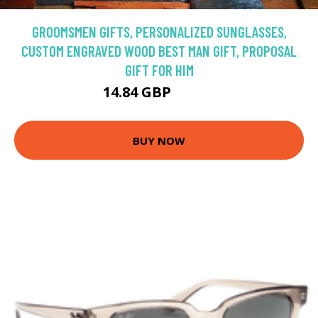
GROOMSMEN GIFTS, PERSONALIZED SUNGLASSES,
CUSTOM ENGRAVED WOOD BEST MAN GIFT, PROPOSAL
GIFT FOR HIM
14.84 GBP
16.49 GBP
BUY NOW