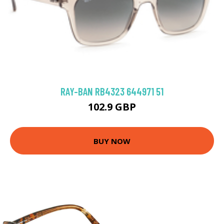
RAY-BAN RB4323 644971 51
102.9 GBP
BUY NOW