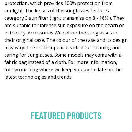
protection, which provides 100% protection from
sunlight. The lenses of the sunglasses feature a
category 3 sun filter (light transmission 8 - 18% ). They
are suitable for intense sun exposure on the beach or
in the city. Accessories We deliver the sunglasses in
their original case. The colour of the case and its design
may vary. The cloth supplied is ideal for cleaning and
caring for sunglasses. Some models may come with a
fabric bag instead of a cloth. For more information,
follow our blog where we keep you up to date on the
latest technologies and trends.
FEATURED PRODUCTS