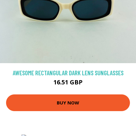
AWESOME RECTANGULAR DARK LENS SUNGLASSES
16.51 GBP
BUY NOW