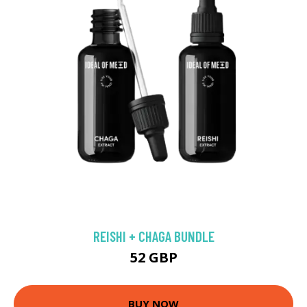
REISHI + CHAGA BUNDLE
52 GBP
BUY NOW