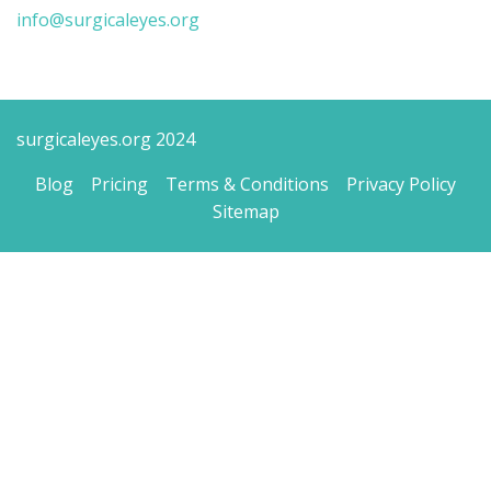
info@surgicaleyes.org
surgicaleyes.org 2024
Blog
Pricing
Terms & Conditions
Privacy Policy
Sitemap