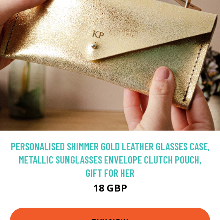
PERSONALISED SHIMMER GOLD LEATHER GLASSES CASE,
METALLIC SUNGLASSES ENVELOPE CLUTCH POUCH,
GIFT FOR HER
18 GBP