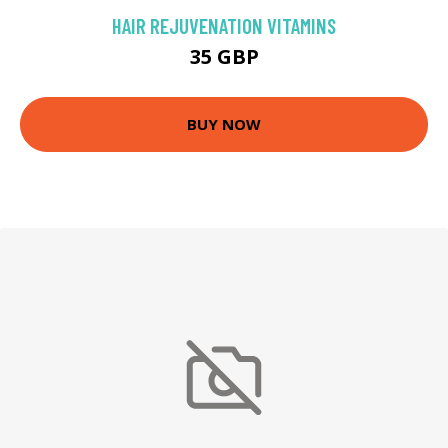
HAIR REJUVENATION VITAMINS
35 GBP
BUY NOW