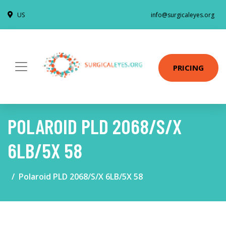
US
info@surgicaleyes.org
PRICING
POLAROID PLD 2068/S/X
6LB/5X 58
Polaroid PLD 2068/S/X 6LB/5X 58