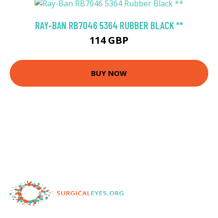
RAY-BAN RB7046 5364 RUBBER BLACK **
114 GBP
BUY NOW