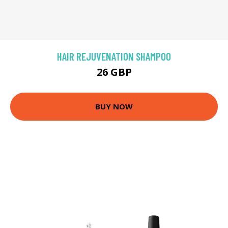
HAIR REJUVENATION SHAMPOO
26 GBP
BUY NOW