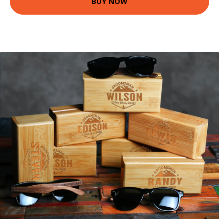
BUY NOW