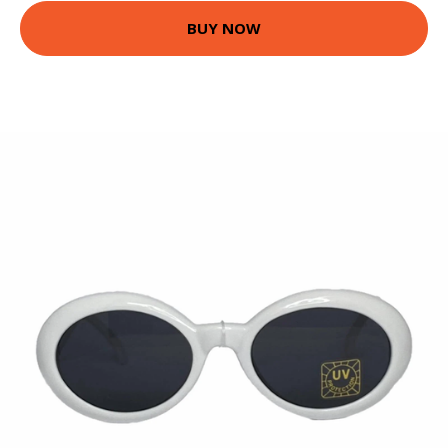
BUY NOW