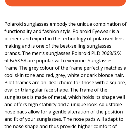
Polaroid sunglasses embody the unique combination of
functionality and fashion style. Polaroid Eyewear is a
pioneer and expert in the technology of polarised lens
making and is one of the best-selling sunglasses
brands. The men’s sunglasses Polaroid PLD 2068/S/X
6LB/5X 58 are popular with everyone. Sunglasses
frame The grey colour of the frame perfectly matches a
cool skin tone and red, grey, white or dark blonde hair.
Pilot frames are an ideal choice for those with a square,
oval or triangular face shape. The frame of the
sunglasses is made of metal, which holds its shape well
and offers high stability and a unique look. Adjustable
nose pads allow for a gentle alteration of the position
and fit of your sunglasses. The nose pads will adapt to
the nose shape and thus provide higher comfort of