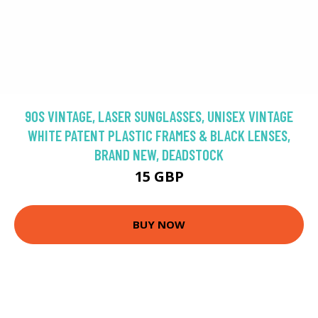
90S VINTAGE, LASER SUNGLASSES, UNISEX VINTAGE
WHITE PATENT PLASTIC FRAMES & BLACK LENSES,
BRAND NEW, DEADSTOCK
15 GBP
BUY NOW