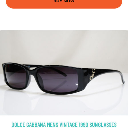
BUY NOW
DOLCE GABBANA MENS VINTAGE 1990 SUNGLASSES