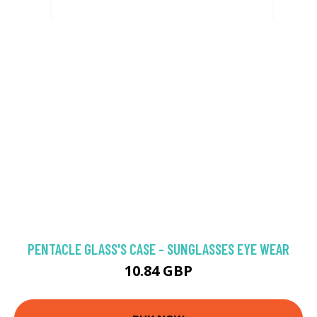
PENTACLE GLASS'S CASE - SUNGLASSES EYE WEAR
10.84 GBP