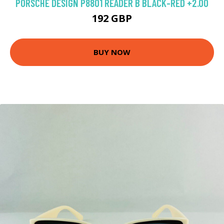
PORSCHE DESIGN P8801 READER B BLACK-RED +2.00
192 GBP
BUY NOW