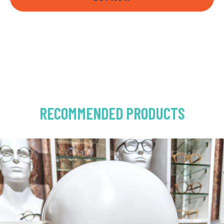
RECOMMENDED PRODUCTS