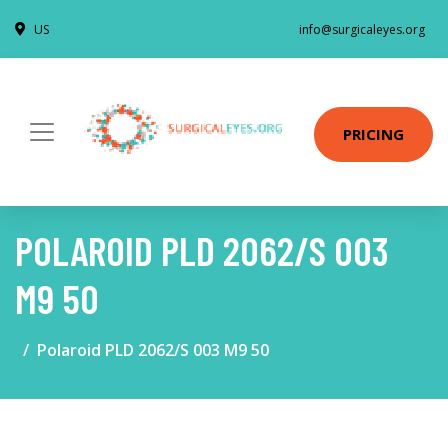
US
info@surgicaleyes.org
PRICING
POLAROID PLD 2062/S 003
M9 50
Polaroid PLD 2062/S 003 M9 50