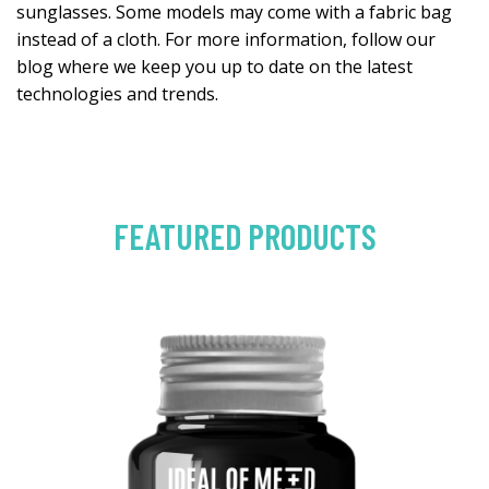
sunglasses. Some models may come with a fabric bag
instead of a cloth. For more information, follow our
blog where we keep you up to date on the latest
technologies and trends.
FEATURED PRODUCTS