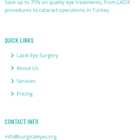
Save up to 75% on quality eye treatments, from LASIK
procedures to cataract operations in Turkey.
QUICK LINKS
Lasik Eye Surgery
About Us
Services
Pricing
CONTACT INFO
info@surgicaleyes.org