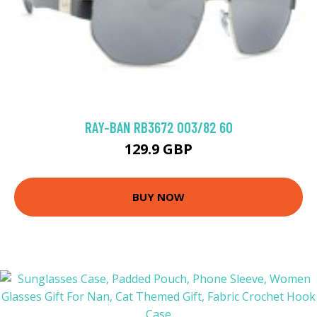
RAY-BAN RB3672 003/82 60
129.9 GBP
BUY NOW