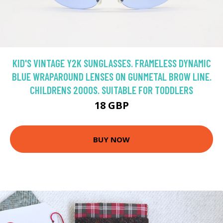
KID'S VINTAGE Y2K SUNGLASSES. FRAMELESS DYNAMIC
BLUE WRAPAROUND LENSES ON GUNMETAL BROW LINE.
CHILDRENS 2000S. SUITABLE FOR TODDLERS
18 GBP
BUY NOW