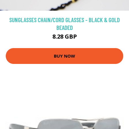
SUNGLASSES CHAIN/CORD GLASSES - BLACK & GOLD
BEADED
8.28 GBP
BUY NOW