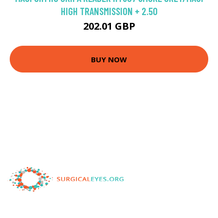
HIGH TRANSMISSION + 2.50
202.01 GBP
BUY NOW