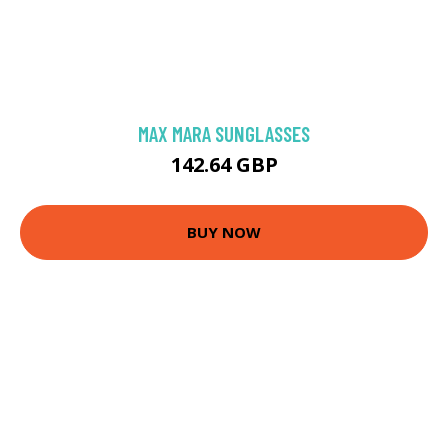
MAX MARA SUNGLASSES
142.64 GBP
BUY NOW