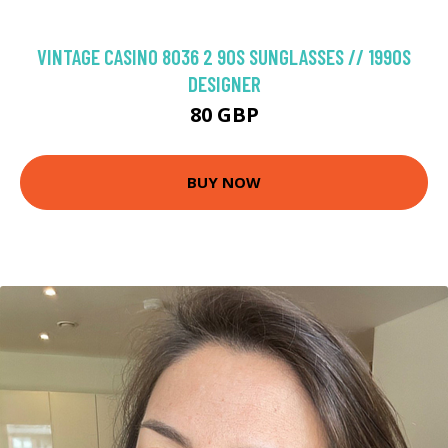
VINTAGE CASINO 8036 2 90S SUNGLASSES // 1990S
DESIGNER
80 GBP
BUY NOW