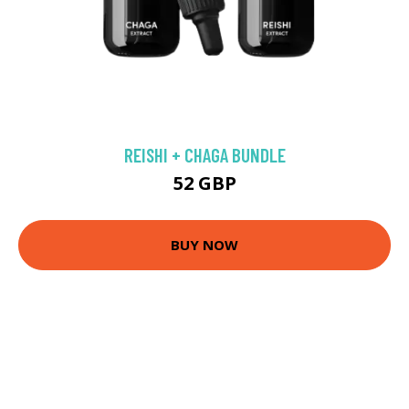
REISHI + CHAGA BUNDLE
52 GBP
BUY NOW