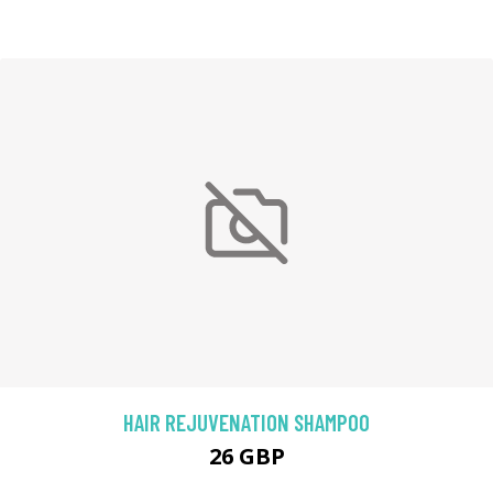
HAIR REJUVENATION SHAMPOO
26 GBP