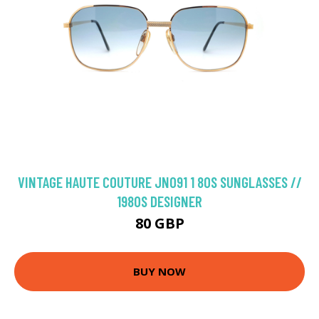
VINTAGE HAUTE COUTURE JN091 1 80S SUNGLASSES //
1980S DESIGNER
80 GBP
BUY NOW