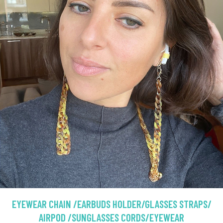
EYEWEAR CHAIN /EARBUDS HOLDER/GLASSES STRAPS/
AIRPOD /SUNGLASSES CORDS/EYEWEAR