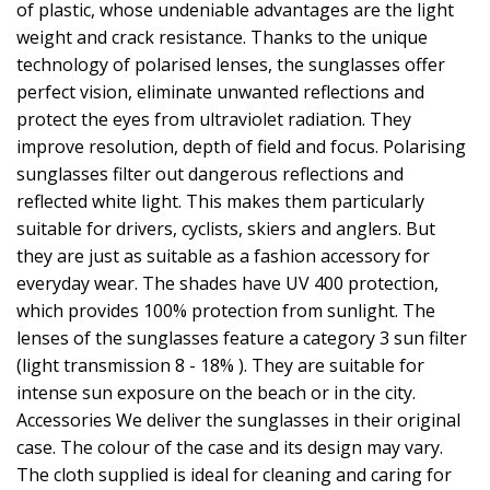
of plastic, whose undeniable advantages are the light
weight and crack resistance. Thanks to the unique
technology of polarised lenses, the sunglasses offer
perfect vision, eliminate unwanted reflections and
protect the eyes from ultraviolet radiation. They
improve resolution, depth of field and focus. Polarising
sunglasses filter out dangerous reflections and
reflected white light. This makes them particularly
suitable for drivers, cyclists, skiers and anglers. But
they are just as suitable as a fashion accessory for
everyday wear. The shades have UV 400 protection,
which provides 100% protection from sunlight. The
lenses of the sunglasses feature a category 3 sun filter
(light transmission 8 - 18% ). They are suitable for
intense sun exposure on the beach or in the city.
Accessories We deliver the sunglasses in their original
case. The colour of the case and its design may vary.
The cloth supplied is ideal for cleaning and caring for