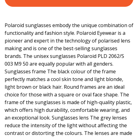
Polaroid sunglasses embody the unique combination of
functionality and fashion style. Polaroid Eyewear is a
pioneer and expert in the technology of polarised lens
making and is one of the best-selling sunglasses
brands. The unisex sunglasses Polaroid PLD 2062/S
003 M9 50 are equally popular with all genders.
Sunglasses frame The black colour of the frame
perfectly matches a cool skin tone and light blonde,
light brown or black hair. Round frames are an ideal
choice for those with a square or oval face shape. The
frame of the sunglasses is made of high-quality plastic,
which offers high durability, comfortable wearing, and
an exceptional look. Sunglasses lens The grey lenses
reduce the intensity of the light without affecting the
contrast or distorting the colours. The lenses are made