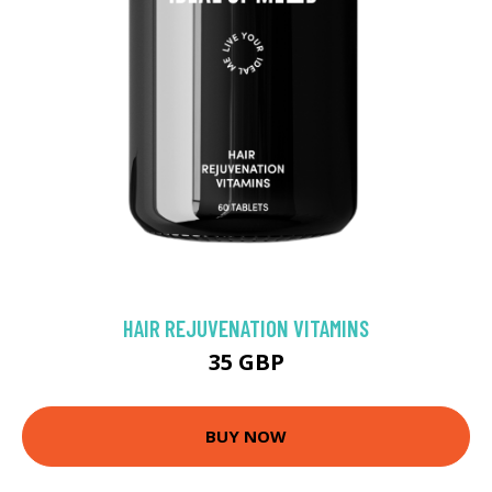
HAIR REJUVENATION VITAMINS
35 GBP
BUY NOW