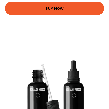
BUY NOW