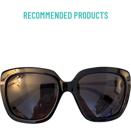
RECOMMENDED PRODUCTS