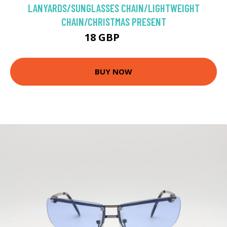
LANYARDS/SUNGLASSES CHAIN/LIGHTWEIGHT
CHAIN/CHRISTMAS PRESENT
18 GBP
20 GBP
BUY NOW