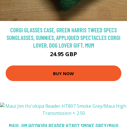
CORGI GLASSES CASE, GREEN HARRIS TWEED SPECS
SUNGLASSES, SUNNIES, APPLIQUED SPECTACLES CORGI
LOVER, DOG LOVER GIFT, MUM
24.95 GBP
BUY NOW
MAUI JIM HO'OKIPA READER HT807 SMOKE GREY/MAUI