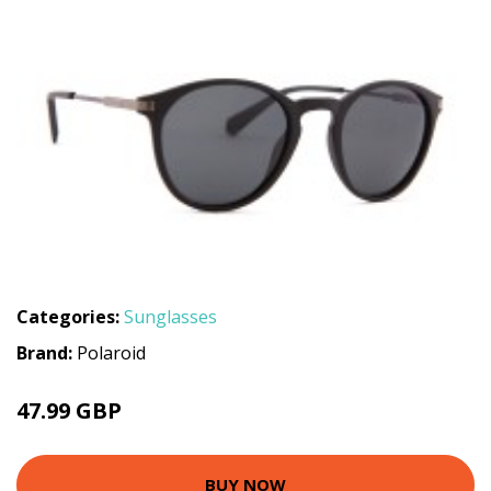
Categories:
Sunglasses
Brand:
Polaroid
47.99 GBP
BUY NOW