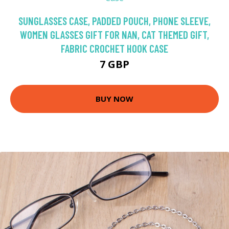
SUNGLASSES CASE, PADDED POUCH, PHONE SLEEVE,
WOMEN GLASSES GIFT FOR NAN, CAT THEMED GIFT,
FABRIC CROCHET HOOK CASE
7 GBP
BUY NOW