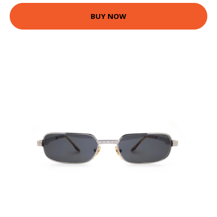
BUY NOW