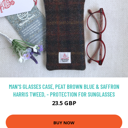
MAN'S GLASSES CASE, PEAT BROWN BLUE & SAFFRON
HARRIS TWEED, - PROTECTION FOR SUNGLASSES
23.5 GBP
BUY NOW