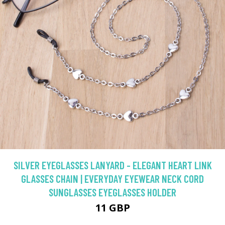
SILVER EYEGLASSES LANYARD - ELEGANT HEART LINK
GLASSES CHAIN | EVERYDAY EYEWEAR NECK CORD
SUNGLASSES EYEGLASSES HOLDER
11 GBP