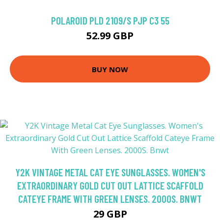
POLAROID PLD 2109/S PJP C3 55
52.99 GBP
BUY NOW
Y2K VINTAGE METAL CAT EYE SUNGLASSES. WOMEN'S
EXTRAORDINARY GOLD CUT OUT LATTICE SCAFFOLD
CATEYE FRAME WITH GREEN LENSES. 2000S. BNWT
29 GBP