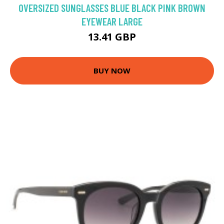
OVERSIZED SUNGLASSES BLUE BLACK PINK BROWN
EYEWEAR LARGE
13.41 GBP
BUY NOW