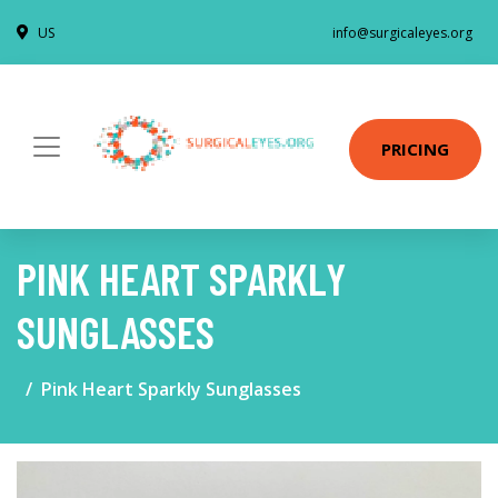
US
info@surgicaleyes.org
PRICING
PINK HEART SPARKLY
SUNGLASSES
Pink Heart Sparkly Sunglasses