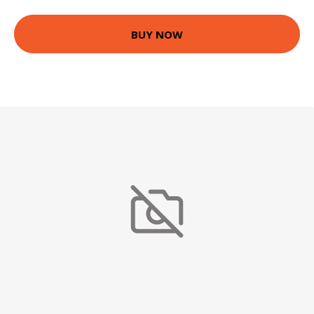
BUY NOW