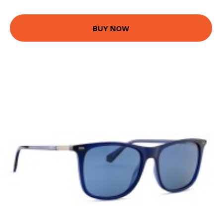
BUY NOW