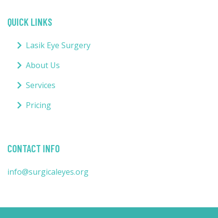
QUICK LINKS
Lasik Eye Surgery
About Us
Services
Pricing
CONTACT INFO
info@surgicaleyes.org