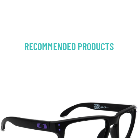
RECOMMENDED PRODUCTS