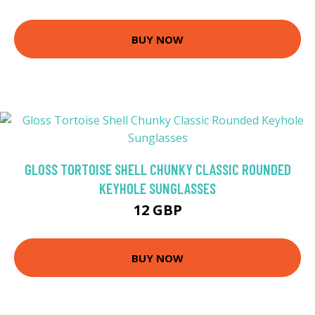
BUY NOW
GLOSS TORTOISE SHELL CHUNKY CLASSIC ROUNDED
KEYHOLE SUNGLASSES
12 GBP
BUY NOW