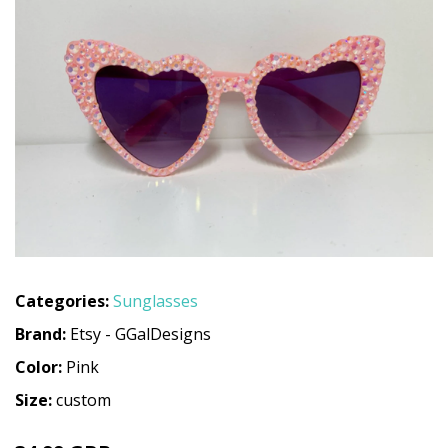
Categories:
Sunglasses
Brand:
Etsy - GGalDesigns
Color:
Pink
Size:
custom