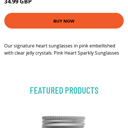
34.99 GBP
BUY NOW
Our signature heart sunglasses in pink embellished
with clear jelly crystals. Pink Heart Sparkly Sunglasses
FEATURED PRODUCTS