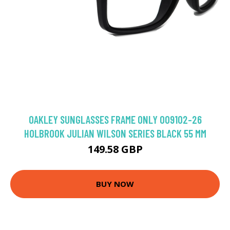
OAKLEY SUNGLASSES FRAME ONLY OO9102-26
HOLBROOK JULIAN WILSON SERIES BLACK 55 MM
149.58 GBP
BUY NOW