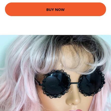
BUY NOW