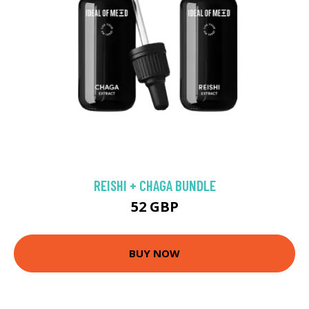
REISHI + CHAGA BUNDLE
52 GBP
BUY NOW