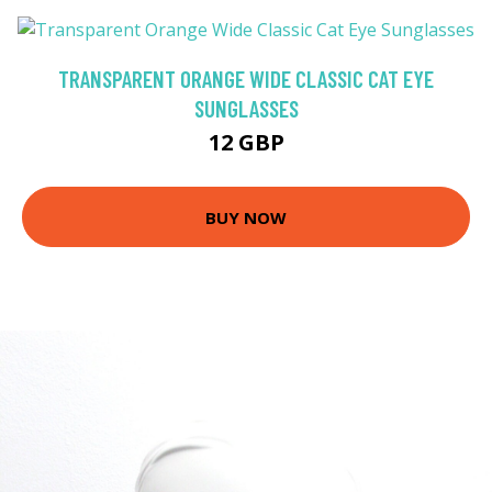
TRANSPARENT ORANGE WIDE CLASSIC CAT EYE
SUNGLASSES
12 GBP
BUY NOW