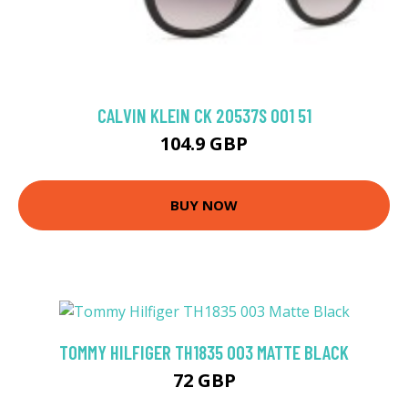
CALVIN KLEIN CK 20537S 001 51
104.9 GBP
BUY NOW
TOMMY HILFIGER TH1835 003 MATTE BLACK
72 GBP