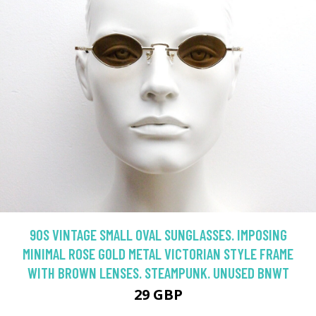
90S VINTAGE SMALL OVAL SUNGLASSES. IMPOSING
MINIMAL ROSE GOLD METAL VICTORIAN STYLE FRAME
WITH BROWN LENSES. STEAMPUNK. UNUSED BNWT
29 GBP