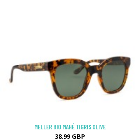
MELLER BIO MAHÉ TIGRIS OLIVE
38.99 GBP