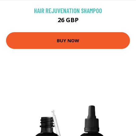
HAIR REJUVENATION SHAMPOO
26 GBP
BUY NOW