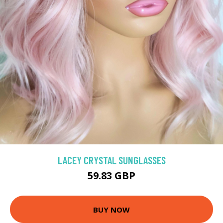
LACEY CRYSTAL SUNGLASSES
59.83 GBP
BUY NOW