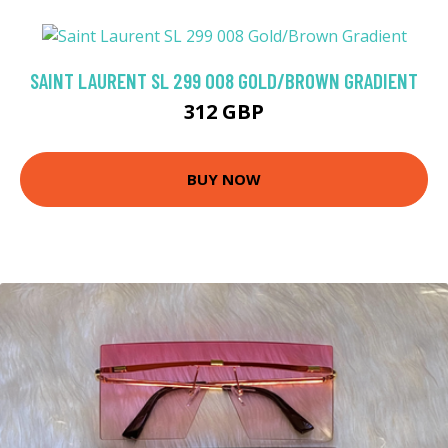
SAINT LAURENT SL 299 008 GOLD/BROWN GRADIENT
312 GBP
BUY NOW