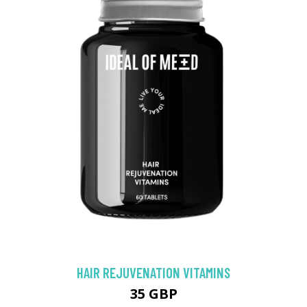
HAIR REJUVENATION VITAMINS
35 GBP