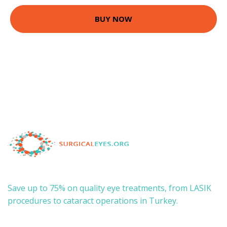
BUY NOW
Save up to 75% on quality eye treatments, from LASIK
procedures to cataract operations in Turkey.