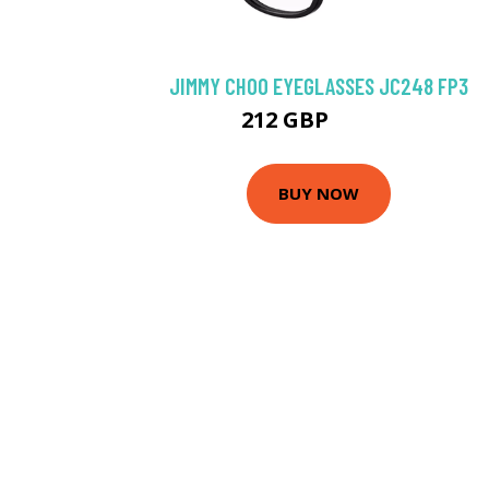
JIMMY CHOO EYEGLASSES JC248 FP3
212 GBP
256.5 GBP
BUY NOW