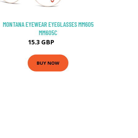
MONTANA EYEWEAR EYEGLASSES MM605
MM605C
15.3 GBP
40 GBP
BUY NOW