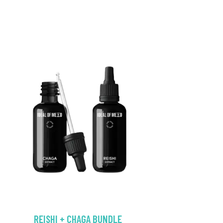
REISHI + CHAGA BUNDLE