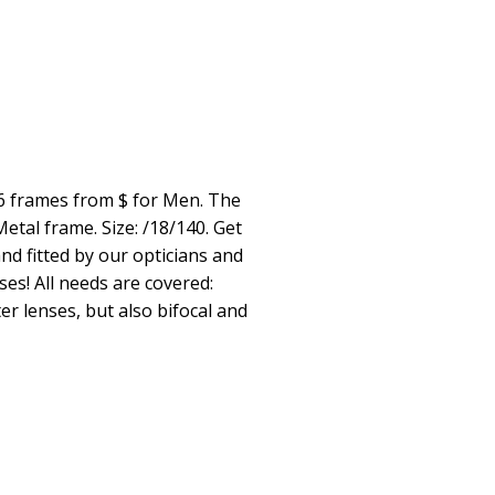
6 frames from $ for Men. The
tal frame. Size: /18/140. Get
nd fitted by our opticians and
ses! All needs are covered:
er lenses, but also bifocal and