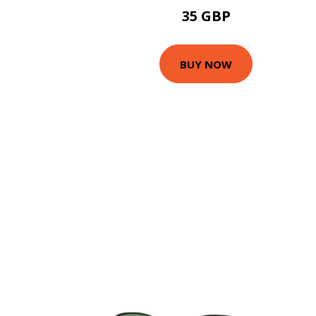
35 GBP
BUY NOW