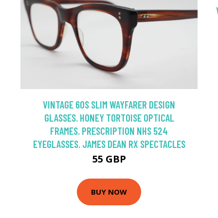
VINTAGE 60S SLIM WAYFARER DESIGN
GLASSES. HONEY TORTOISE OPTICAL
FRAMES. PRESCRIPTION NHS 524
EYEGLASSES. JAMES DEAN RX SPECTACLES
55 GBP
BUY NOW