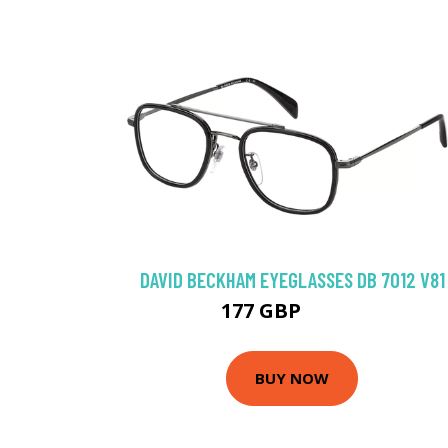
DAVID BECKHAM EYEGLASSES DB 7012 V81
177 GBP
220.5 GBP
BUY NOW