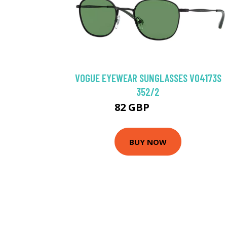
VOGUE EYEWEAR SUNGLASSES VO4173S
352/2
82 GBP
102.6 GBP
BUY NOW