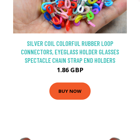
SILVER COIL COLORFUL RUBBER LOOP
CONNECTORS, EYEGLASS HOLDER GLASSES
SPECTACLE CHAIN STRAP END HOLDERS
1.86 GBP
BUY NOW