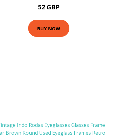
52 GBP
BUY NOW