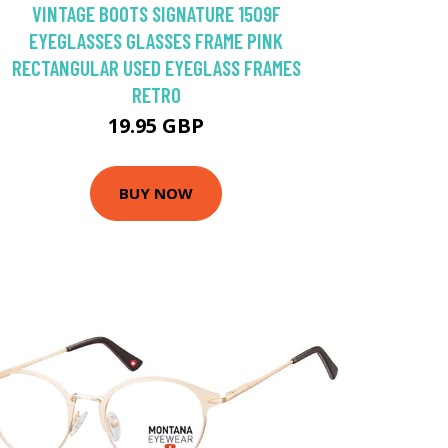
VINTAGE BOOTS SIGNATURE 1509F
EYEGLASSES GLASSES FRAME PINK
RECTANGULAR USED EYEGLASS FRAMES
RETRO
19.95 GBP
BUY NOW