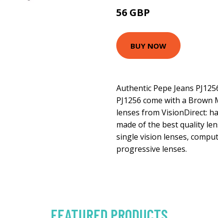
56 GBP
79.11 GBP
BUY NOW
Authentic Pepe Jeans PJ125
PJ1256 come with a Brown Me
lenses from VisionDirect: ha
made of the best quality len
single vision lenses, comput
progressive lenses.
FEATURED PRODUCTS