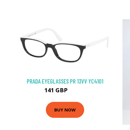
PRADA EYEGLASSES PR 13VV YC41O1
141 GBP
198.9 GBP
BUY NOW