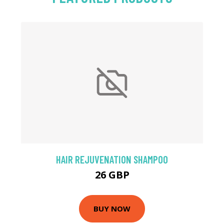
HAIR REJUVENATION SHAMPOO
26 GBP
BUY NOW