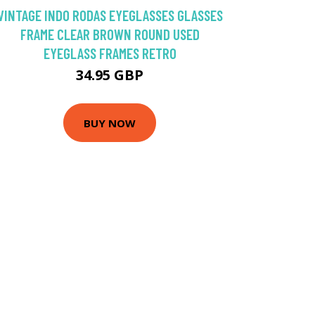
VINTAGE INDO RODAS EYEGLASSES GLASSES
FRAME CLEAR BROWN ROUND USED
EYEGLASS FRAMES RETRO
34.95 GBP
BUY NOW