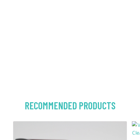
RECOMMENDED PRODUCTS