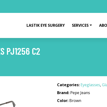
LASTIK EYE SURGERY
SERVICES
ABO
S PJ1256 C2
Categories:
Eyeglasses
,
Gl
Brand:
Pepe Jeans
Color:
Brown