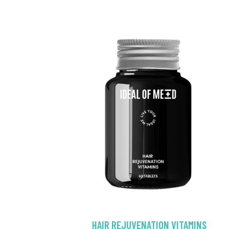
HAIR REJUVENATION VITAMINS