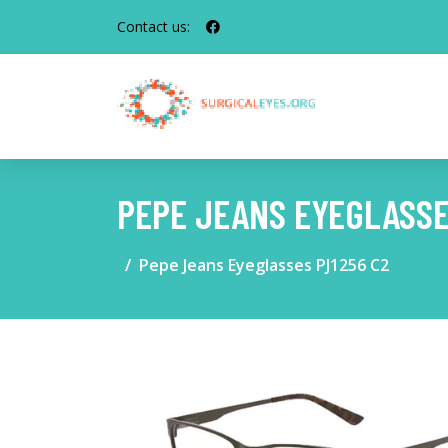
Contact us:
PEPE JEANS EYEGLASSE
Pepe Jeans Eyeglasses PJ1256 C2