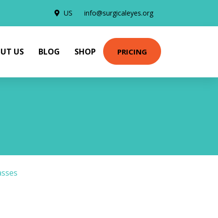
US
info@surgicaleyes.org
UT US
BLOG
SHOP
PRICING
asses