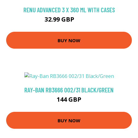
RENU ADVANCED 3 X 360 ML WITH CASES
32.99 GBP
35.07 GBP
BUY NOW
RAY-BAN RB3666 002/31 BLACK/GREEN
144 GBP
BUY NOW