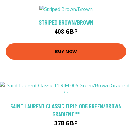
STRIPED BROWN/BROWN
408 GBP
BUY NOW
SAINT LAURENT CLASSIC 11 RIM 005 GREEN/BROWN
GRADIENT **
378 GBP