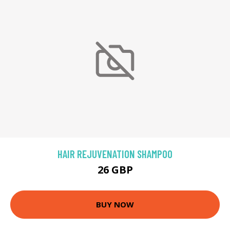
HAIR REJUVENATION SHAMPOO
26 GBP
BUY NOW