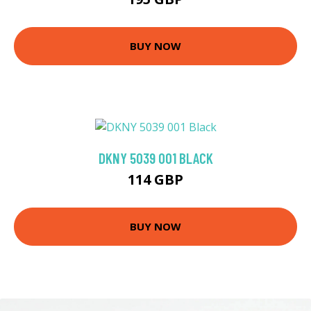
BUY NOW
DKNY 5039 001 BLACK
114 GBP
BUY NOW