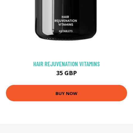
HAIR REJUVENATION VITAMINS
35 GBP
BUY NOW