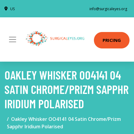
US
info@surgicaleyes.org
PRICING
OAKLEY WHISKER OO4141 04
SATIN CHROME/PRIZM SAPPHR
IRIDIUM POLARISED
Oakley Whisker OO4141 04 Satin Chrome/Prizm
Sapphr Iridium Polarised