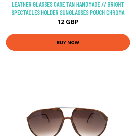
LEATHER GLASSES CASE TAN HANDMADE // BRIGHT
SPECTACLES HOLDER SUNGLASSES POUCH CHROMA
12 GBP
BUY NOW