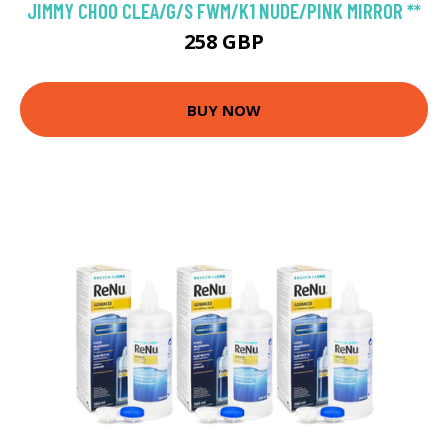
JIMMY CHOO CLEA/G/S FWM/K1 NUDE/PINK MIRROR **
258 GBP
BUY NOW