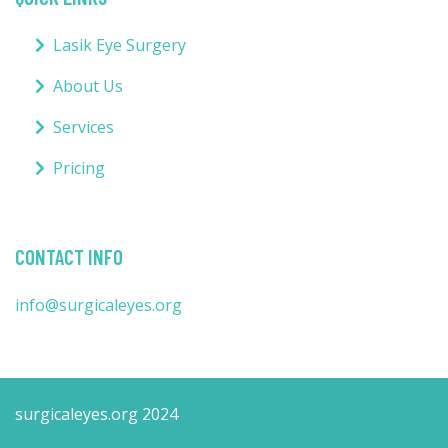
Lasik Eye Surgery
About Us
Services
Pricing
CONTACT INFO
info@surgicaleyes.org
surgicaleyes.org 2024