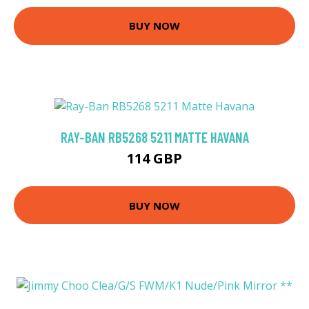
BUY NOW
RAY-BAN RB5268 5211 MATTE HAVANA
114 GBP
BUY NOW