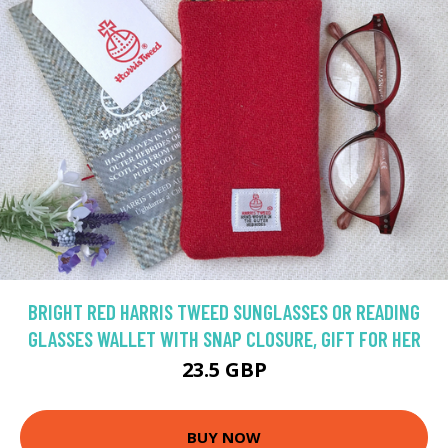
BRIGHT RED HARRIS TWEED SUNGLASSES OR READING
GLASSES WALLET WITH SNAP CLOSURE, GIFT FOR HER
23.5 GBP
BUY NOW