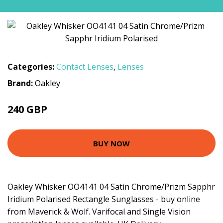
Categories:
Contact Lenses
,
Lenses
Brand:
Oakley
240 GBP
BUY NOW
Oakley Whisker OO4141 04 Satin Chrome/Prizm Sapphr
Iridium Polarised Rectangle Sunglasses - buy online
from Maverick & Wolf. Varifocal and Single Vision