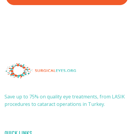
Save up to 75% on quality eye treatments, from LASIK
procedures to cataract operations in Turkey.
QUICK LINKS