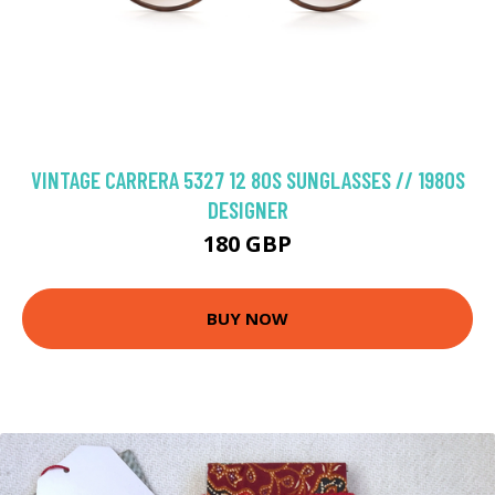
VINTAGE CARRERA 5327 12 80S SUNGLASSES // 1980S
DESIGNER
180 GBP
BUY NOW