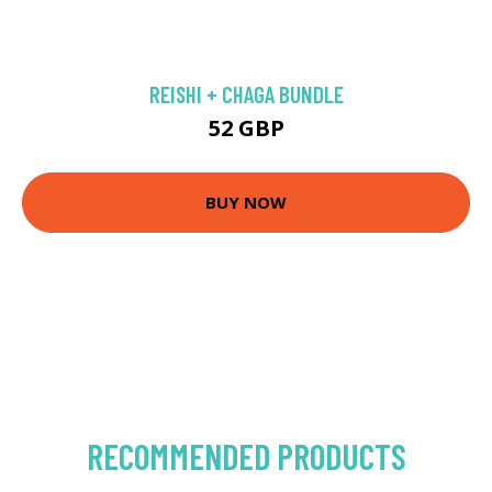
REISHI + CHAGA BUNDLE
52 GBP
BUY NOW
RECOMMENDED PRODUCTS