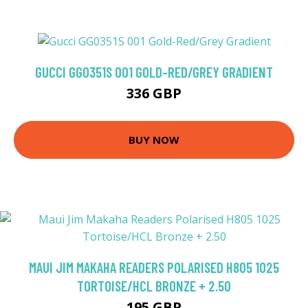
GUCCI GG0351S 001 GOLD-RED/GREY GRADIENT
336 GBP
BUY NOW
MAUI JIM MAKAHA READERS POLARISED H805 1025
TORTOISE/HCL BRONZE + 2.50
195 GBP