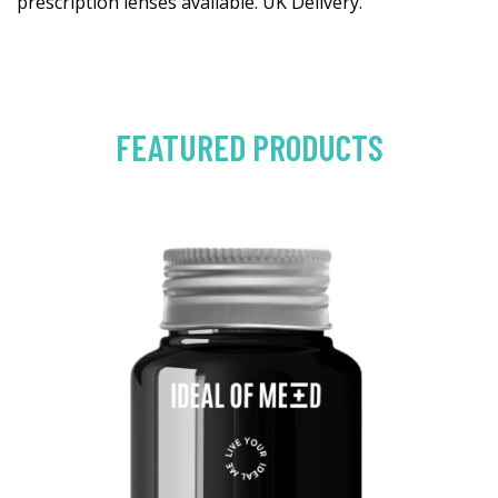
prescription lenses available. UK Delivery.
FEATURED PRODUCTS