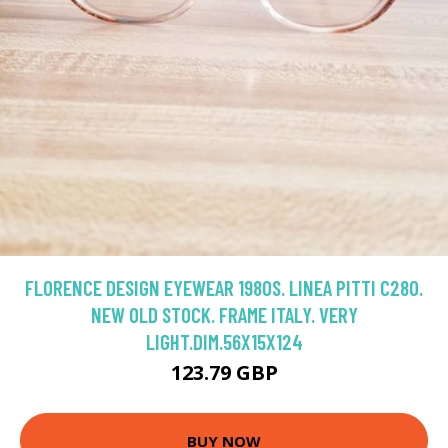
FLORENCE DESIGN EYEWEAR 1980S. LINEA PITTI C280.
NEW OLD STOCK. FRAME ITALY. VERY
LIGHT.DIM.56X15X124
123.79 GBP
BUY NOW