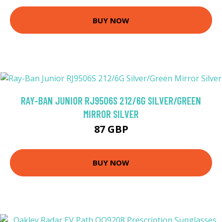
BUY NOW
RAY-BAN JUNIOR RJ9506S 212/6G SILVER/GREEN
MIRROR SILVER
87 GBP
BUY NOW