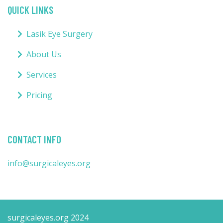
QUICK LINKS
Lasik Eye Surgery
About Us
Services
Pricing
CONTACT INFO
info@surgicaleyes.org
surgicaleyes.org 2024