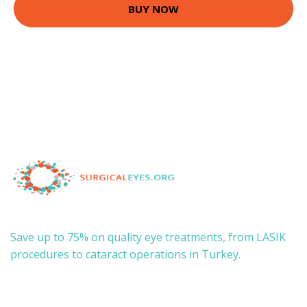
BUY NOW
Save up to 75% on quality eye treatments, from LASIK
procedures to cataract operations in Turkey.