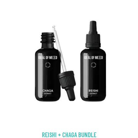
REISHI + CHAGA BUNDLE