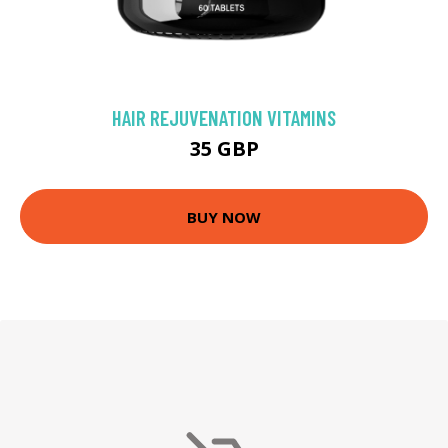
HAIR REJUVENATION VITAMINS
35 GBP
BUY NOW