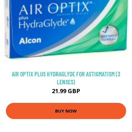
AIR OPTIX PLUS HYDRAGLYDE FOR ASTIGMATISM (3
LENSES)
21.99 GBP
BUY NOW