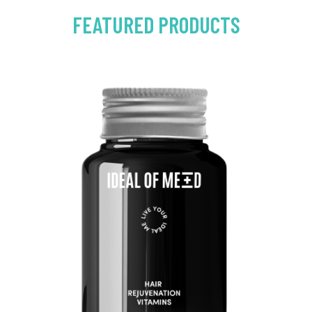
FEATURED PRODUCTS