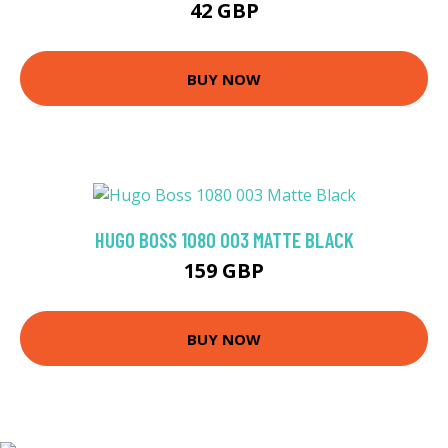
42 GBP
BUY NOW
HUGO BOSS 1080 003 MATTE BLACK
159 GBP
BUY NOW