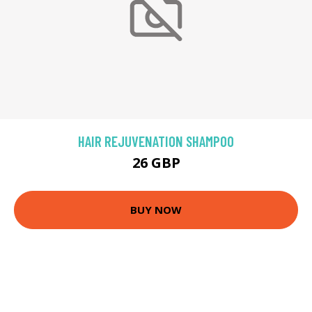
HAIR REJUVENATION SHAMPOO
26 GBP
BUY NOW