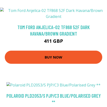
TOM FORD ANJELICA-02 TF868 52F DARK
HAVANA/BROWN GRADIENT
411 GBP
BUY NOW
POLAROID PLD2053/S PJP/C3 BLUE/POLARISED GREY
**