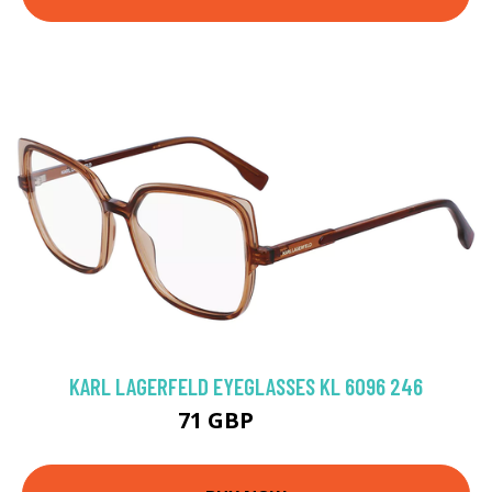
KARL LAGERFELD EYEGLASSES KL 6096 246
71 GBP
94.5 GBP