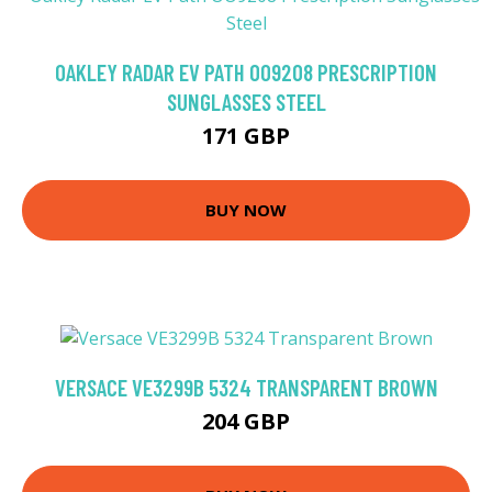
OAKLEY RADAR EV PATH OO9208 PRESCRIPTION
SUNGLASSES STEEL
171 GBP
BUY NOW
VERSACE VE3299B 5324 TRANSPARENT BROWN
204 GBP