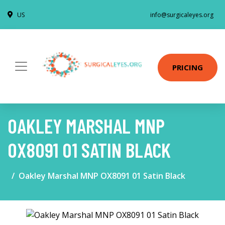
US
info@surgicaleyes.org
PRICING
OAKLEY MARSHAL MNP
OX8091 01 SATIN BLACK
Oakley Marshal MNP OX8091 01 Satin Black