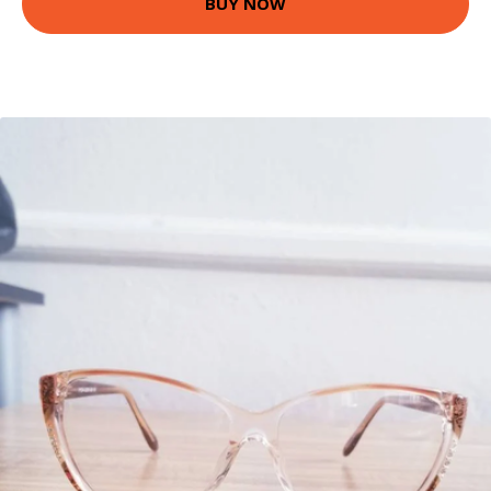
BUY NOW