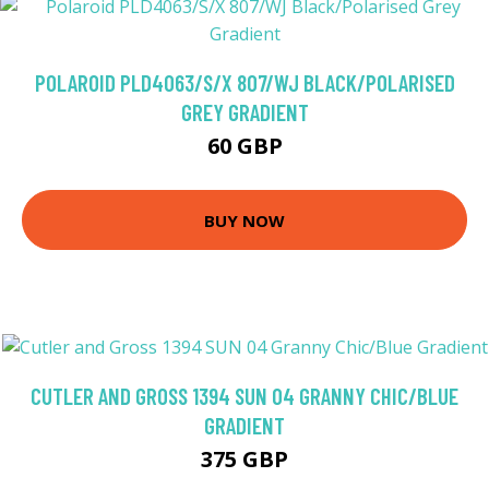
POLAROID PLD4063/S/X 807/WJ BLACK/POLARISED
GREY GRADIENT
60 GBP
BUY NOW
CUTLER AND GROSS 1394 SUN 04 GRANNY CHIC/BLUE
GRADIENT
375 GBP