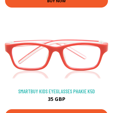
BUY NOW
SMARTBUY KIDS EYEGLASSES PHAKIE K5D
35 GBP