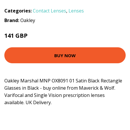
Categories:
Contact Lenses
,
Lenses
Brand:
Oakley
141 GBP
BUY NOW
Oakley Marshal MNP OX8091 01 Satin Black Rectangle
Glasses in Black - buy online from Maverick & Wolf.
Varifocal and Single Vision prescription lenses
available. UK Delivery.