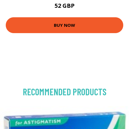
52 GBP
BUY NOW
RECOMMENDED PRODUCTS