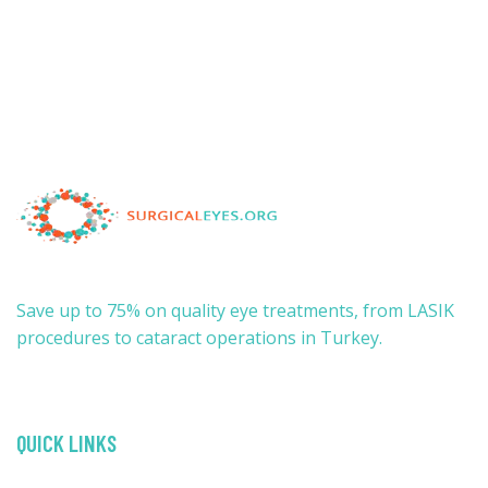
Save up to 75% on quality eye treatments, from LASIK
procedures to cataract operations in Turkey.
QUICK LINKS