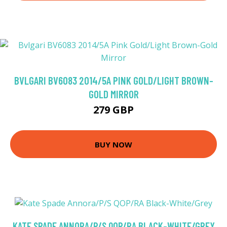
BVLGARI BV6083 2014/5A PINK GOLD/LIGHT BROWN-
GOLD MIRROR
279 GBP
BUY NOW
KATE SPADE ANNORA/P/S QOP/RA BLACK-WHITE/GREY