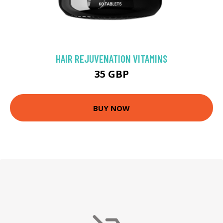
HAIR REJUVENATION VITAMINS
35 GBP
BUY NOW