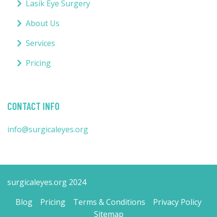
Lasik Eye Surgery
About Us
Services
Pricing
CONTACT INFO
info@surgicaleyes.org
surgicaleyes.org 2024
Blog
Pricing
Terms & Conditions
Privacy Policy
Sitemap