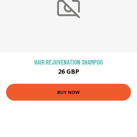
HAIR REJUVENATION SHAMPOO
26 GBP
BUY NOW