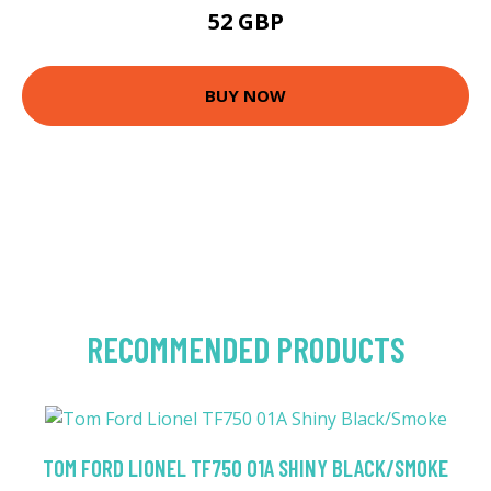
52 GBP
BUY NOW
RECOMMENDED PRODUCTS
TOM FORD LIONEL TF750 01A SHINY BLACK/SMOKE