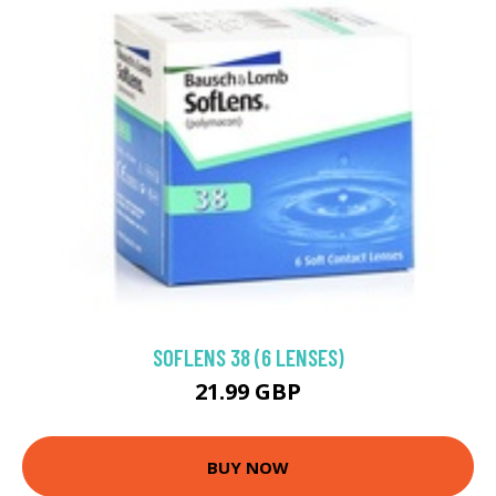
SOFLENS 38 (6 LENSES)
21.99 GBP
BUY NOW