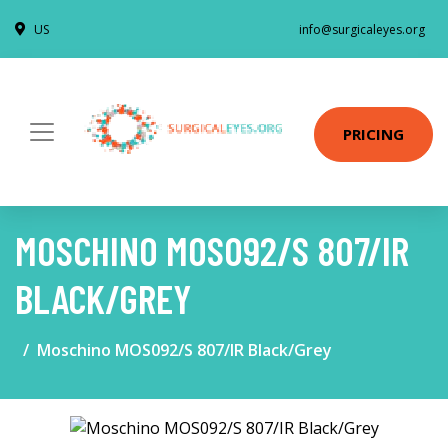
US
info@surgicaleyes.org
PRICING
MOSCHINO MOS092/S 807/IR
BLACK/GREY
Moschino MOS092/S 807/IR Black/Grey