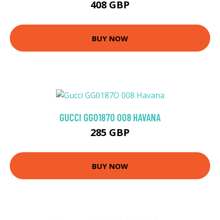
408 GBP
BUY NOW
GUCCI GG0187O 008 HAVANA
285 GBP
BUY NOW