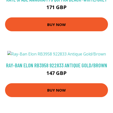
171 GBP
BUY NOW
RAY-BAN ELON RB3958 922833 ANTIQUE GOLD/BROWN
147 GBP
BUY NOW