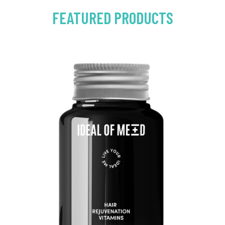
FEATURED PRODUCTS