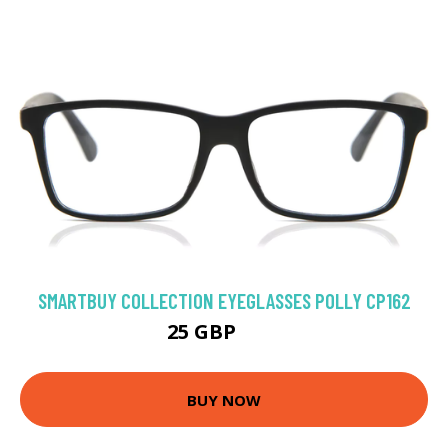
SMARTBUY COLLECTION EYEGLASSES POLLY CP162
25 GBP
50 GBP
BUY NOW