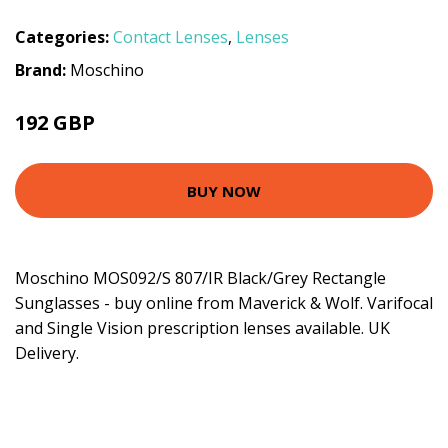
Categories:
Contact Lenses
,
Lenses
Brand:
Moschino
192 GBP
BUY NOW
Moschino MOS092/S 807/IR Black/Grey Rectangle
Sunglasses - buy online from Maverick & Wolf. Varifocal
and Single Vision prescription lenses available. UK
Delivery.