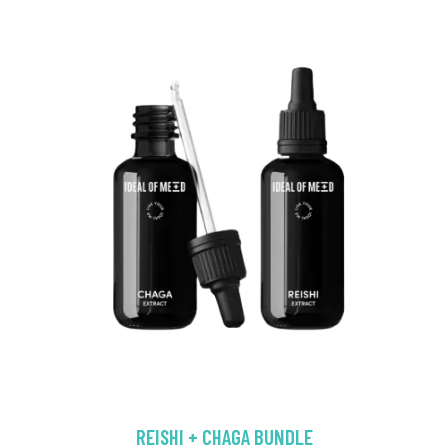
REISHI + CHAGA BUNDLE