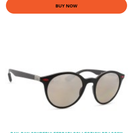
BUY NOW