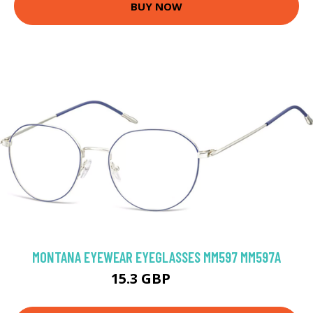
BUY NOW
MONTANA EYEWEAR EYEGLASSES MM597 MM597A
15.3 GBP
64 GBP