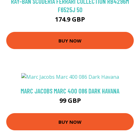
RAY-BAN SCUDERIA FERRARI COLLECTION RB4296M
F6525J 50
174.9 GBP
BUY NOW
MARC JACOBS MARC 400 086 DARK HAVANA
99 GBP
BUY NOW