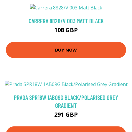
CARRERA 8828/V 003 MATT BLACK
108 GBP
BUY NOW
PRADA SPR18W 1AB09G BLACK/POLARISED GREY
GRADIENT
291 GBP